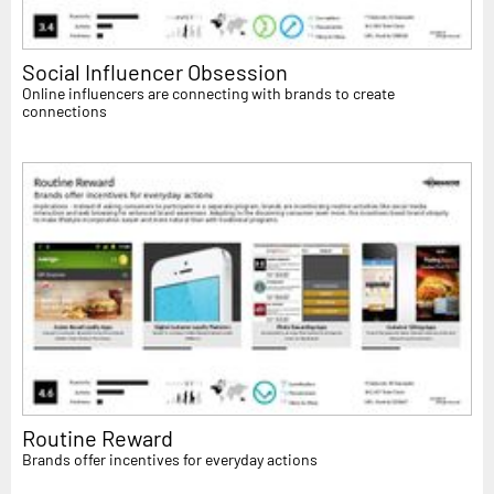
Social Influencer Obsession
Online influencers are connecting with brands to create
connections
Routine Reward
Brands offer incentives for everyday actions