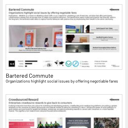
Bartered Commute
Organizations highlight social issues by offering negotiable fares