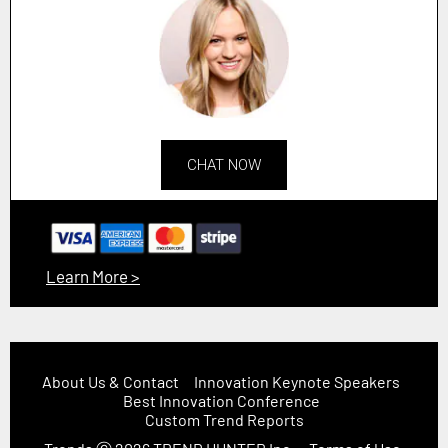
CHAT NOW
Learn More >
About Us & Contact
Innovation Keynote Speakers
Best Innovation Conference
Custom Trend Reports