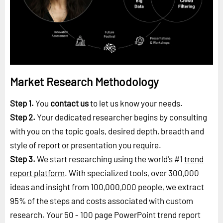
Market Research Methodology
Step 1.
You
contact us
to let us know your needs.
Step 2.
Your dedicated researcher begins by consulting
with you on the topic goals, desired depth, breadth and
style of report or presentation you require.
Step 3.
We start researching using the world's #1
trend
report platform
. With specialized tools, over 300,000
ideas and insight from 100,000,000 people, we extract
95% of the steps and costs associated with custom
research. Your 50 - 100 page PowerPoint trend report