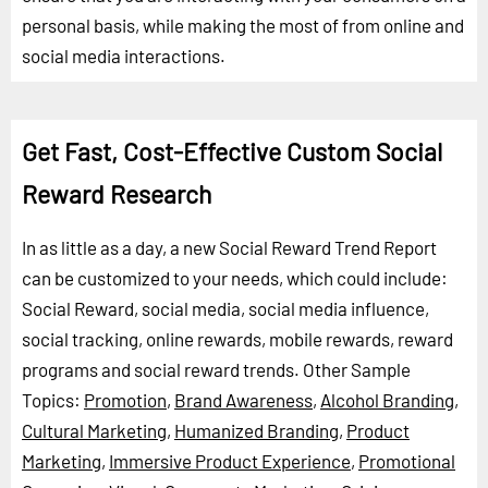
personal basis, while making the most of from online and
social media interactions.
Get Fast, Cost-Effective Custom Social
Reward Research
In as little as a day, a new Social Reward Trend Report
can be customized to your needs, which could include:
Social Reward, social media, social media influence,
social tracking, online rewards, mobile rewards, reward
programs and social reward trends.
Other Sample
Topics:
Promotion
,
Brand Awareness
,
Alcohol Branding
,
Cultural Marketing
,
Humanized Branding
,
Product
Marketing
,
Immersive Product Experience
,
Promotional