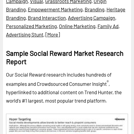
Campaign
,
Visual
,
Grassroots Marketing
,
Origin
Branding
,
Empowerment Marketing
,
Branding
,
Heritage
Branding
,
Brand Interaction
,
Advertising Campaign
,
Personalized Marketing
,
Online Marketing
,
Family Ad
,
Advertising Stunt
,
[More]
Sample Social Reward Market Research
Report
Our Social Reward research includes hundreds of
®
examples and Crowdsourced Consumer Insight
,
hyperlinked to additional content on Trend Hunter, the
world's #1 largest, most popular trend platform.