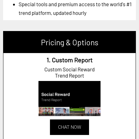
Special tools and premium access to the world's #1
trend platform, updated hourly
Pricing & Options
1. Custom Report
Custom Social Reward
Trend Report
CHAT NOW