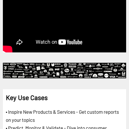
Key Use Cases
• Inspire New Products & Services - Get custom reports
on your topics
• Predict, Monitor & Validate - Dive into consumer