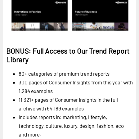
BONUS: Full Access to Our Trend Report
Library
80+ categories of premium trend reports
300 pages of Consumer Insights from this year with
1,284 examples
11,321+ pages of Consumer Insights in the full
archive with 64,189 examples
Includes reports in: marketing, lifestyle,
technology, culture, luxury, design, fashion, eco
and more.