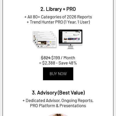
2. Library + PRO
+ All 80+ Categories of 2026 Reports
+ Trend Hunter PRO (1 Year, 1 User)
$324
$199 / Month
= $2,388 - Save 48%
BUY NOW
3. Advisory (Best Value)
+ Dedicated Advisor, Ongoing Reports,
PRO Platform & Presentations