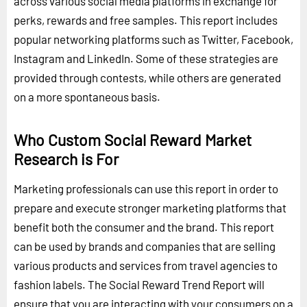
across various social media platforms in exchange for
perks, rewards and free samples. This report includes
popular networking platforms such as Twitter, Facebook,
Instagram and LinkedIn. Some of these strategies are
provided through contests, while others are generated
on a more spontaneous basis.
Who Custom Social Reward Market
Research is For
Marketing professionals can use this report in order to
prepare and execute stronger marketing platforms that
benefit both the consumer and the brand. This report
can be used by brands and companies that are selling
various products and services from travel agencies to
fashion labels. The Social Reward Trend Report will
ensure that you are interacting with your consumers on a