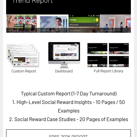
Horizon
Custom Masterclass
Our Futurist Keynote Speakers
Our Methodology (TIE)
EVENTS
Future Festival
FuturistU
ABOUT
About Us
Typical Custom Report (1-7 Day Turnaround)
1. High-Level Social Reward Insights - 10 Pages
/ 50
Contact Us
Examples
Careers
2. Social Reward Case Studies - 20 Pages of Examples
LOG IN
SUBSCRIBE