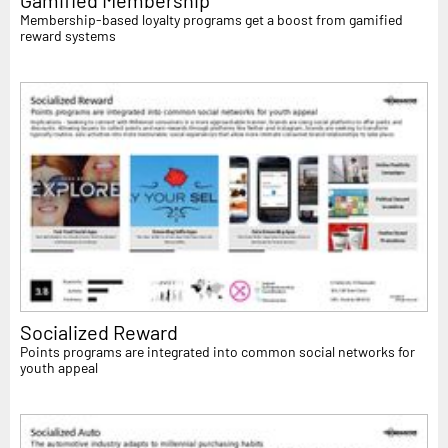
Membership-based loyalty programs get a boost from gamified
reward systems
Socialized Reward
Points programs are integrated into common social networks for
youth appeal