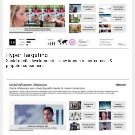
Hyper Targeting
Social media developments allow brands to better reach &
pinpoint consumers