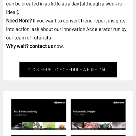
can be created in as little as a day (although a week is
ideal).
Need More?
If you want to convert trend report insights
into action, ask about our Innovation Accelerator run by
our
team of futurists
.
Why wait?
contact us
now.
CLICK HERE TO SCHEDULE A FREE CALL