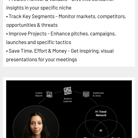
insights in your specific niche
• Track Key Segments - Monitor markets, competitors,
opportunities & threats
• Improve Projects - Enhance pitches, campaigns,
launches and specific tactics
• Save Time, Effort & Money - Get inspiring, visual
presentations for your meetings