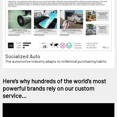
Socialized Auto
The automotive industry adapts to millennial purchasing habits
Here's why hundreds of the world's most
powerful brands rely on our custom
service...