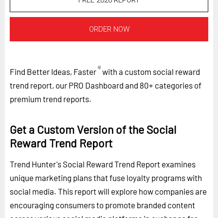
FREE 2026 REPORT
ORDER NOW
®
Find Better Ideas, Faster
with a custom social reward
trend report, our PRO Dashboard and 80+ categories of
premium trend reports.
Get a Custom Version of the Social
Reward Trend Report
Trend Hunter's Social Reward Trend Report examines
unique marketing plans that fuse loyalty programs with
social media. This report will explore how companies are
encouraging consumers to promote branded content