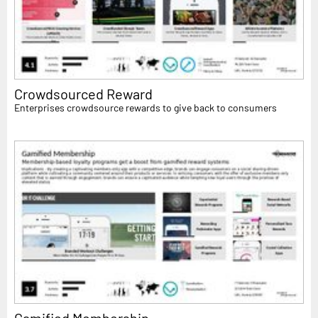
Crowdsourced Reward
Enterprises crowdsource rewards to give back to consumers
Gamified Membership