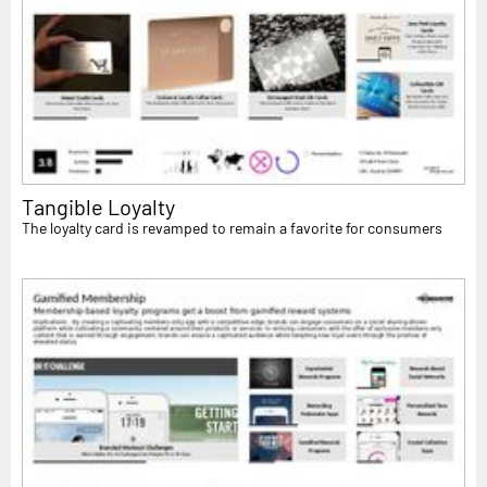
Tangible Loyalty
The loyalty card is revamped to remain a favorite for consumers