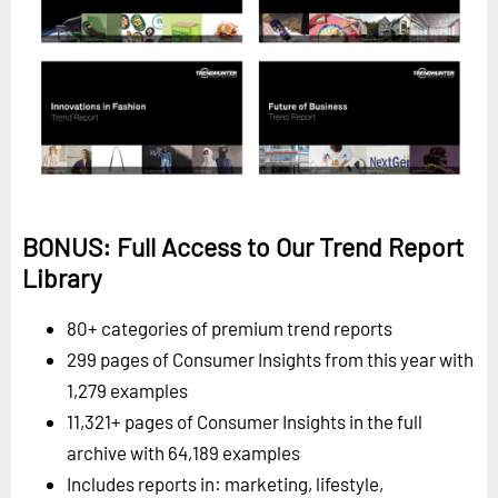
BONUS: Full Access to Our Trend Report
Library
80+ categories of premium trend reports
299 pages of Consumer Insights from this year with
1,279 examples
11,321+ pages of Consumer Insights in the full
archive with 64,189 examples
Includes reports in: marketing, lifestyle,