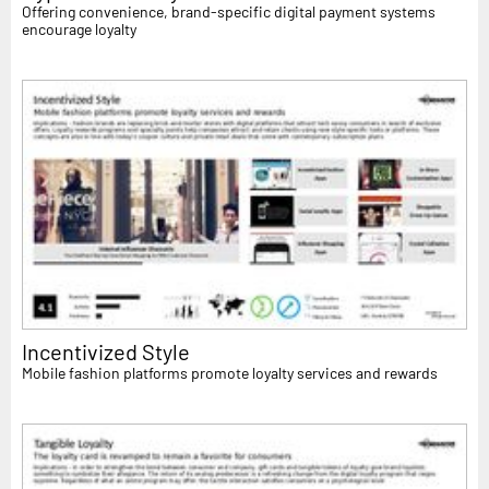
Offering convenience, brand-specific digital payment systems
encourage loyalty
Incentivized Style
Mobile fashion platforms promote loyalty services and rewards