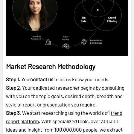
Market Research Methodology
Step 1.
You
contact us
to let us know your needs.
Step 2.
Your dedicated researcher begins by consulting
with you on the topic goals, desired depth, breadth and
style of report or presentation you require.
Step 3.
We start researching using the world's #1
trend
report platform
. With specialized tools, over 300,000
ideas and insight from 100,000,000 people, we extract