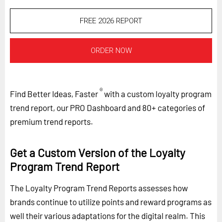
FREE 2026 REPORT
ORDER NOW
®
Find Better Ideas, Faster
with a custom loyalty program
trend report, our PRO Dashboard and 80+ categories of
premium trend reports.
Get a Custom Version of the Loyalty
Program Trend Report
The Loyalty Program Trend Reports assesses how
brands continue to utilize points and reward programs as
well their various adaptations for the digital realm. This