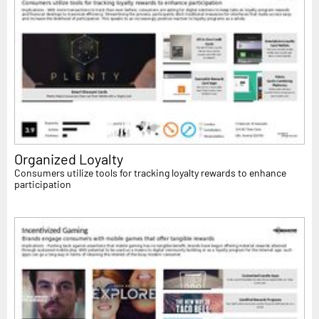
Organized Loyalty
Consumers utilize tools for tracking loyalty rewards to enhance
participation