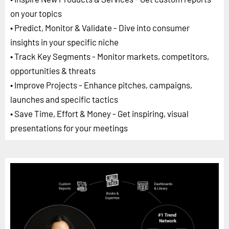
on your topics
• Predict, Monitor & Validate - Dive into consumer
insights in your specific niche
• Track Key Segments - Monitor markets, competitors,
opportunities & threats
• Improve Projects - Enhance pitches, campaigns,
launches and specific tactics
• Save Time, Effort & Money - Get inspiring, visual
presentations for your meetings