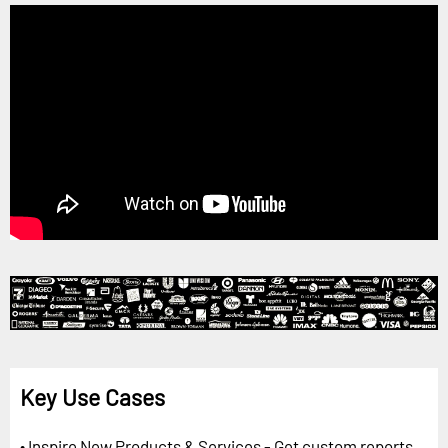
Key Use Cases
• Inspire New Products & Services - Get custom reports