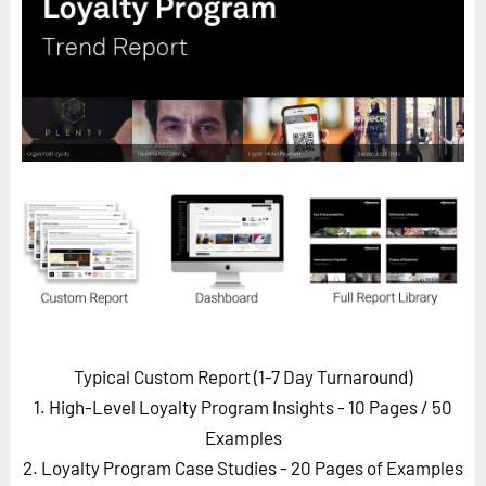
Horizon
Custom Masterclass
Our Futurist Keynote Speakers
Our Methodology (TIE)
EVENTS
Future Festival
FuturistU
ABOUT
About Us
Contact Us
Typical Custom Report (1-7 Day Turnaround)
Careers
1. High-Level Loyalty Program Insights - 10 Pages
/ 50
Examples
2. Loyalty Program Case Studies - 20 Pages of Examples
LOG IN
SUBSCRIBE