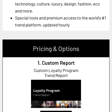
technology, culture, luxury, design, fashion, eco
and more.
Special tools and premium access to the world's #1
trend platform, updated hourly
Pricing & Options
1. Custom Report
Custom Loyalty Program
Trend Report