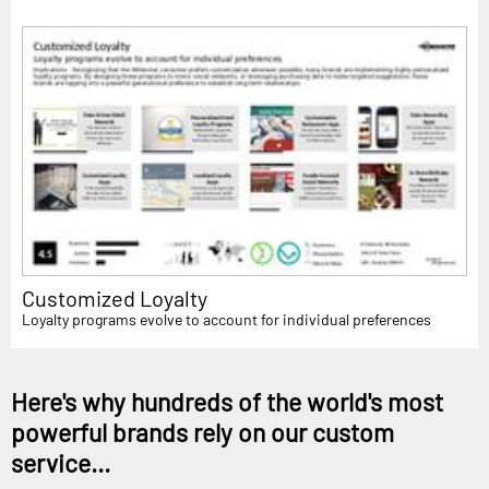
Customized Loyalty
Loyalty programs evolve to account for individual preferences
Here's why hundreds of the world's most
powerful brands rely on our custom
service...