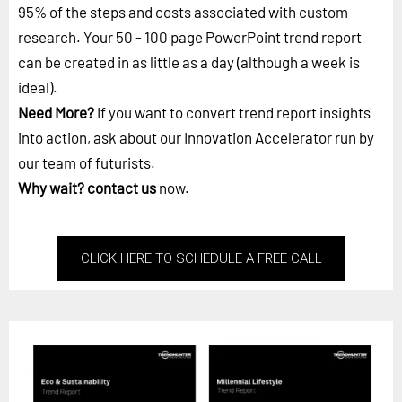
95% of the steps and costs associated with custom
research. Your 50 - 100 page PowerPoint trend report
can be created in as little as a day (although a week is
ideal).
Need More?
If you want to convert trend report insights
into action, ask about our Innovation Accelerator run by
our
team of futurists
.
Why wait?
contact us
now.
CLICK HERE TO SCHEDULE A FREE CALL