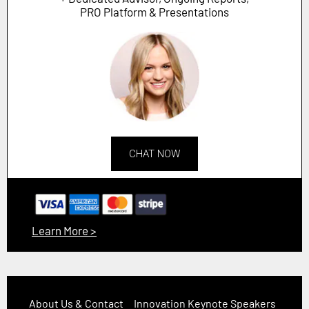
PRO Platform & Presentations
CHAT NOW
Learn More >
About Us & Contact
Innovation Keynote Speakers