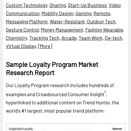
Custom Technology
,
Sharing
,
Start-Up Business
,
Video
Communication
,
Mobility Design
,
Gaming
,
Remote
,
Messaging Platform
,
Water-Resistant
,
Outdoor Tech
,
Gesture Control
,
Money Management
,
Fashion Wearable
,
Chemistry
,
Tracking Tech
,
Arcade
,
Team Work
,
De-tech
,
Virtual Display
,
[More]
Sample Loyalty Program Market
Research Report
Our Loyalty Program research includes hundreds of
®
examples and Crowdsourced Consumer Insight
,
hyperlinked to additional content on Trend Hunter, the
world's #1 largest, most popular trend platform.