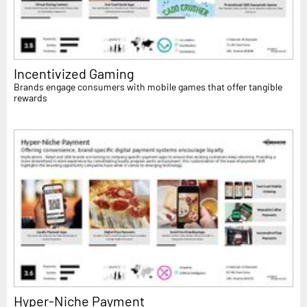
Incentivized Gaming
Brands engage consumers with mobile games that offer tangible
rewards
Hyper-Niche Payment