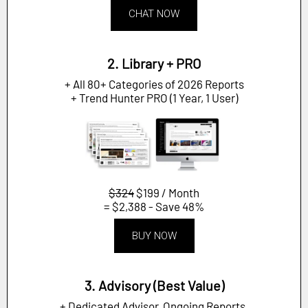
CHAT NOW
2. Library + PRO
+ All 80+ Categories of 2026 Reports
+ Trend Hunter PRO (1 Year, 1 User)
$324
$199 / Month
= $2,388 - Save 48%
BUY NOW
3. Advisory (Best Value)
+ Dedicated Advisor, Ongoing Reports,