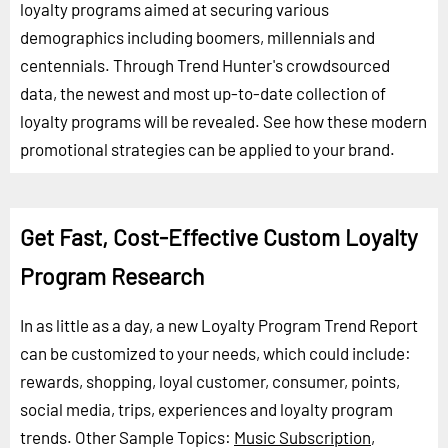
loyalty programs aimed at securing various
demographics including boomers, millennials and
centennials. Through Trend Hunter's crowdsourced
data, the newest and most up-to-date collection of
loyalty programs will be revealed. See how these modern
promotional strategies can be applied to your brand.
Get Fast, Cost-Effective Custom Loyalty
Program Research
In as little as a day, a new Loyalty Program Trend Report
can be customized to your needs, which could include:
rewards, shopping, loyal customer, consumer, points,
social media, trips, experiences and loyalty program
trends.
Other Sample Topics:
Music Subscription
,