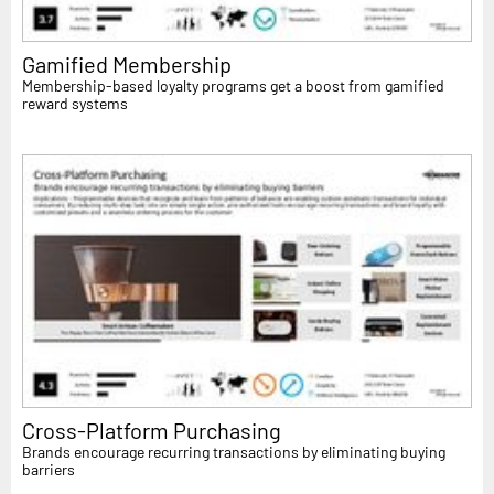
Gamified Membership
Membership-based loyalty programs get a boost from gamified
reward systems
Cross-Platform Purchasing
Brands encourage recurring transactions by eliminating buying
barriers