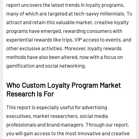
report uncovers the latest trends in loyalty programs,
many of which are targeted at tech-savvy millennials. To
attract and retain this valuable market, creative loyalty
programs have emerged, rewarding consumers with
experiential rewards like trips, VIP access to events, and
other exclusive activities. Moreover, loyalty rewards
methods have also been altered, now with a focus on
gamification and social networking.
Who Custom Loyalty Program Market
Research is For
This report is especially useful for advertising
executives, market researchers, social media
professionals and brand managers. Through our report,
you will gain access to the most innovative and creative