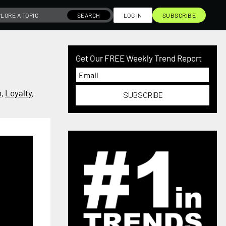
SEARCH
LOG IN
SUBSCRIBE
Get Our FREE Weekly Trend Report
h
,
Loyalty
,
SUBSCRIBE