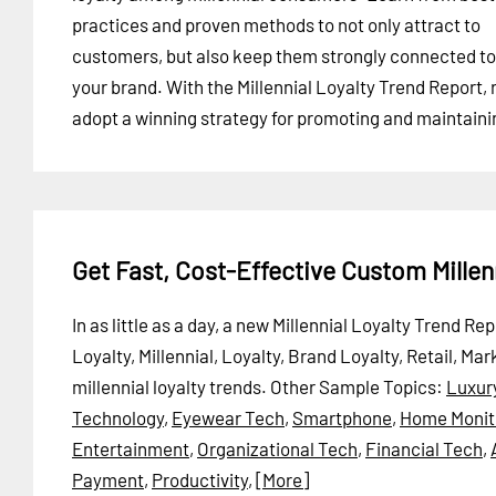
practices and proven methods to not only attract to
customers, but also keep them strongly connected to
your brand. With the Millennial Loyalty Trend Report, 
adopt a winning strategy for promoting and maintainin
Get Fast, Cost-Effective Custom Millen
In as little as a day, a new Millennial Loyalty Trend R
Loyalty, Millennial, Loyalty, Brand Loyalty, Retail,
millennial loyalty trends.
Other Sample Topics:
Luxur
Technology
,
Eyewear Tech
,
Smartphone
,
Home Monit
Entertainment
,
Organizational Tech
,
Financial Tech
,
Payment
,
Productivity
,
[More]