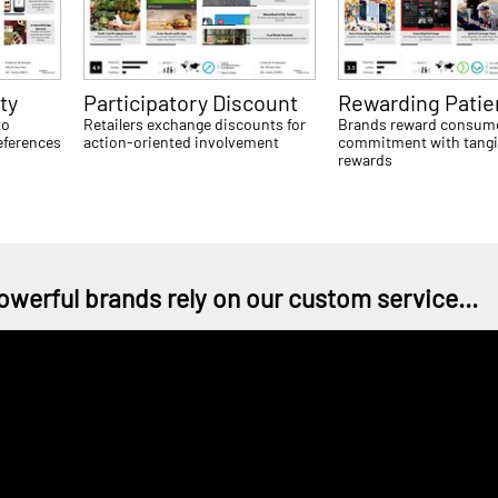
ty
Participatory Discount
Rewarding Pati
to
Retailers exchange discounts for
Brands reward consum
eferences
action-oriented involvement
commitment with tangi
rewards
owerful brands rely on our custom service...