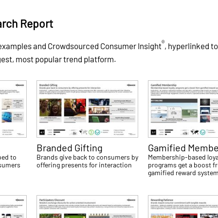
arch Report
®
of examples and Crowdsourced Consumer Insight
, hyperlinked to
gest, most popular trend platform.
Branded Gifting
Gamified Membe
ped to
Brands give back to consumers by
Membership-based loya
nsumers
offering presents for interaction
programs get a boost f
gamified reward syste