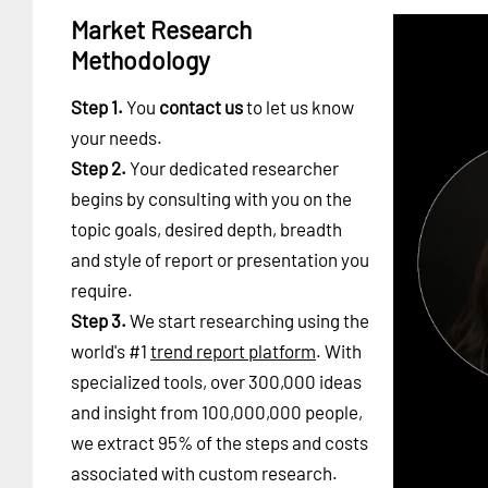
Market Research
Methodology
Step 1.
You
contact us
to let us know
your needs.
Step 2.
Your dedicated researcher
begins by consulting with you on the
topic goals, desired depth, breadth
and style of report or presentation you
require.
Step 3.
We start researching using the
world's #1
trend report platform
. With
specialized tools, over 300,000 ideas
and insight from 100,000,000 people,
we extract 95% of the steps and costs
associated with custom research.