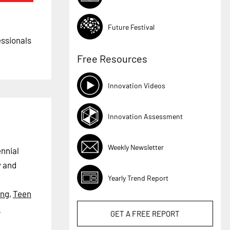
Future Festival
essionals
Free Resources
Innovation Videos
Innovation Assessment
Weekly Newsletter
ennial
y and
Yearly Trend Report
ing
,
Teen
e
GET A
FREE
REPORT