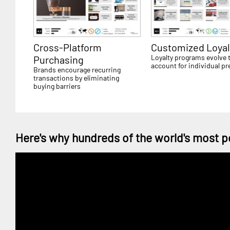
Cross-Platform
Customized Loyal
Loyalty programs evolve 
Purchasing
account for individual pr
Brands encourage recurring
transactions by eliminating
buying barriers
Here's why hundreds of the world's most p