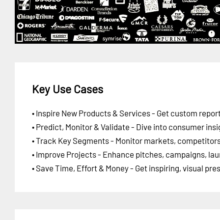
Key Use Cases
• Inspire New Products & Services - Get custom report
• Predict, Monitor & Validate - Dive into consumer insi
• Track Key Segments - Monitor markets, competitors,
• Improve Projects - Enhance pitches, campaigns, lau
• Save Time, Effort & Money - Get inspiring, visual pr