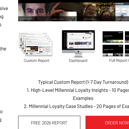
sive
ng
s
the
Typical Custom Report (1-7 Day Turnaround)
1. High-Level Millennial Loyalty Insights - 10 Page
Examples
2. Millennial Loyalty Case Studies - 20 Pages of E
to
g
FREE 2026 REPORT
ORDER NOW