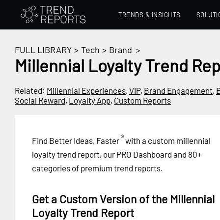
TRENDS & INSIGHTS
SOLUTI
FULL LIBRARY
>
Tech
>
Brand
>
Millennial Loyalty Trend Re
Related:
Millennial Experiences
,
VIP
,
Brand Engagement
,
B
Social Reward
,
Loyalty App
,
Custom Reports
®
Find Better Ideas, Faster
with a custom millennial
loyalty trend report, our PRO Dashboard and 80+
categories of premium trend reports.
Get a Custom Version of the Millennial
Loyalty Trend Report