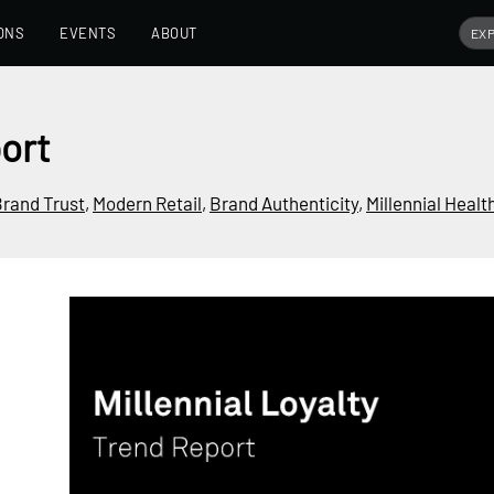
ONS
EVENTS
ABOUT
port
rand Trust
,
Modern Retail
,
Brand Authenticity
,
Millennial Healt