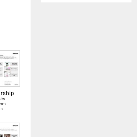
rship
lty
rom
ms