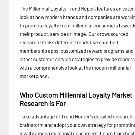
The Millennial Loyalty Trend Report features an exten
look at how modern brands and companies are worki
to promote loyalty from millennial consumers toward
their product, service or image. Our crowdsourced
research tracks different trends like gamified
membership apps, customized reward programs and 
latest customer service strategies to provide readers
with a comprehensive look at the modern millennial
marketplace.
Who Custom Millennial Loyalty Market
Research is For
Take advantage of Trend Hunter's detailed research 
brainstorm and adopt your own strategy for promotin
loyalty among millennial consumers. Learn from best