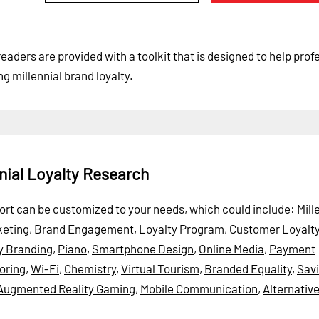
readers are provided with a toolkit that is designed to help prof
g millennial brand loyalty.
nial Loyalty Research
eport can be customized to your needs, which could include: Mill
 Marketing, Brand Engagement, Loyalty Program, Customer Loyalt
y Branding
,
Piano
,
Smartphone Design
,
Online Media
,
Payment
oring
,
Wi-Fi
,
Chemistry
,
Virtual Tourism
,
Branded Equality
,
Sav
Augmented Reality Gaming
,
Mobile Communication
,
Alternativ