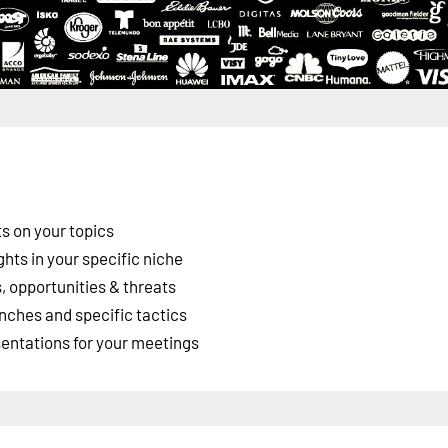
s on your topics
ghts in your specific niche
 opportunities & threats
nches and specific tactics
esentations for your meetings