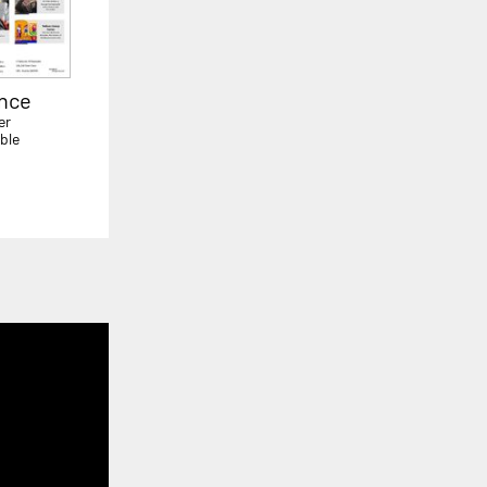
ence
er
ble