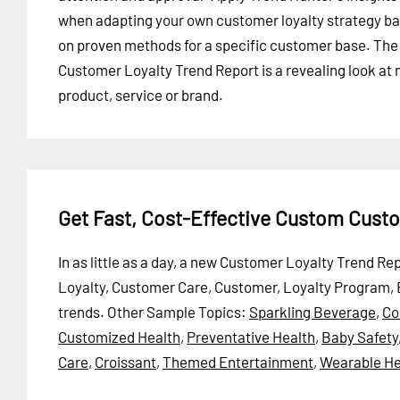
when adapting your own customer loyalty strategy b
on proven methods for a specific customer base. The
Customer Loyalty Trend Report is a revealing look at
product, service or brand.
Get Fast, Cost-Effective Custom Cust
In as little as a day, a new Customer Loyalty Trend R
Loyalty, Customer Care, Customer, Loyalty Program, 
trends.
Other Sample Topics:
Sparkling Beverage
,
Co
Customized Health
,
Preventative Health
,
Baby Safety
Care
,
Croissant
,
Themed Entertainment
,
Wearable He