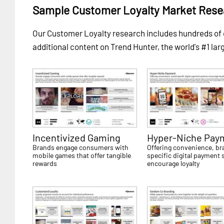
Sample Customer Loyalty Market Rese
Our Customer Loyalty research includes hundreds o
additional content on Trend Hunter, the world's #1 lar
Incentivized Gaming
Hyper-Niche Pay
Brands engage consumers with
Offering convenience, br
mobile games that offer tangible
specific digital payment
rewards
encourage loyalty