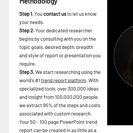
Methodology
Step 1.
You
contact us
to let us know
your needs.
Step 2.
Your dedicated researcher
begins by consulting with you on the
topic goals, desired depth, breadth
and style of report or presentation you
require.
Step 3.
We start researching using the
world's #1
trend report platform
. With
specialized tools, over 300,000 ideas
and insight from 100,000,000 people,
we extract 95% of the steps and costs
associated with custom research.
Your 50 - 100 page PowerPoint trend
report can be created in as little as a