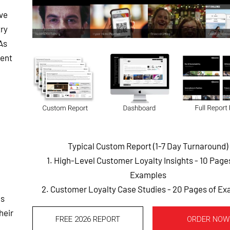
ve
try
As
vent
Typical Custom Report (1-7 Day Turnaround)
1. High-Level Customer Loyalty Insights - 10 Pag
Examples
2. Customer Loyalty Case Studies - 20 Pages of E
ds
heir
FREE 2026 REPORT
ORDER NOW