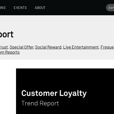
ONS
EVENTS
ABOUT
port
Trust
,
Special Offer
,
Social Reward
,
Live Entertainment
,
Frequen
om Reports