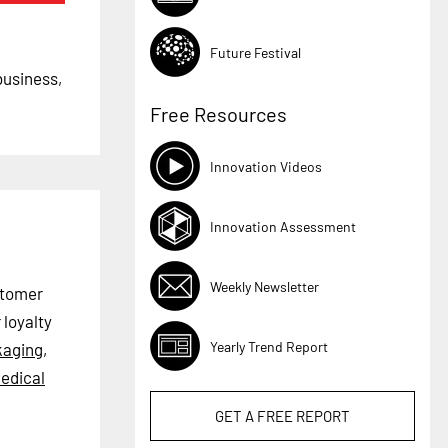
Future Festival
business,
Free Resources
Innovation Videos
Innovation Assessment
Weekly Newsletter
stomer
loyalty
Yearly Trend Report
kaging
,
edical
GET A
FREE
REPORT