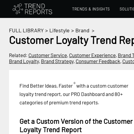
TRENDS & INSIGHTS
SOLUTI
FULL LIBRARY
>
Lifestyle
>
Brand
>
Customer Loyalty Trend Re
Related:
Customer Service
,
Customer Experience
,
Brand 
Brand Loyalty
,
Brand Strategy
,
Consumer Feedback
,
Cust
®
Find Better Ideas, Faster
with a custom customer
loyalty trend report, our PRO Dashboard and 80+
categories of premium trend reports.
Get a Custom Version of the Customer
Loyalty Trend Report