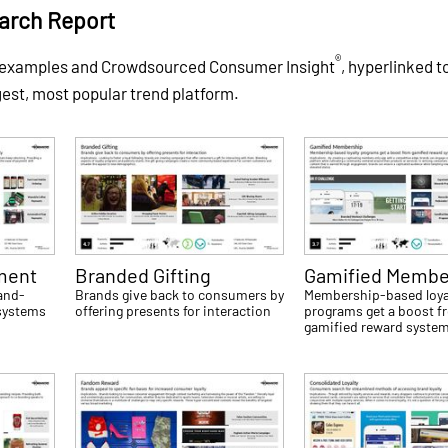
arch Report
®
f examples and Crowdsourced Consumer Insight
, hyperlinked t
gest, most popular trend platform.
ment
Branded Gifting
Gamified Membe
and-
Brands give back to consumers by
Membership-based loya
 systems
offering presents for interaction
programs get a boost f
gamified reward syste