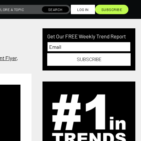
SEARCH
LOG IN
SUBSCRIBE
Get Our FREE Weekly Trend Report
t Flyer
,
SUBSCRIBE