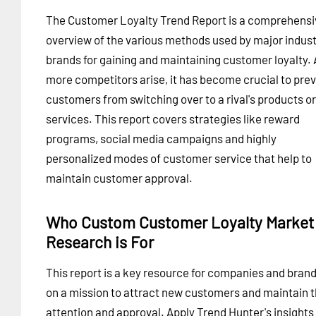
The Customer Loyalty Trend Report is a comprehensi
overview of the various methods used by major indus
brands for gaining and maintaining customer loyalty. 
more competitors arise, it has become crucial to pre
customers from switching over to a rival's products or
services. This report covers strategies like reward
programs, social media campaigns and highly
personalized modes of customer service that help to
maintain customer approval.
Who Custom Customer Loyalty Market
Research is For
This report is a key resource for companies and bran
on a mission to attract new customers and maintain t
attention and approval. Apply Trend Hunter's insights