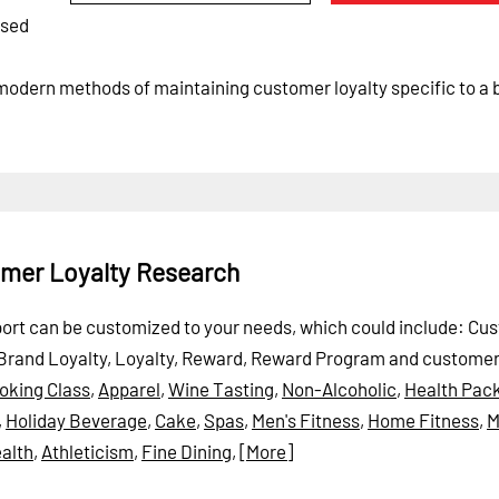
ased
 modern methods of maintaining customer loyalty specific to a 
omer Loyalty Research
eport can be customized to your needs, which could include: Cu
Brand Loyalty, Loyalty, Reward, Reward Program and customer 
oking Class
,
Apparel
,
Wine Tasting
,
Non-Alcoholic
,
Health Pac
,
Holiday Beverage
,
Cake
,
Spas
,
Men's Fitness
,
Home Fitness
,
M
alth
,
Athleticism
,
Fine Dining
,
[More]