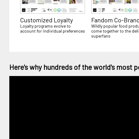
Customized Loyalty
Fandom Co-Brand
Loyalty programs evolve to
Wildly popular food prod
account for individual preferences
come together to the deli
superfans
Here's why hundreds of the world's most p