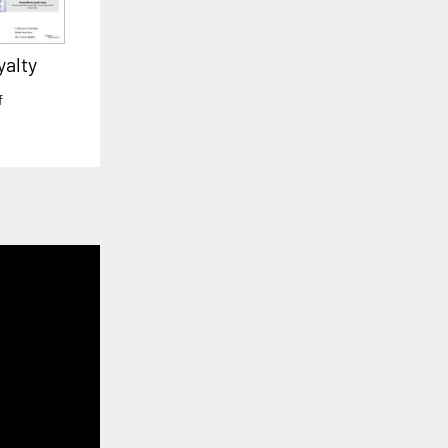
yalty
f