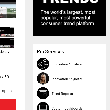
Pro Services
Innovation Accelerator
es
/ 50
Innovation Keynotes
xamples
Trend Reports
Custom Dashboards