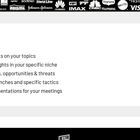
s on your topics
ghts in your specific niche
 opportunities & threats
nches and specific tactics
esentations for your meetings