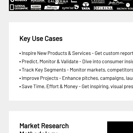
Key Use Cases
• Inspire New Products & Services - Get custom report
• Predict, Monitor & Validate - Dive into consumer insi
• Track Key Segments - Monitor markets, competitors,
• Improve Projects - Enhance pitches, campaigns, lau
• Save Time, Effort & Money - Get inspiring, visual pr
Market Research