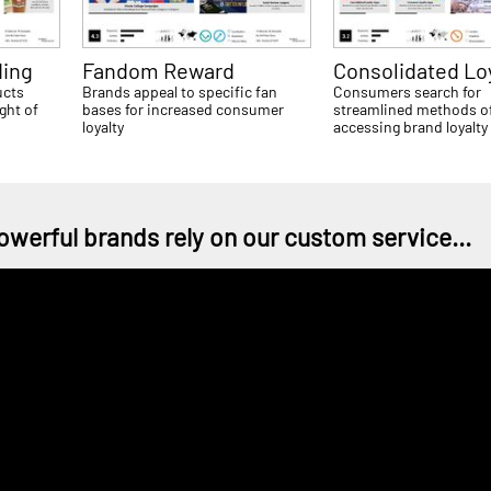
ing
Fandom Reward
Consolidated Lo
ucts
Brands appeal to specific fan
Consumers search for
ght of
bases for increased consumer
streamlined methods o
loyalty
accessing brand loyalty
owerful brands rely on our custom service...