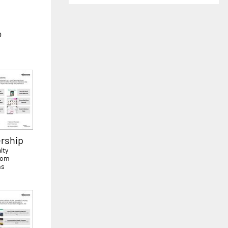
o
rship
lty
rom
ms