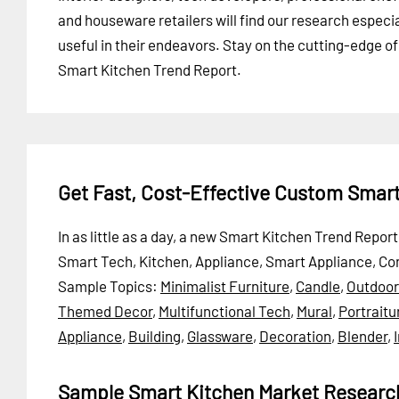
and houseware retailers will find our research especia
useful in their endeavors. Stay on the cutting-edge o
Smart Kitchen Trend Report.
Get Fast, Cost-Effective Custom Smar
In as little as a day, a new Smart Kitchen Trend Repo
Smart Tech, Kitchen, Appliance, Smart Appliance, Co
Sample Topics:
Minimalist Furniture
,
Candle
,
Outdoor
Themed Decor
,
Multifunctional Tech
,
Mural
,
Portraitu
Appliance
,
Building
,
Glassware
,
Decoration
,
Blender
,
Sample Smart Kitchen Market Researc