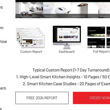
es
lm
 how
Typical Custom Report (1-7 Day Turnaround)
1. High-Level Smart Kitchen Insights - 10 Pages
/ 50 
2. Smart Kitchen Case Studies - 20 Pages of Exa
dern
FREE 2026 REPORT
ORDER NOW
s