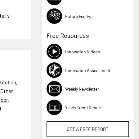
ter's
Future Festival
Free Resources
Innovation Videos
Innovation Assessment
Kitchen,
Weekly Newsletter
Other
cor
,
Yearly Trend Report
d
GET A
FREE
REPORT