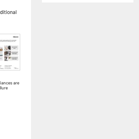
ditional
liances are
llure