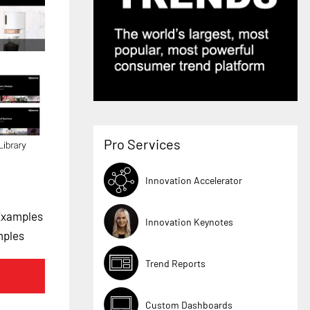
Pro Services
Innovation Accelerator
Examples
Innovation Keynotes
mples
Trend Reports
Custom Dashboards