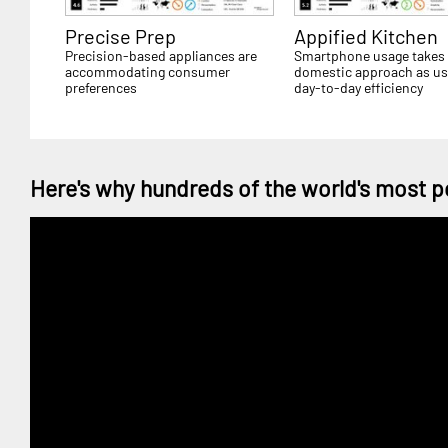
Precise Prep
Appified Kitchen
Precision-based appliances are
Smartphone usage takes
accommodating consumer
domestic approach as us
preferences
day-to-day efficiency
Here's why hundreds of the world's most p