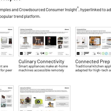
®
xamples and Crowdsourced Consumer Insight
, hyperlinked to ad
 popular trend platform.
Culinary Connectivity
Connected Prep
t are
Smart appliances make at-home
Traditional kitchen app
for peer
machines accessible remotely
adapted for high-tech a