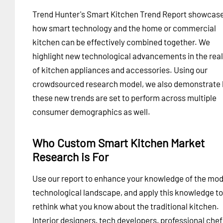
Trend Hunter's Smart Kitchen Trend Report showcas
how smart technology and the home or commercial
kitchen can be effectively combined together. We
highlight new technological advancements in the rea
of kitchen appliances and accessories. Using our
crowdsourced research model, we also demonstrate
these new trends are set to perform across multiple
consumer demographics as well.
Who Custom Smart Kitchen Market
Research is For
Use our report to enhance your knowledge of the mo
technological landscape, and apply this knowledge to
rethink what you know about the traditional kitchen.
Interior designers, tech developers, professional chef