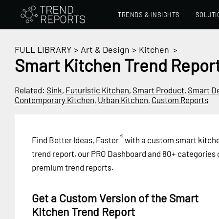
TRENDS & INSIGHTS
SOLUTI
FULL LIBRARY
>
Art & Design
>
Kitchen
>
Smart Kitchen Trend Repor
Related:
Sink
,
Futuristic Kitchen
,
Smart Product
,
Smart D
Contemporary Kitchen
,
Urban Kitchen
,
Custom Reports
®
Find Better Ideas, Faster
with a custom smart kitch
trend report, our PRO Dashboard and 80+ categories 
premium trend reports.
Get a Custom Version of the Smart
Kitchen Trend Report