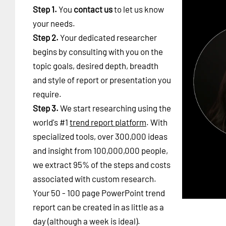
Step 1.
You
contact us
to let us know
your needs.
Step 2.
Your dedicated researcher
begins by consulting with you on the
topic goals, desired depth, breadth
and style of report or presentation you
require.
Step 3.
We start researching using the
world's #1
trend report platform
. With
specialized tools, over 300,000 ideas
and insight from 100,000,000 people,
we extract 95% of the steps and costs
associated with custom research.
Your 50 - 100 page PowerPoint trend
report can be created in as little as a
day (although a week is ideal).