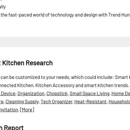
lly
f the fast-paced world of technology and design with Trend Hun
t Kitchen Research
rt can be customized to your needs, which could include: Smart 
nnected Kitchen, Kitchen Accessory and smart kitchen trends.
 Device
,
Organization
,
Chopstick
,
Small Space Living
,
Home De
re
,
Cleaning Supply
,
Tech Organizer
,
Heat-Resistant
,
Househol
Invitation
,
[More]
h Report