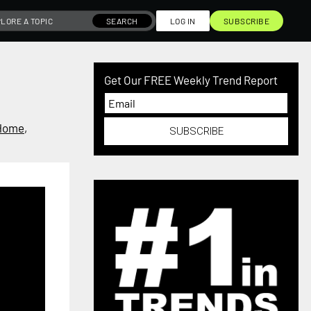
SEARCH
LOG IN
SUBSCRIBE
Get Our FREE Weekly Trend Report
Home
,
SUBSCRIBE