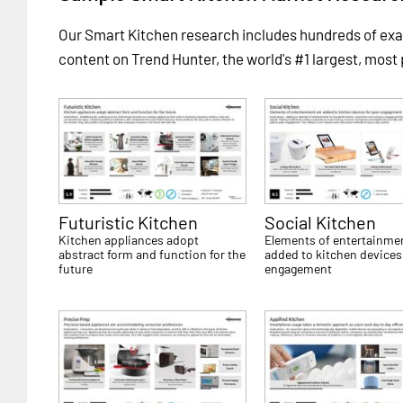
Our Smart Kitchen research includes hundreds of e
content on Trend Hunter, the world's #1 largest, most
Futuristic Kitchen
Social Kitchen
Kitchen appliances adopt
Elements of entertainmen
abstract form and function for the
added to kitchen devices 
future
engagement