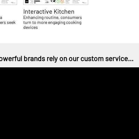
Interactive Kitchen
 a
Enhancing routine, consumers
ers seek
turn to more engaging cooking
devices
owerful brands rely on our custom service...