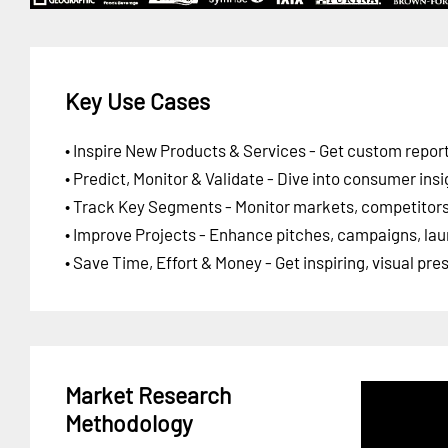
Key Use Cases
• Inspire New Products & Services - Get custom report
• Predict, Monitor & Validate - Dive into consumer insi
• Track Key Segments - Monitor markets, competitors,
• Improve Projects - Enhance pitches, campaigns, lau
• Save Time, Effort & Money - Get inspiring, visual pr
Market Research
Methodology