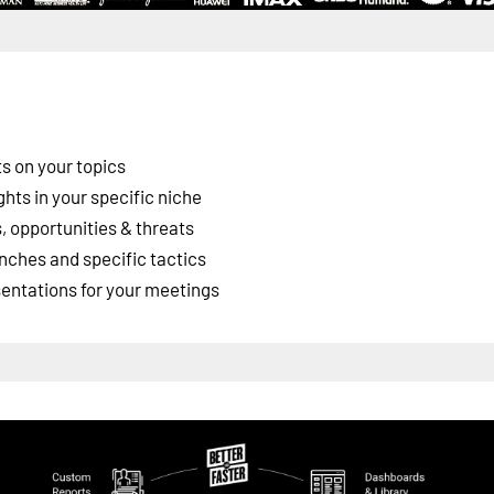
s on your topics
ghts in your specific niche
 opportunities & threats
nches and specific tactics
esentations for your meetings