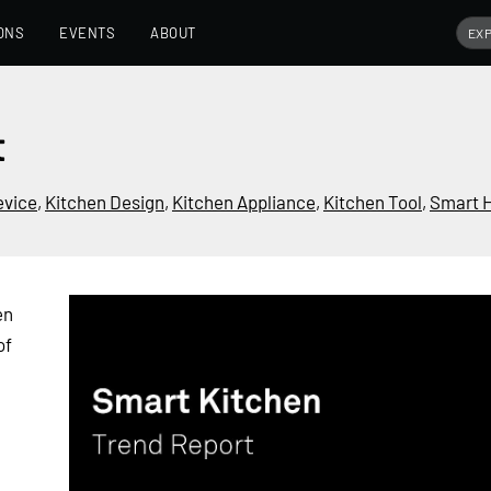
ONS
EVENTS
ABOUT
t
evice
,
Kitchen Design
,
Kitchen Appliance
,
Kitchen Tool
,
Smart 
en
of