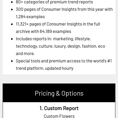
80+ categories of premium trend reports
300 pages of Consumer Insights from this year with
1,284 examples
11,321+ pages of Consumer Insights in the full
archive with 64,189 examples
Includes reports in: marketing, lifestyle,
technology, culture, luxury, design, fashion, eco
and more.
Special tools and premium access to the world's #1
trend platform, updated hourly
Pricing & Options
1. Custom Report
Custom Flowers