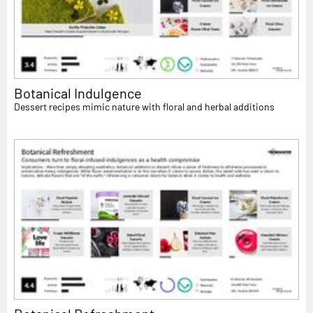
Botanical Indulgence
Dessert recipes mimic nature with floral and herbal additions