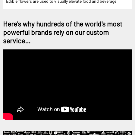
Edible flowers are used to visually elevate food and beverage
Here's why hundreds of the world's most
powerful brands rely on our custom
service...