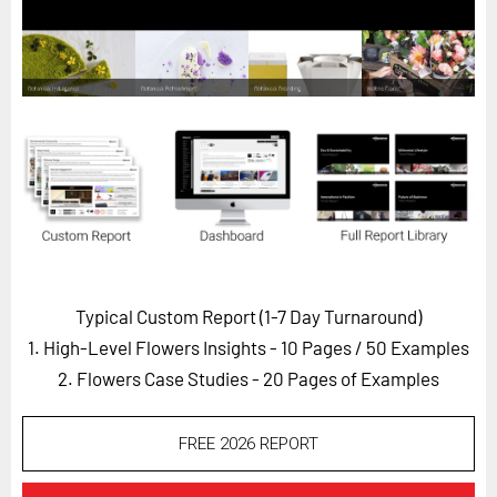
Horizon
Custom Masterclass
Our Futurist Keynote Speakers
Our Methodology (TIE)
EVENTS
Future Festival
FuturistU
ABOUT
Typical Custom Report (1-7 Day Turnaround)
About Us
1. High-Level Flowers Insights - 10 Pages
/ 50 Examples
Contact Us
2. Flowers Case Studies - 20 Pages of Examples
Careers
FREE 2026 REPORT
LOG IN
SUBSCRIBE