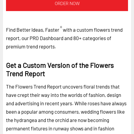
ORDER NOW
®
Find Better Ideas, Faster
with a custom flowers trend
report, our PRO Dashboard and 80+ categories of
premium trend reports.
Get a Custom Version of the Flowers
Trend Report
The Flowers Trend Report uncovers floral trends that
have crept their way into the worlds of fashion, design
and advertising in recent years. While roses have always
been a popular among consumers, wedding flowers like
the hydrangea and the orchid are now becoming
permanent fixtures in runway shows and in fashion