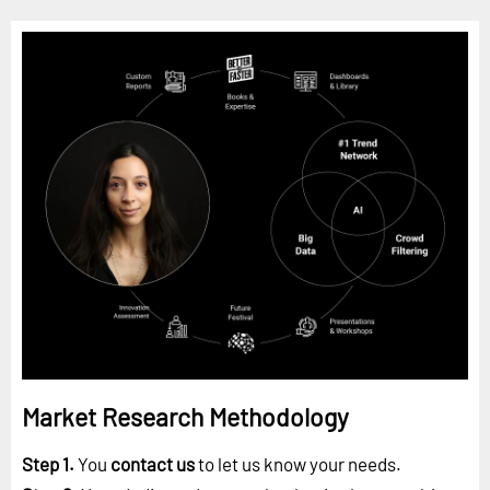
Market Research Methodology
Step 1.
You
contact us
to let us know your needs.