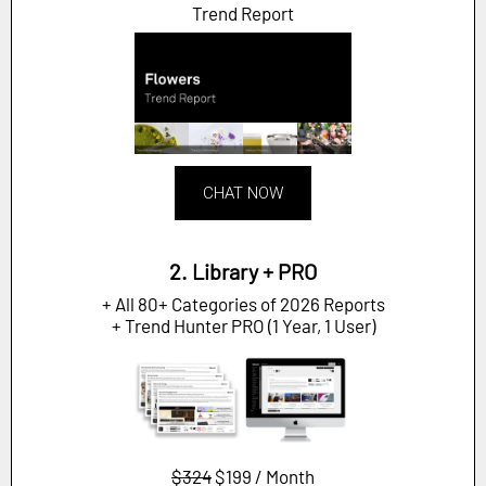
Trend Report
CHAT NOW
2. Library + PRO
+ All 80+ Categories of 2026 Reports
+ Trend Hunter PRO (1 Year, 1 User)
$324
$199 / Month