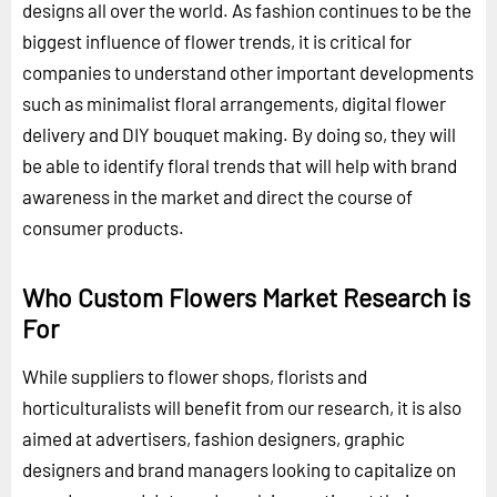
designs all over the world. As fashion continues to be the
biggest influence of flower trends, it is critical for
companies to understand other important developments
such as minimalist floral arrangements, digital flower
delivery and DIY bouquet making. By doing so, they will
be able to identify floral trends that will help with brand
awareness in the market and direct the course of
consumer products.
Who Custom Flowers Market Research is
For
While suppliers to flower shops, florists and
horticulturalists will benefit from our research, it is also
aimed at advertisers, fashion designers, graphic
designers and brand managers looking to capitalize on