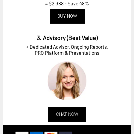
= $2,388 - Save 48%
BUY NOW
3. Advisory (Best Value)
+ Dedicated Advisor, Ongoing Reports,
PRO Platform & Presentations
CHAT NOW