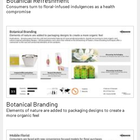
Botanical Refreshment
Consumers turn to floral-infused indulgences as a health
compromise
Botanical Branding
Elements of nature are added to packaging designs to create a
more organic feel