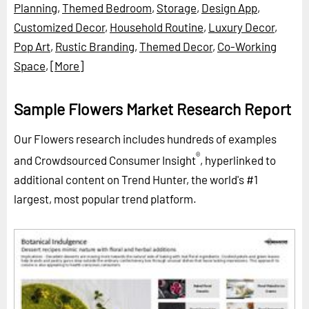
Planning
,
Themed Bedroom
,
Storage
,
Design App
,
Customized Decor
,
Household Routine
,
Luxury Decor
,
Pop Art
,
Rustic Branding
,
Themed Decor
,
Co-Working
Space
,
[More]
Sample Flowers Market Research Report
Our Flowers research includes hundreds of examples
®
and Crowdsourced Consumer Insight
, hyperlinked to
additional content on Trend Hunter, the world's #1
largest, most popular trend platform.