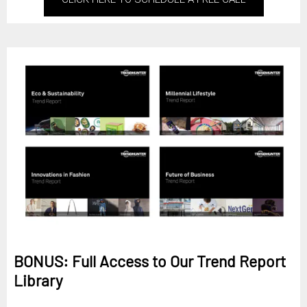
BONUS: Full Access to Our Trend Report
Library