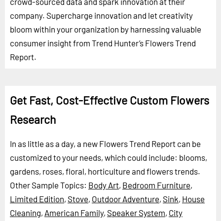
crowd-sourced data and spark innovation at their
company. Supercharge innovation and let creativity
bloom within your organization by harnessing valuable
consumer insight from Trend Hunter’s Flowers Trend
Report.
Get Fast, Cost-Effective Custom Flowers
Research
In as little as a day, a new Flowers Trend Report can be
customized to your needs, which could include: blooms,
gardens, roses, floral, horticulture and flowers trends.
Other Sample Topics:
Body Art
,
Bedroom Furniture
,
Limited Edition
,
Stove
,
Outdoor Adventure
,
Sink
,
House
Cleaning
,
American Family
,
Speaker System
,
City