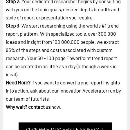
Step 2.
Your dedicated researcher begins by consulting
with you on the topic goals, desired depth, breadth and
style of report or presentation you require.
Step 3.
We start researching using the world's #1
trend
report platform
. With specialized tools, over 300,000
ideas and insight from 100,000,000 people, we extract
95% of the steps and costs associated with custom
research. Your 50 - 100 page PowerPoint trend report
can be created in as little as a day (although a week is
ideal).
Need More?
If you want to convert trend report insights
into action, ask about our Innovation Accelerator run by
our
team of futurists
.
Why wait?
contact us
now.
CLICK HERE TO SCHEDULE A FREE CALL