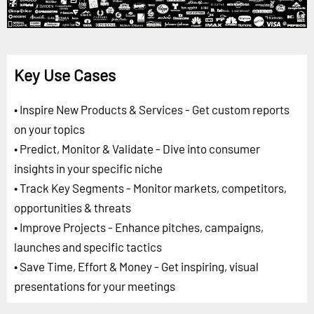
Key Use Cases
• Inspire New Products & Services - Get custom reports
on your topics
• Predict, Monitor & Validate - Dive into consumer
insights in your specific niche
• Track Key Segments - Monitor markets, competitors,
opportunities & threats
• Improve Projects - Enhance pitches, campaigns,
launches and specific tactics
• Save Time, Effort & Money - Get inspiring, visual
presentations for your meetings