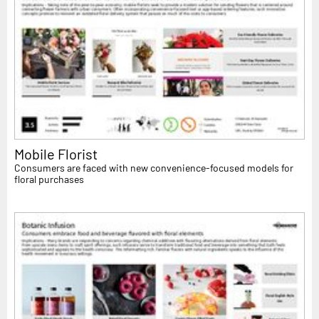
Mobile Florist
Consumers are faced with new convenience-focused models for
floral purchases