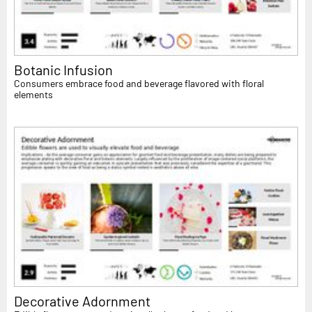
Botanic Infusion
Consumers embrace food and beverage flavored with floral
elements
Decorative Adornment