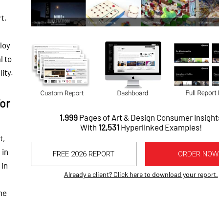
rt.
ploy
l to
ity.
or
1,999
Pages of Art & Design Consumer Insight
With
12,531
Hyperlinked Examples!
t,
 in
FREE 2026 REPORT
ORDER NOW
 in
Already a client? Click here to download your report.
he