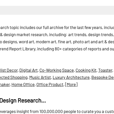
rch topic includes our full archive for the last few years, inclu
& design market research, including: art trends, design trends, 
oo designs, word art, modern art, fine art, photo art and art & de
Trend Report Library, including 80+ categories of reports and ou
list Decor
,
Digital Art
,
Co-Working Space
,
Cooking Kit
,
Toaster
,
cted Shopping
,
Music Artist
,
Luxury Architecture
,
Bespoke De
maker
,
Home Office
,
Office Product
,
[More]
Design Research...
 leverages insight from 100,000,000 people to curate you a cus