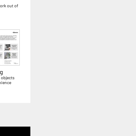
ork out of
ng
 objects
nience