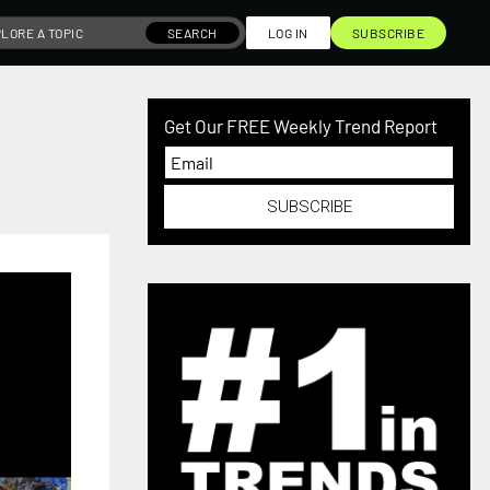
SEARCH
LOG IN
SUBSCRIBE
Get Our FREE Weekly Trend Report
SUBSCRIBE