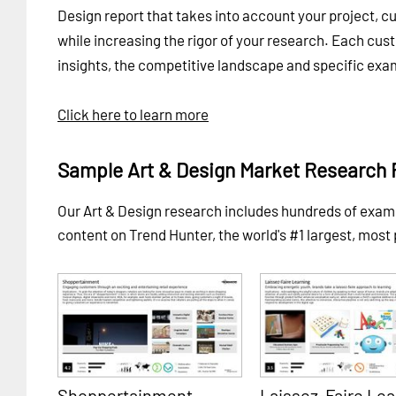
Design report that takes into account your project, 
while increasing the rigor of your research. Each cus
insights, the competitive landscape and specific exa
Click here to learn more
Sample Art & Design Market Research 
Our Art & Design research includes hundreds of exa
content on Trend Hunter, the world's #1 largest, most
Shoppertainment
Laissez-Faire Lea