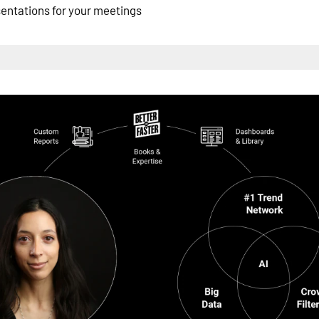
esentations for your meetings