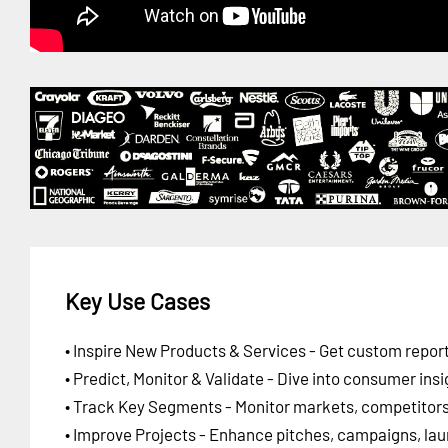
Key Use Cases
• Inspire New Products & Services - Get custom report
• Predict, Monitor & Validate - Dive into consumer insi
• Track Key Segments - Monitor markets, competitors,
• Improve Projects - Enhance pitches, campaigns, lau