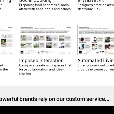
th,
Preparing food becomes a social
Designers creating artw
re
affair with apps, tools and games
electronic junk
Imposed Interaction
Automated Livi
ed
Designers create workspaces that
Smartphone-controlled
o the
force collaboration and idea-
provide extreme conve
sharing
owerful brands rely on our custom service...