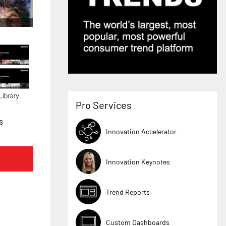
Pro Services
s
Innovation Accelerator
Innovation Keynotes
Trend Reports
Custom Dashboards