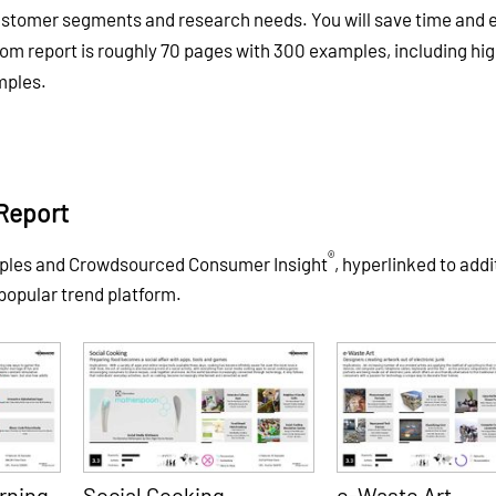
customer segments and research needs. You will save time and e
tom report is roughly 70 pages with 300 examples, including hig
mples.
Report
®
mples and Crowdsourced Consumer Insight
, hyperlinked to addi
 popular trend platform.
rning
Social Cooking
e-Waste Art