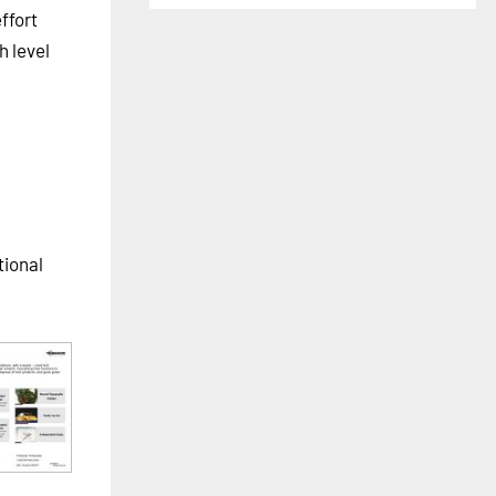
ffort
h level
tional