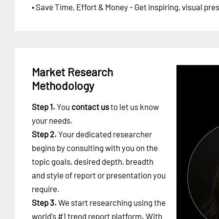
• Save Time, Effort & Money - Get inspiring, visual pr
Market Research
Methodology
Step 1.
You
contact us
to let us know
your needs.
Step 2.
Your dedicated researcher
begins by consulting with you on the
topic goals, desired depth, breadth
and style of report or presentation you
require.
Step 3.
We start researching using the
world's #1
trend report platform
. With