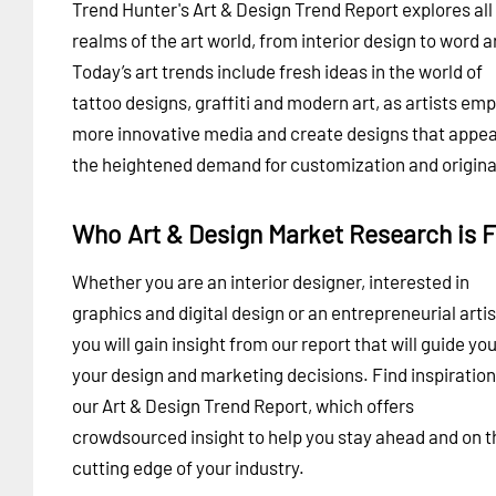
Trend Hunter's Art & Design Trend Report explores all
realms of the art world, from interior design to word a
Today’s art trends include fresh ideas in the world of
tattoo designs, graffiti and modern art, as artists em
more innovative media and create designs that appea
the heightened demand for customization and original
Who Art & Design Market Research is F
Whether you are an interior designer, interested in
graphics and digital design or an entrepreneurial artis
you will gain insight from our report that will guide you
your design and marketing decisions. Find inspiration
our Art & Design Trend Report, which offers
crowdsourced insight to help you stay ahead and on t
cutting edge of your industry.