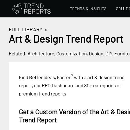
TRENDS & INSIGHTS
SOLUTI
FULL LIBRARY
>
Art & Design Trend Report
Related:
Architecture
,
Customization
,
Design
,
DIY
,
Furnitu
®
Find Better Ideas, Faster
with a art & design trend
report, our PRO Dashboard and 80+ categories of
premium trend reports.
Get a Custom Version of the Art & Desi
Trend Report