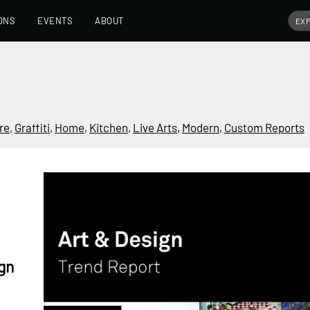
ONS
EVENTS
ABOUT
re
,
Graffiti
,
Home
,
Kitchen
,
Live Arts
,
Modern
,
Custom Reports
gn