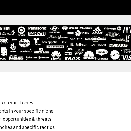
s on your topics
ghts in your specific niche
 opportunities & threats
nches and specific tactics