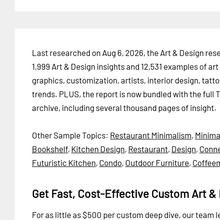
Last researched on Aug 6, 2026, the Art & Design resea
1,999 Art & Design insights and 12,531 examples of art 
graphics, customization, artists, interior design, tatt
trends. PLUS, the report is now bundled with the full 
archive, including several thousand pages of insight.
Other Sample Topics:
Restaurant Minimalism
,
Minima
Bookshelf
,
Kitchen Design
,
Restaurant
,
Design
,
Conne
Futuristic Kitchen
,
Condo
,
Outdoor Furniture
,
Coffee
Get Fast, Cost-Effective Custom Art & 
For as little as $500 per custom deep dive, our team