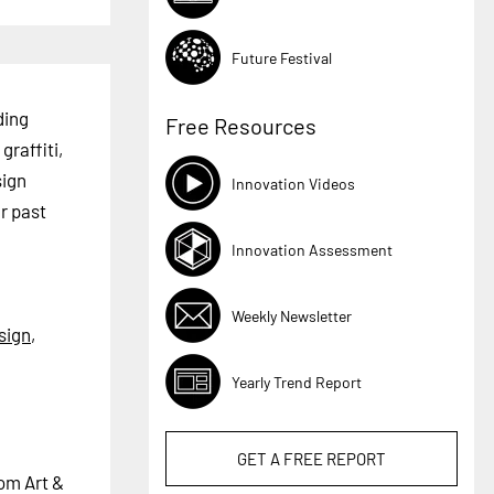
Future Festival
ding
Free Resources
graffiti,
sign
Innovation Videos
r past
Innovation Assessment
Weekly Newsletter
sign
,
Yearly Trend Report
GET A
FREE
REPORT
tom Art &