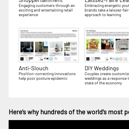
Engaging customers through an
Embracing energetic you
exciting and entertaining retail
brands take a laissez-fai
experience
approach to learning
Anti-Slouch
DIY Weddings
Position-correcting innovations
Couples create customiz
help poor posture epidemic
weddings as a response t
state of the economy
Here's why hundreds of the world's most p