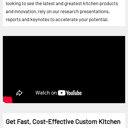
looking to see the latest and greatest kitchen products
and innovation, rely on our research presentations,
reports and keynotes to accelerate your potential.
Get Fast, Cost-Effective Custom Kitchen