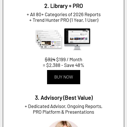
2. Library + PRO
+ All 80+ Categories of 2026 Reports
+ Trend Hunter PRO (1 Year, 1 User)
$324
$199 / Month
= $2,388 - Save 48%
BUY NOW
3. Advisory (Best Value)
+ Dedicated Advisor, Ongoing Reports,
PRO Platform & Presentations