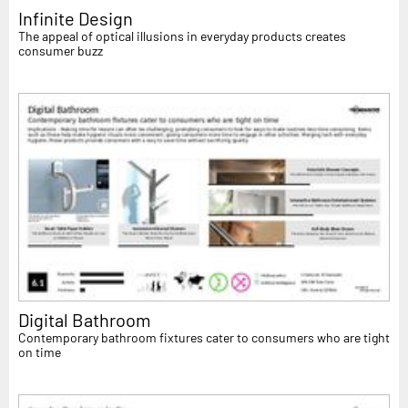
Infinite Design
The appeal of optical illusions in everyday products creates
consumer buzz
Digital Bathroom
Contemporary bathroom fixtures cater to consumers who are tight
on time