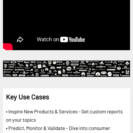
Key Use Cases
• Inspire New Products & Services - Get custom reports
on your topics
• Predict, Monitor & Validate - Dive into consumer