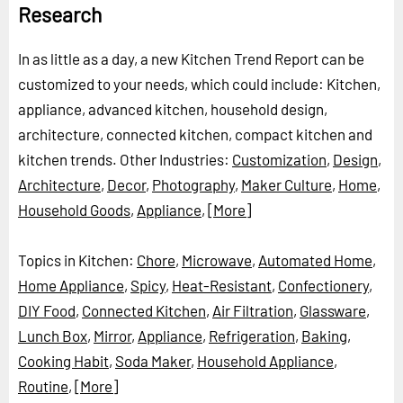
Research
In as little as a day, a new Kitchen Trend Report can be
customized to your needs, which could include: Kitchen,
appliance, advanced kitchen, household design,
architecture, connected kitchen, compact kitchen and
kitchen trends.
Other Industries:
Customization
,
Design
,
Architecture
,
Decor
,
Photography
,
Maker Culture
,
Home
,
Household Goods
,
Appliance
,
[More]
Topics in Kitchen:
Chore
,
Microwave
,
Automated Home
,
Home Appliance
,
Spicy
,
Heat-Resistant
,
Confectionery
,
DIY Food
,
Connected Kitchen
,
Air Filtration
,
Glassware
,
Lunch Box
,
Mirror
,
Appliance
,
Refrigeration
,
Baking
,
Cooking Habit
,
Soda Maker
,
Household Appliance
,
Routine
,
[More]