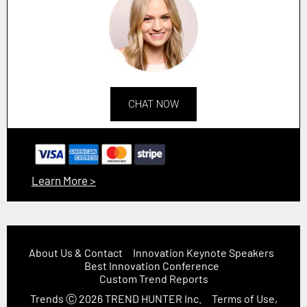
CHAT NOW
Learn More >
About Us & Contact
Innovation Keynote Speakers
Best Innovation Conference
Custom Trend Reports
Trends
Ⓒ 2026
TREND HUNTER Inc.
Terms of Use,