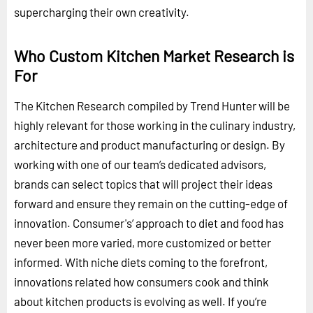
supercharging their own creativity.
Who Custom Kitchen Market Research is
For
The Kitchen Research compiled by Trend Hunter will be
highly relevant for those working in the culinary industry,
architecture and product manufacturing or design. By
working with one of our team’s dedicated advisors,
brands can select topics that will project their ideas
forward and ensure they remain on the cutting-edge of
innovation. Consumer's’ approach to diet and food has
never been more varied, more customized or better
informed. With niche diets coming to the forefront,
innovations related how consumers cook and think
about kitchen products is evolving as well. If you’re