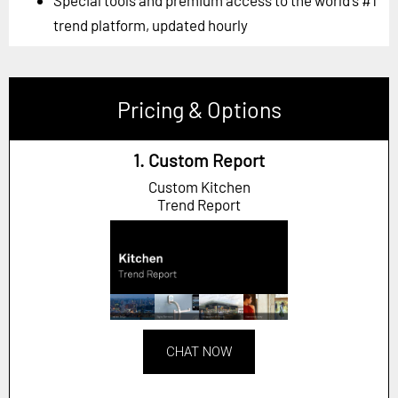
trend platform, updated hourly
Pricing & Options
1. Custom Report
Custom Kitchen
Trend Report
CHAT NOW