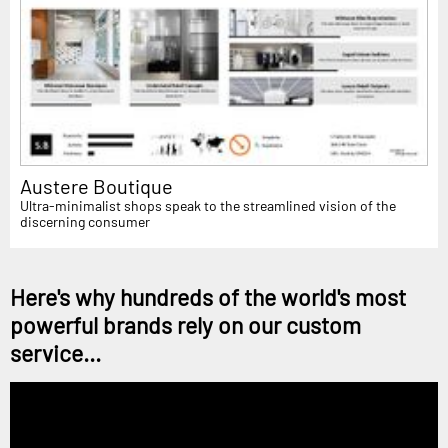
Austere Boutique
Ultra-minimalist shops speak to the streamlined vision of the
discerning consumer
Here's why hundreds of the world's most
powerful brands rely on our custom
service...