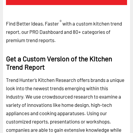
®
Find Better Ideas, Faster
with a custom kitchen trend
report, our PRO Dashboard and 80+ categories of
premium trend reports.
Get a Custom Version of the Kitchen
Trend Report
Trend Hunter’s Kitchen Research offers brands a unique
look into the newest trends emerging within this
industry. We use crowdsourced research to examine a
variety of innovations like home design, high-tech
appliances and cooking apparatuses. Using our
customized reports, presentations or workshops,
companies are able to gain extensive knowledge while