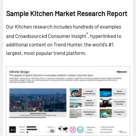
Sample Kitchen Market Research Report
Our Kitchen research includes hundreds of examples
®
and Crowdsourced Consumer Insight
, hyperlinked to
additional content on Trend Hunter, the world's #1
largest, most popular trend platform.