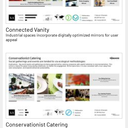
Connected Vanity
Industrial spaces incorporate digitally optimized mirrors for user
appeal
Conservationist Catering