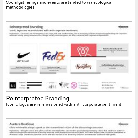
Social gatherings and events are tended to via ecological
methodologies
Reinterpreted Branding
Iconic logos are re-envisioned with anti-corporate sentiment