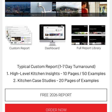
Horizon
Custom Masterclass
Our Futurist Keynote Speakers
Our Methodology (TIE)
EVENTS
Future Festival
FuturistU
Typical Custom Report (1-7 Day Turnaround)
ABOUT
1. High-Level Kitchen Insights - 10 Pages
/ 50 Examples
About Us
2. Kitchen Case Studies - 20 Pages of Examples
Contact Us
Careers
FREE 2026 REPORT
LOG IN
SUBSCRIBE
ORDER NOW