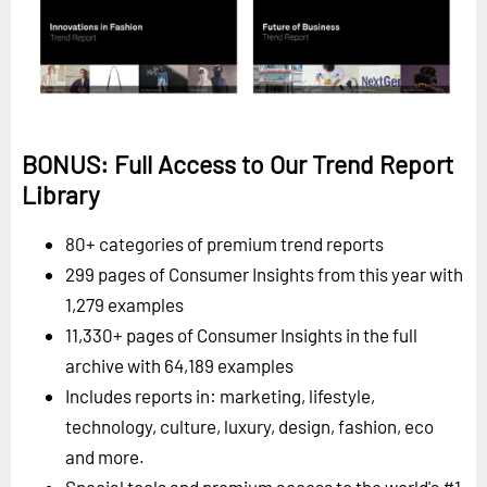
BONUS: Full Access to Our Trend Report
Library
80+ categories of premium trend reports
299 pages of Consumer Insights from this year with
1,279 examples
11,330+ pages of Consumer Insights in the full
archive with 64,189 examples
Includes reports in: marketing, lifestyle,
technology, culture, luxury, design, fashion, eco
and more.
Special tools and premium access to the world's #1