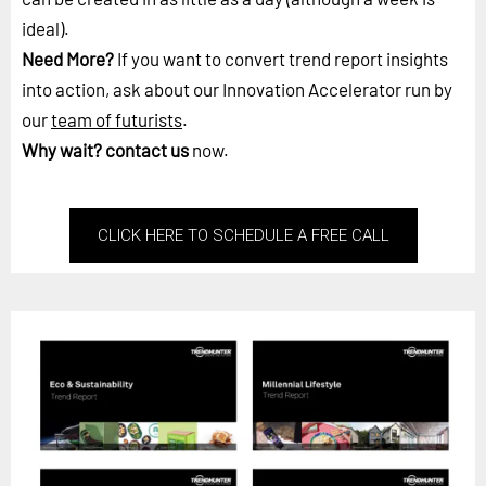
ideal).
Need More?
If you want to convert trend report insights
into action, ask about our Innovation Accelerator run by
our
team of futurists
.
Why wait?
contact us
now.
CLICK HERE TO SCHEDULE A FREE CALL