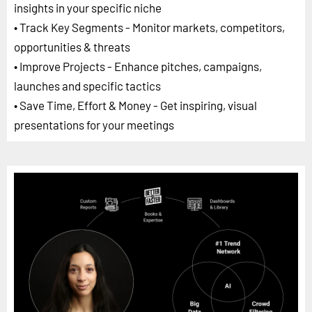
insights in your specific niche
• Track Key Segments - Monitor markets, competitors,
opportunities & threats
• Improve Projects - Enhance pitches, campaigns,
launches and specific tactics
• Save Time, Effort & Money - Get inspiring, visual
presentations for your meetings