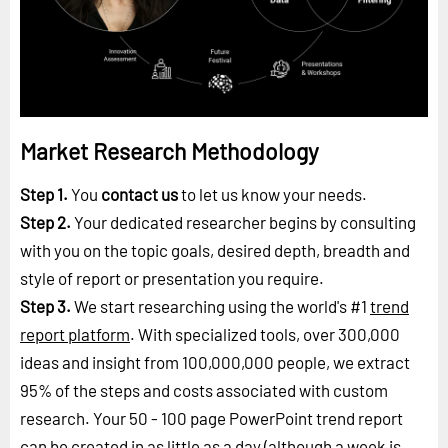
Market Research Methodology
Step 1.
You
contact us
to let us know your needs.
Step 2.
Your dedicated researcher begins by consulting
with you on the topic goals, desired depth, breadth and
style of report or presentation you require.
Step 3.
We start researching using the world's #1
trend
report platform
. With specialized tools, over 300,000
ideas and insight from 100,000,000 people, we extract
95% of the steps and costs associated with custom
research. Your 50 - 100 page PowerPoint trend report
can be created in as little as a day (although a week is