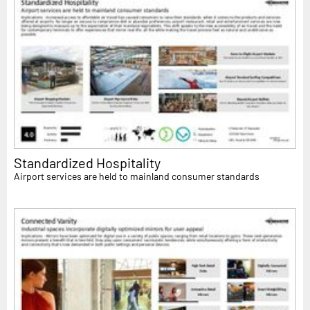
Standardized Hospitality
Airport services are held to mainland consumer standards