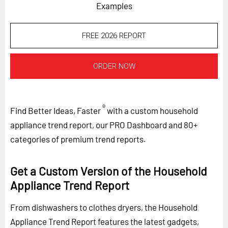
Examples
FREE 2026 REPORT
ORDER NOW
®
Find Better Ideas, Faster
with a custom household
appliance trend report, our PRO Dashboard and 80+
categories of premium trend reports.
Get a Custom Version of the Household
Appliance Trend Report
From dishwashers to clothes dryers, the Household
Appliance Trend Report features the latest gadgets,