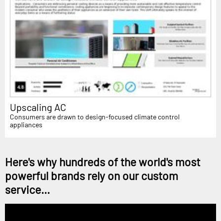
Upscaling AC
Consumers are drawn to design-focused climate control
appliances
Here's why hundreds of the world's most
powerful brands rely on our custom
service...