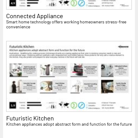
Connected Appliance
Smart home technology offers working homeowners stress-free
convenience
Futuristic Kitchen
Kitchen appliances adopt abstract form and function for the future