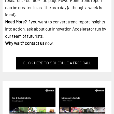
research. Your 50 - 100 page PowerPoint trend report
can be created in as little as a day (although a week is
ideal).
Need More?
If you want to convert trend report insights
into action, ask about our Innovation Accelerator run by
our
team of futurists
.
Why wait?
contact us
now.
CLICK HERE TO SCHEDULE A FREE CALL