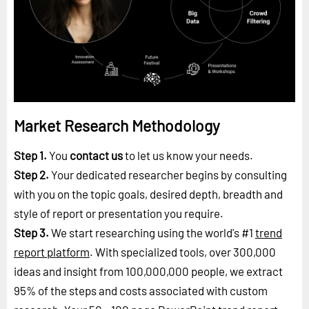
Market Research Methodology
Step 1.
You
contact us
to let us know your needs.
Step 2.
Your dedicated researcher begins by consulting
with you on the topic goals, desired depth, breadth and
style of report or presentation you require.
Step 3.
We start researching using the world's #1
trend
report platform
. With specialized tools, over 300,000
ideas and insight from 100,000,000 people, we extract
95% of the steps and costs associated with custom