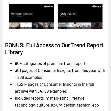
BONUS: Full Access to Our Trend Report
Library
80+ categories of premium trend reports
301 pages of Consumer Insights from this year with
1,288 examples
11,321+ pages of Consumer Insights in the full
archive with 64,189 examples
Includes reports in: marketing, lifestyle,
technology, culture, luxury, design, fashion, eco