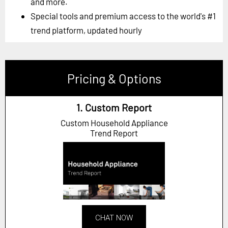
and more.
Special tools and premium access to the world's #1
trend platform, updated hourly
Pricing & Options
1. Custom Report
Custom Household Appliance
Trend Report
CHAT NOW