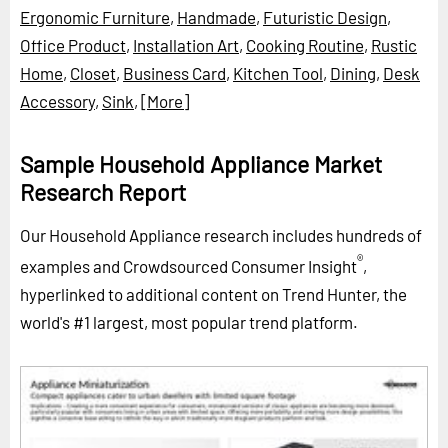
Ergonomic Furniture
,
Handmade
,
Futuristic Design
,
Office Product
,
Installation Art
,
Cooking Routine
,
Rustic
Home
,
Closet
,
Business Card
,
Kitchen Tool
,
Dining
,
Desk
Accessory
,
Sink
,
[More]
Sample Household Appliance Market
Research Report
Our Household Appliance research includes hundreds of
®
examples and Crowdsourced Consumer Insight
,
hyperlinked to additional content on Trend Hunter, the
world's #1 largest, most popular trend platform.