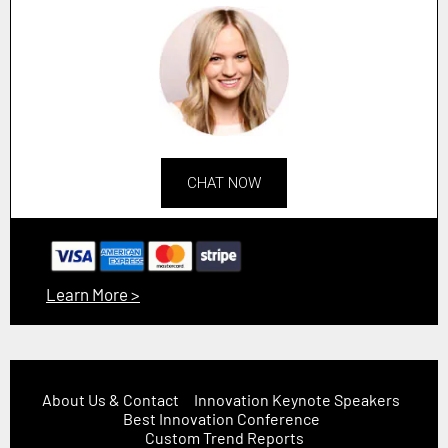
CHAT NOW
Learn More >
About Us & Contact
Innovation Keynote Speakers
Best Innovation Conference
Custom Trend Reports