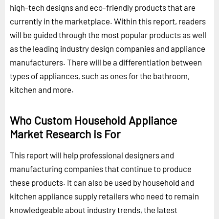
high-tech designs and eco-friendly products that are
currently in the marketplace. Within this report, readers
will be guided through the most popular products as well
as the leading industry design companies and appliance
manufacturers. There will be a differentiation between
types of appliances, such as ones for the bathroom,
kitchen and more.
Who Custom Household Appliance
Market Research is For
This report will help professional designers and
manufacturing companies that continue to produce
these products. It can also be used by household and
kitchen appliance supply retailers who need to remain
knowledgeable about industry trends, the latest