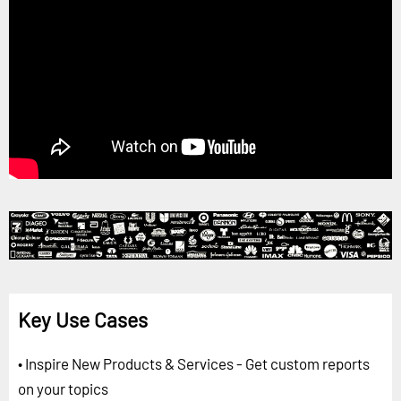
Key Use Cases
• Inspire New Products & Services - Get custom reports
on your topics