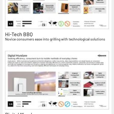
Hi-Tech BBQ
Novice consumers ease into grilling with technological solutions