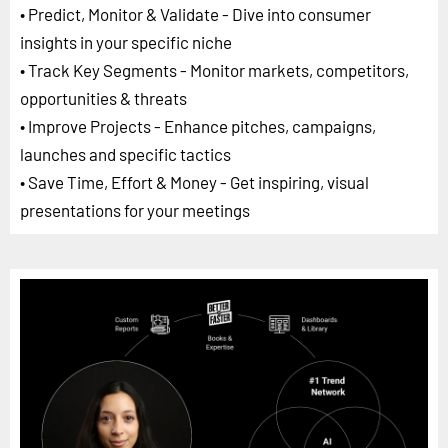
• Predict, Monitor & Validate - Dive into consumer
insights in your specific niche
• Track Key Segments - Monitor markets, competitors,
opportunities & threats
• Improve Projects - Enhance pitches, campaigns,
launches and specific tactics
• Save Time, Effort & Money - Get inspiring, visual
presentations for your meetings