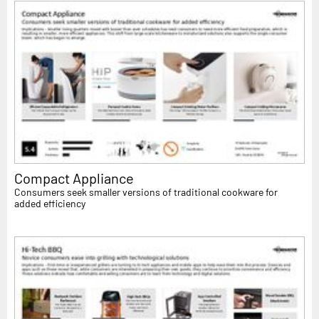
Compact Appliance
Consumers seek smaller versions of traditional cookware for
added efficiency