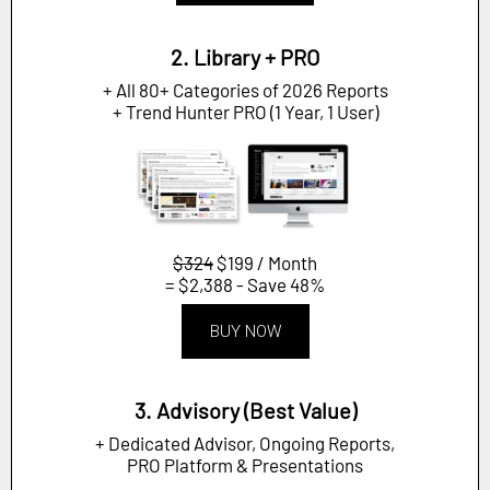
2. Library + PRO
+ All 80+ Categories of 2026 Reports
+ Trend Hunter PRO (1 Year, 1 User)
$324
$199 / Month
= $2,388 - Save 48%
BUY NOW
3. Advisory (Best Value)
+ Dedicated Advisor, Ongoing Reports,
PRO Platform & Presentations