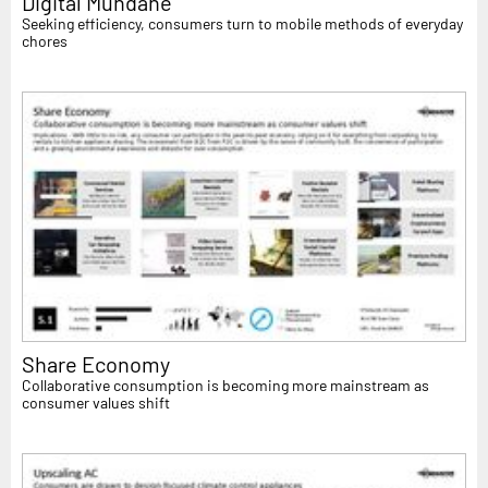
Digital Mundane
Seeking efficiency, consumers turn to mobile methods of everyday
chores
Share Economy
Collaborative consumption is becoming more mainstream as
consumer values shift