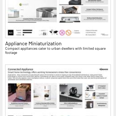
Appliance Miniaturization
Compact appliances cater to urban dwellers with limited square
footage