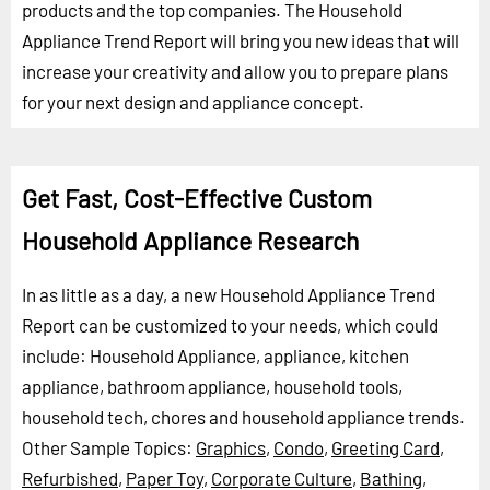
products and the top companies. The Household
Appliance Trend Report will bring you new ideas that will
increase your creativity and allow you to prepare plans
for your next design and appliance concept.
Get Fast, Cost-Effective Custom
Household Appliance Research
In as little as a day, a new Household Appliance Trend
Report can be customized to your needs, which could
include: Household Appliance, appliance, kitchen
appliance, bathroom appliance, household tools,
household tech, chores and household appliance trends.
Other Sample Topics:
Graphics
,
Condo
,
Greeting Card
,
Refurbished
,
Paper Toy
,
Corporate Culture
,
Bathing
,