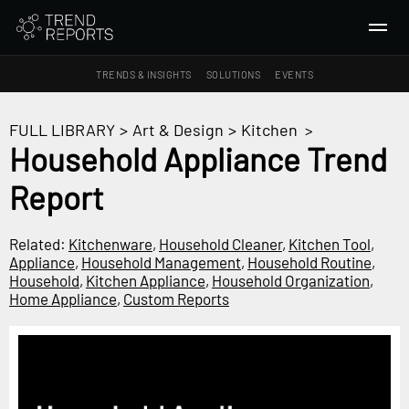
TRENDS & INSIGHTS
SOLUTIONS
EVENTS
SEARCH
FULL LIBRARY
>
Art & Design
>
Kitchen
>
Household Appliance Trend
TRENDS & INSIGHTS
Report
Ideas
Insights
Related:
Kitchenware
,
Household Cleaner
,
Kitchen Tool
,
Macrotrends
Appliance
,
Household Management
,
Household Routine
,
Household
,
Kitchen Appliance
,
Household Organization
,
Home Appliance
,
Custom Reports
SOLUTIONS
All Services
Trend Reports
Survey Fast™