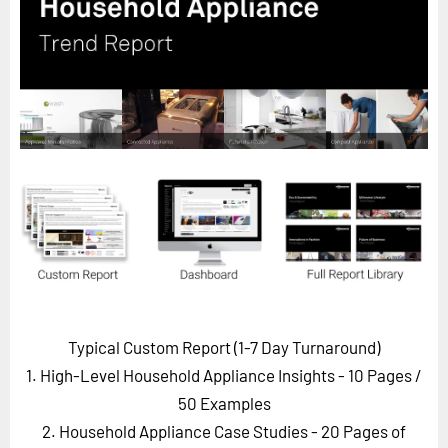
Horizon
Custom Masterclass
Our Futurist Keynote Speakers
Our Methodology (TIE)
EVENTS
Future Festival
FuturistU
ABOUT
About Us
Contact Us
Typical Custom Report (1-7 Day Turnaround)
Careers
1. High-Level Household Appliance Insights - 10 Pages
/
50 Examples
2. Household Appliance Case Studies - 20 Pages of
LOG IN
SUBSCRIBE