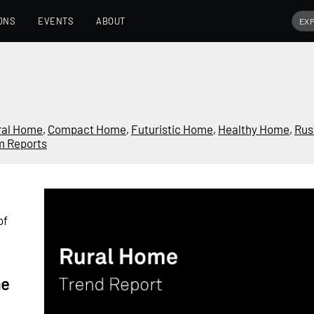
ONS
EVENTS
ABOUT
ral Home
,
Compact Home
,
Futuristic Home
,
Healthy Home
,
Rus
m Reports
of
me