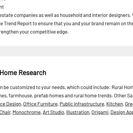
nt
l estate companies as well as household and interior designers
me Trend Report to ensure that you and your brand remain on th
strengthen your competitive edge.
l Home Research
can be customized to your needs, which could include: Rural Ho
omes, farmhouse, prefab homes and rural home trends.
Other S
ice Design
,
Office Furniture
,
Public Infrastructure
,
Kitchen
,
Gre
Chair
,
Monochrome
,
Art Studio
,
Illustration
,
Origami
,
Design Ap