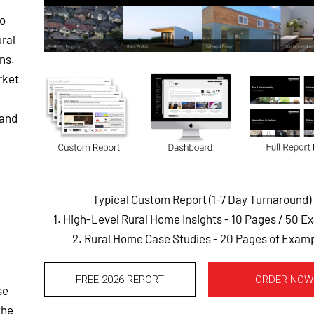
to
ral
ns.
rket
 and
Typical Custom Report (1-7 Day Turnaround)
1. High-Level Rural Home Insights - 10 Pages
/ 50 E
2. Rural Home Case Studies - 20 Pages of Exam
FREE 2026 REPORT
ORDER NOW
se
the