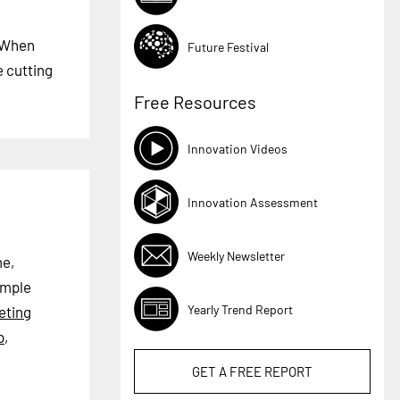
. When
Future Festival
e cutting
Free Resources
Innovation Videos
Innovation Assessment
Weekly Newsletter
me,
ample
Yearly Trend Report
eting
p
,
GET A
FREE
REPORT