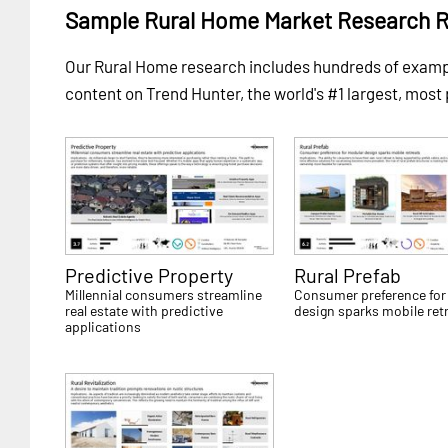
Sample Rural Home Market Research 
Our Rural Home research includes hundreds of exam
content on Trend Hunter, the world's #1 largest, most
Predictive Property
Rural Prefab
Millennial consumers streamline
Consumer preference for
real estate with predictive
design sparks mobile ret
applications