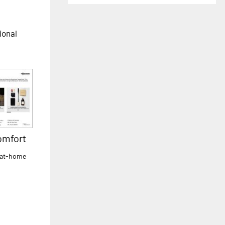
ional
omfort
 at-home