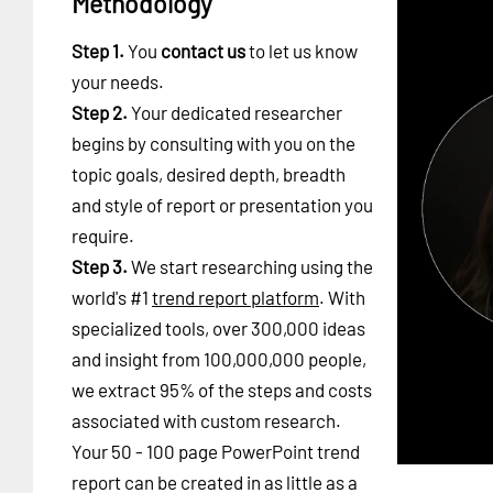
Methodology
Step 1.
You
contact us
to let us know
your needs.
Step 2.
Your dedicated researcher
begins by consulting with you on the
topic goals, desired depth, breadth
and style of report or presentation you
require.
Step 3.
We start researching using the
world's #1
trend report platform
. With
specialized tools, over 300,000 ideas
and insight from 100,000,000 people,
we extract 95% of the steps and costs
associated with custom research.
Your 50 - 100 page PowerPoint trend
report can be created in as little as a