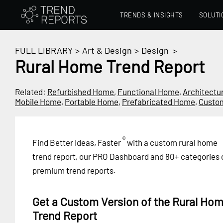
TRENDS & INSIGHTS
SOLUTI
FULL LIBRARY
>
Art & Design
>
Design
>
Rural Home Trend Report
Related:
Refurbished Home
,
Functional Home
,
Architectu
Mobile Home
,
Portable Home
,
Prefabricated Home
,
Custo
®
Find Better Ideas, Faster
with a custom rural home
trend report, our PRO Dashboard and 80+ categories 
premium trend reports.
Get a Custom Version of the Rural Ho
Trend Report