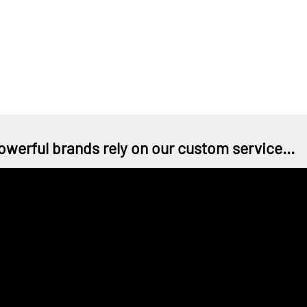
owerful brands rely on our custom service...