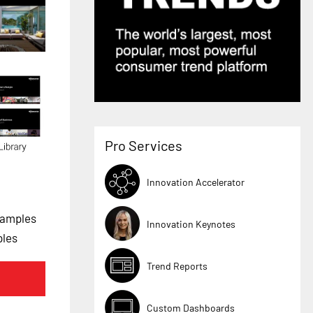
Pro Services
Innovation Accelerator
xamples
Innovation Keynotes
ples
Trend Reports
Custom Dashboards