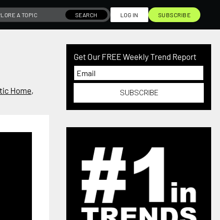
SEARCH
LOG IN
SUBSCRIBE
Get Our FREE Weekly Trend Report
tic Home
,
SUBSCRIBE