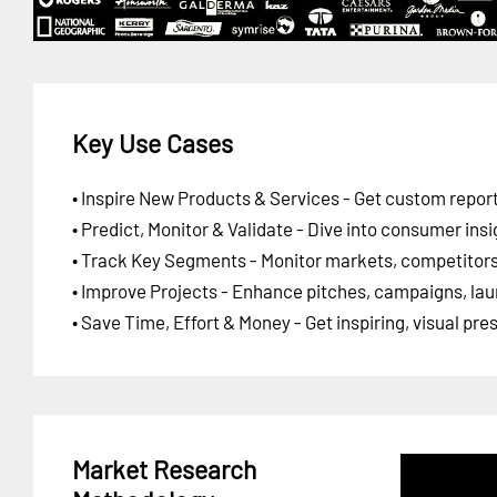
Key Use Cases
• Inspire New Products & Services - Get custom report
• Predict, Monitor & Validate - Dive into consumer insi
• Track Key Segments - Monitor markets, competitors,
• Improve Projects - Enhance pitches, campaigns, lau
• Save Time, Effort & Money - Get inspiring, visual pr
Market Research