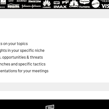
s on your topics
ghts in your specific niche
 opportunities & threats
nches and specific tactics
esentations for your meetings