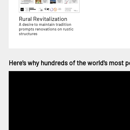
Rural Revitalization
A desire to maintain tradition
prompts renovations on rustic
structures
Here's why hundreds of the world's most p