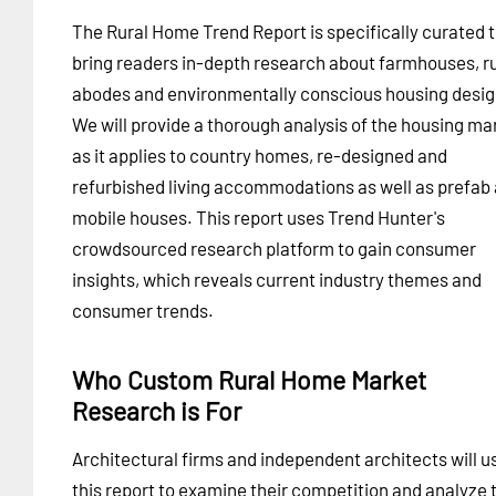
The Rural Home Trend Report is specifically curated 
bring readers in-depth research about farmhouses, ru
abodes and environmentally conscious housing desig
We will provide a thorough analysis of the housing ma
as it applies to country homes, re-designed and
refurbished living accommodations as well as prefab
mobile houses. This report uses Trend Hunter's
crowdsourced research platform to gain consumer
insights, which reveals current industry themes and
consumer trends.
Who Custom Rural Home Market
Research is For
Architectural firms and independent architects will u
this report to examine their competition and analyze 