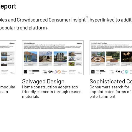
Report
®
ples and Crowdsourced Consumer Insight
, hyperlinked to addit
 popular trend platform.
Salvaged Design
Sophisticated C
 modular
Home construction adopts eco-
Consumers search for
reats
friendly elements through reused
sophisticated forms of
materials
entertainment