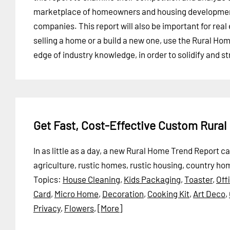
marketplace of homeowners and housing developme
companies. This report will also be important for rea
selling a home or a build a new one, use the Rural Ho
edge of industry knowledge, in order to solidify and 
Get Fast, Cost-Effective Custom Rura
In as little as a day, a new Rural Home Trend Report 
agriculture, rustic homes, rustic housing, country h
Topics:
House Cleaning
,
Kids Packaging
,
Toaster
,
Off
Card
,
Micro Home
,
Decoration
,
Cooking Kit
,
Art Deco
,
Privacy
,
Flowers
,
[More]