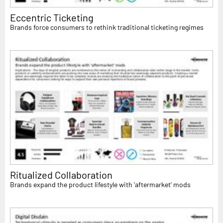
Eccentric Ticketing
Brands force consumers to rethink traditional ticketing regimes
Ritualized Collaboration
Brands expand the product lifestyle with 'aftermarket' mods