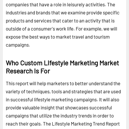
companies that have a role in leisurely activities. The
industries and brands that we examine provide specific
products and services that cater to an activity that is
outside of a consumer's work life. For example, we will
expose the best ways to market travel and tourism
campaigns.
Who Custom Lifestyle Marketing Market
Research is For
This report will help marketers to better understand the
variety of techniques, tools and strategies that are used
in successful lifestyle marketing campaigns. It will also
provide valuable insight that showcases successful
campaigns that utilize the industry trends in order to
reach their goals. The Lifestyle Marketing Trend Report