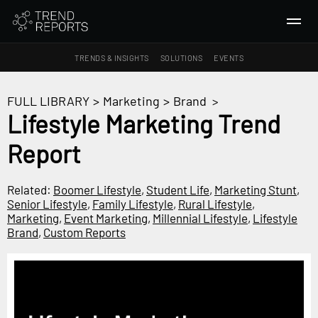
TRENDS & INSIGHTS
SOLUTIONS
EVENTS
SEARCH
FULL LIBRARY
>
Marketing
>
Brand
>
Lifestyle Marketing Trend
TRENDS & INSIGHTS
Report
Ideas
Insights
Related:
Boomer Lifestyle
,
Student Life
,
Marketing Stunt
,
Macrotrends
Senior Lifestyle
,
Family Lifestyle
,
Rural Lifestyle
,
Marketing
,
Event Marketing
,
Millennial Lifestyle
,
Lifestyle
Brand
,
Custom Reports
SOLUTIONS
All Services
Trend Reports
Survey Fast™