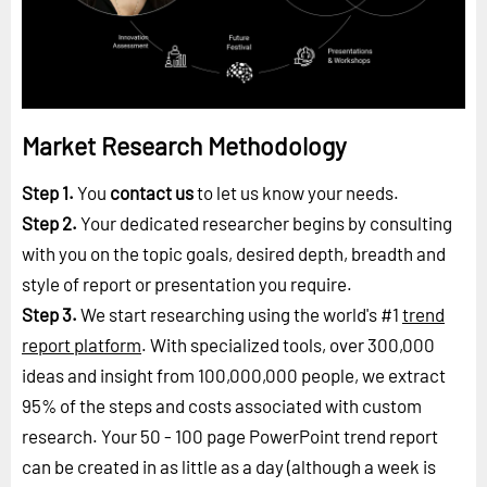
Market Research Methodology
Step 1.
You
contact us
to let us know your needs.
Step 2.
Your dedicated researcher begins by consulting
with you on the topic goals, desired depth, breadth and
style of report or presentation you require.
Step 3.
We start researching using the world's #1
trend
report platform
. With specialized tools, over 300,000
ideas and insight from 100,000,000 people, we extract
95% of the steps and costs associated with custom
research. Your 50 - 100 page PowerPoint trend report
can be created in as little as a day (although a week is