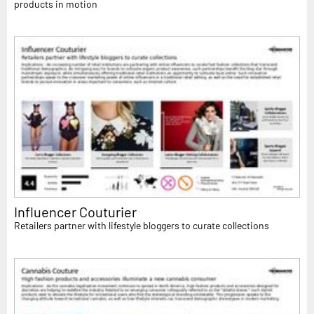
products in motion
Influencer Couturier
Retailers partner with lifestyle bloggers to curate collections