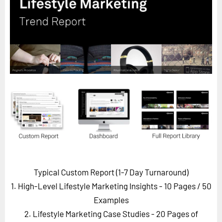
Horizon
Custom Masterclass
Our Futurist Keynote Speakers
Our Methodology (TIE)
EVENTS
Future Festival
FuturistU
ABOUT
About Us
Contact Us
Typical Custom Report (1-7 Day Turnaround)
Careers
1. High-Level Lifestyle Marketing Insights - 10 Pages
/ 50
Examples
2. Lifestyle Marketing Case Studies - 20 Pages of
LOG IN
SUBSCRIBE