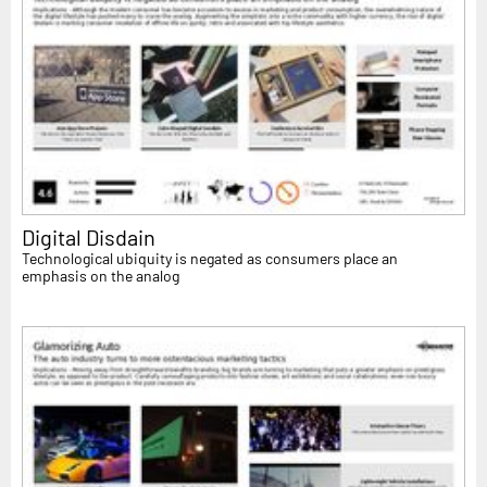
Digital Disdain
Technological ubiquity is negated as consumers place an
emphasis on the analog