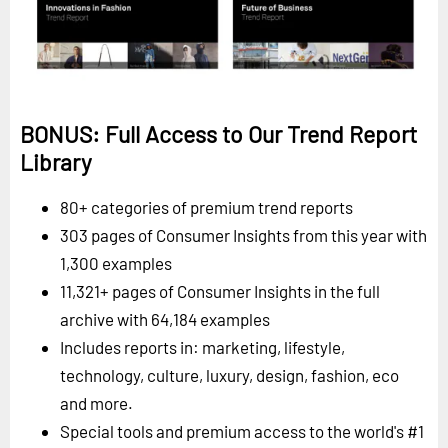
BONUS: Full Access to Our Trend Report
Library
80+ categories of premium trend reports
303 pages of Consumer Insights from this year with
1,300 examples
11,321+ pages of Consumer Insights in the full
archive with 64,184 examples
Includes reports in: marketing, lifestyle,
technology, culture, luxury, design, fashion, eco
and more.
Special tools and premium access to the world's #1