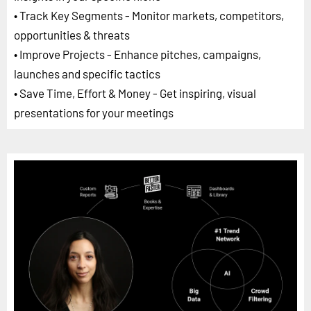
• Track Key Segments - Monitor markets, competitors,
opportunities & threats
• Improve Projects - Enhance pitches, campaigns,
launches and specific tactics
• Save Time, Effort & Money - Get inspiring, visual
presentations for your meetings