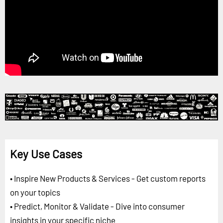
Key Use Cases
• Inspire New Products & Services - Get custom reports
on your topics
• Predict, Monitor & Validate - Dive into consumer
insights in your specific niche