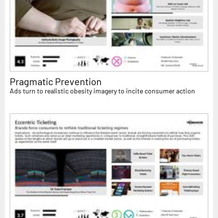
Pragmatic Prevention
Ads turn to realistic obesity imagery to incite consumer action