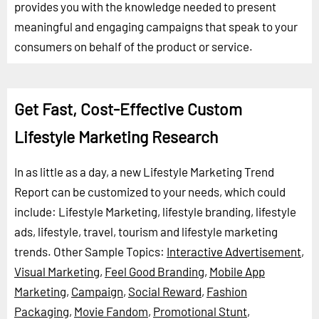
provides you with the knowledge needed to present
meaningful and engaging campaigns that speak to your
consumers on behalf of the product or service.
Get Fast, Cost-Effective Custom
Lifestyle Marketing Research
In as little as a day, a new Lifestyle Marketing Trend
Report can be customized to your needs, which could
include: Lifestyle Marketing, lifestyle branding, lifestyle
ads, lifestyle, travel, tourism and lifestyle marketing
trends.
Other Sample Topics:
Interactive Advertisement
,
Visual Marketing
,
Feel Good Branding
,
Mobile App
Marketing
,
Campaign
,
Social Reward
,
Fashion
Packaging
,
Movie Fandom
,
Promotional Stunt
,