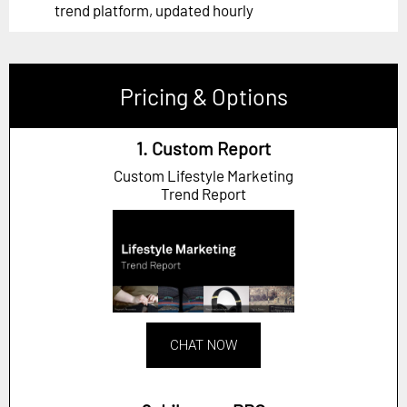
trend platform, updated hourly
Pricing & Options
1. Custom Report
Custom Lifestyle Marketing
Trend Report
CHAT NOW