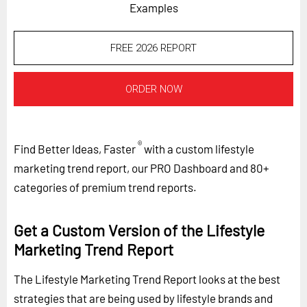
Examples
FREE 2026 REPORT
ORDER NOW
®
Find Better Ideas, Faster
with a custom lifestyle
marketing trend report, our PRO Dashboard and 80+
categories of premium trend reports.
Get a Custom Version of the Lifestyle
Marketing Trend Report
The Lifestyle Marketing Trend Report looks at the best
strategies that are being used by lifestyle brands and