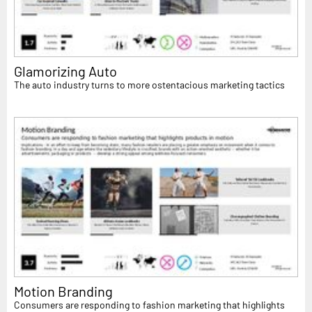
Glamorizing Auto
The auto industry turns to more ostentacious marketing tactics
Motion Branding
Consumers are responding to fashion marketing that highlights