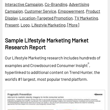
Interactive Campaign
,
Co-Branding
,
Advertising
Campaign
,
Customer Service
,
Empowerment
,
Product
Display
,
Location-Targeted Promotion
,
TV Marketing
,
Present
,
Logo
,
Lifestyle Marketing
,
[More]
Sample Lifestyle Marketing Market
Research Report
Our Lifestyle Marketing research includes hundreds of
®
examples and Crowdsourced Consumer Insight
,
hyperlinked to additional content on Trend Hunter, the
world's #1 largest, most popular trend platform.