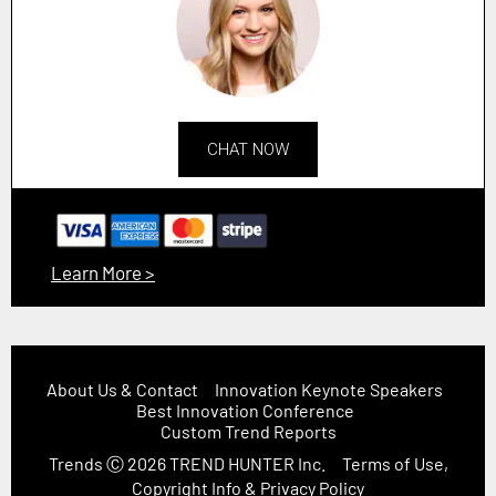
CHAT NOW
Learn More >
About Us & Contact
Innovation Keynote Speakers
Best Innovation Conference
Custom Trend Reports
Trends
Ⓒ 2026
TREND HUNTER Inc.
Terms of Use,
Copyright Info & Privacy Policy