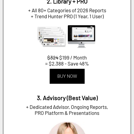
2. Library + PRO
+ All 80+ Categories of 2026 Reports
+ Trend Hunter PRO (1 Year, 1 User)
$324
$199 / Month
= $2,388 - Save 48%
BUY NOW
3. Advisory (Best Value)
+ Dedicated Advisor, Ongoing Reports,
PRO Platform & Presentations