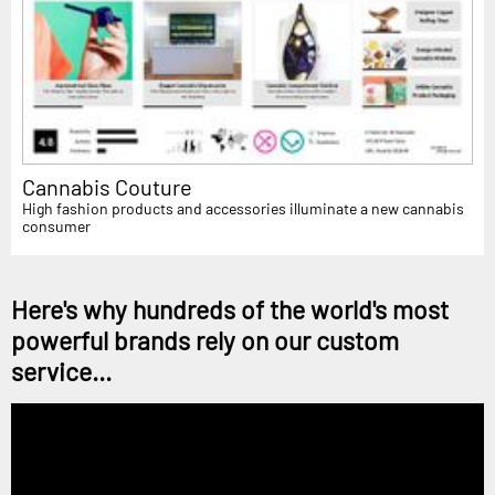
Cannabis Couture
High fashion products and accessories illuminate a new cannabis
consumer
Here's why hundreds of the world's most
powerful brands rely on our custom
service...