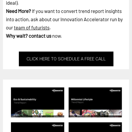
ideal).
Need More?
If you want to convert trend report insights
into action, ask about our Innovation Accelerator run by
our
team of futurists
.
Why wait?
contact us
now.
CLICK HERE TO SCHEDULE A FREE CALL