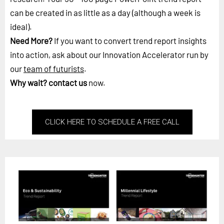
can be created in as little as a day (although a week is
ideal).
Need More?
If you want to convert trend report insights
into action, ask about our Innovation Accelerator run by
our
team of futurists
.
Why wait?
contact us
now.
CLICK HERE TO SCHEDULE A FREE CALL