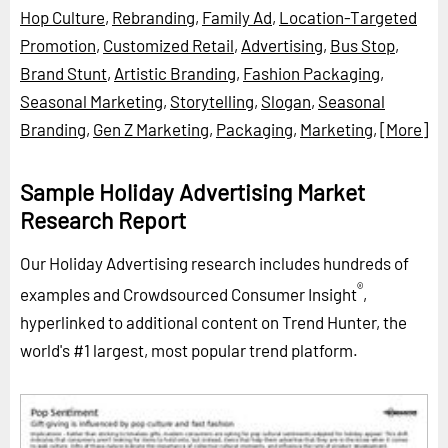
Hop Culture
,
Rebranding
,
Family Ad
,
Location-Targeted
Promotion
,
Customized Retail
,
Advertising
,
Bus Stop
,
Brand Stunt
,
Artistic Branding
,
Fashion Packaging
,
Seasonal Marketing
,
Storytelling
,
Slogan
,
Seasonal
Branding
,
Gen Z Marketing
,
Packaging
,
Marketing
,
[More]
Sample Holiday Advertising Market
Research Report
Our Holiday Advertising research includes hundreds of
®
examples and Crowdsourced Consumer Insight
,
hyperlinked to additional content on Trend Hunter, the
world's #1 largest, most popular trend platform.