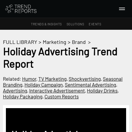
TRENDS & INSIGHTS
SOLUTIONS
EVENTS
SEARCH
FULL LIBRARY
>
Marketing
>
Brand
>
Holiday Advertising Trend
TRENDS & INSIGHTS
Report
Ideas
Insights
Related:
Humor
,
TV Marketing
,
Shockvertising
,
Seasonal
Macrotrends
Branding
,
Holiday Campaign
,
Sentimental Advertising
,
Advertising
,
Interactive Advertisement
,
Holiday Drinks
,
Holiday Packaging
,
Custom Reports
SOLUTIONS
All Services
Trend Reports
Survey Fast™