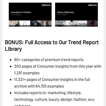
BONUS: Full Access to Our Trend Report
Library
80+ categories of premium trend reports
300 pages of Consumer Insights from this year with
1,291 examples
11,321+ pages of Consumer Insights in the full
archive with 64,155 examples
Includes reports in: marketing, lifestyle,
technology, culture, luxury, design, fashion, eco
and more.