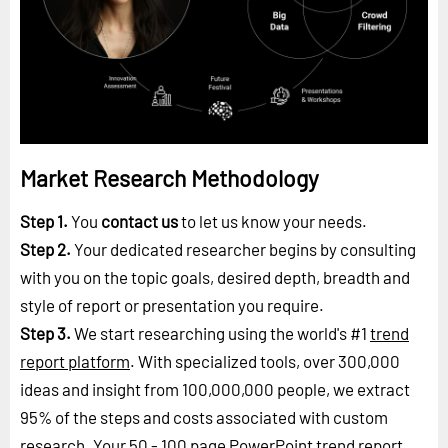
Market Research Methodology
Step 1.
You
contact us
to let us know your needs.
Step 2.
Your dedicated researcher begins by consulting
with you on the topic goals, desired depth, breadth and
style of report or presentation you require.
Step 3.
We start researching using the world's #1
trend
report platform
. With specialized tools, over 300,000
ideas and insight from 100,000,000 people, we extract
95% of the steps and costs associated with custom
research. Your 50 - 100 page PowerPoint trend report