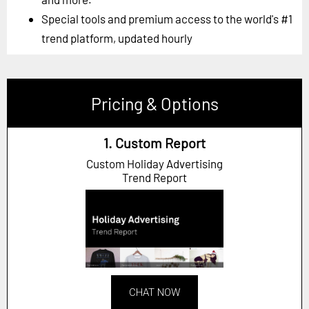
Special tools and premium access to the world's #1
trend platform, updated hourly
Pricing & Options
1. Custom Report
Custom Holiday Advertising
Trend Report
CHAT NOW