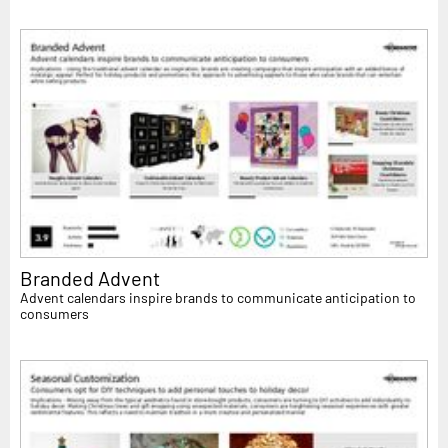
Branded Advent
Advent calendars inspire brands to communicate anticipation to
consumers