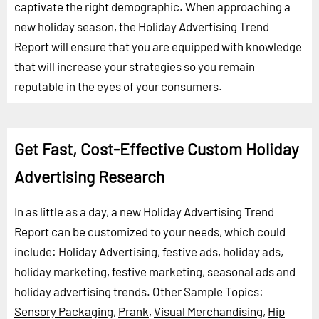
captivate the right demographic. When approaching a
new holiday season, the Holiday Advertising Trend
Report will ensure that you are equipped with knowledge
that will increase your strategies so you remain
reputable in the eyes of your consumers.
Get Fast, Cost-Effective Custom Holiday
Advertising Research
In as little as a day, a new Holiday Advertising Trend
Report can be customized to your needs, which could
include: Holiday Advertising, festive ads, holiday ads,
holiday marketing, festive marketing, seasonal ads and
holiday advertising trends.
Other Sample Topics:
Sensory Packaging
,
Prank
,
Visual Merchandising
,
Hip