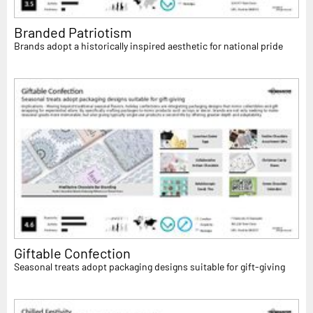
Branded Patriotism
Brands adopt a historically inspired aesthetic for national pride
Giftable Confection
Seasonal treats adopt packaging designs suitable for gift-giving