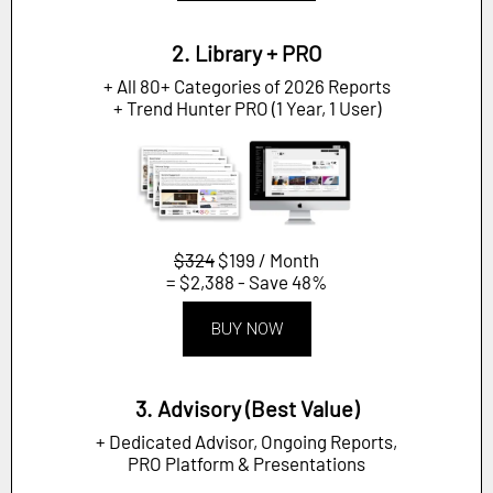
2. Library + PRO
+ All 80+ Categories of 2026 Reports
+ Trend Hunter PRO (1 Year, 1 User)
$324
$199 / Month
= $2,388 - Save 48%
BUY NOW
3. Advisory (Best Value)
+ Dedicated Advisor, Ongoing Reports,
PRO Platform & Presentations