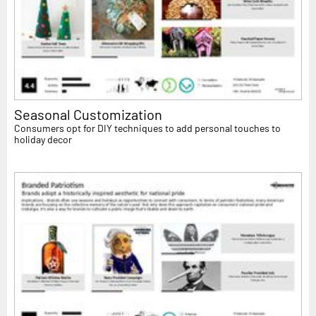
Seasonal Customization
Consumers opt for DIY techniques to add personal touches to
holiday decor