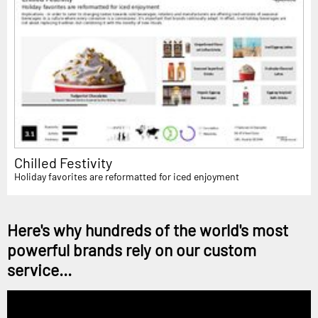
Chilled Festivity
Holiday favorites are reformatted for iced enjoyment
Here's why hundreds of the world's most
powerful brands rely on our custom
service...