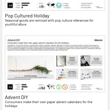
Pop Cultured Holiday
Seasonal goods are remixed with pop culture references for
youthful allure
Advent DIY
Consumers make their own paper advent calendars for the
holidays