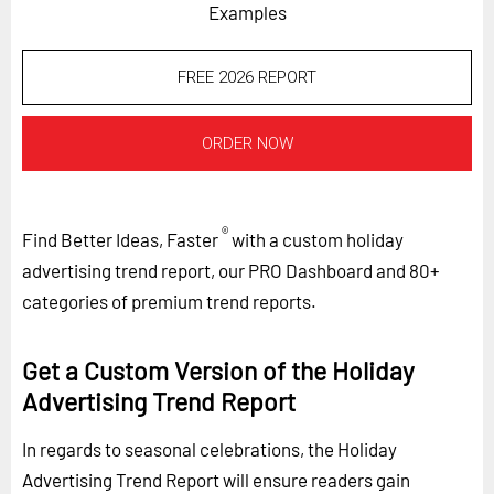
Examples
FREE 2026 REPORT
ORDER NOW
®
Find Better Ideas, Faster
with a custom holiday
advertising trend report, our PRO Dashboard and 80+
categories of premium trend reports.
Get a Custom Version of the Holiday
Advertising Trend Report
In regards to seasonal celebrations, the Holiday
Advertising Trend Report will ensure readers gain