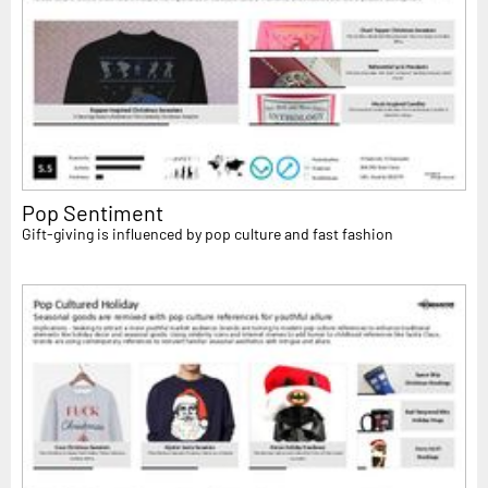
Pop Sentiment
Gift-giving is influenced by pop culture and fast fashion