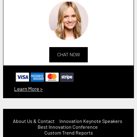
CHAT NOW
Learn More >
About Us & Contact
Innovation Keynote Speakers
Best Innovation Conference
Custom Trend Reports