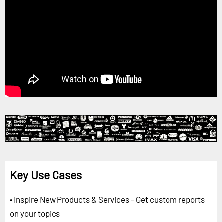
Key Use Cases
• Inspire New Products & Services - Get custom reports
on your topics