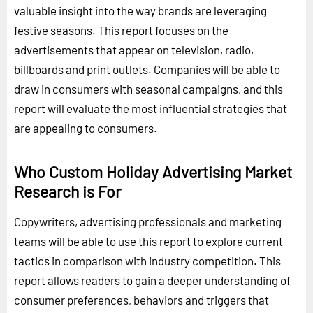
valuable insight into the way brands are leveraging
festive seasons. This report focuses on the
advertisements that appear on television, radio,
billboards and print outlets. Companies will be able to
draw in consumers with seasonal campaigns, and this
report will evaluate the most influential strategies that
are appealing to consumers.
Who Custom Holiday Advertising Market
Research is For
Copywriters, advertising professionals and marketing
teams will be able to use this report to explore current
tactics in comparison with industry competition. This
report allows readers to gain a deeper understanding of
consumer preferences, behaviors and triggers that