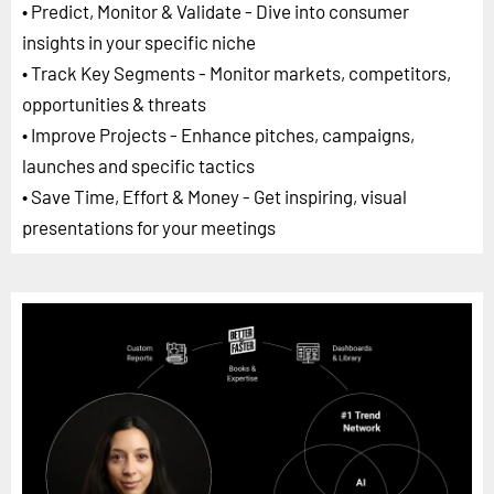
• Predict, Monitor & Validate - Dive into consumer
insights in your specific niche
• Track Key Segments - Monitor markets, competitors,
opportunities & threats
• Improve Projects - Enhance pitches, campaigns,
launches and specific tactics
• Save Time, Effort & Money - Get inspiring, visual
presentations for your meetings