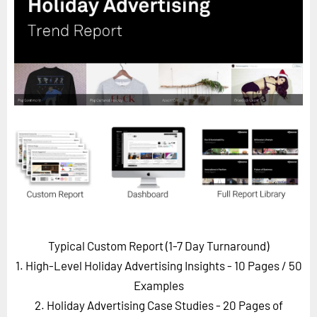
Horizon
Custom Masterclass
Our Futurist Keynote Speakers
Our Methodology (TIE)
EVENTS
Future Festival
FuturistU
ABOUT
About Us
Contact Us
Typical Custom Report (1-7 Day Turnaround)
Careers
1. High-Level Holiday Advertising Insights - 10 Pages
/ 50
Examples
2. Holiday Advertising Case Studies - 20 Pages of
LOG IN
SUBSCRIBE