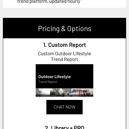
trend platform, updated hourly
Pricing & Options
1. Custom Report
Custom Outdoor Lifestyle
Trend Report
CHAT NOW
2. Library + PRO