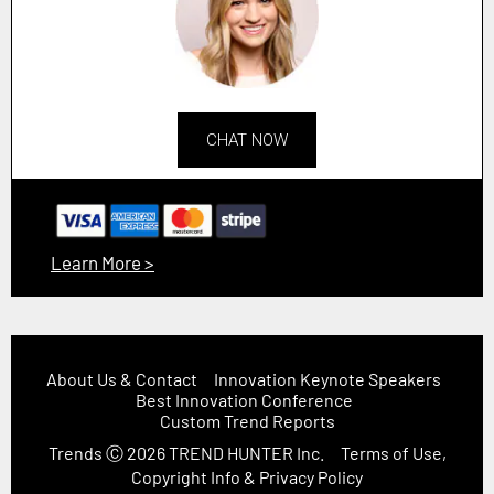
CHAT NOW
Learn More >
About Us & Contact
Innovation Keynote Speakers
Best Innovation Conference
Custom Trend Reports
Trends
Ⓒ 2026
TREND HUNTER Inc.
Terms of Use,
Copyright Info & Privacy Policy