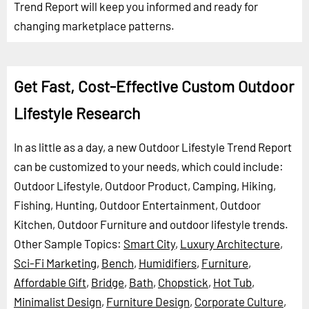
Trend Report will keep you informed and ready for
changing marketplace patterns.
Get Fast, Cost-Effective Custom Outdoor
Lifestyle Research
In as little as a day, a new Outdoor Lifestyle Trend Report
can be customized to your needs, which could include:
Outdoor Lifestyle, Outdoor Product, Camping, Hiking,
Fishing, Hunting, Outdoor Entertainment, Outdoor
Kitchen, Outdoor Furniture and outdoor lifestyle trends.
Other Sample Topics:
Smart City
,
Luxury Architecture
,
Sci-Fi Marketing
,
Bench
,
Humidifiers
,
Furniture
,
Affordable Gift
,
Bridge
,
Bath
,
Chopstick
,
Hot Tub
,
Minimalist Design
,
Furniture Design
,
Corporate Culture
,