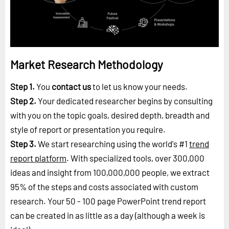
Market Research Methodology
Step 1.
You
contact us
to let us know your needs.
Step 2.
Your dedicated researcher begins by consulting
with you on the topic goals, desired depth, breadth and
style of report or presentation you require.
Step 3.
We start researching using the world's #1
trend
report platform
. With specialized tools, over 300,000
ideas and insight from 100,000,000 people, we extract
95% of the steps and costs associated with custom
research. Your 50 - 100 page PowerPoint trend report
can be created in as little as a day (although a week is