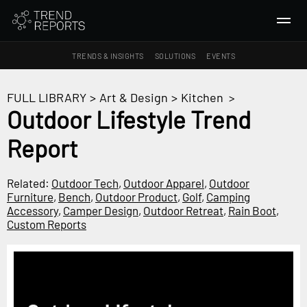
TRENDS & INSIGHTS
SOLUTIONS
EVENTS
SEARCH
FULL LIBRARY
>
Art & Design
>
Kitchen
>
Outdoor Lifestyle Trend
TRENDS & INSIGHTS
Report
Ideas
Insights
Related:
Outdoor Tech
,
Outdoor Apparel
,
Outdoor
Macrotrends
Furniture
,
Bench
,
Outdoor Product
,
Golf
,
Camping
Accessory
,
Camper Design
,
Outdoor Retreat
,
Rain Boot
,
Custom Reports
SOLUTIONS
All Services
Trend Reports
Survey Fast™