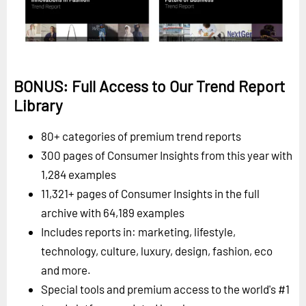
BONUS: Full Access to Our Trend Report
Library
80+ categories of premium trend reports
300 pages of Consumer Insights from this year with
1,284 examples
11,321+ pages of Consumer Insights in the full
archive with 64,189 examples
Includes reports in: marketing, lifestyle,
technology, culture, luxury, design, fashion, eco
and more.
Special tools and premium access to the world's #1