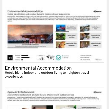
Environmental Accommodation
Hotels blend indoor and outdoor living to heighten travel
experiences