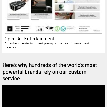
Open-Air Entertainment
A desire for entertainment prompts the use of convenient outdoor
devices
Here's why hundreds of the world's most
powerful brands rely on our custom
service...