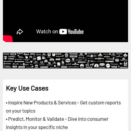
Key Use Cases
• Inspire New Products & Services - Get custom reports
on your topics
• Predict, Monitor & Validate - Dive into consumer
insights in your specific niche