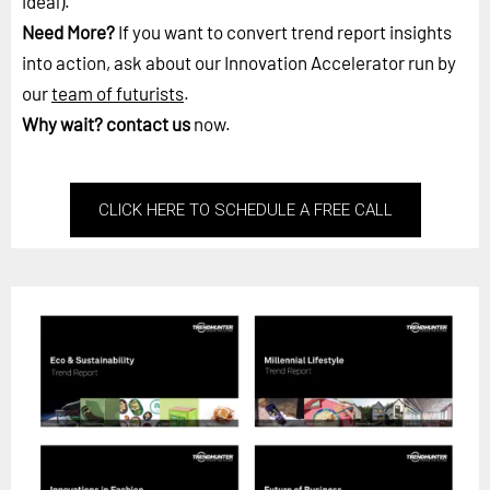
ideal).
Need More?
If you want to convert trend report insights
into action, ask about our Innovation Accelerator run by
our
team of futurists
.
Why wait?
contact us
now.
CLICK HERE TO SCHEDULE A FREE CALL