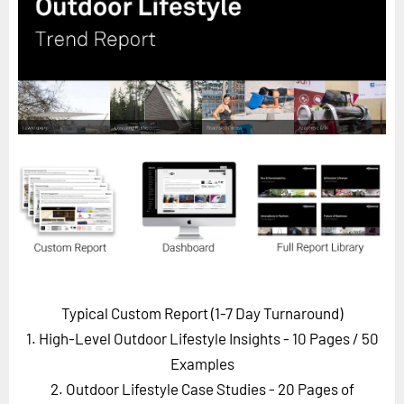
Horizon
Custom Masterclass
Our Futurist Keynote Speakers
Our Methodology (TIE)
EVENTS
Future Festival
FuturistU
ABOUT
About Us
Contact Us
Typical Custom Report (1-7 Day Turnaround)
Careers
1. High-Level Outdoor Lifestyle Insights - 10 Pages
/ 50
Examples
2. Outdoor Lifestyle Case Studies - 20 Pages of
LOG IN
SUBSCRIBE