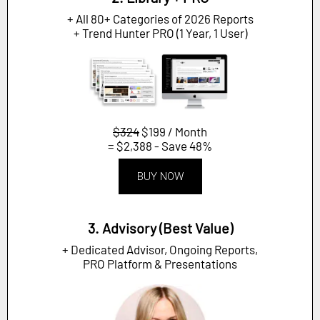
+ All 80+ Categories of 2026 Reports
+ Trend Hunter PRO (1 Year, 1 User)
$324
$199 / Month
= $2,388 - Save 48%
BUY NOW
3. Advisory (Best Value)
+ Dedicated Advisor, Ongoing Reports,
PRO Platform & Presentations