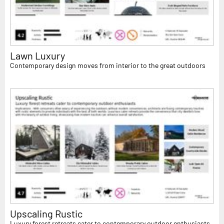
Lawn Luxury
Contemporary design moves from interior to the great outdoors
Upscaling Rustic
Luxury forest retreats cater to contemporary outdoor enthusiasts