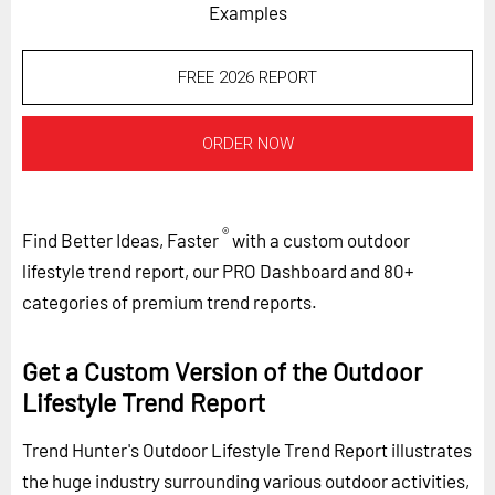
Examples
FREE 2026 REPORT
ORDER NOW
®
Find Better Ideas, Faster
with a custom outdoor
lifestyle trend report, our PRO Dashboard and 80+
categories of premium trend reports.
Get a Custom Version of the Outdoor
Lifestyle Trend Report
Trend Hunter's Outdoor Lifestyle Trend Report illustrates
the huge industry surrounding various outdoor activities,