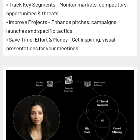
• Track Key Segments - Monitor markets, competitors,
opportunities & threats
• Improve Projects - Enhance pitches, campaigns,
launches and specific tactics
• Save Time, Effort & Money - Get inspiring, visual
presentations for your meetings