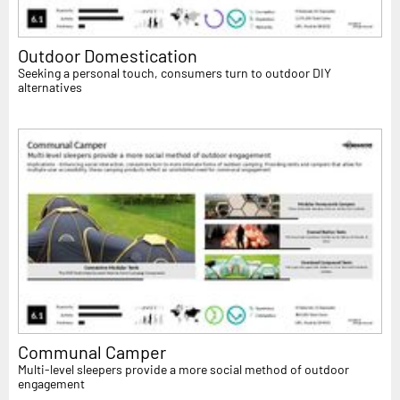
Outdoor Domestication
Seeking a personal touch, consumers turn to outdoor DIY
alternatives
Communal Camper
Multi-level sleepers provide a more social method of outdoor
engagement