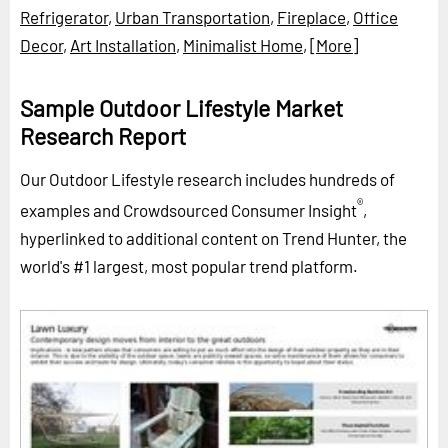
Refrigerator
,
Urban Transportation
,
Fireplace
,
Office
Decor
,
Art Installation
,
Minimalist Home
,
[More]
Sample Outdoor Lifestyle Market
Research Report
Our Outdoor Lifestyle research includes hundreds of
®
examples and Crowdsourced Consumer Insight
,
hyperlinked to additional content on Trend Hunter, the
world's #1 largest, most popular trend platform.