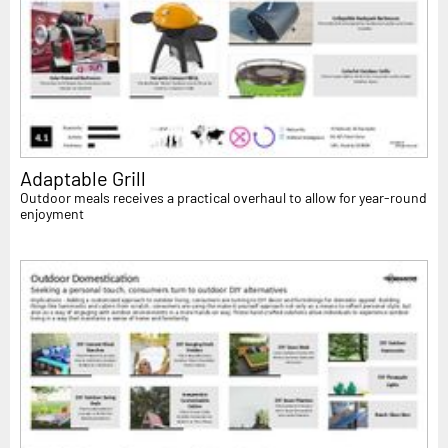
Adaptable Grill
Outdoor meals receives a practical overhaul to allow for year-round
enjoyment