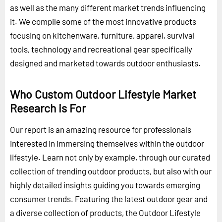
as well as the many different market trends influencing
it. We compile some of the most innovative products
focusing on kitchenware, furniture, apparel, survival
tools, technology and recreational gear specifically
designed and marketed towards outdoor enthusiasts.
Who Custom Outdoor Lifestyle Market
Research is For
Our report is an amazing resource for professionals
interested in immersing themselves within the outdoor
lifestyle. Learn not only by example, through our curated
collection of trending outdoor products, but also with our
highly detailed insights guiding you towards emerging
consumer trends. Featuring the latest outdoor gear and
a diverse collection of products, the Outdoor Lifestyle