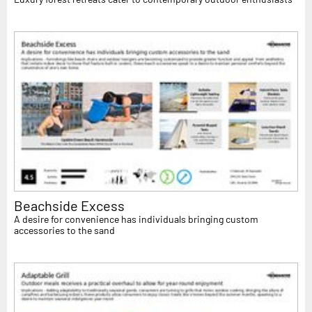
Beachside Excess
A desire for convenience has individuals bringing custom
accessories to the sand