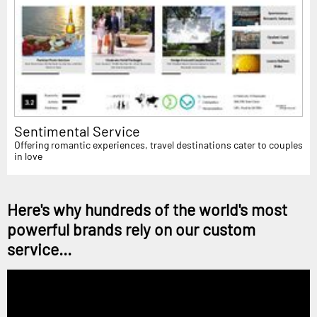
Sentimental Service
Offering romantic experiences, travel destinations cater to couples
in love
Here's why hundreds of the world's most
powerful brands rely on our custom
service...