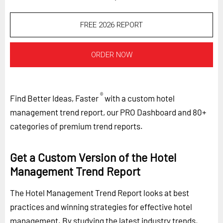
FREE 2026 REPORT
ORDER NOW
®
Find Better Ideas, Faster
with a custom hotel
management trend report, our PRO Dashboard and 80+
categories of premium trend reports.
Get a Custom Version of the Hotel
Management Trend Report
The Hotel Management Trend Report looks at best
practices and winning strategies for effective hotel
management. By studying the latest industry trends,