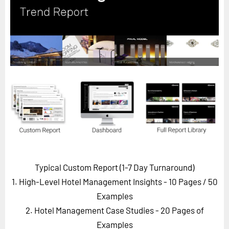
Horizon
Custom Masterclass
Our Futurist Keynote Speakers
Our Methodology (TIE)
EVENTS
Future Festival
FuturistU
ABOUT
About Us
Typical Custom Report (1-7 Day Turnaround)
Contact Us
1. High-Level Hotel Management Insights - 10 Pages
/ 50
Careers
Examples
2. Hotel Management Case Studies - 20 Pages of
LOG IN
SUBSCRIBE
Examples