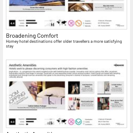
Broadening Comfort
Homey hotel destinations offer older travellers a more satisfying
stay