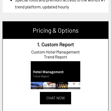
trend platform, updated hourly
Pricing & Options
1. Custom Report
Custom Hotel Management
Trend Report
CHAT NOW