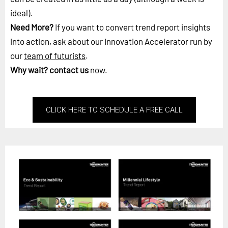
ideal).
Need More?
If you want to convert trend report insights
into action, ask about our Innovation Accelerator run by
our
team of futurists
.
Why wait?
contact us
now.
CLICK HERE TO SCHEDULE A FREE CALL