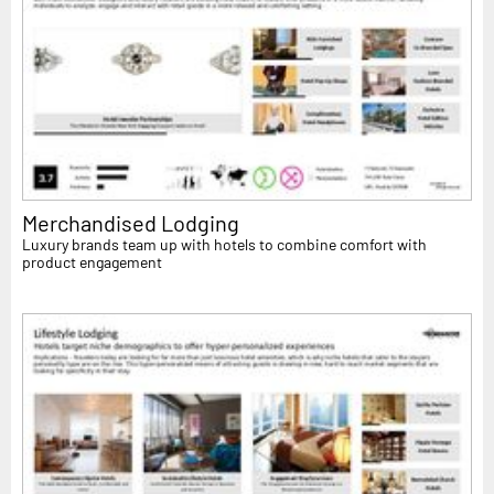
Merchandised Lodging
Luxury brands team up with hotels to combine comfort with
product engagement