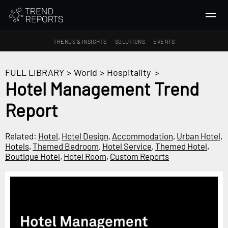
TRENDS & INSIGHTS
SOLUTIONS
EVENTS
SEARCH
FULL LIBRARY
>
World
>
Hospitality
>
Hotel Management Trend
TRENDS & INSIGHTS
Report
Ideas
Insights
Related:
Hotel
,
Hotel Design
,
Accommodation
,
Urban Hotel
,
Macrotrends
Hotels
,
Themed Bedroom
,
Hotel Service
,
Themed Hotel
,
Boutique Hotel
,
Hotel Room
,
Custom Reports
SOLUTIONS
All Services
Trend Reports
Survey Fast™