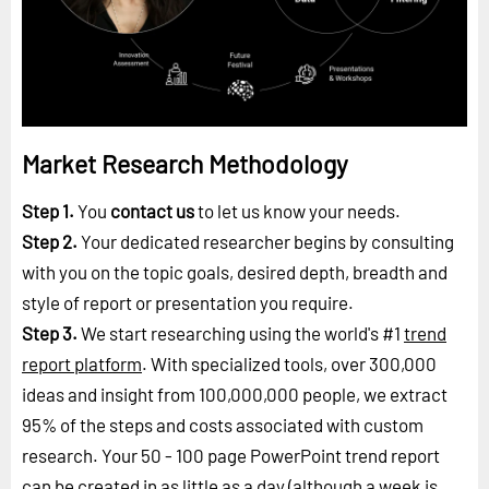
Market Research Methodology
Step 1.
You
contact us
to let us know your needs.
Step 2.
Your dedicated researcher begins by consulting
with you on the topic goals, desired depth, breadth and
style of report or presentation you require.
Step 3.
We start researching using the world's #1
trend
report platform
. With specialized tools, over 300,000
ideas and insight from 100,000,000 people, we extract
95% of the steps and costs associated with custom
research. Your 50 - 100 page PowerPoint trend report
can be created in as little as a day (although a week is