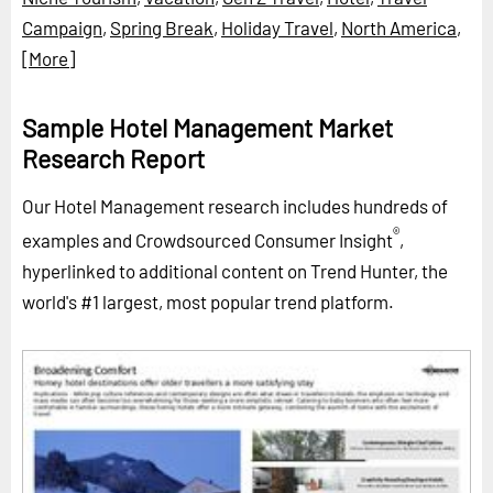
Campaign
,
Spring Break
,
Holiday Travel
,
North America
,
[More]
Sample Hotel Management Market
Research Report
Our Hotel Management research includes hundreds of
®
examples and Crowdsourced Consumer Insight
,
hyperlinked to additional content on Trend Hunter, the
world's #1 largest, most popular trend platform.