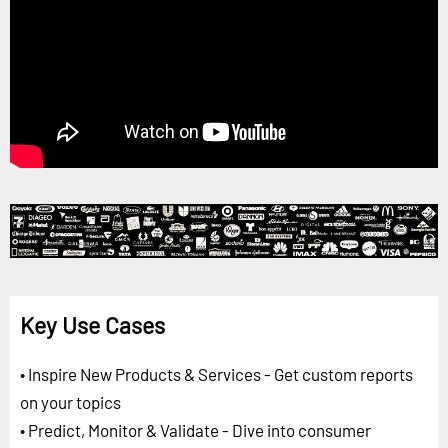
Key Use Cases
• Inspire New Products & Services - Get custom reports
on your topics
• Predict, Monitor & Validate - Dive into consumer