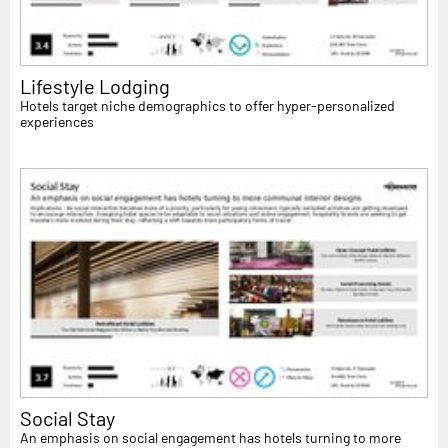
Lifestyle Lodging
Hotels target niche demographics to offer hyper-personalized
experiences
Social Stay
An emphasis on social engagement has hotels turning to more