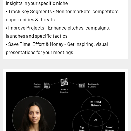
insights in your specific niche
• Track Key Segments - Monitor markets, competitors,
opportunities & threats
• Improve Projects - Enhance pitches, campaigns,
launches and specific tactics
• Save Time, Effort & Money - Get inspiring, visual
presentations for your meetings