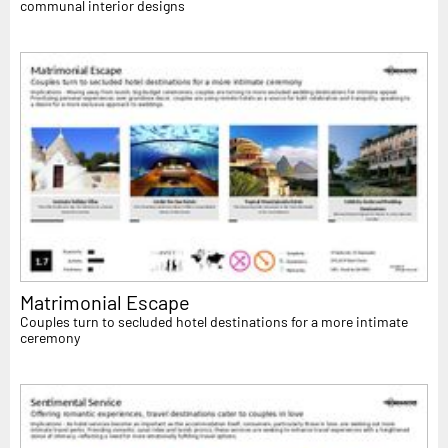
communal interior designs
Matrimonial Escape
Couples turn to secluded hotel destinations for a more intimate
ceremony