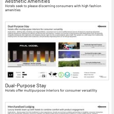
Aesthetic Amenities
Hotels seek to please discerning consumers with high fashion
amenities
Dual-Purpose Stay
Hotels offer multipurpose interiors for consumer versatility