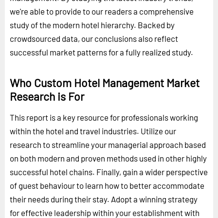
we're able to provide to our readers a comprehensive
study of the modern hotel hierarchy. Backed by
crowdsourced data, our conclusions also reflect
successful market patterns for a fully realized study.
Who Custom Hotel Management Market
Research is For
This report is a key resource for professionals working
within the hotel and travel industries. Utilize our
research to streamline your managerial approach based
on both modern and proven methods used in other highly
successful hotel chains. Finally, gain a wider perspective
of guest behaviour to learn how to better accommodate
their needs during their stay. Adopt a winning strategy
for effective leadership within your establishment with