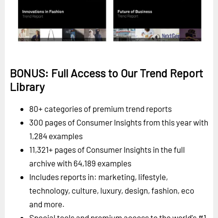
BONUS: Full Access to Our Trend Report
Library
80+ categories of premium trend reports
300 pages of Consumer Insights from this year with
1,284 examples
11,321+ pages of Consumer Insights in the full
archive with 64,189 examples
Includes reports in: marketing, lifestyle,
technology, culture, luxury, design, fashion, eco
and more.
Special tools and premium access to the world's #1