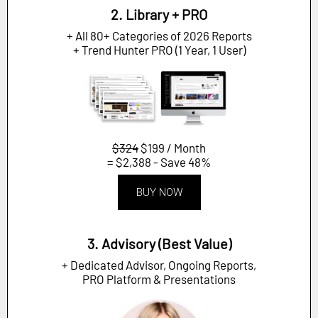
2. Library + PRO
+ All 80+ Categories of 2026 Reports
+ Trend Hunter PRO (1 Year, 1 User)
$324
$199 / Month
= $2,388 - Save 48%
BUY NOW
3. Advisory (Best Value)
+ Dedicated Advisor, Ongoing Reports,
PRO Platform & Presentations