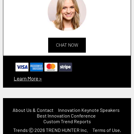
CHAT NOW
Learn More >
About Us & Contact
Innovation Keynote Speakers
Best Innovation Conference
Custom Trend Reports
Trends
Ⓒ 2026
TREND HUNTER Inc.
Terms of Use,