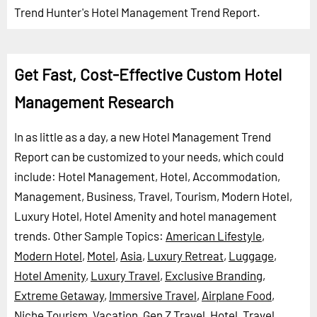
Trend Hunter's Hotel Management Trend Report.
Get Fast, Cost-Effective Custom Hotel
Management Research
In as little as a day, a new Hotel Management Trend
Report can be customized to your needs, which could
include: Hotel Management, Hotel, Accommodation,
Management, Business, Travel, Tourism, Modern Hotel,
Luxury Hotel, Hotel Amenity and hotel management
trends.
Other Sample Topics:
American Lifestyle
,
Modern Hotel
,
Motel
,
Asia
,
Luxury Retreat
,
Luggage
,
Hotel Amenity
,
Luxury Travel
,
Exclusive Branding
,
Extreme Getaway
,
Immersive Travel
,
Airplane Food
,
Niche Tourism
,
Vacation
,
Gen Z Travel
,
Hotel
,
Travel