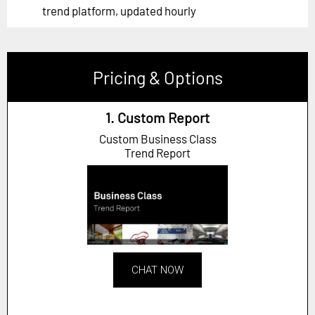
trend platform, updated hourly
Pricing & Options
1. Custom Report
Custom Business Class
Trend Report
CHAT NOW