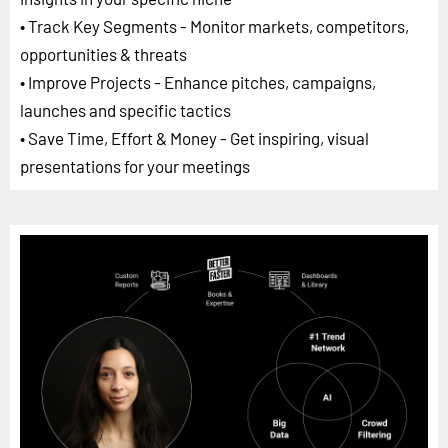
• Track Key Segments - Monitor markets, competitors,
opportunities & threats
• Improve Projects - Enhance pitches, campaigns,
launches and specific tactics
• Save Time, Effort & Money - Get inspiring, visual
presentations for your meetings