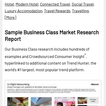
Hotel
,
Modern Hotel
,
Connected Travel
,
Social Travel
,
Luxury Accomodation
,
Travel Rewards
,
Travelling
,
[More]
Sample Business Class Market Research
Report
Our Business Class research includes hundreds of
®
examples and Crowdsourced Consumer Insight
,
hyperlinked to additional content on Trend Hunter, the
world's #1 largest, most popular trend platform.