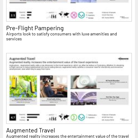
Pre-Flight Pampering
Airports look to satisfy consumers with luxe amenities and
services
Augmented Travel
Augmented reality increases the entertainment value of the travel