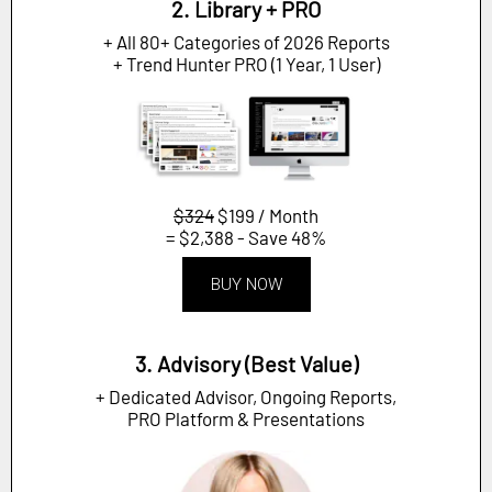
2. Library + PRO
+ All 80+ Categories of 2026 Reports
+ Trend Hunter PRO (1 Year, 1 User)
$324
$199 / Month
= $2,388 - Save 48%
BUY NOW
3. Advisory (Best Value)
+ Dedicated Advisor, Ongoing Reports,
PRO Platform & Presentations