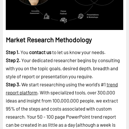
Market Research Methodology
Step 1.
You
contact us
to let us know your needs.
Step 2.
Your dedicated researcher begins by consulting
with you on the topic goals, desired depth, breadth and
style of report or presentation you require.
Step 3.
We start researching using the world's #1
trend
report platform
. With specialized tools, over 300,000
ideas and insight from 100,000,000 people, we extract
95% of the steps and costs associated with custom
research. Your 50 - 100 page PowerPoint trend report
can be created in as little as a day (although a week is