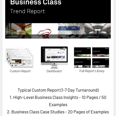
Horizon
Custom Masterclass
Our Futurist Keynote Speakers
Our Methodology (TIE)
EVENTS
Future Festival
FuturistU
ABOUT
About Us
Contact Us
Typical Custom Report (1-7 Day Turnaround)
Careers
1. High-Level Business Class Insights - 10 Pages
/ 50
Examples
2. Business Class Case Studies - 20 Pages of Examples
LOG IN
SUBSCRIBE