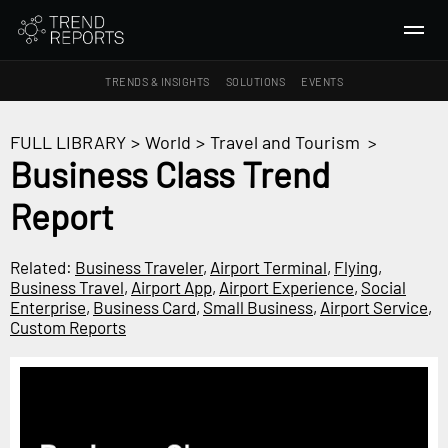
TRENDS & INSIGHTS
SOLUTIONS
EVENTS
SEARCH
FULL LIBRARY
>
World
>
Travel and Tourism
>
Business Class Trend
TRENDS & INSIGHTS
Report
Ideas
Insights
Related:
Business Traveler
,
Airport Terminal
,
Flying
,
Macrotrends
Business Travel
,
Airport App
,
Airport Experience
,
Social
Enterprise
,
Business Card
,
Small Business
,
Airport Service
,
Custom Reports
SOLUTIONS
All Services
Trend Reports
Survey Fast™