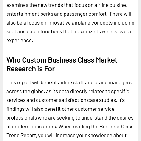
examines the new trends that focus on airline cuisine,
entertainment perks and passenger comfort. There will
also be a focus on innovative airplane concepts including
seat and cabin functions that maximize travelers' overall
experience.
Who Custom Business Class Market
Research is For
This report will benefit airline staff and brand managers
across the globe, as its data directly relates to specific
services and customer satisfaction case studies. It's
findings will also benefit other customer service
professionals who are seeking to understand the desires
of modern consumers. When reading the Business Class
Trend Report, you will increase your knowledge about