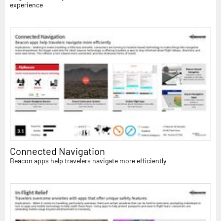
experience
Connected Navigation
Beacon apps help travelers navigate more efficiently