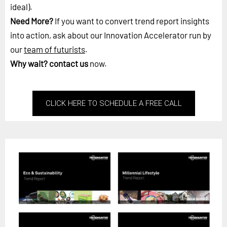
ideal).
Need More?
If you want to convert trend report insights
into action, ask about our Innovation Accelerator run by
our
team of futurists
.
Why wait?
contact us
now.
CLICK HERE TO SCHEDULE A FREE CALL