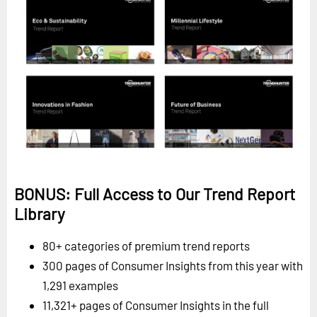
BONUS: Full Access to Our Trend Report
Library
80+ categories of premium trend reports
300 pages of Consumer Insights from this year with
1,291 examples
11,321+ pages of Consumer Insights in the full