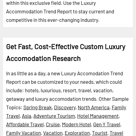
within this exclusive field. Use the Luxury
Accommodation Trend Report to stay current and
competitive in this ever-changing industry.
Get Fast, Cost-Effective Custom Luxury
Accomodation Research
In as little as a day, a new Luxury Accomodation Trend
Report can be customized to your needs, which could
include: hotels, luxurious, resort, travel, vacation,
getaway and luxury accomodation trends.
Other Sample
Topics:
Spring Break
,
Discovery
,
North America
,
Family
Travel
,
Asia
,
Adventure Tourism
,
Hotel Management
,
Affordable Travel
,
Cruise
,
Modern Hotel
,
Gen Y Travel
,
Family Vacation
,
Vacation
,
Exploration
,
Tourist
,
Travel