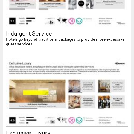
Indulgent Service
Hotels go beyond traditional packages to provide more excessive
guest services
Exclusive Luxury