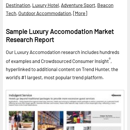
Destination
,
Luxury Hotel
,
Adventure Sport
,
Beacon
Tech
,
Outdoor Accommodation
,
[More]
Sample Luxury Accomodation Market
Research Report
Our Luxury Accomodation research includes hundreds
®
of examples and Crowdsourced Consumer Insight
,
hyperlinked to additional content on Trend Hunter, the
world's #1 largest, most popular trend platform.