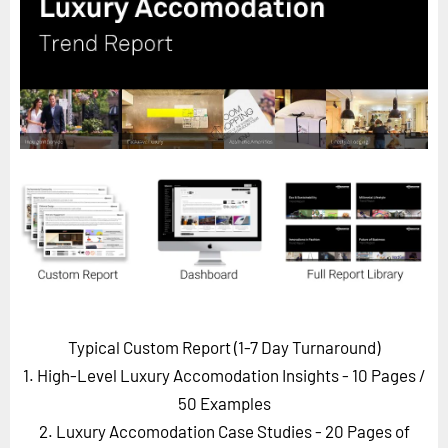
Horizon
Custom Masterclass
Our Futurist Keynote Speakers
Our Methodology (TIE)
EVENTS
Future Festival
FuturistU
ABOUT
About Us
Contact Us
Typical Custom Report (1-7 Day Turnaround)
Careers
1. High-Level Luxury Accomodation Insights - 10 Pages
/
50 Examples
2. Luxury Accomodation Case Studies - 20 Pages of
LOG IN
SUBSCRIBE