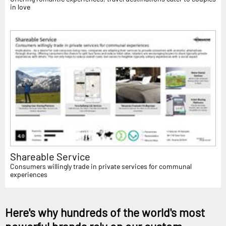
in love
Shareable Service
Consumers willingly trade in private services for communal
experiences
Here's why hundreds of the world's most