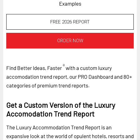
Examples
FREE 2026 REPORT
ORDER NOW
®
Find Better Ideas, Faster
with a custom luxury
accomodation trend report, our PRO Dashboard and 80+
categories of premium trend reports.
Get a Custom Version of the Luxury
Accomodation Trend Report
The Luxury Accommodation Trend Report is an
expansive look at the world of opulent hotels, resorts and