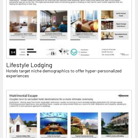
Lifestyle Lodging
Hotels target niche demographics to offer hyper-personalized
experiences