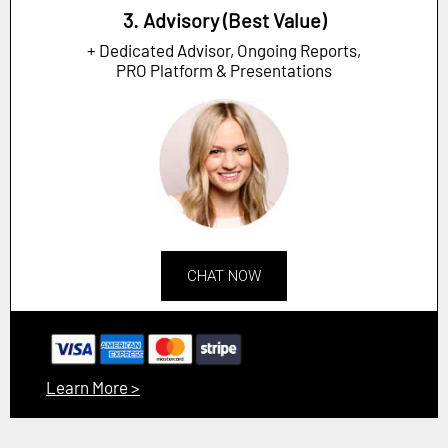
3. Advisory (Best Value)
+ Dedicated Advisor, Ongoing Reports,
PRO Platform & Presentations
CHAT NOW
Learn More >