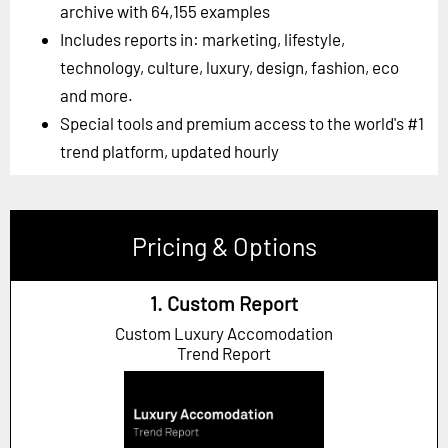
archive with 64,155 examples
Includes reports in: marketing, lifestyle,
technology, culture, luxury, design, fashion, eco
and more.
Special tools and premium access to the world's #1
trend platform, updated hourly
Pricing & Options
1. Custom Report
Custom Luxury Accomodation
Trend Report