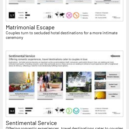
Matrimonial Escape
Couples turn to secluded hotel destinations for a more intimate
ceremony
Sentimental Service
Offering romantic experiences, travel destinations cater to couples