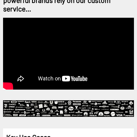
powerful brands rely on our custom
service...