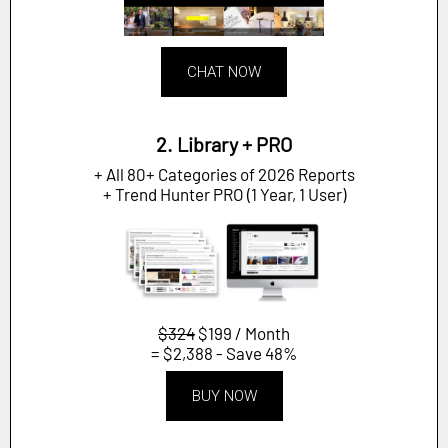
CHAT NOW
2. Library + PRO
+ All 80+ Categories of 2026 Reports
+ Trend Hunter PRO (1 Year, 1 User)
$324
$199 / Month
= $2,388 - Save 48%
BUY NOW