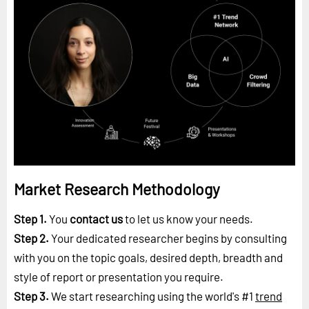
Market Research Methodology
Step 1.
You
contact us
to let us know your needs.
Step 2.
Your dedicated researcher begins by consulting
with you on the topic goals, desired depth, breadth and
style of report or presentation you require.
Step 3.
We start researching using the world's #1
trend