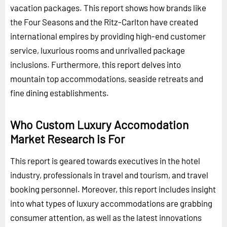
vacation packages. This report shows how brands like
the Four Seasons and the Ritz-Carlton have created
international empires by providing high-end customer
service, luxurious rooms and unrivalled package
inclusions. Furthermore, this report delves into
mountain top accommodations, seaside retreats and
fine dining establishments.
Who Custom Luxury Accomodation
Market Research is For
This report is geared towards executives in the hotel
industry, professionals in travel and tourism, and travel
booking personnel. Moreover, this report includes insight
into what types of luxury accommodations are grabbing
consumer attention, as well as the latest innovations