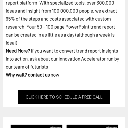
report platform
. With specialized tools, over 300,000
ideas and insight from 100,000,000 people, we extract
95% of the steps and costs associated with custom
research. Your 50 - 100 page PowerPoint trend report
can be created in as little as a day (although a week is
ideal).
Need More?
If you want to convert trend report insights
into action, ask about our Innovation Accelerator run by
our
team of futurists
.
Why wait?
contact us
now.
CLICK HERE TO SCHEDULE A FREE CALL