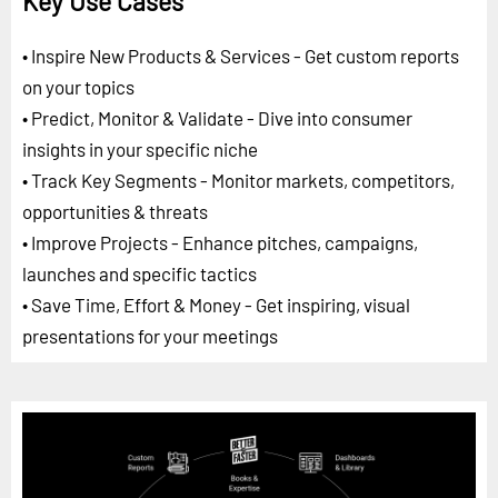
Key Use Cases
• Inspire New Products & Services - Get custom reports
on your topics
• Predict, Monitor & Validate - Dive into consumer
insights in your specific niche
• Track Key Segments - Monitor markets, competitors,
opportunities & threats
• Improve Projects - Enhance pitches, campaigns,
launches and specific tactics
• Save Time, Effort & Money - Get inspiring, visual
presentations for your meetings