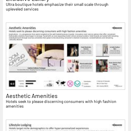
Ultra boutique hotels emphasize their small scale through
upleveled services
Aesthetic Amenities
Hotels seek to please discerning consumers with high fashion
amenities