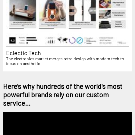
Eclectic Tech
The electronics market merges retro design with modern tech to
focus on aesthetic
Here's why hundreds of the world's most
powerful brands rely on our custom
service...