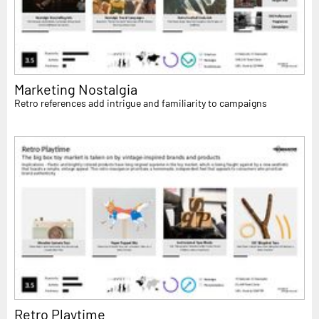
Marketing Nostalgia
Retro references add intrigue and familiarity to campaigns
Retro Playtime