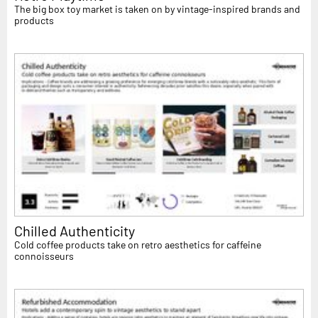
The big box toy market is taken on by vintage-inspired brands and
products
Chilled Authenticity
Cold coffee products take on retro aesthetics for caffeine
connoisseurs