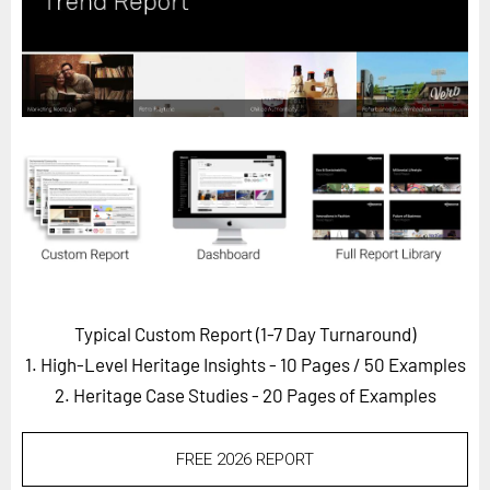
Horizon
Custom Masterclass
Our Futurist Keynote Speakers
Our Methodology (TIE)
EVENTS
Future Festival
FuturistU
ABOUT
About Us
Typical Custom Report (1-7 Day Turnaround)
1. High-Level Heritage Insights - 10 Pages
/ 50 Examples
Contact Us
2. Heritage Case Studies - 20 Pages of Examples
Careers
FREE 2026 REPORT
LOG IN
SUBSCRIBE