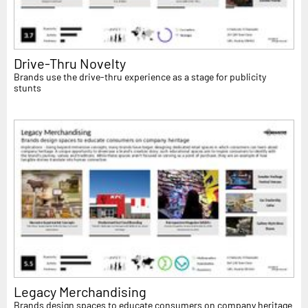
Drive-Thru Novelty
Brands use the drive-thru experience as a stage for publicity
stunts
Legacy Merchandising
Brands design spaces to educate consumers on company heritage