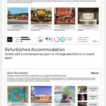
Refurbished Accommodation
Hotels add a contemporary spin to vintage aesthetics to stand
apart