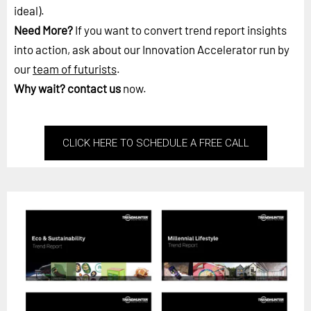
ideal).
Need More?
If you want to convert trend report insights
into action, ask about our Innovation Accelerator run by
our
team of futurists
.
Why wait?
contact us
now.
CLICK HERE TO SCHEDULE A FREE CALL