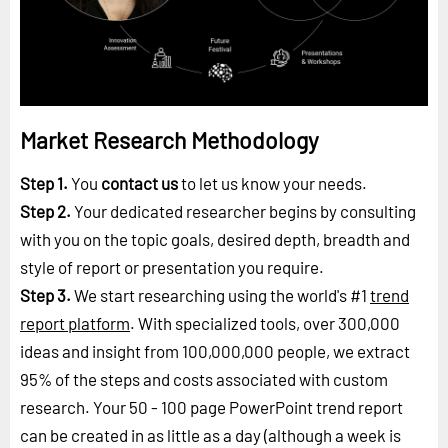
Market Research Methodology
Step 1.
You
contact us
to let us know your needs.
Step 2.
Your dedicated researcher begins by consulting
with you on the topic goals, desired depth, breadth and
style of report or presentation you require.
Step 3.
We start researching using the world's #1
trend
report platform
. With specialized tools, over 300,000
ideas and insight from 100,000,000 people, we extract
95% of the steps and costs associated with custom
research. Your 50 - 100 page PowerPoint trend report
can be created in as little as a day (although a week is