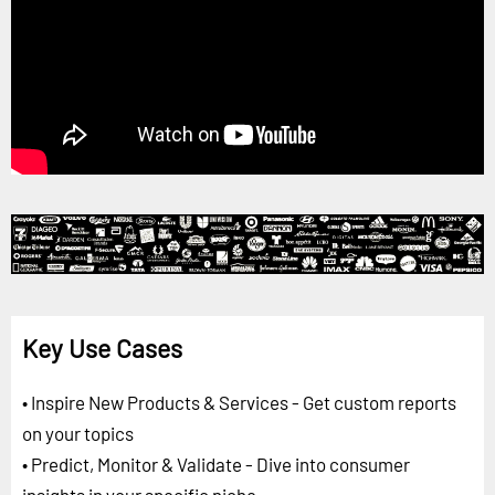
Key Use Cases
• Inspire New Products & Services - Get custom reports
on your topics
• Predict, Monitor & Validate - Dive into consumer
insights in your specific niche