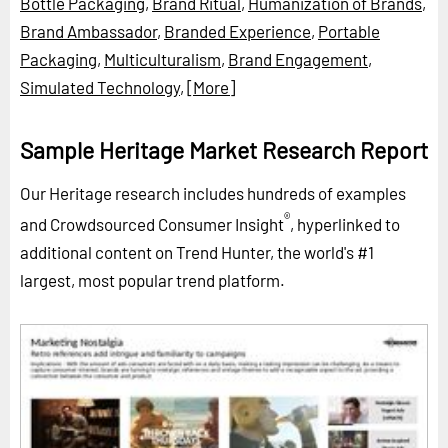
Bottle Packaging
,
Brand Ritual
,
Humanization of Brands
,
Brand Ambassador
,
Branded Experience
,
Portable
Packaging
,
Multiculturalism
,
Brand Engagement
,
Simulated Technology
,
[More]
Sample Heritage Market Research Report
Our Heritage research includes hundreds of examples
®
and Crowdsourced Consumer Insight
, hyperlinked to
additional content on Trend Hunter, the world's #1
largest, most popular trend platform.