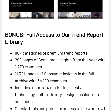
BONUS: Full Access to Our Trend Report
Library
80+ categories of premium trend reports
299 pages of Consumer Insights from this year with
1,279 examples
11,321+ pages of Consumer Insights in the full
archive with 64,189 examples
Includes reports in: marketing, lifestyle,
technology, culture, luxury, design, fashion, eco
and more.
Special tools and premium access to the world's #1