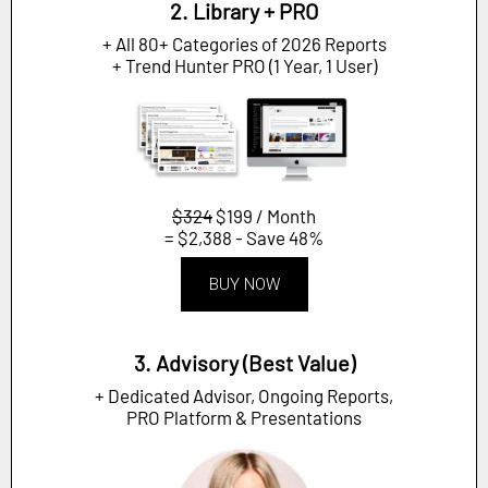
2. Library + PRO
+ All 80+ Categories of 2026 Reports
+ Trend Hunter PRO (1 Year, 1 User)
$324
$199 / Month
= $2,388 - Save 48%
BUY NOW
3. Advisory (Best Value)
+ Dedicated Advisor, Ongoing Reports,
PRO Platform & Presentations