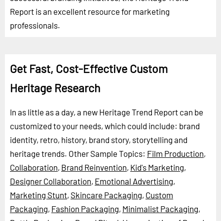
Report is an excellent resource for marketing
professionals.
Get Fast, Cost-Effective Custom
Heritage Research
In as little as a day, a new Heritage Trend Report can be
customized to your needs, which could include: brand
identity, retro, history, brand story, storytelling and
heritage trends.
Other Sample Topics:
Film Production
,
Collaboration
,
Brand Reinvention
,
Kid's Marketing
,
Designer Collaboration
,
Emotional Advertising
,
Marketing Stunt
,
Skincare Packaging
,
Custom
Packaging
,
Fashion Packaging
,
Minimalist Packaging
,