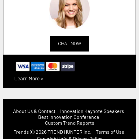
CHAT NOW
Learn More >
About Us & Contact
Innovation Keynote Speakers
Best Innovation Conference
Custom Trend Reports
Trends
Ⓒ 2026
TREND HUNTER Inc.
Terms of Use,
Copyright Info & Privacy Policy