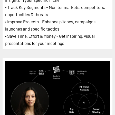
• Track Key Segments - Monitor markets, competitors,
opportunities & threats
• Improve Projects - Enhance pitches, campaigns,
launches and specific tactics
• Save Time, Effort & Money - Get inspiring, visual
presentations for your meetings