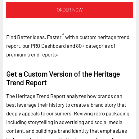
ORDER NOW
®
Find Better Ideas, Faster
with a custom heritage trend
report, our PRO Dashboard and 80+ categories of
premium trend reports.
Get a Custom Version of the Heritage
Trend Report
The Heritage Trend Report analyzes how brands can
best leverage their history to create a brand story that
deeply appeals to consumers. Reviving retro packaging,
including storytelling in advertising and social media
content, and building a brand identity that emphasizes