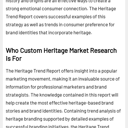
history and origins are all effective ways to create a
strong emotional consumer connection. The Heritage
Trend Report covers successful examples of this
strategy as well as trends in consumer preference for
brand identities that incorporate heritage.
Who Custom Heritage Market Research
is For
The Heritage Trend Report offers insight into a popular
marketing movement, making it an invaluable source of
information for professional marketers and brand
strategists. The knowledge contained in this report will
help create the most effective heritage-based brand
stories and brand identities. Containing trend analysis of
heritage branding supported by detailed examples of
successful branding initiatives, the Heritage Trend