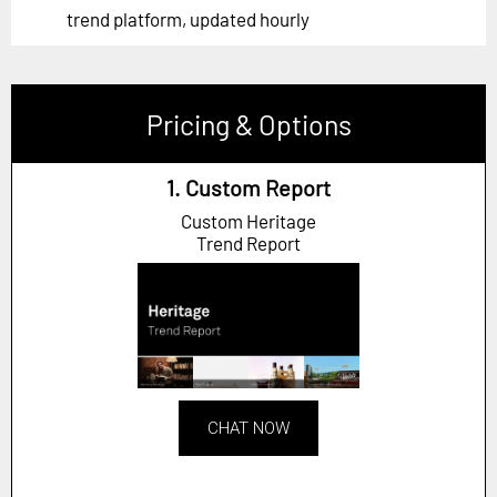
trend platform, updated hourly
Pricing & Options
1. Custom Report
Custom Heritage
Trend Report
CHAT NOW