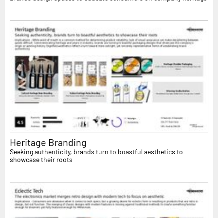
Heritage Branding
Seeking authenticity, brands turn to boastful aesthetics to
showcase their roots