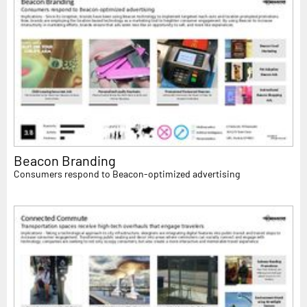
Beacon Branding
Consumers respond to Beacon-optimized advertising