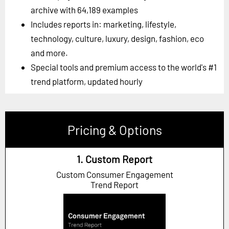
archive with 64,189 examples
Includes reports in: marketing, lifestyle,
technology, culture, luxury, design, fashion, eco
and more.
Special tools and premium access to the world's #1
trend platform, updated hourly
Pricing & Options
1. Custom Report
Custom Consumer Engagement
Trend Report