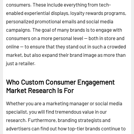
consumers. These include everything from tech-
enabled experiential displays, loyalty rewards programs,
personalized promotional emails and social media
campaigns. The goal of many brands is to engage with
consumers on a more personal level -- both in store and
online -- to ensure that they stand out in such a crowded
market, but also expand their brand image as more than
just a retailer.
Who Custom Consumer Engagement
Market Research is For
Whether you are a marketing manager or social media
specialist, you will find tremendous value in our
research. Furthermore, branding strategists and
advertisers can find out how top-tier brands continue to