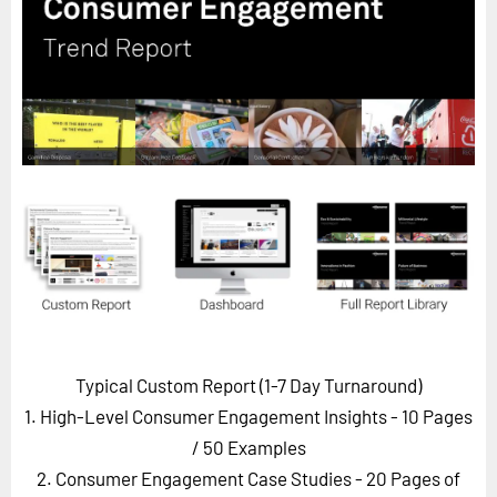
Horizon
Custom Masterclass
Our Futurist Keynote Speakers
Our Methodology (TIE)
EVENTS
Future Festival
FuturistU
ABOUT
About Us
Contact Us
Typical Custom Report (1-7 Day Turnaround)
Careers
1. High-Level Consumer Engagement Insights - 10 Pages
/ 50 Examples
2. Consumer Engagement Case Studies - 20 Pages of
LOG IN
SUBSCRIBE