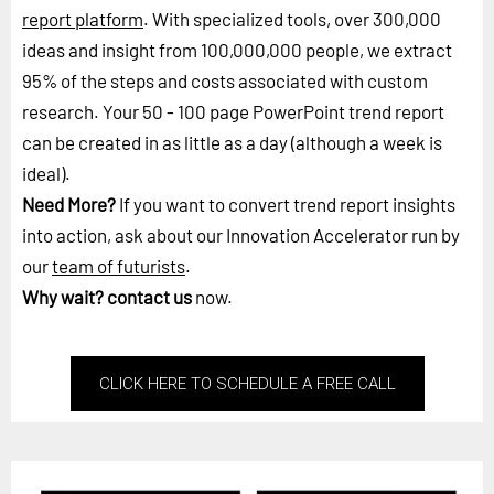
report platform
. With specialized tools, over 300,000
ideas and insight from 100,000,000 people, we extract
95% of the steps and costs associated with custom
research. Your 50 - 100 page PowerPoint trend report
can be created in as little as a day (although a week is
ideal).
Need More?
If you want to convert trend report insights
into action, ask about our Innovation Accelerator run by
our
team of futurists
.
Why wait?
contact us
now.
CLICK HERE TO SCHEDULE A FREE CALL