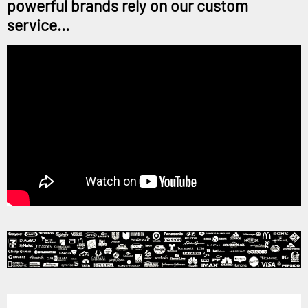
powerful brands rely on our custom
service...