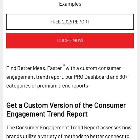
Examples
FREE 2026 REPORT
ORDER NOW
®
Find Better Ideas, Faster
with a custom consumer
engagement trend report, our PRO Dashboard and 80+
categories of premium trend reports.
Get a Custom Version of the Consumer
Engagement Trend Report
The Consumer Engagement Trend Report assesses how
brands utilize a variety of methods to better connect to