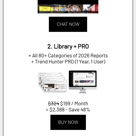
CHAT NOW
2. Library + PRO
+ All 80+ Categories of 2026 Reports
+ Trend Hunter PRO (1 Year, 1 User)
$324
$199 / Month
= $2,388 - Save 48%
BUY NOW