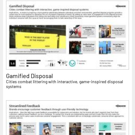
Gamified Disposal
Cities combat littering with interactive, game-inspired disposal
systems