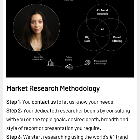
Market Research Methodology
Step 1.
You
contact us
to let us know your needs.
Step 2.
Your dedicated researcher begins by consulting
with you on the topic goals, desired depth, breadth and
style of report or presentation you require.
Step 3.
We start researching using the world's #1
trend