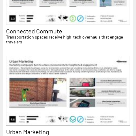
Connected Commute
Transportation spaces receive high-tech overhauls that engage
travelers
Urban Marketing