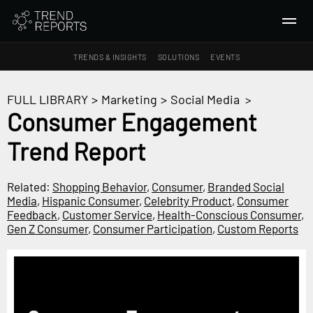
TRENDS & INSIGHTS
SOLUTIONS
EVENTS
SEARCH
FULL LIBRARY
>
Marketing
>
Social Media
>
Consumer Engagement
TRENDS & INSIGHTS
Trend Report
Ideas
Insights
Related:
Shopping Behavior
,
Consumer
,
Branded Social
Macrotrends
Media
,
Hispanic Consumer
,
Celebrity Product
,
Consumer
Feedback
,
Customer Service
,
Health-Conscious Consumer
,
Gen Z Consumer
,
Consumer Participation
,
Custom Reports
SOLUTIONS
All Services
Trend Reports
Survey Fast™