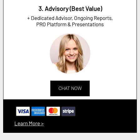
3. Advisory (Best Value)
+ Dedicated Advisor, Ongoing Reports,
PRO Platform & Presentations
CHAT NOW
Learn More >