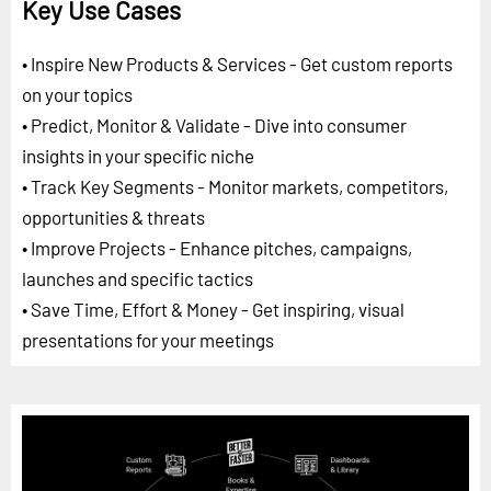
Key Use Cases
• Inspire New Products & Services - Get custom reports
on your topics
• Predict, Monitor & Validate - Dive into consumer
insights in your specific niche
• Track Key Segments - Monitor markets, competitors,
opportunities & threats
• Improve Projects - Enhance pitches, campaigns,
launches and specific tactics
• Save Time, Effort & Money - Get inspiring, visual
presentations for your meetings