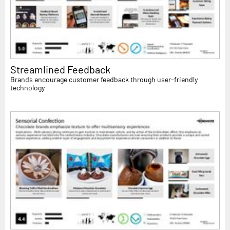
Streamlined Feedback
Brands encourage customer feedback through user-friendly
technology