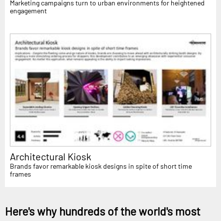
Marketing campaigns turn to urban environments for heightened
engagement
Architectural Kiosk
Brands favor remarkable kiosk designs in spite of short time
frames
Here's why hundreds of the world's most