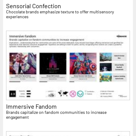
Sensorial Confection
Chocolate brands emphasize texture to offer multisensory
experiences
Immersive Fandom
Brands capitalize on fandom communities to increase
engagement