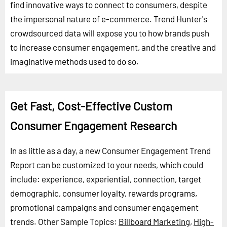
find innovative ways to connect to consumers, despite
the impersonal nature of e-commerce. Trend Hunter's
crowdsourced data will expose you to how brands push
to increase consumer engagement, and the creative and
imaginative methods used to do so.
Get Fast, Cost-Effective Custom
Consumer Engagement Research
In as little as a day, a new Consumer Engagement Trend
Report can be customized to your needs, which could
include: experience, experiential, connection, target
demographic, consumer loyalty, rewards programs,
promotional campaigns and consumer engagement
trends.
Other Sample Topics:
Billboard Marketing
,
High-