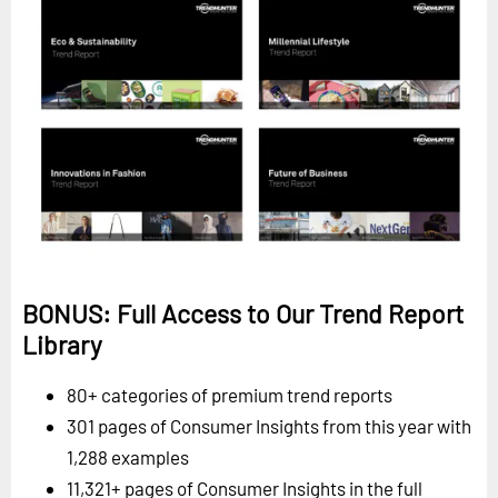
BONUS: Full Access to Our Trend Report
Library
80+ categories of premium trend reports
301 pages of Consumer Insights from this year with
1,288 examples
11,321+ pages of Consumer Insights in the full