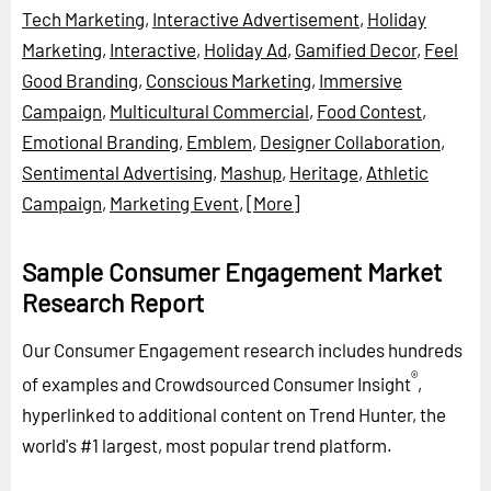
Tech Marketing
,
Interactive Advertisement
,
Holiday
Marketing
,
Interactive
,
Holiday Ad
,
Gamified Decor
,
Feel
Good Branding
,
Conscious Marketing
,
Immersive
Campaign
,
Multicultural Commercial
,
Food Contest
,
Emotional Branding
,
Emblem
,
Designer Collaboration
,
Sentimental Advertising
,
Mashup
,
Heritage
,
Athletic
Campaign
,
Marketing Event
,
[More]
Sample Consumer Engagement Market
Research Report
Our Consumer Engagement research includes hundreds
®
of examples and Crowdsourced Consumer Insight
,
hyperlinked to additional content on Trend Hunter, the
world's #1 largest, most popular trend platform.