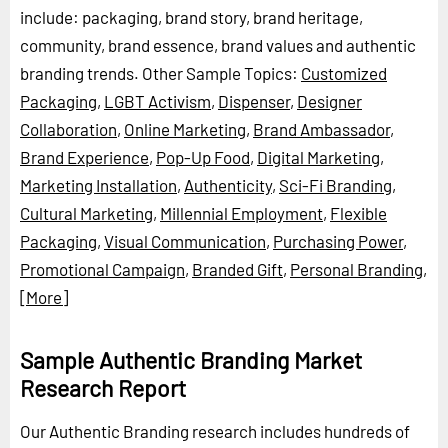
include: packaging, brand story, brand heritage,
community, brand essence, brand values and authentic
branding trends.
Other Sample Topics:
Customized
Packaging
,
LGBT Activism
,
Dispenser
,
Designer
Collaboration
,
Online Marketing
,
Brand Ambassador
,
Brand Experience
,
Pop-Up Food
,
Digital Marketing
,
Marketing Installation
,
Authenticity
,
Sci-Fi Branding
,
Cultural Marketing
,
Millennial Employment
,
Flexible
Packaging
,
Visual Communication
,
Purchasing Power
,
Promotional Campaign
,
Branded Gift
,
Personal Branding
,
[More]
Sample Authentic Branding Market
Research Report
Our Authentic Branding research includes hundreds of