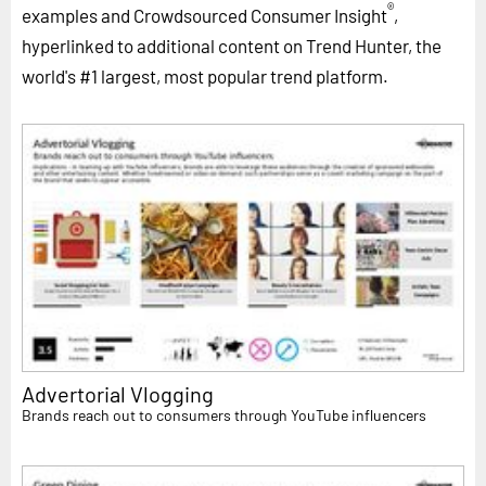
®
examples and Crowdsourced Consumer Insight
,
hyperlinked to additional content on Trend Hunter, the
world's #1 largest, most popular trend platform.
Advertorial Vlogging
Brands reach out to consumers through YouTube influencers