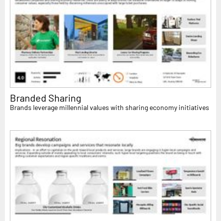
Branded Sharing
Brands leverage millennial values with sharing economy initiatives