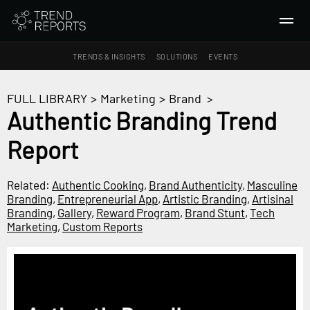
TRENDS & INSIGHTS
SOLUTIONS
EVENTS
SEARCH
FULL LIBRARY
>
Marketing
>
Brand
>
Authentic Branding Trend
TRENDS & INSIGHTS
Report
Ideas
Insights
Related:
Authentic Cooking
,
Brand Authenticity
,
Masculine
Macrotrends
Branding
,
Entrepreneurial App
,
Artistic Branding
,
Artisinal
Branding
,
Gallery
,
Reward Program
,
Brand Stunt
,
Tech
Marketing
,
Custom Reports
SOLUTIONS
All Services
Trend Reports
Survey Fast™