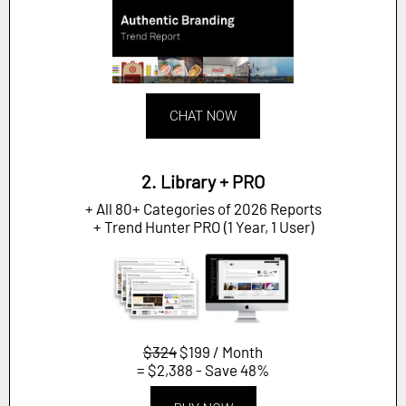
CHAT NOW
2. Library + PRO
+ All 80+ Categories of 2026 Reports
+ Trend Hunter PRO (1 Year, 1 User)
$324
$199 / Month
= $2,388 - Save 48%