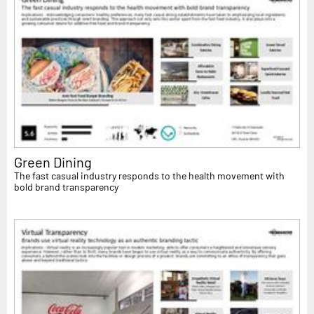
Green Dining
The fast casual industry responds to the health movement with
bold brand transparency