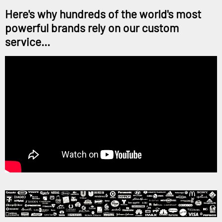
Here's why hundreds of the world's most
powerful brands rely on our custom
service...