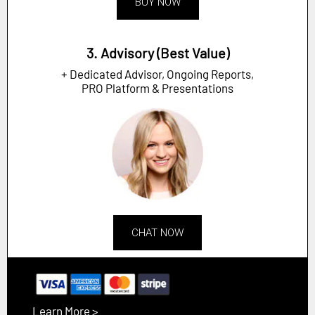
BUY NOW
3. Advisory (Best Value)
+ Dedicated Advisor, Ongoing Reports,
PRO Platform & Presentations
CHAT NOW
Learn More >