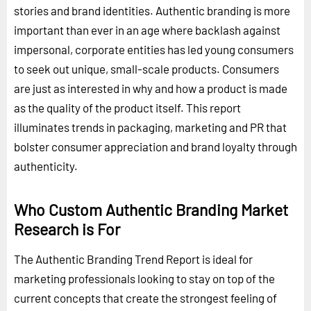
stories and brand identities. Authentic branding is more
important than ever in an age where backlash against
impersonal, corporate entities has led young consumers
to seek out unique, small-scale products. Consumers
are just as interested in why and how a product is made
as the quality of the product itself. This report
illuminates trends in packaging, marketing and PR that
bolster consumer appreciation and brand loyalty through
authenticity.
Who Custom Authentic Branding Market
Research is For
The Authentic Branding Trend Report is ideal for
marketing professionals looking to stay on top of the
current concepts that create the strongest feeling of