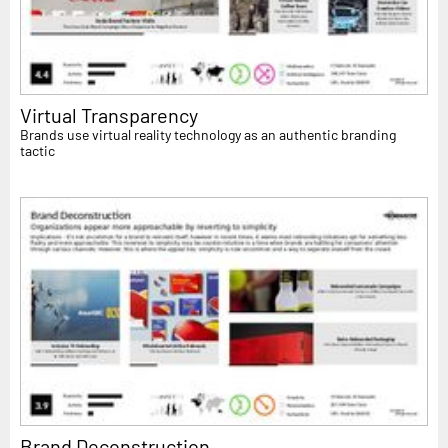
Virtual Transparency
Brands use virtual reality technology as an authentic branding
tactic
Brand Deconstruction