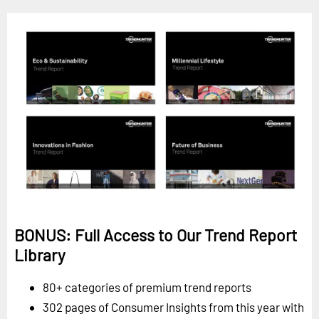
BONUS: Full Access to Our Trend Report
Library
80+ categories of premium trend reports
302 pages of Consumer Insights from this year with