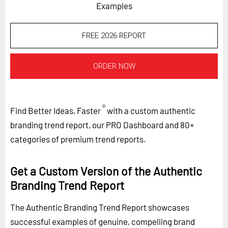
Examples
FREE 2026 REPORT
ORDER NOW
®
Find Better Ideas, Faster
with a custom authentic
branding trend report, our PRO Dashboard and 80+
categories of premium trend reports.
Get a Custom Version of the Authentic
Branding Trend Report
The Authentic Branding Trend Report showcases
successful examples of genuine, compelling brand