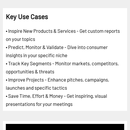
Key Use Cases
• Inspire New Products & Services - Get custom reports
on your topics
• Predict, Monitor & Validate - Dive into consumer
insights in your specific niche
• Track Key Segments - Monitor markets, competitors,
opportunities & threats
• Improve Projects - Enhance pitches, campaigns,
launches and specific tactics
• Save Time, Effort & Money - Get inspiring, visual
presentations for your meetings