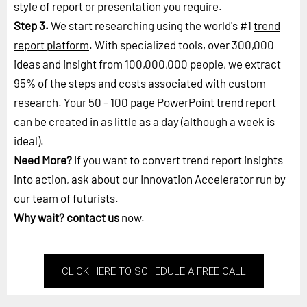
style of report or presentation you require.
Step 3.
We start researching using the world's #1
trend
report platform
. With specialized tools, over 300,000
ideas and insight from 100,000,000 people, we extract
95% of the steps and costs associated with custom
research. Your 50 - 100 page PowerPoint trend report
can be created in as little as a day (although a week is
ideal).
Need More?
If you want to convert trend report insights
into action, ask about our Innovation Accelerator run by
our
team of futurists
.
Why wait?
contact us
now.
CLICK HERE TO SCHEDULE A FREE CALL