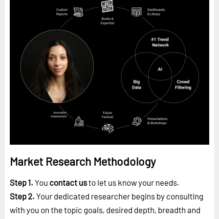
Market Research Methodology
Step 1.
You
contact us
to let us know your needs.
Step 2.
Your dedicated researcher begins by consulting
with you on the topic goals, desired depth, breadth and