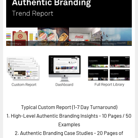
Horizon
Custom Masterclass
Our Futurist Keynote Speakers
Our Methodology (TIE)
EVENTS
Future Festival
FuturistU
ABOUT
About Us
Contact Us
Typical Custom Report (1-7 Day Turnaround)
Careers
1. High-Level Authentic Branding Insights - 10 Pages
/ 50
Examples
2. Authentic Branding Case Studies - 20 Pages of
LOG IN
SUBSCRIBE