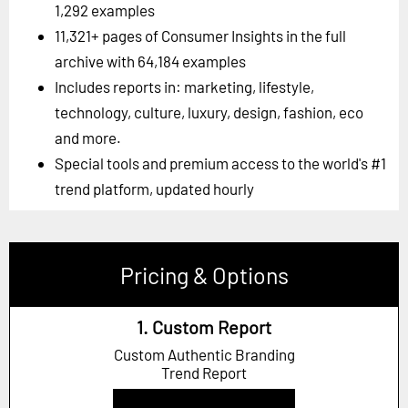
1,292 examples
11,321+ pages of Consumer Insights in the full
archive with 64,184 examples
Includes reports in: marketing, lifestyle,
technology, culture, luxury, design, fashion, eco
and more.
Special tools and premium access to the world's #1
trend platform, updated hourly
Pricing & Options
1. Custom Report
Custom Authentic Branding
Trend Report