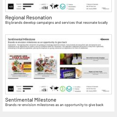
Regional Resonation
Big brands develop campaigns and services that resonate locally
Sentimental Milestone
Brands re-envision milestones as an opportunity to give back