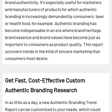
brand authenticity. It's especially useful for marketers
and manufacturers of products for which authentic
branding is increasingly demanded by consumers: beer
or health food, for example. Authentic branding has
become indispensable in an era where brand heritage,
brand essence and brand values have become just as
important to consumers as product quality. This report
uncovers trends in the kind of sincere marketing that
consumers most desire.
Get Fast, Cost-Effective Custom
Authentic Branding Research
In as little as a day, a new Authentic Branding Trend
Report can be customized to your needs, which could