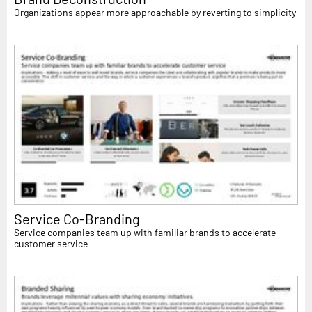
Organizations appear more approachable by reverting to simplicity
Service Co-Branding
Service companies team up with familiar brands to accelerate
customer service