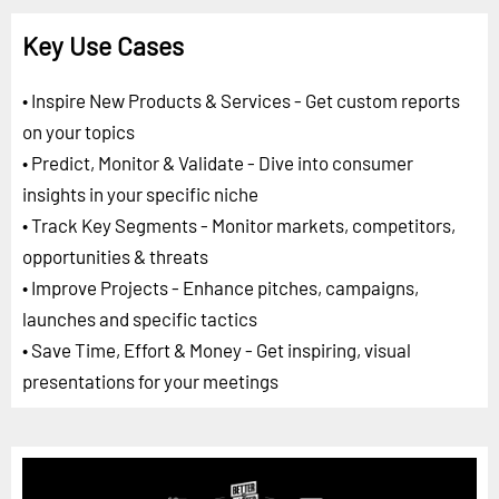
Key Use Cases
• Inspire New Products & Services - Get custom reports
on your topics
• Predict, Monitor & Validate - Dive into consumer
insights in your specific niche
• Track Key Segments - Monitor markets, competitors,
opportunities & threats
• Improve Projects - Enhance pitches, campaigns,
launches and specific tactics
• Save Time, Effort & Money - Get inspiring, visual
presentations for your meetings