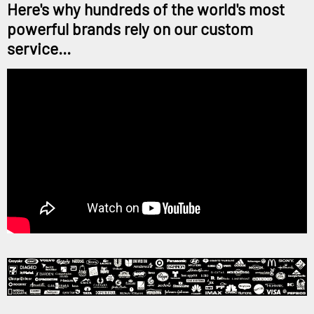
Here's why hundreds of the world's most
powerful brands rely on our custom
service...