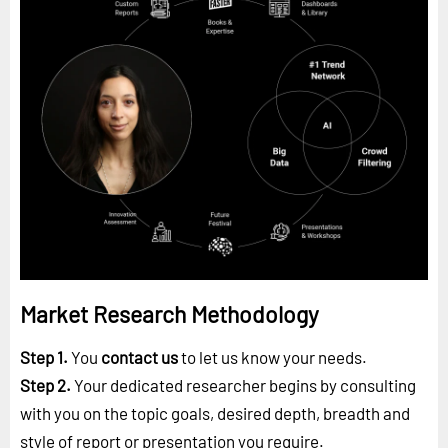
Market Research Methodology
Step 1.
You
contact us
to let us know your needs.
Step 2.
Your dedicated researcher begins by consulting
with you on the topic goals, desired depth, breadth and
style of report or presentation you require.