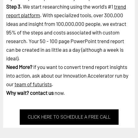
Step 3.
We start researching using the world's #1
trend
report platform
. With specialized tools, over 300,000
ideas and insight from 100,000,000 people, we extract
95% of the steps and costs associated with custom
research. Your 50 - 100 page PowerPoint trend report
can be created in as little as a day (although a week is
ideal).
Need More?
If you want to convert trend report insights
into action, ask about our Innovation Accelerator run by
our
team of futurists
.
Why wait?
contact us
now.
CLICK HERE TO SCHEDULE A FREE CALL