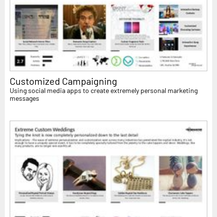
Customized Campaigning
Using social media apps to create extremely personal marketing
messages