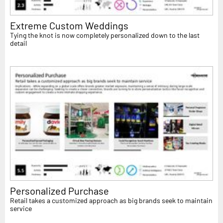
Extreme Custom Weddings
Tying the knot is now completely personalized down to the last
detail
Personalized Purchase
Retail takes a customized approach as big brands seek to maintain
service