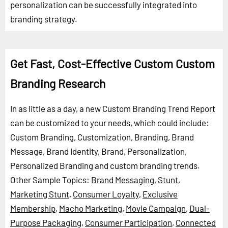
personalization can be successfully integrated into
branding strategy.
Get Fast, Cost-Effective Custom Custom
Branding Research
In as little as a day, a new Custom Branding Trend Report
can be customized to your needs, which could include:
Custom Branding, Customization, Branding, Brand
Message, Brand Identity, Brand, Personalization,
Personalized Branding and custom branding trends.
Other Sample Topics:
Brand Messaging
,
Stunt
,
Marketing Stunt
,
Consumer Loyalty
,
Exclusive
Membership
,
Macho Marketing
,
Movie Campaign
,
Dual-
Purpose Packaging
,
Consumer Participation
,
Connected