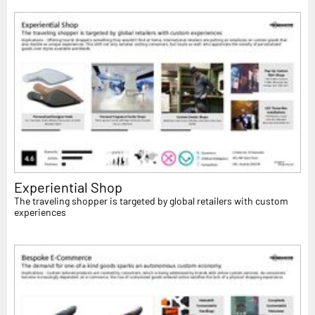
Experiential Shop
The traveling shopper is targeted by global retailers with custom
experiences