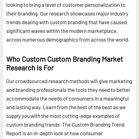
looking to bring a level of customer personalization to
their branding. Our research showcases major industry
trends dealing with custom branding that have caused
significant waves within the modern marketplace,
across numerous demographics from across the world.
Who Custom Custom Branding Market
Research is For
Our crowdsourced research methods will give marketing
and branding professionals the tools they need to better
accommodate the needs of consumers in a meaningful
and lasting way. Learn from the best of the best as we
supply you with the most cutting-edge examples of
custom branding trends. The Custom Branding Trend
Report is an in-depth look at how consumer