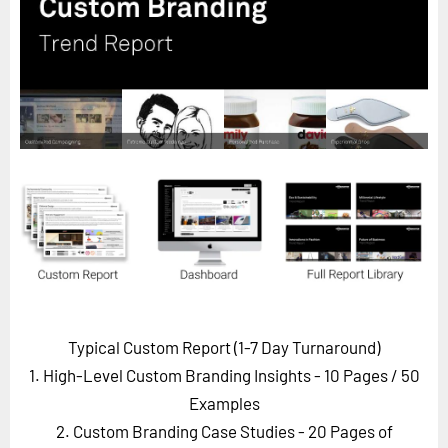
Horizon
Custom Masterclass
Our Futurist Keynote Speakers
Our Methodology (TIE)
EVENTS
Future Festival
FuturistU
ABOUT
About Us
Contact Us
Typical Custom Report (1-7 Day Turnaround)
Careers
1. High-Level Custom Branding Insights - 10 Pages
/ 50
Examples
2. Custom Branding Case Studies - 20 Pages of
LOG IN
SUBSCRIBE