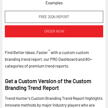
Examples
FREE 2026 REPORT
ORDER NOW
®
Find Better Ideas, Faster
with a custom custom
branding trend report, our PRO Dashboard and 80+
categories of premium trend reports.
Get a Custom Version of the Custom
Branding Trend Report
Trend Hunter's Custom Branding Trend Report highlights
innovate methods by major industry players who are