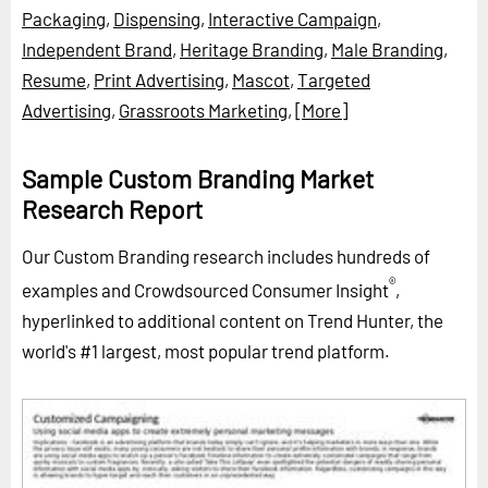
Packaging
,
Dispensing
,
Interactive Campaign
,
Independent Brand
,
Heritage Branding
,
Male Branding
,
Resume
,
Print Advertising
,
Mascot
,
Targeted
Advertising
,
Grassroots Marketing
,
[More]
Sample Custom Branding Market
Research Report
Our Custom Branding research includes hundreds of
®
examples and Crowdsourced Consumer Insight
,
hyperlinked to additional content on Trend Hunter, the
world's #1 largest, most popular trend platform.