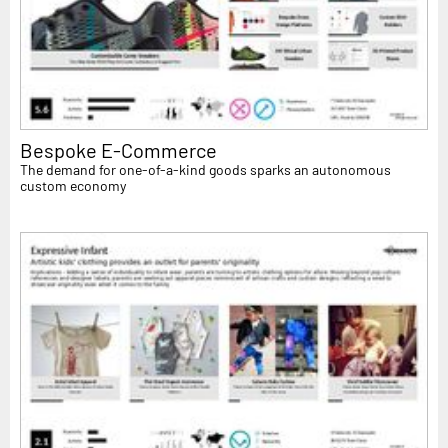
Bespoke E-Commerce
The demand for one-of-a-kind goods sparks an autonomous
custom economy