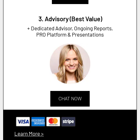
3. Advisory (Best Value)
+ Dedicated Advisor, Ongoing Reports,
PRO Platform & Presentations
CHAT NOW
Learn More >