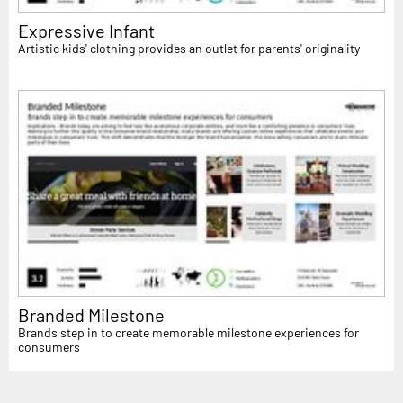
Expressive Infant
Artistic kids' clothing provides an outlet for parents' originality
Branded Milestone
Brands step in to create memorable milestone experiences for
consumers