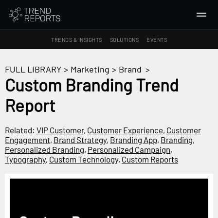
TRENDS & INSIGHTS
SOLUTIONS
EVENTS
SEARCH
FULL LIBRARY
>
Marketing
>
Brand
>
Custom Branding Trend
TRENDS & INSIGHTS
Report
Ideas
Insights
Related:
VIP Customer
,
Customer Experience
,
Customer
Macrotrends
Engagement
,
Brand Strategy
,
Branding App
,
Branding
,
Personalized Branding
,
Personalized Campaign
,
Typography
,
Custom Technology
,
Custom Reports
SOLUTIONS
All Services
Trend Reports
Survey Fast™