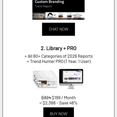
CHAT NOW
2. Library + PRO
+ All 80+ Categories of 2026 Reports
+ Trend Hunter PRO (1 Year, 1 User)
$324
$199 / Month
= $2,388 - Save 48%
BUY NOW