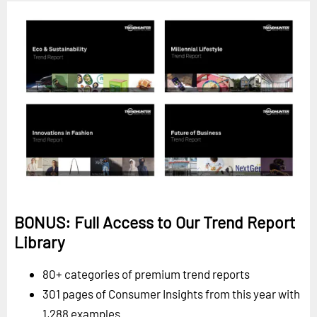
BONUS: Full Access to Our Trend Report
Library
80+ categories of premium trend reports
301 pages of Consumer Insights from this year with
1,288 examples