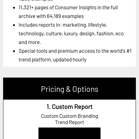
11,321+ pages of Consumer Insights in the full
archive with 64,189 examples
Includes reports in: marketing, lifestyle,
technology, culture, luxury, design, fashion, eco
and more.
Special tools and premium access to the world's #1
trend platform, updated hourly
Pricing & Options
1. Custom Report
Custom Custom Branding
Trend Report