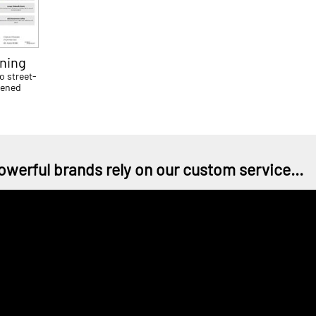
ning
o street-
tened
owerful brands rely on our custom service...