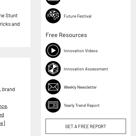
The Stunt
Future Festival
tricks and
Free Resources
Innovation Videos
Innovation Assessment
Weekly Newsletter
, brand
Yearly Trend Report
nce
,
ed
e]
GET A
FREE
REPORT