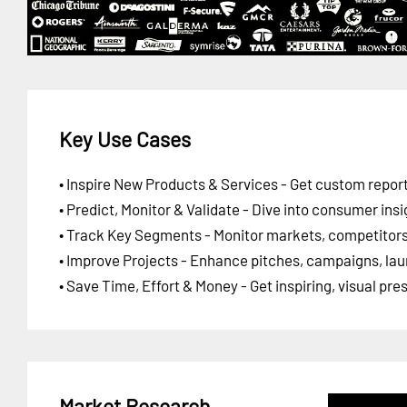
Key Use Cases
• Inspire New Products & Services - Get custom report
• Predict, Monitor & Validate - Dive into consumer insi
• Track Key Segments - Monitor markets, competitors,
• Improve Projects - Enhance pitches, campaigns, lau
• Save Time, Effort & Money - Get inspiring, visual pr
Market Research