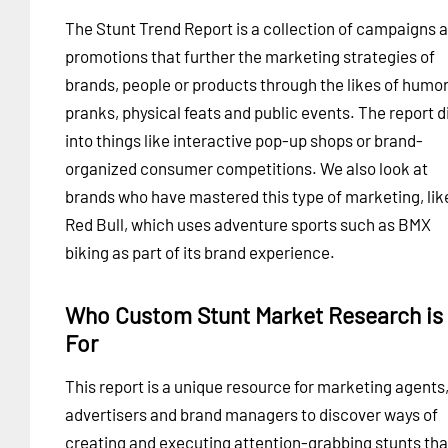
The Stunt Trend Report is a collection of campaigns 
promotions that further the marketing strategies of
brands, people or products through the likes of humo
pranks, physical feats and public events. The report d
into things like interactive pop-up shops or brand-
organized consumer competitions. We also look at
brands who have mastered this type of marketing, lik
Red Bull, which uses adventure sports such as BMX
biking as part of its brand experience.
Who Custom Stunt Market Research is
For
This report is a unique resource for marketing agents
advertisers and brand managers to discover ways of
creating and executing attention-grabbing stunts tha