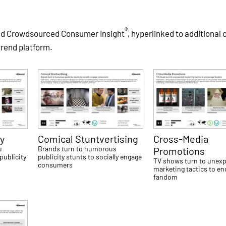
®
and Crowdsourced Consumer Insight
, hyperlinked to additional
trend platform.
y
Comical Stuntvertising
Cross-Media
u
Brands turn to humorous
Promotions
publicity
publicity stunts to socially engage
TV shows turn to unex
consumers
marketing tactics to e
fandom