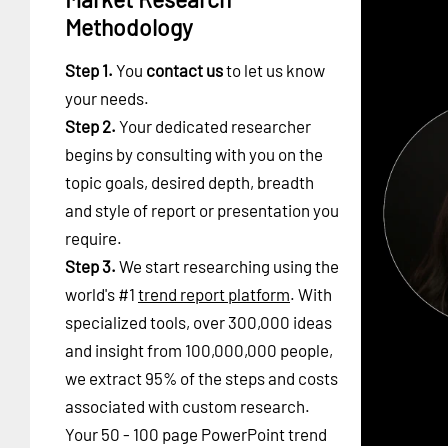
Methodology
Step 1.
You
contact us
to let us know
your needs.
Step 2.
Your dedicated researcher
begins by consulting with you on the
topic goals, desired depth, breadth
and style of report or presentation you
require.
Step 3.
We start researching using the
world's #1
trend report platform
. With
specialized tools, over 300,000 ideas
and insight from 100,000,000 people,
we extract 95% of the steps and costs
associated with custom research.
Your 50 - 100 page PowerPoint trend