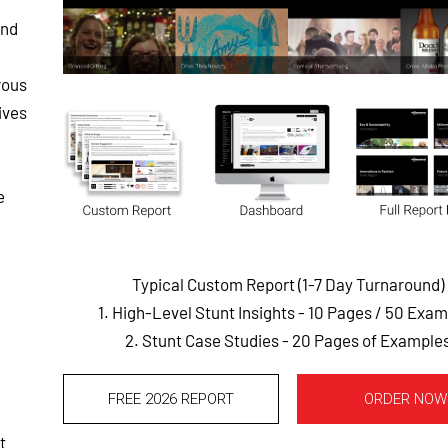
and
rous
ives
e
Typical Custom Report (1-7 Day Turnaround)
1. High-Level Stunt Insights - 10 Pages
/ 50 Exam
2. Stunt Case Studies - 20 Pages of Example
,
FREE 2026 REPORT
ORDER NOW
t