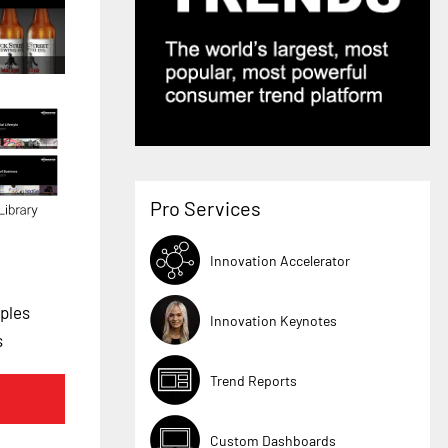
Pro Services
Innovation Accelerator
ples
Innovation Keynotes
s
Trend Reports
Custom Dashboards