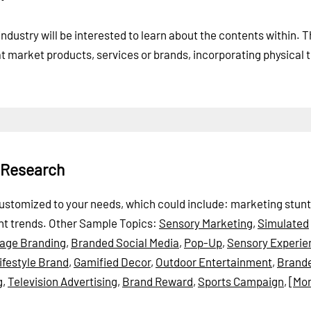
 industry will be interested to learn about the contents within. 
at market products, services or brands, incorporating physical 
 Research
e customized to your needs, which could include: marketing stunt
nt trends.
Other Sample Topics:
Sensory Marketing
,
Simulated
tage Branding
,
Branded Social Media
,
Pop-Up
,
Sensory Experie
ifestyle Brand
,
Gamified Decor
,
Outdoor Entertainment
,
Brand
g
,
Television Advertising
,
Brand Reward
,
Sports Campaign
,
[Mor