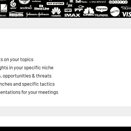
s on your topics
ghts in your specific niche
 opportunities & threats
nches and specific tactics
esentations for your meetings