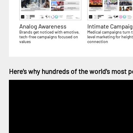
Analog Awareness
Intimate Campaig
Brands get noticed with emotive,
Medical campaigns turn t
tech-free campaigns focused on
level marketing for heigh
values
connection
Here's why hundreds of the world's most p