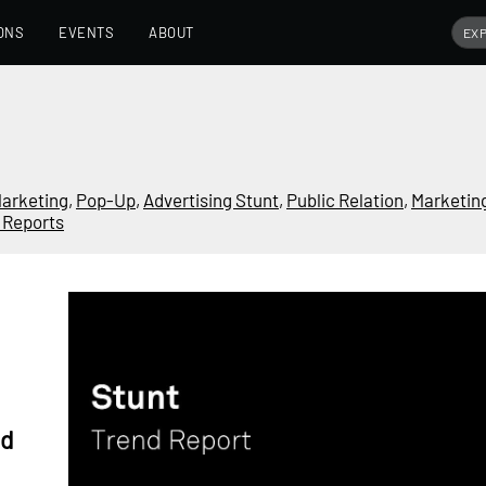
ONS
EVENTS
ABOUT
arketing
,
Pop-Up
,
Advertising Stunt
,
Public Relation
,
Marketin
 Reports
nd