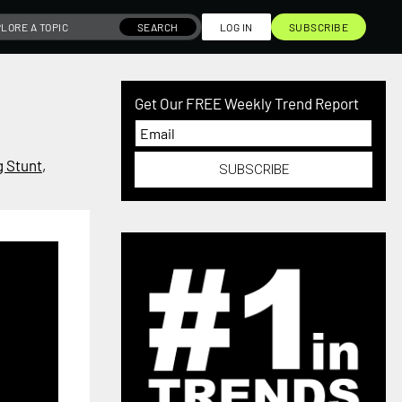
SEARCH
LOG IN
SUBSCRIBE
Get Our FREE Weekly Trend Report
g Stunt
,
SUBSCRIBE