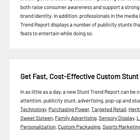
both raise consumer awareness and support a strong
brand identity. In addition, professionals in the media
Trend Report displays a number of publicity stunts th
feats to entertain while doing so.
Get Fast, Cost-Effective Custom Stunt
In as little as a day, a new Stunt Trend Report can b
attention, publicity stunt, advertising, pop-up and stu
Technology
,
Purchasing Power
,
Targeted Retail
,
Heri
Sweet Sixteen
,
Family Advertising
,
Sensory Display
,
L
Personalization
,
Custom Packaging
,
Sports Marketin