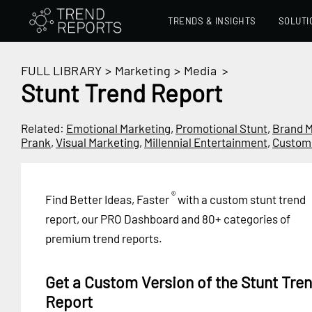
TRENDS & INSIGHTS
SOLUTI
FULL LIBRARY
>
Marketing
>
Media
>
Stunt Trend Report
Related:
Emotional Marketing
,
Promotional Stunt
,
Brand M
Prank
,
Visual Marketing
,
Millennial Entertainment
,
Custom
®
Find Better Ideas, Faster
with a custom stunt trend
report, our PRO Dashboard and 80+ categories of
premium trend reports.
Get a Custom Version of the Stunt Tre
Report