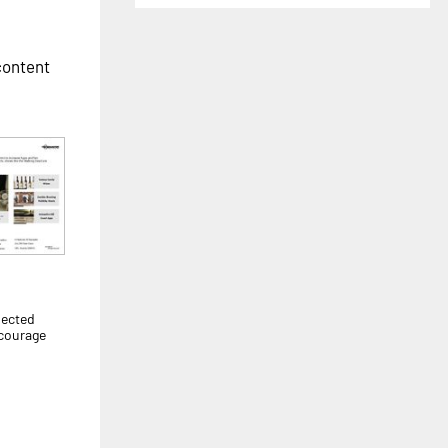
 content
pected
ncourage