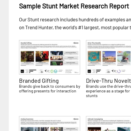
Sample Stunt Market Research Report
Our Stunt research includes hundreds of examples 
on Trend Hunter, the world's #1 largest, most popular 
Branded Gifting
Drive-Thru Novelt
Brands give back to consumers by
Brands use the drive-thr
offering presents for interaction
experience as a stage for 
stunts