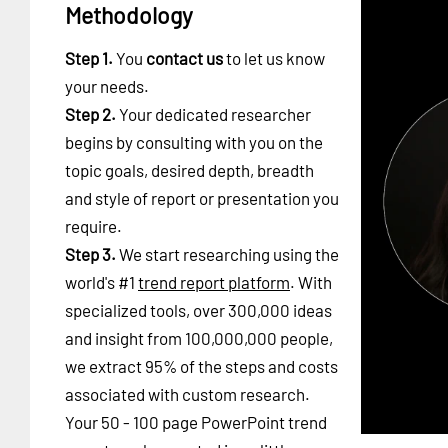
Methodology
Step 1.
You
contact us
to let us know
your needs.
Step 2.
Your dedicated researcher
begins by consulting with you on the
topic goals, desired depth, breadth
and style of report or presentation you
require.
Step 3.
We start researching using the
world's #1
trend report platform
. With
specialized tools, over 300,000 ideas
and insight from 100,000,000 people,
we extract 95% of the steps and costs
associated with custom research.
Your 50 - 100 page PowerPoint trend