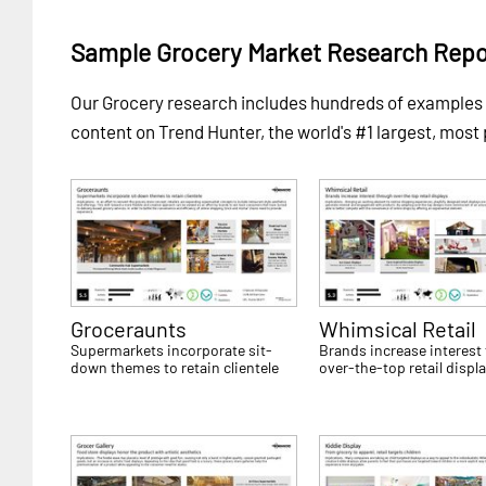
Sample Grocery Market Research Repo
Our Grocery research includes hundreds of example
content on Trend Hunter, the world's #1 largest, most
Groceraunts
Whimsical Retail
Supermarkets incorporate sit-
Brands increase interest
down themes to retain clientele
over-the-top retail displ