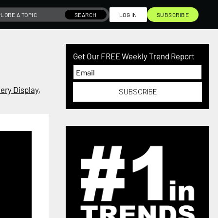
SEARCH
LOG IN
SUBSCRIBE
Get Our FREE Weekly Trend Report
ery Display
,
SUBSCRIBE