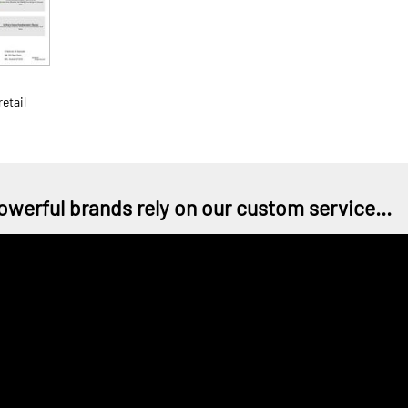
etail
owerful brands rely on our custom service...