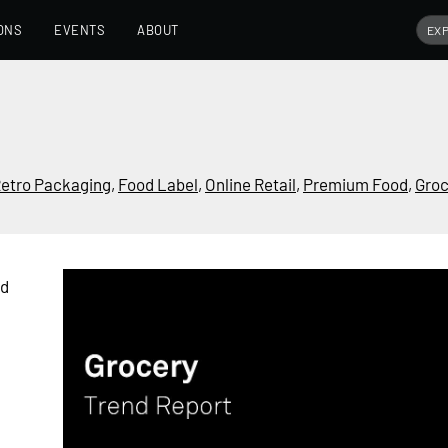
ONS
EVENTS
ABOUT
etro Packaging
,
Food Label
,
Online Retail
,
Premium Food
,
Groc
nd