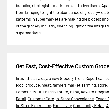
branding strategists, marketers and advertisers. Apa
from bringing to light the abundance of grocery-rela
patterns in supermarkets are making the biggest imp
of the grocery industry, shedding light on the integrat
supermarkets.
Get Fast, Cost-Effective Custom Groc
In as little as a day, a new Grocery Trend Report can
food, produce, meat, farmers market, farming, store,
Community
,
Business Venture
,
Bank
,
Reward Progra
Retail
,
Customer Care
,
In-Store Convenience
,
Touch D
In-Store Experience
,
Exclusivity
,
Community Retail
,
A