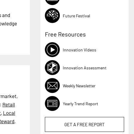
s and
Future Festival
nowledge
Free Resources
Innovation Videos
Innovation Assessment
Weekly Newsletter
ermarket,
Yearly Trend Report
:
Retail
t
,
Local
Reward
,
GET A
FREE
REPORT