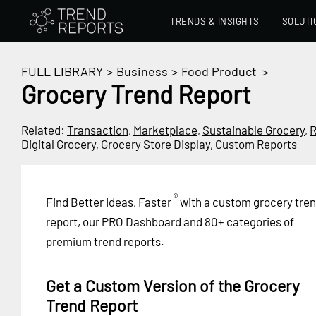
TRENDS & INSIGHTS
SOLUTI
FULL LIBRARY
>
Business
>
Food Product
>
Grocery Trend Report
Related:
Transaction
,
Marketplace
,
Sustainable Grocery
,
R
Digital Grocery
,
Grocery Store Display
,
Custom Reports
®
Find Better Ideas, Faster
with a custom grocery tre
report, our PRO Dashboard and 80+ categories of
premium trend reports.
Get a Custom Version of the Grocery
Trend Report