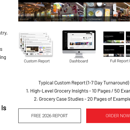
try,
ds
ing
Typical Custom Report (1-7 Day Turnaround)
1. High-Level Grocery Insights - 10 Pages
/ 50 Exa
2. Grocery Case Studies - 20 Pages of Exampl
is
FREE 2026 REPORT
ORDER NOW