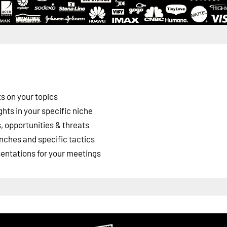
s on your topics
ghts in your specific niche
 opportunities & threats
nches and specific tactics
esentations for your meetings