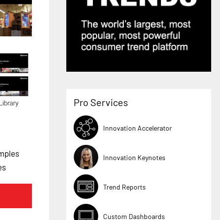
Pro Services
Innovation Accelerator
mples
Innovation Keynotes
es
Trend Reports
Custom Dashboards