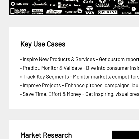
Key Use Cases
• Inspire New Products & Services - Get custom report
• Predict, Monitor & Validate - Dive into consumer insi
• Track Key Segments - Monitor markets, competitors,
• Improve Projects - Enhance pitches, campaigns, lau
• Save Time, Effort & Money - Get inspiring, visual pr
Market Research