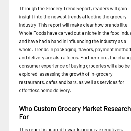
Through the Grocery Trend Report, readers will gain
insight into the newest trends affecting the grocery
industry. This report will make clear how brands like
Whole Foods have carved out a niche in the food indus
and have had a hand in influencing the industry as a
whole. Trends in packaging, flavors, payment metho
and delivery are also a focus. Furthermore, the chang
consumer experience of buying groceries will also be
explored, assessing the growth of in-grocery
restaurants, cafes and bars, as well as services for
effortless home delivery.
Who Custom Grocery Market Research 
For
This report is geared towards grocery executives,