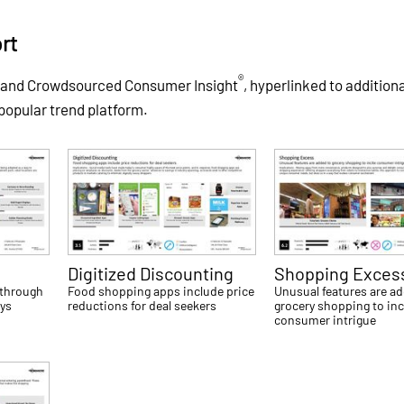
rt
®
s and Crowdsourced Consumer Insight
, hyperlinked to addition
 popular trend platform.
Digitized Discounting
Shopping Exces
 through
Food shopping apps include price
Unusual features are a
ays
reductions for deal seekers
grocery shopping to inc
consumer intrigue