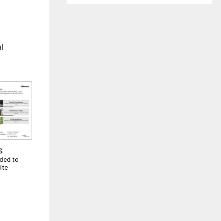
al
s
dded to
ite