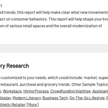
rt
ted trends, this report will help make clear what new movement
act on consumer behaviors. This report will help shape your k
ion of various retail spaces and the overall modernization of
ery Research
 be customized to your needs, which could include: market, sup
 restaurant, purchase and grocery trends.
Other Sample Topics
m
,
Workplace
,
Hiring Process
,
Crowdfunding Iniatitive
,
Assistan
isplay
,
Modern Literacy
,
Business Tech
,
On-The-Go Lifestyle
,
thletic Retailer
,
[More]