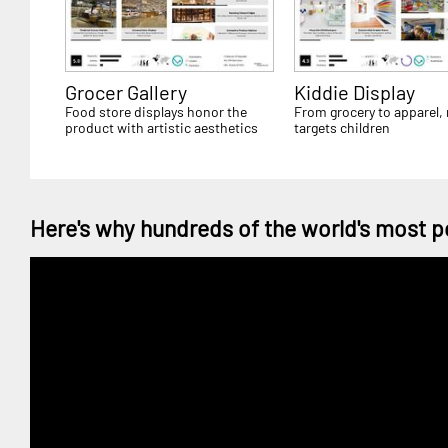
Grocer Gallery
Kiddie Display
Food store displays honor the
From grocery to apparel, r
product with artistic aesthetics
targets children
Here's why hundreds of the world's most p