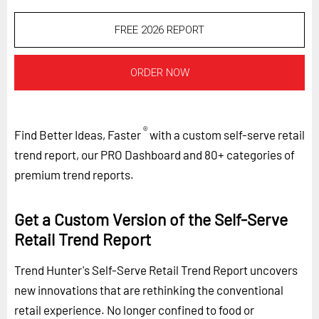
FREE 2026 REPORT
ORDER NOW
®
Find Better Ideas, Faster
with a custom self-serve retail
trend report, our PRO Dashboard and 80+ categories of
premium trend reports.
Get a Custom Version of the Self-Serve
Retail Trend Report
Trend Hunter's Self-Serve Retail Trend Report uncovers
new innovations that are rethinking the conventional
retail experience. No longer confined to food or