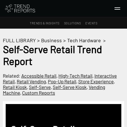
TRENDS & INSIGHTS
SOLUTIONS
EVENTS
SEARCH
FULL LIBRARY
>
Business
>
Tech Hardware
>
Self-Serve Retail Trend
TRENDS & INSIGHTS
Report
Ideas
Insights
Related:
Accessible Retail
,
High-Tech Retail
,
Interactive
Macrotrends
Retail
,
Retail Vending
,
Pop-Up Retail
,
Store Experience
,
Retail Kiosk
,
Self-Serve
,
Self-Serve Kiosk
,
Vending
Machine
,
Custom Reports
SOLUTIONS
All Services
Trend Reports
Survey Fast™