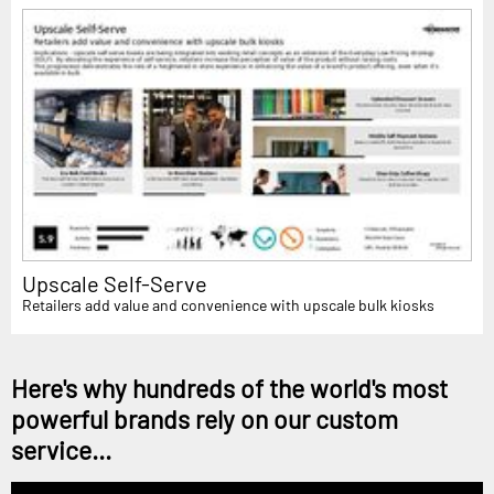
Upscale Self-Serve
Retailers add value and convenience with upscale bulk kiosks
Here's why hundreds of the world's most
powerful brands rely on our custom
service...