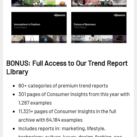
BONUS: Full Access to Our Trend Report
Library
80+ categories of premium trend reports
301 pages of Consumer Insights from this year with
1,287 examples
11,321+ pages of Consumer Insights in the full
archive with 64,184 examples
Includes reports in: marketing, lifestyle,
technology, culture, luxury, design, fashion, eco