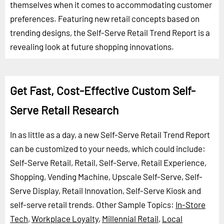
themselves when it comes to accommodating customer
preferences. Featuring new retail concepts based on
trending designs, the Self-Serve Retail Trend Report is a
revealing look at future shopping innovations.
Get Fast, Cost-Effective Custom Self-
Serve Retail Research
In as little as a day, a new Self-Serve Retail Trend Report
can be customized to your needs, which could include:
Self-Serve Retail, Retail, Self-Serve, Retail Experience,
Shopping, Vending Machine, Upscale Self-Serve, Self-
Serve Display, Retail Innovation, Self-Serve Kiosk and
self-serve retail trends.
Other Sample Topics:
In-Store
Tech
,
Workplace Loyalty
,
Millennial Retail
,
Local