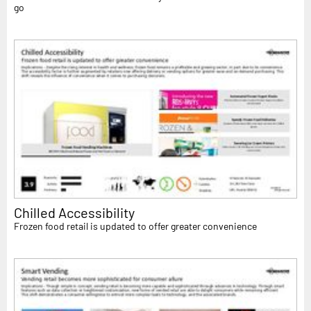
go
Chilled Accessibility
Frozen food retail is updated to offer greater convenience