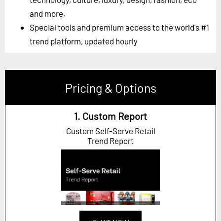
and more.
Special tools and premium access to the world's #1
trend platform, updated hourly
Pricing & Options
1. Custom Report
Custom Self-Serve Retail
Trend Report