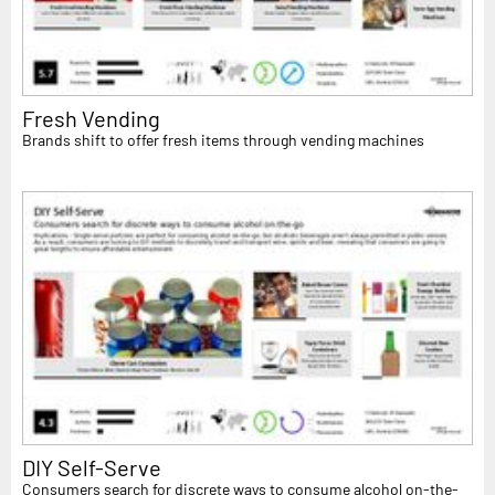
Fresh Vending
Brands shift to offer fresh items through vending machines
DIY Self-Serve
Consumers search for discrete ways to consume alcohol on-the-