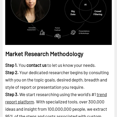
Market Research Methodology
Step 1.
You
contact us
to let us know your needs.
Step 2.
Your dedicated researcher begins by consulting
with you on the topic goals, desired depth, breadth and
style of report or presentation you require.
Step 3.
We start researching using the world's #1
trend
report platform
. With specialized tools, over 300,000
ideas and insight from 100,000,000 people, we extract
95% of the steps and costs associated with custom