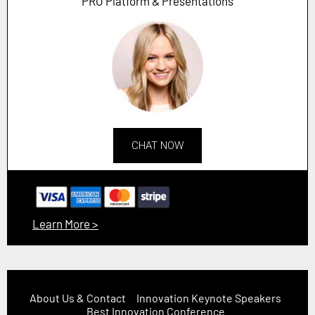
PRO Platform & Presentations
CHAT NOW
Learn More >
About Us & Contact
Innovation Keynote Speakers
Best Innovation Conference