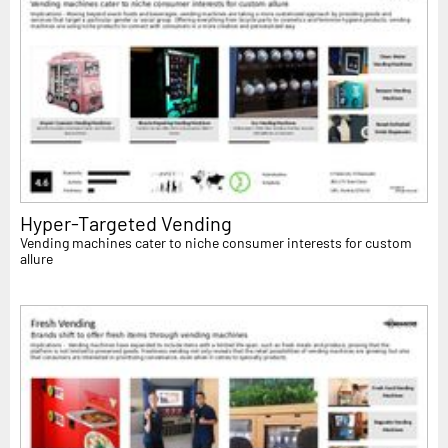
Hyper-Targeted Vending
Vending machines cater to niche consumer interests for custom
allure