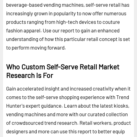
beverage-based vending machines, self-serve retail has
increasingly grown in popularity to now offer numerous
products ranging from high-tech devices to couture
fashion apparel. Use our report to gain an enhanced
understanding of how this particular retail concept is set
to perform moving forward.
Who Custom Self-Serve Retail Market
Research is For
Gain accelerated insight and increased creativity when it
comes to the self-serve shopping experience with Trend
Hunter's expert guidance. Learn about the latest kiosks,
vending machines and more with our curated collection
of crowdsourced trend research. Retail workers, product
designers and more can use this report to better equip