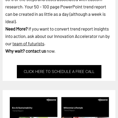
research. Your 50 - 100 page PowerPoint trend report
can be created in as little as a day (although a week is
ideal).
Need More?
If you want to convert trend report insights
into action, ask about our Innovation Accelerator run by
our
team of futurists
.
Why wait?
contact us
now.
CLICK HERE TO SCHEDULE A FREE CALL