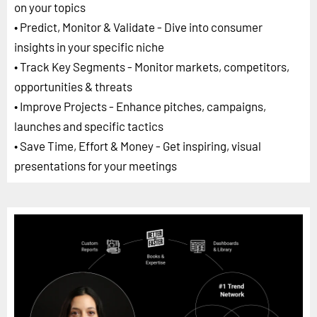
on your topics
• Predict, Monitor & Validate - Dive into consumer
insights in your specific niche
• Track Key Segments - Monitor markets, competitors,
opportunities & threats
• Improve Projects - Enhance pitches, campaigns,
launches and specific tactics
• Save Time, Effort & Money - Get inspiring, visual
presentations for your meetings