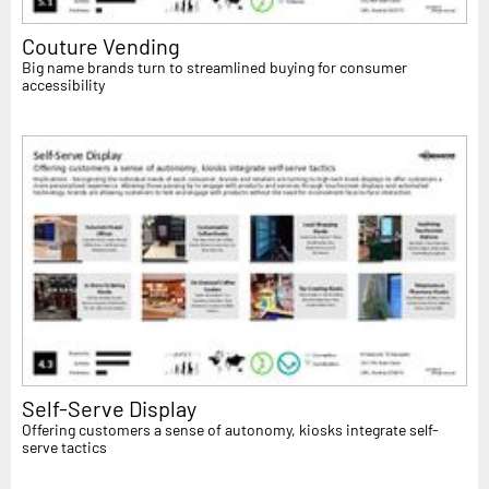
Couture Vending
Big name brands turn to streamlined buying for consumer
accessibility
Self-Serve Display
Offering customers a sense of autonomy, kiosks integrate self-
serve tactics