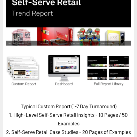
Horizon
Custom Masterclass
Our Futurist Keynote Speakers
Our Methodology (TIE)
EVENTS
Future Festival
FuturistU
ABOUT
About Us
Contact Us
Typical Custom Report (1-7 Day Turnaround)
Careers
1. High-Level Self-Serve Retail Insights - 10 Pages
/ 50
Examples
2. Self-Serve Retail Case Studies - 20 Pages of Examples
LOG IN
SUBSCRIBE