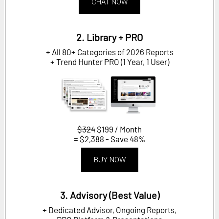
CHAT NOW
2. Library + PRO
+ All 80+ Categories of 2026 Reports
+ Trend Hunter PRO (1 Year, 1 User)
$324
$199 / Month
= $2,388 - Save 48%
BUY NOW
3. Advisory (Best Value)
+ Dedicated Advisor, Ongoing Reports,