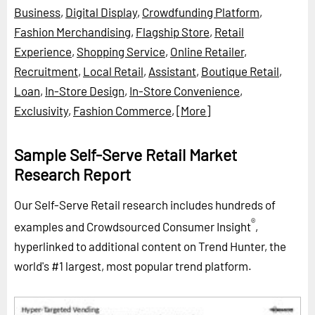
Business
,
Digital Display
,
Crowdfunding Platform
,
Fashion Merchandising
,
Flagship Store
,
Retail
Experience
,
Shopping Service
,
Online Retailer
,
Recruitment
,
Local Retail
,
Assistant
,
Boutique Retail
,
Loan
,
In-Store Design
,
In-Store Convenience
,
Exclusivity
,
Fashion Commerce
,
[More]
Sample Self-Serve Retail Market
Research Report
Our Self-Serve Retail research includes hundreds of
®
examples and Crowdsourced Consumer Insight
,
hyperlinked to additional content on Trend Hunter, the
world's #1 largest, most popular trend platform.