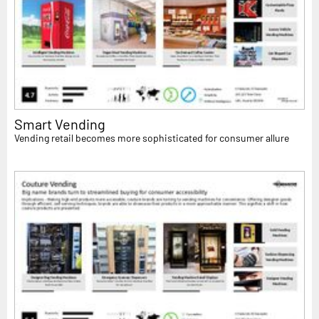
Smart Vending
Vending retail becomes more sophisticated for consumer allure