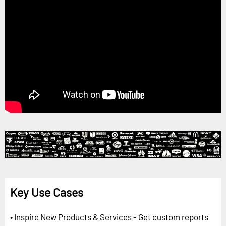
Key Use Cases
• Inspire New Products & Services - Get custom reports