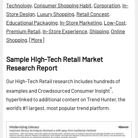
Technology
,
Consumer Shopping Habit
,
Corporation
,
In-
Store Design
,
Luxury Shopping
,
Retail Concept
,
Educational Packaging
,
In-Store Marketing
,
Low-Cost
,
Premium Retail
,
In-Store Experience
,
Shipping
,
Online
Shopping
,
[More]
Sample High-Tech Retail Market
Research Report
Our High-Tech Retail research includes hundreds of
®
examples and Crowdsourced Consumer Insight
,
hyperlinked to additional content on Trend Hunter, the
world's #1 largest, most popular trend platform.