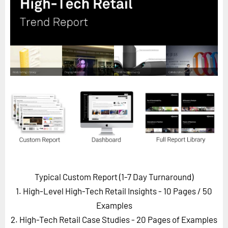
Horizon
Custom Masterclass
Our Futurist Keynote Speakers
Our Methodology (TIE)
EVENTS
Future Festival
FuturistU
ABOUT
About Us
Contact Us
Typical Custom Report (1-7 Day Turnaround)
Careers
1. High-Level High-Tech Retail Insights - 10 Pages
/ 50
Examples
2. High-Tech Retail Case Studies - 20 Pages of Examples
LOG IN
SUBSCRIBE