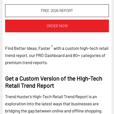
FREE 2026 REPORT
ORDER NOW
®
Find Better Ideas, Faster
with a custom high-tech retail
trend report, our PRO Dashboard and 80+ categories of
premium trend reports.
Get a Custom Version of the High-Tech
Retail Trend Report
Trend Hunter’s High-Tech Retail Trend Report is an
exploration into the latest ways that businesses are
bridging the gap between online and offline shopping.