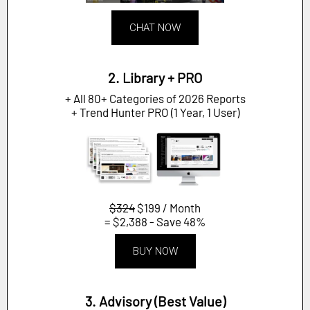
CHAT NOW
2. Library + PRO
+ All 80+ Categories of 2026 Reports
+ Trend Hunter PRO (1 Year, 1 User)
$324
$199 / Month
= $2,388 - Save 48%
BUY NOW
3. Advisory (Best Value)