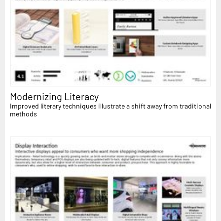
Modernizing Literacy
Improved literary techniques illustrate a shift away from traditional
methods