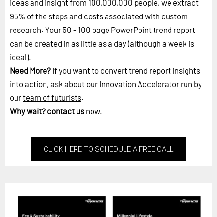
ideas and insight from 100,000,000 people, we extract
95% of the steps and costs associated with custom
research. Your 50 - 100 page PowerPoint trend report
can be created in as little as a day (although a week is
ideal).
Need More?
If you want to convert trend report insights
into action, ask about our Innovation Accelerator run by
our
team of futurists
.
Why wait?
contact us
now.
CLICK HERE TO SCHEDULE A FREE CALL