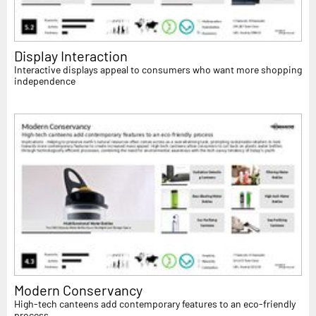
Display Interaction
Interactive displays appeal to consumers who want more shopping
independence
Modern Conservancy
High-tech canteens add contemporary features to an eco-friendly
process