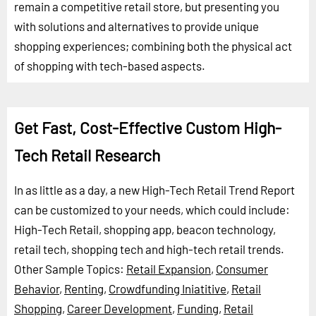
remain a competitive retail store, but presenting you
with solutions and alternatives to provide unique
shopping experiences; combining both the physical act
of shopping with tech-based aspects.
Get Fast, Cost-Effective Custom High-
Tech Retail Research
In as little as a day, a new High-Tech Retail Trend Report
can be customized to your needs, which could include:
High-Tech Retail, shopping app, beacon technology,
retail tech, shopping tech and high-tech retail trends.
Other Sample Topics:
Retail Expansion
,
Consumer
Behavior
,
Renting
,
Crowdfunding Iniatitive
,
Retail
Shopping
,
Career Development
,
Funding
,
Retail