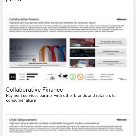
Collaborative Finance
Payment services partner with other brands and retailers for
consumer allure