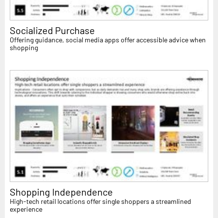
Socialized Purchase
Offering guidance, social media apps offer accessible advice when
shopping
Shopping Independence
High-tech retail locations offer single shoppers a streamlined
experience