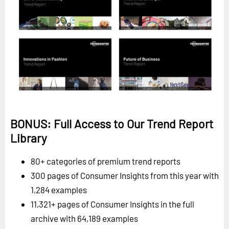
BONUS: Full Access to Our Trend Report
Library
80+ categories of premium trend reports
300 pages of Consumer Insights from this year with
1,284 examples
11,321+ pages of Consumer Insights in the full
archive with 64,189 examples