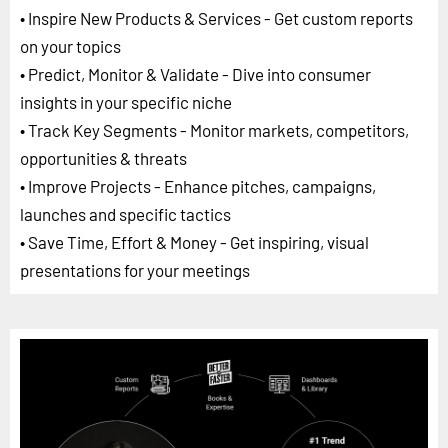
• Inspire New Products & Services - Get custom reports
on your topics
• Predict, Monitor & Validate - Dive into consumer
insights in your specific niche
• Track Key Segments - Monitor markets, competitors,
opportunities & threats
• Improve Projects - Enhance pitches, campaigns,
launches and specific tactics
• Save Time, Effort & Money - Get inspiring, visual
presentations for your meetings