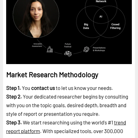
Market Research Methodology
Step 1.
You
contact us
to let us know your needs.
Step 2.
Your dedicated researcher begins by consulting
with you on the topic goals, desired depth, breadth and
style of report or presentation you require.
Step 3.
We start researching using the world's #1
trend
report platform
. With specialized tools, over 300,000