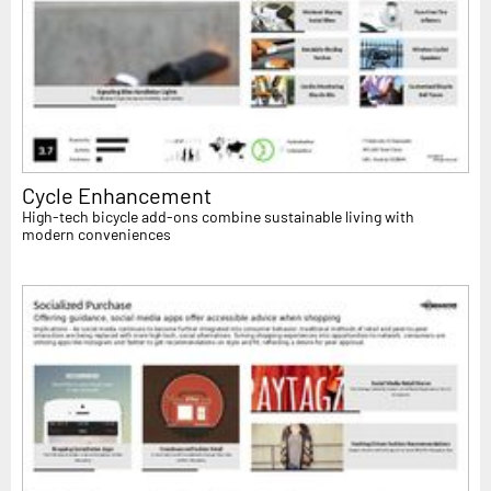
Cycle Enhancement
High-tech bicycle add-ons combine sustainable living with
modern conveniences