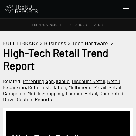
TRENDS & INSIGHTS
SOLUTIONS
EVENTS
SEARCH
FULL LIBRARY
>
Business
>
Tech Hardware
>
High-Tech Retail Trend
TRENDS & INSIGHTS
Report
Ideas
Insights
Related:
Parenting App
,
iCloud
,
Discount Retail
,
Retail
Macrotrends
Expansion
,
Retail Installation
,
Multimedia Retail
,
Retail
Campaign
,
Mobile Shopping
,
Themed Retail
,
Connected
Drive
,
Custom Reports
SOLUTIONS
All Services
Trend Reports
Survey Fast™