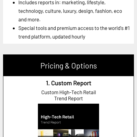
Includes reports in: marketing, lifestyle,
technology, culture, luxury, design, fashion, eco
and more.
Special tools and premium access to the world's #1
trend platform, updated hourly
Pricing & Options
1. Custom Report
Custom High-Tech Retail
Trend Report