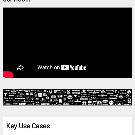
Key Use Cases