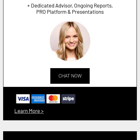
+ Dedicated Advisor, Ongoing Reports,
PRO Platform & Presentations
CHAT NOW
Learn More >