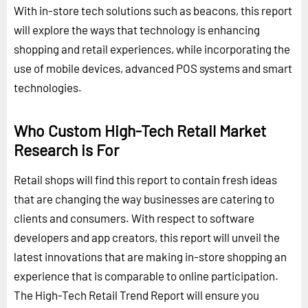
With in-store tech solutions such as beacons, this report
will explore the ways that technology is enhancing
shopping and retail experiences, while incorporating the
use of mobile devices, advanced POS systems and smart
technologies.
Who Custom High-Tech Retail Market
Research is For
Retail shops will find this report to contain fresh ideas
that are changing the way businesses are catering to
clients and consumers. With respect to software
developers and app creators, this report will unveil the
latest innovations that are making in-store shopping an
experience that is comparable to online participation.
The High-Tech Retail Trend Report will ensure you