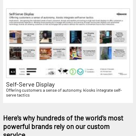
Self-Serve Display
Offering customers a sense of autonomy, kiosks integrate self-
serve tactics
Here's why hundreds of the world's most
powerful brands rely on our custom
service...