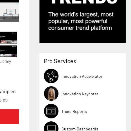
Pro Services
Innovation Accelerator
xamples
Innovation Keynotes
ples
Trend Reports
Custom Dashboards