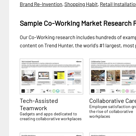
Brand Re-Invention
,
Shopping Habit
,
Retail Installati
Sample Co-Working Market Research 
Our Co-Working research includes hundreds of exam
content on Trend Hunter, the world's #1 largest, most
Tech-Assisted
Collaborative Car
Employee satisfaction g
Teamwork
the rise of collaborative
Gadgets and apps dedicated to
workplaces
creating collaborative workplaces