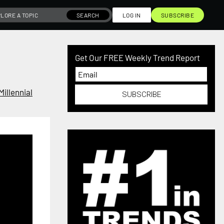
SEARCH
LOG IN
SUBSCRIBE
Get Our FREE Weekly Trend Report
Millennial
SUBSCRIBE