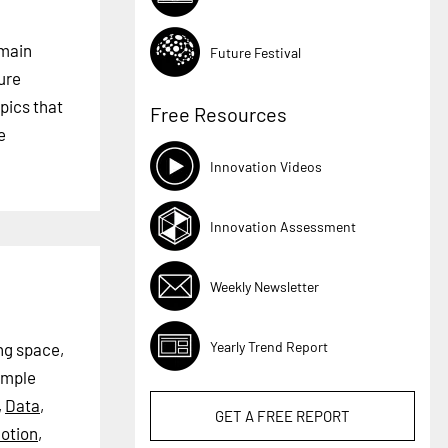
 main
Future Festival
ture
pics that
Free Resources
e
Innovation Videos
Innovation Assessment
Weekly Newsletter
Yearly Trend Report
ng space,
ample
,
Data
,
GET A
FREE
REPORT
otion
,