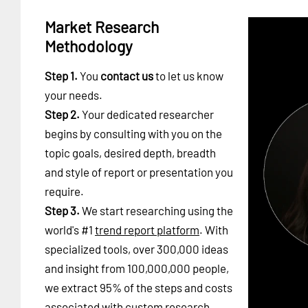
Market Research
Methodology
Step 1.
You
contact us
to let us know
your needs.
Step 2.
Your dedicated researcher
begins by consulting with you on the
topic goals, desired depth, breadth
and style of report or presentation you
require.
Step 3.
We start researching using the
world's #1
trend report platform
. With
specialized tools, over 300,000 ideas
and insight from 100,000,000 people,
we extract 95% of the steps and costs
associated with custom research.