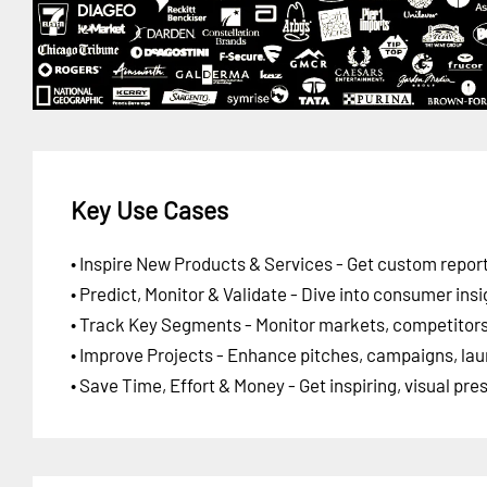
Key Use Cases
• Inspire New Products & Services - Get custom report
• Predict, Monitor & Validate - Dive into consumer insi
• Track Key Segments - Monitor markets, competitors,
• Improve Projects - Enhance pitches, campaigns, lau
• Save Time, Effort & Money - Get inspiring, visual pr