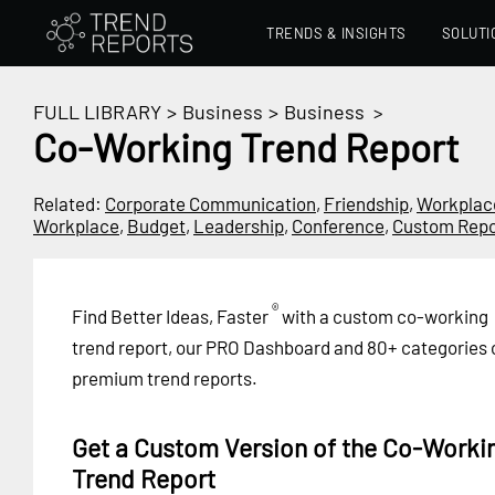
TRENDS & INSIGHTS
SOLUTI
FULL LIBRARY
>
Business
>
Business
>
Co-Working Trend Report
Related:
Corporate Communication
,
Friendship
,
Workplac
Workplace
,
Budget
,
Leadership
,
Conference
,
Custom Repo
®
Find Better Ideas, Faster
with a custom co-working
trend report, our PRO Dashboard and 80+ categories 
premium trend reports.
Get a Custom Version of the Co-Worki
Trend Report