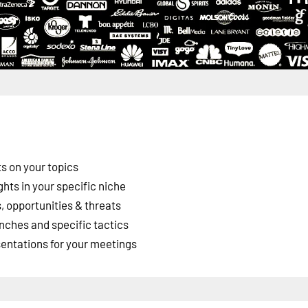
s on your topics
ghts in your specific niche
 opportunities & threats
nches and specific tactics
esentations for your meetings