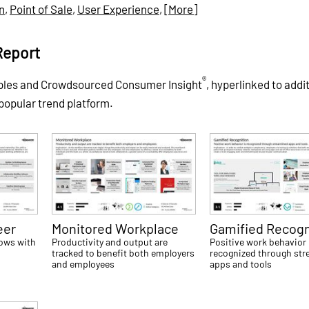
on
,
Point of Sale
,
User Experience
,
[More]
Report
®
ples and Crowdsourced Consumer Insight
, hyperlinked to addi
 popular trend platform.
eer
Monitored Workplace
Gamified Recogn
rows with
Productivity and output are
Positive work behavior 
tracked to benefit both employers
recognized through str
and employees
apps and tools