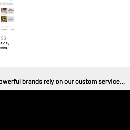
ess
 a day-
yees
owerful brands rely on our custom service...