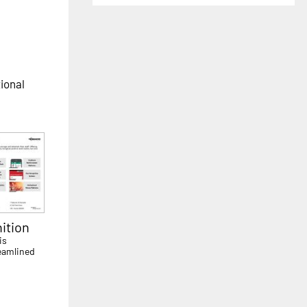
tional
ition
is
eamlined