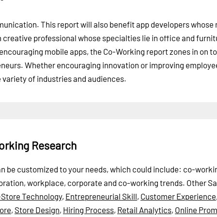
unication. This report will also benefit app developers whose
 creative professional whose specialties lie in office and furni
encouraging mobile apps, the Co-Working report zones in on to
reneurs. Whether encouraging innovation or improving employe
de variety of industries and audiences.
orking Research
can be customized to your needs, which could include: co-worki
boration, workplace, corporate and co-working trends.
Other S
-Store Technology
,
Entrepreneurial Skill
,
Customer Experience
ore
,
Store Design
,
Hiring Process
,
Retail Analytics
,
Online Prom