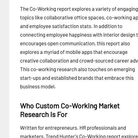
The Co-Working report explores a variety of engaging
topics like collaborative office spaces, co-working a
and employee satisfaction stats. In addition to
connecting employee happiness with interior design 
encourages open communication, this report also
explores a myriad of mobile apps that encourage
creative collaboration and crowd-sourced career adv
This co-working research also touches on emerging
start-ups and established brands that embrace this
business model.
Who Custom Co-Working Market
Research is For
Written for entrepreneurs. HR professionals and
marketers, Trend Hunter's Co-Working report explor