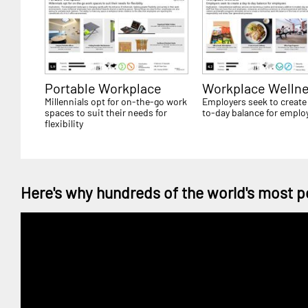
Portable Workplace
Workplace Welln
Millennials opt for on-the-go work
Employers seek to create
spaces to suit their needs for
to-day balance for emplo
flexibility
Here's why hundreds of the world's most p