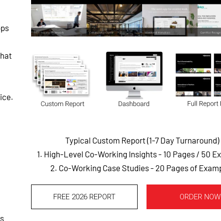
pps
that
ice.
Typical Custom Report (1-7 Day Turnaround)
1. High-Level Co-Working Insights - 10 Pages
/ 50 E
2. Co-Working Case Studies - 20 Pages of Exam
FREE 2026 REPORT
ORDER NOW
es