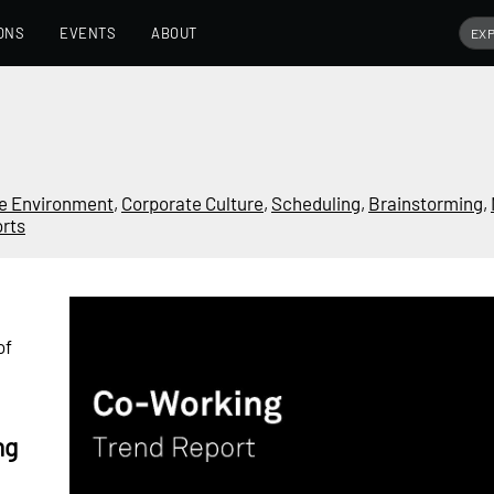
ONS
EVENTS
ABOUT
e Environment
,
Corporate Culture
,
Scheduling
,
Brainstorming
,
rts
of
ng