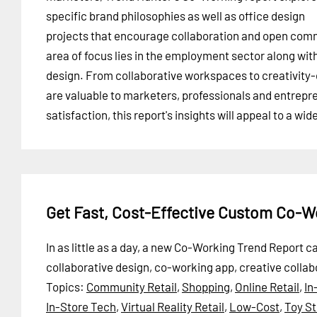
specific brand philosophies as well as office design
projects that encourage collaboration and open comm
area of focus lies in the employment sector along with
design. From collaborative workspaces to creativity-
are valuable to marketers, professionals and entrep
satisfaction, this report's insights will appeal to a wi
Get Fast, Cost-Effective Custom Co-W
In as little as a day, a new Co-Working Trend Report 
collaborative design, co-working app, creative colla
Topics:
Community Retail
,
Shopping
,
Online Retail
,
In
In-Store Tech
,
Virtual Reality Retail
,
Low-Cost
,
Toy St