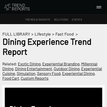
TRENDS & INSIGHTS
SOLUTIONS
EVENTS
SEARCH
FULL LIBRARY
>
Lifestyle
>
Fast Food
>
Dining Experience Trend
TRENDS & INSIGHTS
Report
Ideas
Insights
Related:
Exotic Dining
,
Experiential Branding
,
Millennial
Macrotrends
Dining
,
Dining Entertainment
,
Outdoor Dining
,
Experiential
Cuisine
,
Simulation
,
Sensory Food
,
Experiential Dining
,
Food Cart
,
Custom Reports
SOLUTIONS
All Services
Trend Reports
Survey Fast™