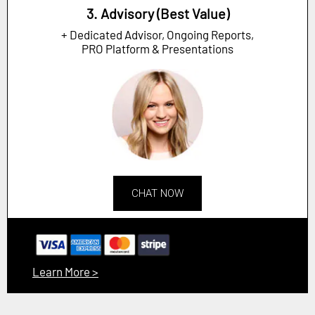
3. Advisory (Best Value)
+ Dedicated Advisor, Ongoing Reports,
PRO Platform & Presentations
CHAT NOW
Learn More >