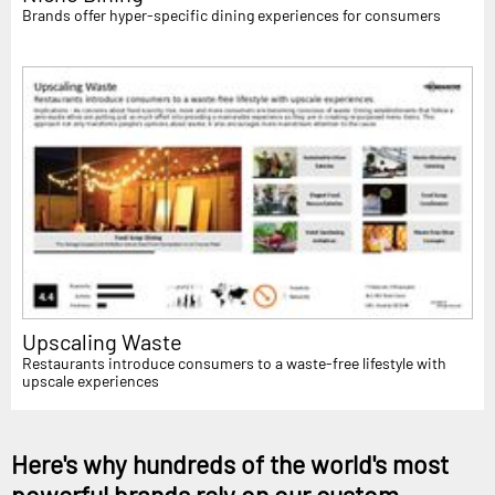
Brands offer hyper-specific dining experiences for consumers
Upscaling Waste
Restaurants introduce consumers to a waste-free lifestyle with
upscale experiences
Here's why hundreds of the world's most