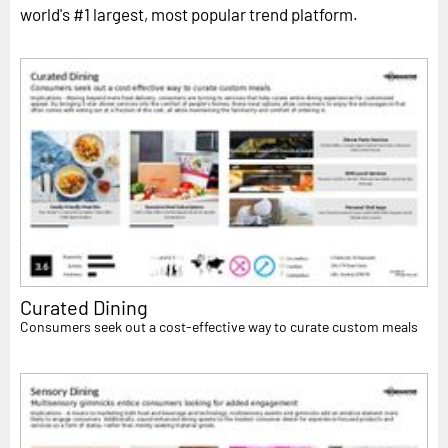
world's #1 largest, most popular trend platform.
Curated Dining
Consumers seek out a cost-effective way to curate custom meals