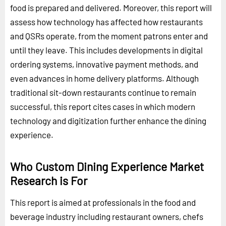
food is prepared and delivered. Moreover, this report will
assess how technology has affected how restaurants
and QSRs operate, from the moment patrons enter and
until they leave. This includes developments in digital
ordering systems, innovative payment methods, and
even advances in home delivery platforms. Although
traditional sit-down restaurants continue to remain
successful, this report cites cases in which modern
technology and digitization further enhance the dining
experience.
Who Custom Dining Experience Market
Research is For
This report is aimed at professionals in the food and
beverage industry including restaurant owners, chefs