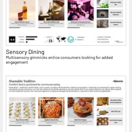
Sensory Dining
Multisensory gimmicks entice consumers looking for added
engagement