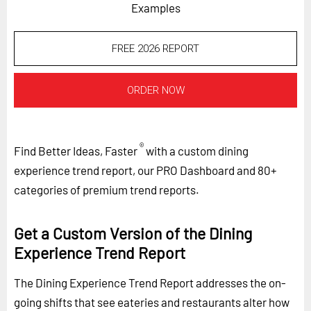
Examples
FREE 2026 REPORT
ORDER NOW
®
Find Better Ideas, Faster
with a custom dining
experience trend report, our PRO Dashboard and 80+
categories of premium trend reports.
Get a Custom Version of the Dining
Experience Trend Report
The Dining Experience Trend Report addresses the on-
going shifts that see eateries and restaurants alter how