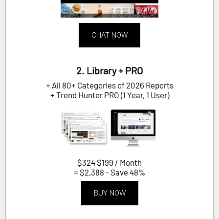
CHAT NOW
2. Library + PRO
+ All 80+ Categories of 2026 Reports
+ Trend Hunter PRO (1 Year, 1 User)
$324
$199 / Month
= $2,388 - Save 48%
BUY NOW