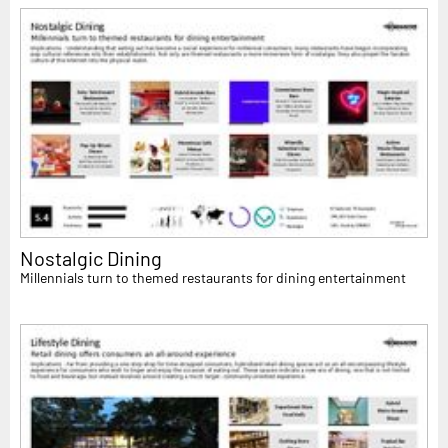
Nostalgic Dining
Millennials turn to themed restaurants for dining entertainment