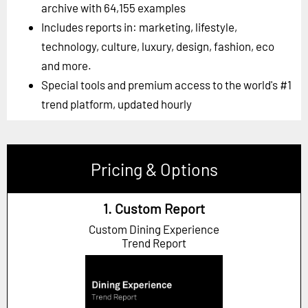
archive with 64,155 examples
Includes reports in: marketing, lifestyle,
technology, culture, luxury, design, fashion, eco
and more.
Special tools and premium access to the world's #1
trend platform, updated hourly
Pricing & Options
1. Custom Report
Custom Dining Experience
Trend Report