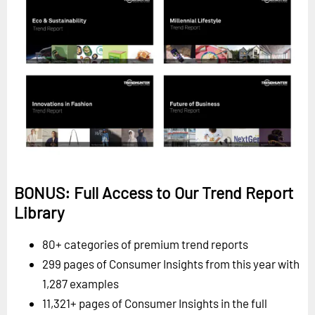
BONUS: Full Access to Our Trend Report
Library
80+ categories of premium trend reports
299 pages of Consumer Insights from this year with
1,287 examples
11,321+ pages of Consumer Insights in the full