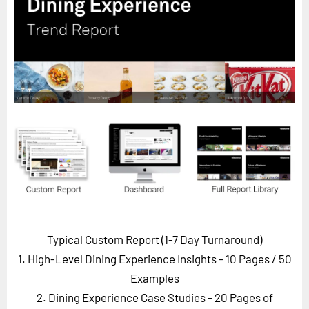
Horizon
Custom Masterclass
Our Futurist Keynote Speakers
Our Methodology (TIE)
EVENTS
Future Festival
FuturistU
ABOUT
About Us
Contact Us
Typical Custom Report (1-7 Day Turnaround)
Careers
1. High-Level Dining Experience Insights - 10 Pages
/ 50
Examples
2. Dining Experience Case Studies - 20 Pages of
LOG IN
SUBSCRIBE