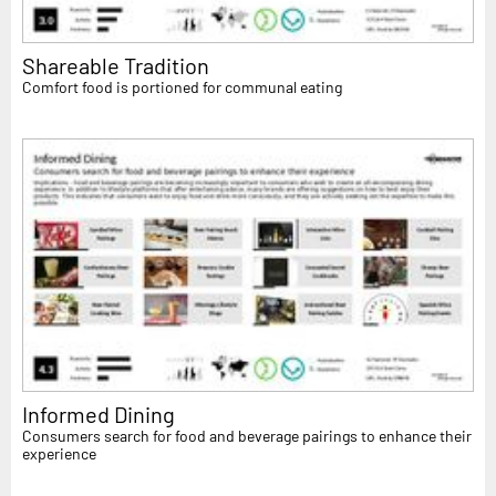
Shareable Tradition
Comfort food is portioned for communal eating
Informed Dining
Consumers search for food and beverage pairings to enhance their
experience