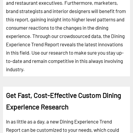
and restaurant executives. Furthermore, marketers,
brand strategists and interior designers will benefit from
this report, gaining insight into higher level patterns and
consumer reactions to the changes in the dining
experience. Through our crowdsourced data, the Dining
Experience Trend Report reveals the latest innovations
in this field. Use our research to make sure you stay up-
to-date and remain competitive in this always involving
industry.
Get Fast, Cost-Effective Custom Dining
Experience Research
In as little as a day, a new Dining Experience Trend
Report can be customized to your needs, which could