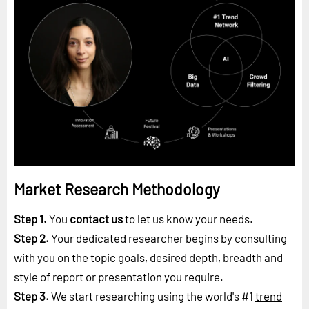
Market Research Methodology
Step 1.
You
contact us
to let us know your needs.
Step 2.
Your dedicated researcher begins by consulting
with you on the topic goals, desired depth, breadth and
style of report or presentation you require.
Step 3.
We start researching using the world's #1
trend