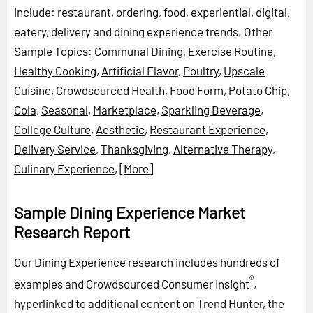
include: restaurant, ordering, food, experiential, digital,
eatery, delivery and dining experience trends.
Other
Sample Topics:
Communal Dining
,
Exercise Routine
,
Healthy Cooking
,
Artificial Flavor
,
Poultry
,
Upscale
Cuisine
,
Crowdsourced Health
,
Food Form
,
Potato Chip
,
Cola
,
Seasonal
,
Marketplace
,
Sparkling Beverage
,
College Culture
,
Aesthetic
,
Restaurant Experience
,
Delivery Service
,
Thanksgiving
,
Alternative Therapy
,
Culinary Experience
,
[More]
Sample Dining Experience Market
Research Report
Our Dining Experience research includes hundreds of
®
examples and Crowdsourced Consumer Insight
,
hyperlinked to additional content on Trend Hunter, the