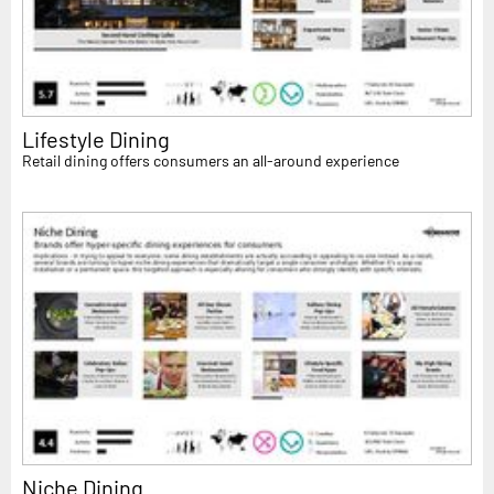
Lifestyle Dining
Retail dining offers consumers an all-around experience
Niche Dining