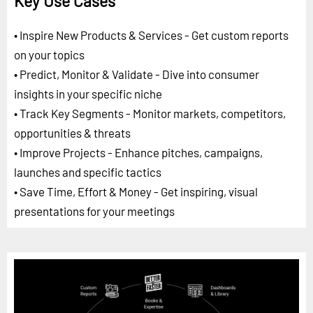
Key Use Cases
• Inspire New Products & Services - Get custom reports
on your topics
• Predict, Monitor & Validate - Dive into consumer
insights in your specific niche
• Track Key Segments - Monitor markets, competitors,
opportunities & threats
• Improve Projects - Enhance pitches, campaigns,
launches and specific tactics
• Save Time, Effort & Money - Get inspiring, visual
presentations for your meetings