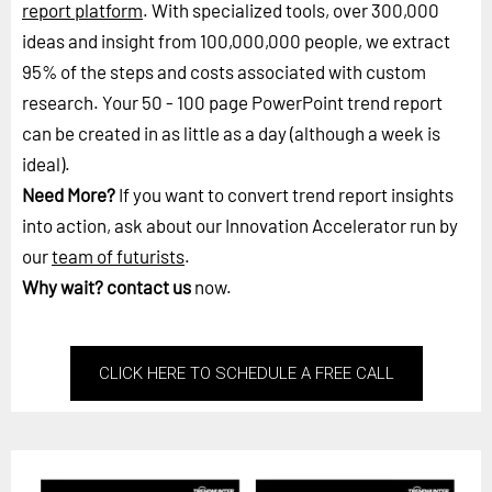
report platform
. With specialized tools, over 300,000
ideas and insight from 100,000,000 people, we extract
95% of the steps and costs associated with custom
research. Your 50 - 100 page PowerPoint trend report
can be created in as little as a day (although a week is
ideal).
Need More?
If you want to convert trend report insights
into action, ask about our Innovation Accelerator run by
our
team of futurists
.
Why wait?
contact us
now.
CLICK HERE TO SCHEDULE A FREE CALL