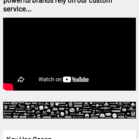
powerful brands rely on our custom
service...