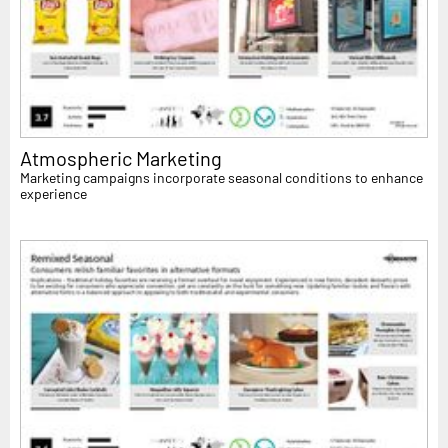
Atmospheric Marketing
Marketing campaigns incorporate seasonal conditions to enhance
experience