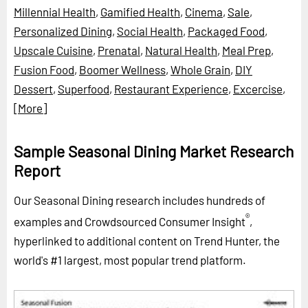
Millennial Health
,
Gamified Health
,
Cinema
,
Sale
,
Personalized Dining
,
Social Health
,
Packaged Food
,
Upscale Cuisine
,
Prenatal
,
Natural Health
,
Meal Prep
,
Fusion Food
,
Boomer Wellness
,
Whole Grain
,
DIY
Dessert
,
Superfood
,
Restaurant Experience
,
Excercise
,
[More]
Sample Seasonal Dining Market Research
Report
Our Seasonal Dining research includes hundreds of
®
examples and Crowdsourced Consumer Insight
,
hyperlinked to additional content on Trend Hunter, the
world's #1 largest, most popular trend platform.