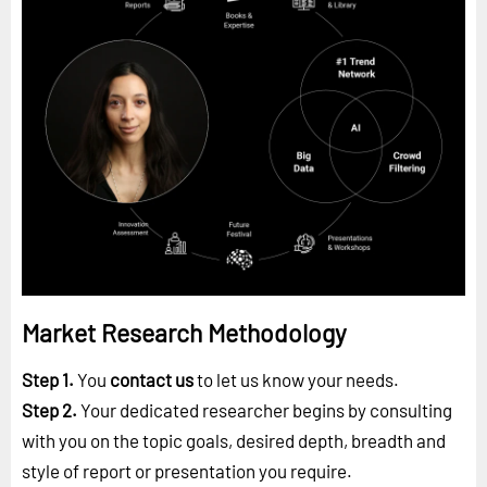
Market Research Methodology
Step 1.
You
contact us
to let us know your needs.
Step 2.
Your dedicated researcher begins by consulting
with you on the topic goals, desired depth, breadth and
style of report or presentation you require.