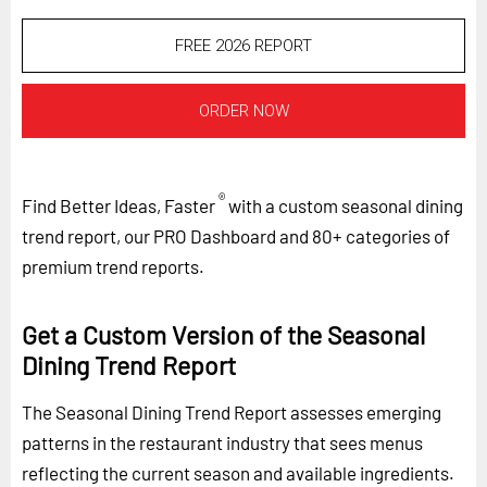
FREE 2026 REPORT
ORDER NOW
®
Find Better Ideas, Faster
with a custom seasonal dining
trend report, our PRO Dashboard and 80+ categories of
premium trend reports.
Get a Custom Version of the Seasonal
Dining Trend Report
The Seasonal Dining Trend Report assesses emerging
patterns in the restaurant industry that sees menus
reflecting the current season and available ingredients.