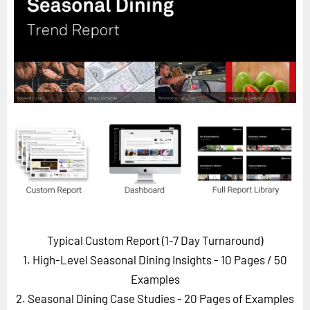
Horizon
Custom Masterclass
Our Futurist Keynote Speakers
Our Methodology (TIE)
EVENTS
Future Festival
FuturistU
ABOUT
About Us
Contact Us
Typical Custom Report (1-7 Day Turnaround)
Careers
1. High-Level Seasonal Dining Insights - 10 Pages
/ 50
Examples
2. Seasonal Dining Case Studies - 20 Pages of Examples
LOG IN
SUBSCRIBE