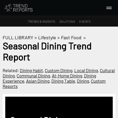
TRENDS & INSIGHTS
SOLUTIONS
EVENTS
SEARCH
FULL LIBRARY
>
Lifestyle
>
Fast Food
>
Seasonal Dining Trend
TRENDS & INSIGHTS
Report
Ideas
Insights
Related:
Dining Habit
,
Custom Dining
,
Local Dining
,
Cultural
Macrotrends
Dining
,
Communal Dining
,
At-Home Dining
,
Dining
Experience
,
Asian Dining
,
Dining Table
,
Dining
,
Custom
Reports
SOLUTIONS
All Services
Trend Reports
Survey Fast™