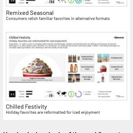
Remixed Seasonal
Consumers relish familiar favorites in alternative formats
Chilled Festivity
Holiday favorites are reformatted for iced enjoyment