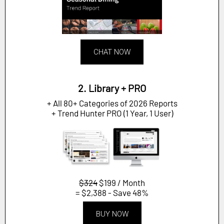
CHAT NOW
2. Library + PRO
+ All 80+ Categories of 2026 Reports
+ Trend Hunter PRO (1 Year, 1 User)
$324
$199 / Month
= $2,388 - Save 48%
BUY NOW