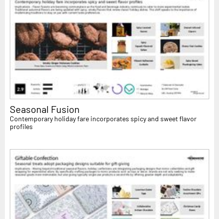
Seasonal Fusion
Contemporary holiday fare incorporates spicy and sweet flavor
profiles