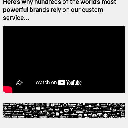
Here's why hundreds of the world's most
powerful brands rely on our custom
service...