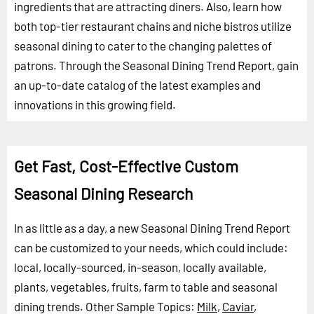
ingredients that are attracting diners. Also, learn how
both top-tier restaurant chains and niche bistros utilize
seasonal dining to cater to the changing palettes of
patrons. Through the Seasonal Dining Trend Report, gain
an up-to-date catalog of the latest examples and
innovations in this growing field.
Get Fast, Cost-Effective Custom
Seasonal Dining Research
In as little as a day, a new Seasonal Dining Trend Report
can be customized to your needs, which could include:
local, locally-sourced, in-season, locally available,
plants, vegetables, fruits, farm to table and seasonal
dining trends.
Other Sample Topics:
Milk
,
Caviar
,