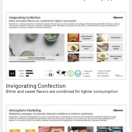
Invigorating Confection
Bitter and sweet flavors are combined for lighter consumption