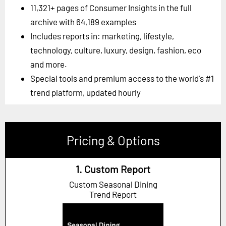
11,321+ pages of Consumer Insights in the full
archive with 64,189 examples
Includes reports in: marketing, lifestyle,
technology, culture, luxury, design, fashion, eco
and more.
Special tools and premium access to the world's #1
trend platform, updated hourly
Pricing & Options
1. Custom Report
Custom Seasonal Dining
Trend Report