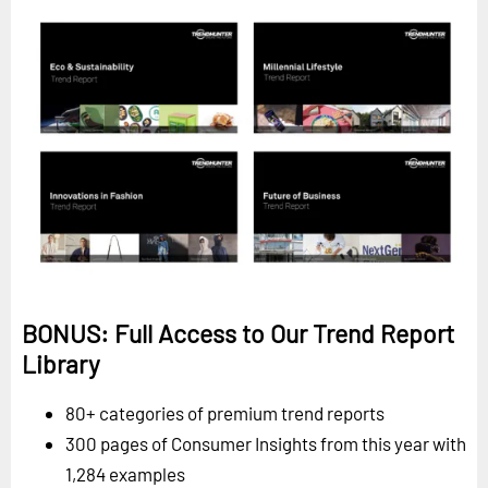
BONUS: Full Access to Our Trend Report
Library
80+ categories of premium trend reports
300 pages of Consumer Insights from this year with
1,284 examples