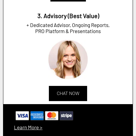
3. Advisory (Best Value)
+ Dedicated Advisor, Ongoing Reports,
PRO Platform & Presentations
CHAT NOW
Learn More >