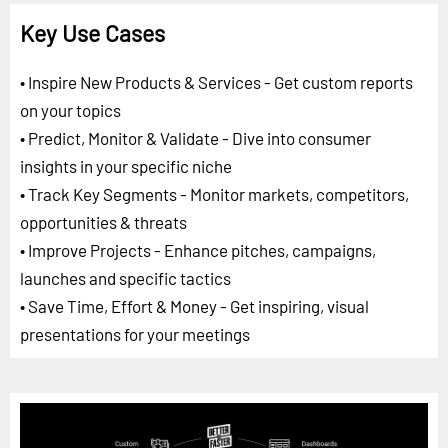
Key Use Cases
• Inspire New Products & Services - Get custom reports
on your topics
• Predict, Monitor & Validate - Dive into consumer
insights in your specific niche
• Track Key Segments - Monitor markets, competitors,
opportunities & threats
• Improve Projects - Enhance pitches, campaigns,
launches and specific tactics
• Save Time, Effort & Money - Get inspiring, visual
presentations for your meetings