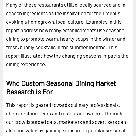
Many of these restaurants utilize locally sourced and in-
season ingredients as the inspiration for their menus,
evoking a homegrown, local culture. Examples in this
report address how many establishments use seasonal
dining to promote warm, hearty soups in the winter and
fresh, bubbly cocktails in the summer months. This
report illustrates how the changing seasons impacts the
dining experience.
Who Custom Seasonal Dining Market
Research is For
This report is geared towards culinary professionals,
chefs, restaurateurs and restaurant owners. Through
our crowdsourced data, marketers and advertisers can
also find value by gaining exposure to popular seasonal