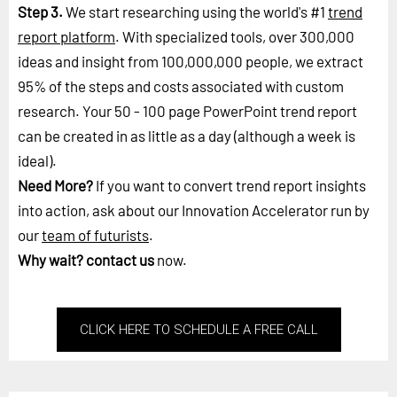
Step 3.
We start researching using the world's #1
trend
report platform
. With specialized tools, over 300,000
ideas and insight from 100,000,000 people, we extract
95% of the steps and costs associated with custom
research. Your 50 - 100 page PowerPoint trend report
can be created in as little as a day (although a week is
ideal).
Need More?
If you want to convert trend report insights
into action, ask about our Innovation Accelerator run by
our
team of futurists
.
Why wait?
contact us
now.
CLICK HERE TO SCHEDULE A FREE CALL