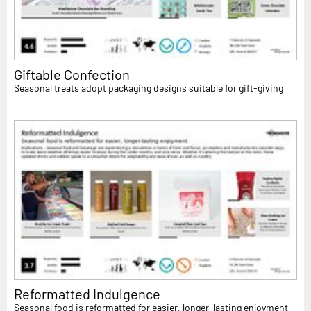
Giftable Confection
Seasonal treats adopt packaging designs suitable for gift-giving
Reformatted Indulgence
Seasonal food is reformatted for easier, longer-lasting enjoyment