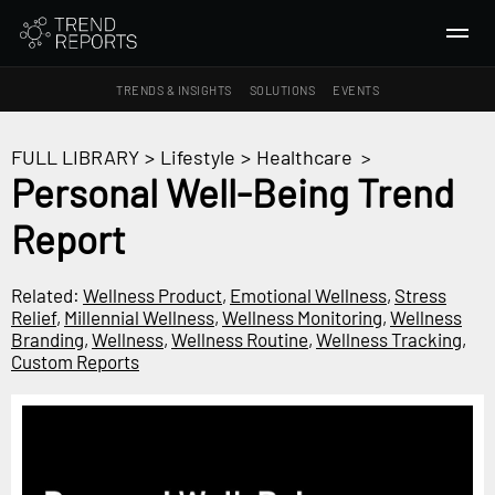
TRENDS & INSIGHTS
SOLUTIONS
EVENTS
SEARCH
FULL LIBRARY
>
Lifestyle
>
Healthcare
>
Personal Well-Being Trend
TRENDS & INSIGHTS
Report
Ideas
Insights
Related:
Wellness Product
,
Emotional Wellness
,
Stress
Macrotrends
Relief
,
Millennial Wellness
,
Wellness Monitoring
,
Wellness
Branding
,
Wellness
,
Wellness Routine
,
Wellness Tracking
,
Custom Reports
SOLUTIONS
All Services
Trend Reports
Survey Fast™