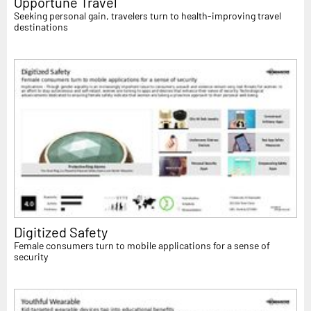
Opportune Travel
Seeking personal gain, travelers turn to health-improving travel
destinations
Digitized Safety
Female consumers turn to mobile applications for a sense of
security