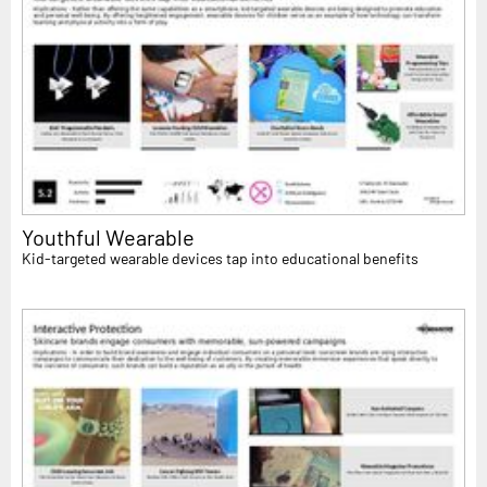
Youthful Wearable
Kid-targeted wearable devices tap into educational benefits