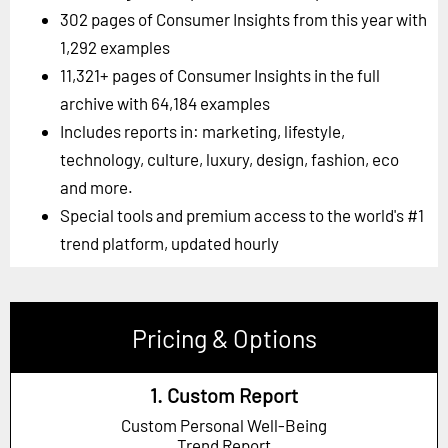
302 pages of Consumer Insights from this year with
1,292 examples
11,321+ pages of Consumer Insights in the full
archive with 64,184 examples
Includes reports in: marketing, lifestyle,
technology, culture, luxury, design, fashion, eco
and more.
Special tools and premium access to the world's #1
trend platform, updated hourly
Pricing & Options
1. Custom Report
Custom Personal Well-Being
Trend Report