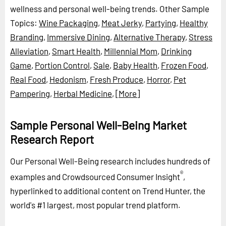
wellness and personal well-being trends.
Other Sample
Topics:
Wine Packaging
,
Meat Jerky
,
Partying
,
Healthy
Branding
,
Immersive Dining
,
Alternative Therapy
,
Stress
Alleviation
,
Smart Health
,
Millennial Mom
,
Drinking
Game
,
Portion Control
,
Sale
,
Baby Health
,
Frozen Food
,
Real Food
,
Hedonism
,
Fresh Produce
,
Horror
,
Pet
Pampering
,
Herbal Medicine
,
[More]
Sample Personal Well-Being Market
Research Report
Our Personal Well-Being research includes hundreds of
®
examples and Crowdsourced Consumer Insight
,
hyperlinked to additional content on Trend Hunter, the
world's #1 largest, most popular trend platform.