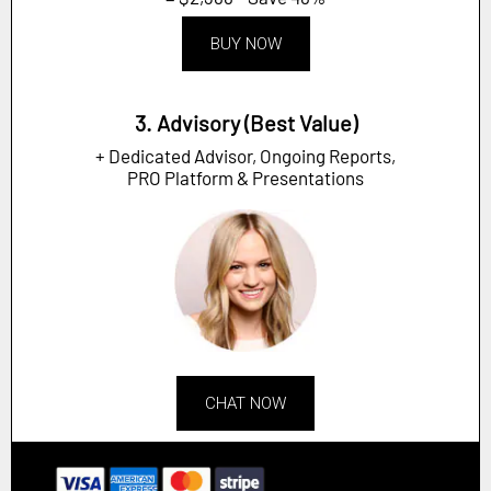
BUY NOW
3. Advisory (Best Value)
+ Dedicated Advisor, Ongoing Reports,
PRO Platform & Presentations
CHAT NOW