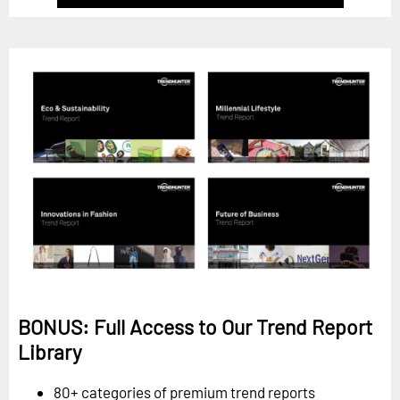
BONUS: Full Access to Our Trend Report
Library
80+ categories of premium trend reports