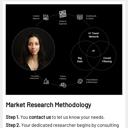
Market Research Methodology
Step 1.
You
contact us
to let us know your needs.
Step 2.
Your dedicated researcher begins by consulting