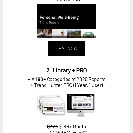
CHAT NOW
2. Library + PRO
+ All 80+ Categories of 2026 Reports
+ Trend Hunter PRO (1 Year, 1 User)
$324
$199 / Month
= $2,388 - Save 48%