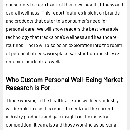
consumers to keep track of their own health, fitness and
overall wellness. This report features insight on brands
and products that cater to a consumer's need for
personal care. We will show readers the best wearable
technology that tracks one's wellness and healthcare
routines. There will also be an exploration into the realm
of personal fitness, workplace satisfaction and stress-
reducing products as well.
Who Custom Personal Well-Being Market
Research is For
Those working in the healthcare and wellness industry
will be able to use this report to seek out the current
industry products and gain insight on the industry
competition. It can also aid those working as personal