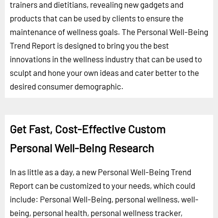
trainers and dietitians, revealing new gadgets and
products that can be used by clients to ensure the
maintenance of wellness goals. The Personal Well-Being
Trend Report is designed to bring you the best
innovations in the wellness industry that can be used to
sculpt and hone your own ideas and cater better to the
desired consumer demographic.
Get Fast, Cost-Effective Custom
Personal Well-Being Research
In as little as a day, a new Personal Well-Being Trend
Report can be customized to your needs, which could
include: Personal Well-Being, personal wellness, well-
being, personal health, personal wellness tracker,