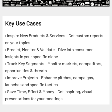
Key Use Cases
• Inspire New Products & Services - Get custom reports
on your topics
• Predict, Monitor & Validate - Dive into consumer
insights in your specific niche
• Track Key Segments - Monitor markets, competitors,
opportunities & threats
• Improve Projects - Enhance pitches, campaigns,
launches and specific tactics
• Save Time, Effort & Money - Get inspiring, visual
presentations for your meetings