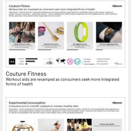
Couture Fitness
Workout aids are revamped as consumers seek more integrated
forms of health