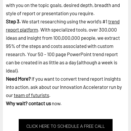
with you on the topic goals, desired depth, breadth and
style of report or presentation you require.
Step 3.
We start researching using the world's #1
trend
report platform
. With specialized tools, over 300,000
ideas and insight from 100,000,000 people, we extract
95% of the steps and costs associated with custom
research. Your 50 - 100 page PowerPoint trend report
can be created in as little as a day (although a week is
ideal).
Need More?
If you want to convert trend report insights
into action, ask about our Innovation Accelerator run by
our
team of futurists
.
Why wait?
contact us
now.
CLICK HERE TO SCHEDULE A FREE CALL