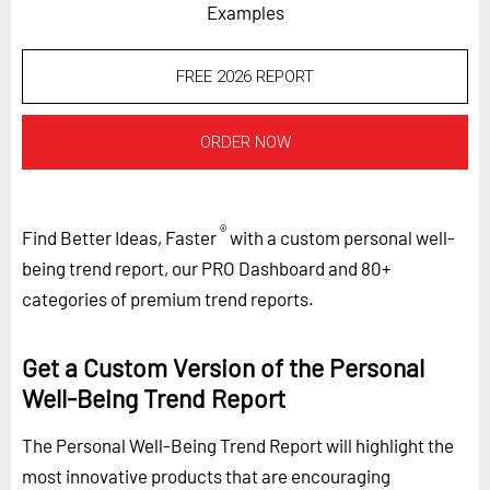
Examples
FREE 2026 REPORT
ORDER NOW
®
Find Better Ideas, Faster
with a custom personal well-
being trend report, our PRO Dashboard and 80+
categories of premium trend reports.
Get a Custom Version of the Personal
Well-Being Trend Report
The Personal Well-Being Trend Report will highlight the
most innovative products that are encouraging