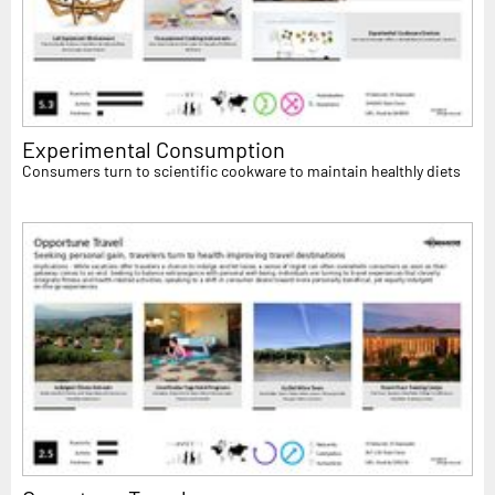
Experimental Consumption
Consumers turn to scientific cookware to maintain healthly diets