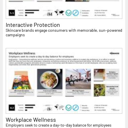
Interactive Protection
Skincare brands engage consumers with memorable, sun-powered
campaigns
Workplace Wellness
Employers seek to create a day-to-day balance for employees