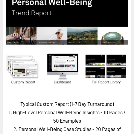
Horizon
Custom Masterclass
Our Futurist Keynote Speakers
Our Methodology (TIE)
EVENTS
Future Festival
FuturistU
ABOUT
About Us
Contact Us
Typical Custom Report (1-7 Day Turnaround)
Careers
1. High-Level Personal Well-Being Insights - 10 Pages
/
50 Examples
2. Personal Well-Being Case Studies - 20 Pages of
LOG IN
SUBSCRIBE