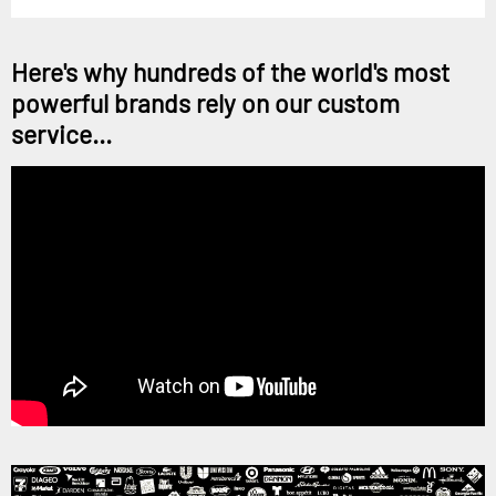
Here's why hundreds of the world's most
powerful brands rely on our custom
service...