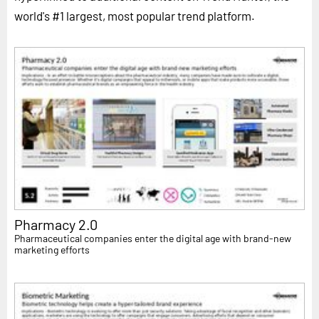
world's #1 largest, most popular trend platform.
Pharmacy 2.0
Pharmaceutical companies enter the digital age with brand-new
marketing efforts