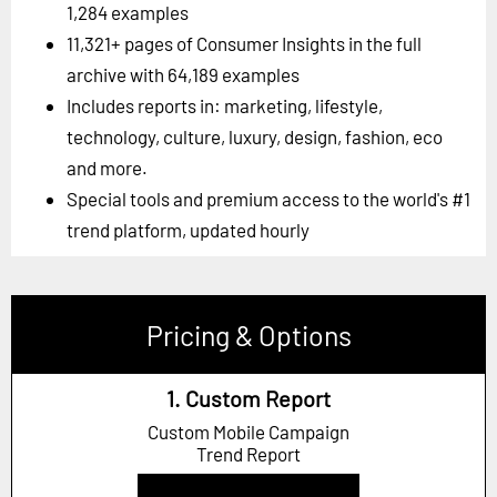
1,284 examples
11,321+ pages of Consumer Insights in the full
archive with 64,189 examples
Includes reports in: marketing, lifestyle,
technology, culture, luxury, design, fashion, eco
and more.
Special tools and premium access to the world's #1
trend platform, updated hourly
Pricing & Options
1. Custom Report
Custom Mobile Campaign
Trend Report