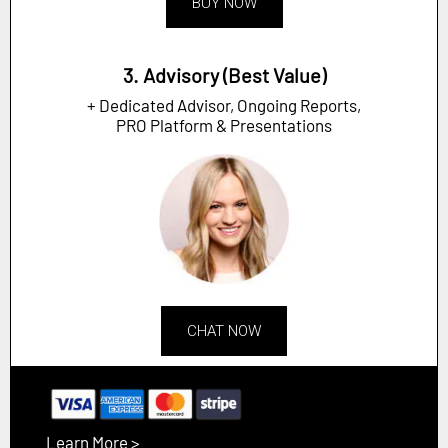
BUY NOW
3. Advisory (Best Value)
+ Dedicated Advisor, Ongoing Reports,
PRO Platform & Presentations
CHAT NOW
Learn More >