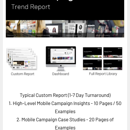
Horizon
Custom Masterclass
Our Futurist Keynote Speakers
Our Methodology (TIE)
EVENTS
Future Festival
FuturistU
ABOUT
About Us
Typical Custom Report (1-7 Day Turnaround)
Contact Us
1. High-Level Mobile Campaign Insights - 10 Pages
/ 50
Careers
Examples
2. Mobile Campaign Case Studies - 20 Pages of
LOG IN
SUBSCRIBE
Examples