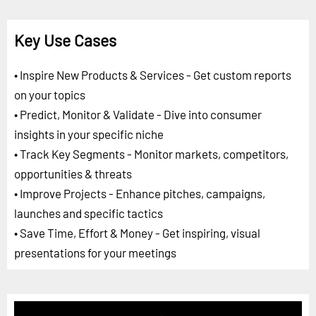
Key Use Cases
• Inspire New Products & Services - Get custom reports
on your topics
• Predict, Monitor & Validate - Dive into consumer
insights in your specific niche
• Track Key Segments - Monitor markets, competitors,
opportunities & threats
• Improve Projects - Enhance pitches, campaigns,
launches and specific tactics
• Save Time, Effort & Money - Get inspiring, visual
presentations for your meetings