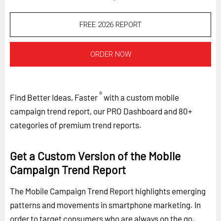
FREE 2026 REPORT
ORDER NOW
®
Find Better Ideas, Faster
with a custom mobile
campaign trend report, our PRO Dashboard and 80+
categories of premium trend reports.
Get a Custom Version of the Mobile
Campaign Trend Report
The Mobile Campaign Trend Report highlights emerging
patterns and movements in smartphone marketing. In
order to target consumers who are always on the go,