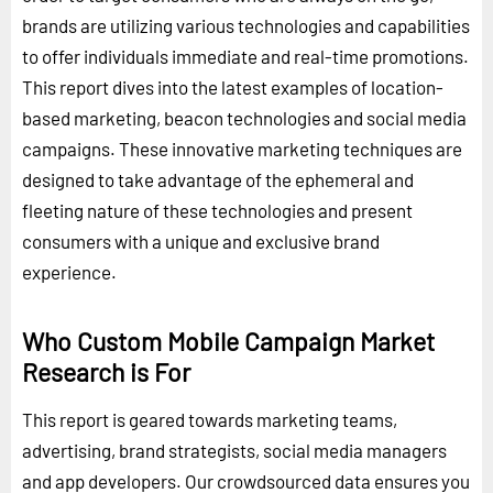
brands are utilizing various technologies and capabilities
to offer individuals immediate and real-time promotions.
This report dives into the latest examples of location-
based marketing, beacon technologies and social media
campaigns. These innovative marketing techniques are
designed to take advantage of the ephemeral and
fleeting nature of these technologies and present
consumers with a unique and exclusive brand
experience.
Who Custom Mobile Campaign Market
Research is For
This report is geared towards marketing teams,
advertising, brand strategists, social media managers
and app developers. Our crowdsourced data ensures you