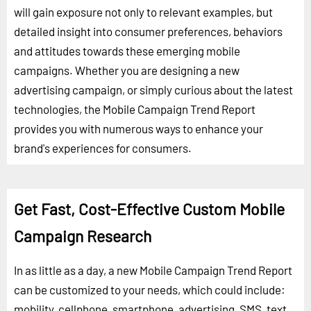
will gain exposure not only to relevant examples, but
detailed insight into consumer preferences, behaviors
and attitudes towards these emerging mobile
campaigns. Whether you are designing a new
advertising campaign, or simply curious about the latest
technologies, the Mobile Campaign Trend Report
provides you with numerous ways to enhance your
brand's experiences for consumers.
Get Fast, Cost-Effective Custom Mobile
Campaign Research
In as little as a day, a new Mobile Campaign Trend Report
can be customized to your needs, which could include:
mobility, cellphone, smartphone, advertising, SMS, text,