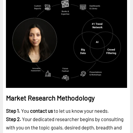
Market Research Methodology
Step 1.
You
contact us
to let us know your needs.
Step 2.
Your dedicated researcher begins by consulting
with you on the topic goals, desired depth, breadth and