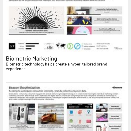
Biometric Marketing
Biometric technology helps create a hyper-tailored brand
experience