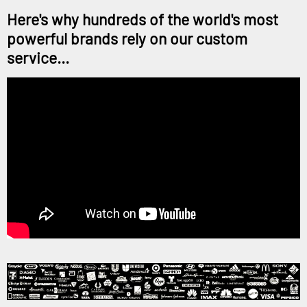
Here's why hundreds of the world's most
powerful brands rely on our custom
service...