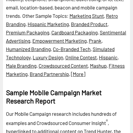
email, location-based, beacon and mobile campaign
trends.
Other Sample Topics:
Marketing Stunt
,
Retro
Branding
,
Hispanic Marketing
,
Branded Product
,
Premium Packaging
,
Cardboard Packaging
,
Sentimental
Advertising
,
Empowerment Marketing
,
Prank
,
Humanized Branding
,
Co-Branded Tech
,
Simulated
Technology
,
Luxury Design
,
Online Contest
,
Hispanic
,
Male Branding
,
Crowdsourced Content
,
Mashup
,
Fitness
Marketing
,
Brand Partnership
,
[More]
Sample Mobile Campaign Market
Research Report
Our Mobile Campaign research includes hundreds of
®
examples and Crowdsourced Consumer Insight
,
hyperlinked to additional content on Trend Hunter, the