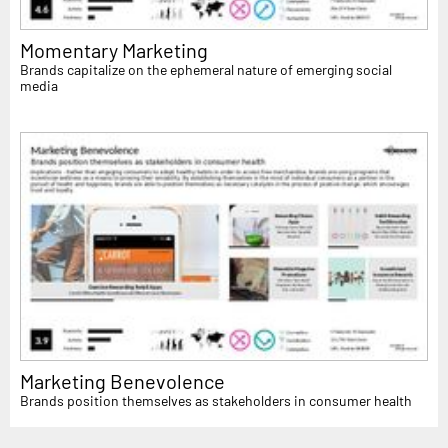
Momentary Marketing
Brands capitalize on the ephemeral nature of emerging social
media
Marketing Benevolence
Brands position themselves as stakeholders in consumer health