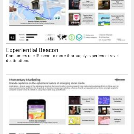
Experiential Beacon
Consumers use iBeacon to more thoroughly experience travel
destinations