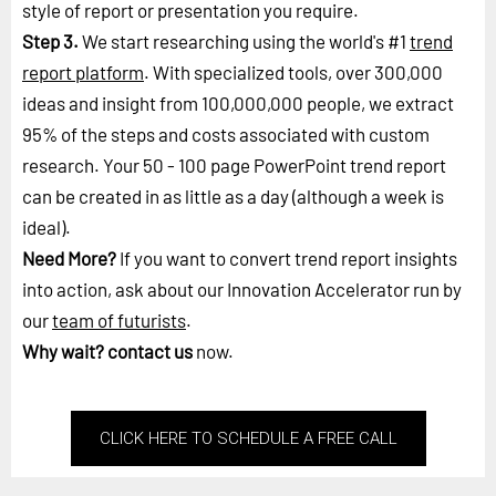
style of report or presentation you require.
Step 3.
We start researching using the world's #1
trend
report platform
. With specialized tools, over 300,000
ideas and insight from 100,000,000 people, we extract
95% of the steps and costs associated with custom
research. Your 50 - 100 page PowerPoint trend report
can be created in as little as a day (although a week is
ideal).
Need More?
If you want to convert trend report insights
into action, ask about our Innovation Accelerator run by
our
team of futurists
.
Why wait?
contact us
now.
CLICK HERE TO SCHEDULE A FREE CALL