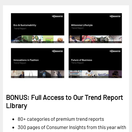
BONUS: Full Access to Our Trend Report
Library
80+ categories of premium trend reports
300 pages of Consumer Insights from this year with