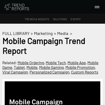
TRENDS & INSIGHTS
SOLUTIONS
EVENTS
SEARCH
FULL LIBRARY
>
Marketing
>
Media
>
Mobile Campaign Trend
TRENDS & INSIGHTS
Report
Ideas
Insights
Related:
Mobile Ordering
,
Mobile Tech
,
Mobile App
,
Mobile
Macrotrends
Game
,
Tablet
,
Mobile
,
Mobile Gaming
,
Mobile Promotion
,
Viral Campaign
,
Personalized Campaign
,
Custom Reports
SOLUTIONS
All Services
Trend Reports
Survey Fast™