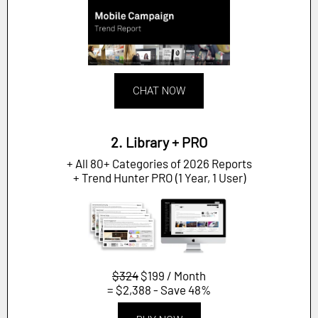
CHAT NOW
2. Library + PRO
+ All 80+ Categories of 2026 Reports
+ Trend Hunter PRO (1 Year, 1 User)
$324
$199 / Month
= $2,388 - Save 48%