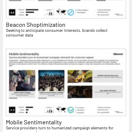
Beacon Shoptimization
Seeking to anticipate consumer interests, brands collect
consumer data
Mobile Sentimentality
Service providers turn to humanized campaign elements for