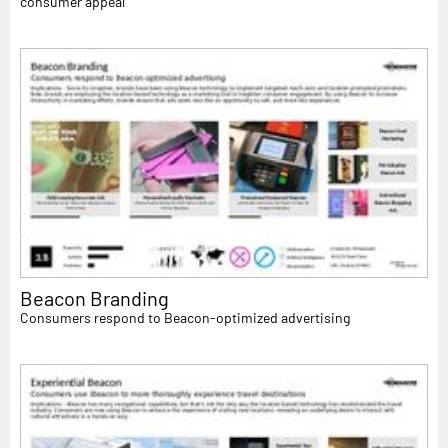
consumer appeal
Beacon Branding
Consumers respond to Beacon-optimized advertising