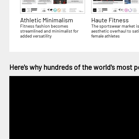
Athletic Minimalism
Haute Fitness
Fitness fashion becomes
The sportswear market is
streamlined and minimalist for
aesthetic overhaul to sat
added versatility
female athletes
Here's why hundreds of the world's most p