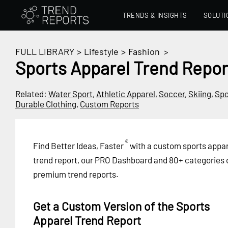
TRENDS & INSIGHTS
SOLUTI
FULL LIBRARY
>
Lifestyle
>
Fashion
>
Sports Apparel Trend Repor
Related:
Water Sport
,
Athletic Apparel
,
Soccer
,
Skiing
,
Spo
Durable Clothing
,
Custom Reports
®
Find Better Ideas, Faster
with a custom sports appar
trend report, our PRO Dashboard and 80+ categories 
premium trend reports.
Get a Custom Version of the Sports
Apparel Trend Report