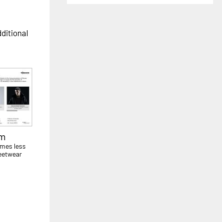
dditional
sm
mes less
eetwear