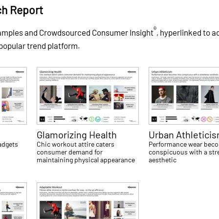
ch Report
®
xamples and Crowdsourced Consumer Insight
, hyperlinked to a
 popular trend platform.
Glamorizing Health
Urban Athletici
gadgets
Chic workout attire caters
Performance wear beco
consumer demand for
conspicuous with a str
maintaining physical appearance
aesthetic