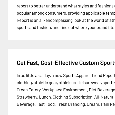
report to better understand what styles and fashions 
popular among consumers, providing applicable templ
Report is an all-encompassing look at the world of ath
sports and fashion, and find out where your brand fits 
Get Fast, Cost-Effective Custom Spor
In as little as a day, a new Sports Apparel Trend Repo
clothing, athletic gear, athleisure, leisurewear, sport
Green Eatery
,
Workplace Environment
,
Diet Beverag
Strawberry
,
Lunch
,
Clothing Subscription
,
All-Natura
Beverage
,
Fast Food
,
Fresh Branding
,
Cream
,
Pain Re