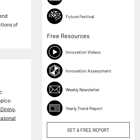
rend
Future Festival
ctions of
Free Resources
Innovation Videos
Innovation Assessment
Weekly Newsletter
c
pics:
Yearly Trend Report
 Dining
,
asonal
GET A
FREE
REPORT