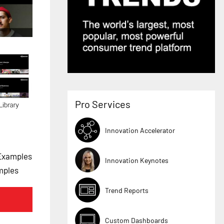
Pro Services
Innovation Accelerator
 Examples
Innovation Keynotes
mples
Trend Reports
Custom Dashboards