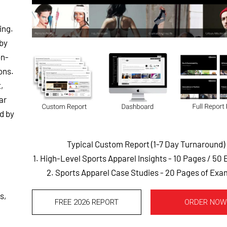
ing.
 by
on-
ons.
,
ar
d by
Typical Custom Report (1-7 Day Turnaround)
1. High-Level Sports Apparel Insights - 10 Pages
/ 50
2. Sports Apparel Case Studies - 20 Pages of Exa
s,
FREE 2026 REPORT
ORDER NOW