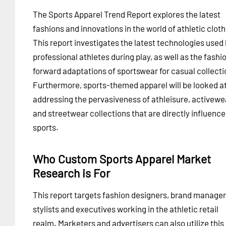
The Sports Apparel Trend Report explores the latest
fashions and innovations in the world of athletic cloth
This report investigates the latest technologies used
professional athletes during play, as well as the fashi
forward adaptations of sportswear for casual collecti
Furthermore, sports-themed apparel will be looked at
addressing the pervasiveness of athleisure, activewe
and streetwear collections that are directly influence
sports.
Who Custom Sports Apparel Market
Research is For
This report targets fashion designers, brand manager
stylists and executives working in the athletic retail
realm. Marketers and advertisers can also utilize this