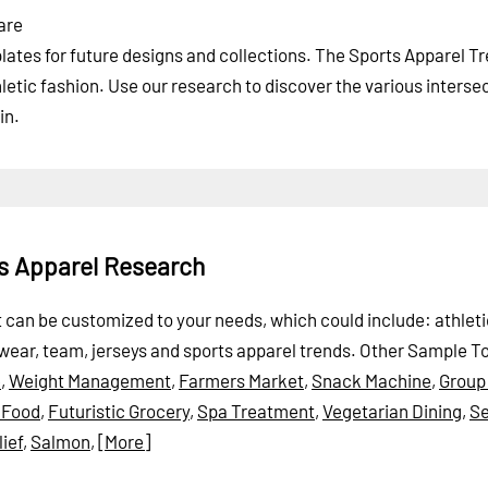
are
ates for future designs and collections. The Sports Apparel T
letic fashion. Use our research to discover the various interse
in.
ts Apparel Research
rt can be customized to your needs, which could include: athleti
swear, team, jerseys and sports apparel trends.
Other Sample To
e
,
Weight Management
,
Farmers Market
,
Snack Machine
,
Group
l Food
,
Futuristic Grocery
,
Spa Treatment
,
Vegetarian Dining
,
Se
lief
,
Salmon
,
[More]