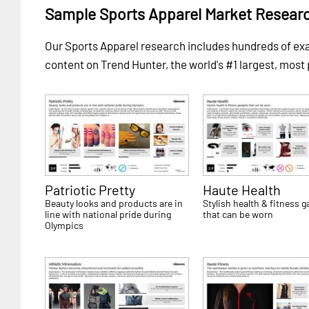
Sample Sports Apparel Market Resear
Our Sports Apparel research includes hundreds of e
content on Trend Hunter, the world's #1 largest, most
Patriotic Pretty
Haute Health
Beauty looks and products are in
Stylish health & fitness 
line with national pride during
that can be worn
Olympics