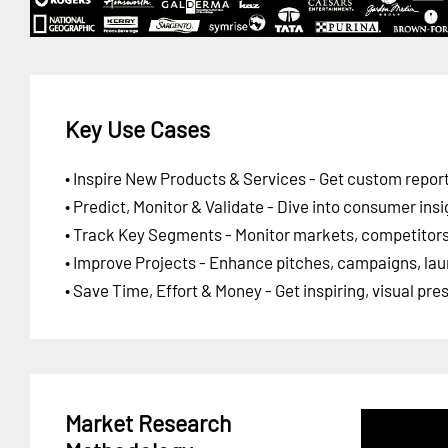
Key Use Cases
• Inspire New Products & Services - Get custom report
• Predict, Monitor & Validate - Dive into consumer insi
• Track Key Segments - Monitor markets, competitors,
• Improve Projects - Enhance pitches, campaigns, lau
• Save Time, Effort & Money - Get inspiring, visual pr
Market Research