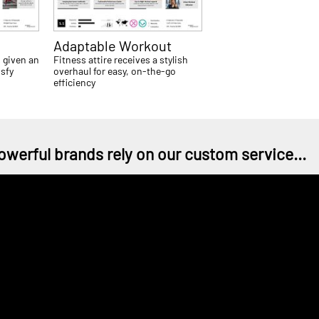
Adaptable Workout
 given an
Fitness attire receives a stylish
isfy
overhaul for easy, on-the-go
efficiency
owerful brands rely on our custom service...