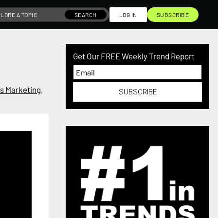
SEARCH
LOG IN
SUBSCRIBE
Get Our FREE Weekly Trend Report
s Marketing
,
SUBSCRIBE