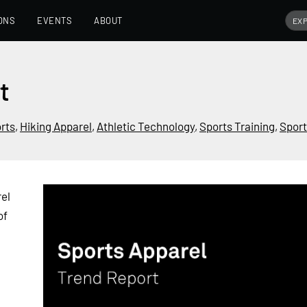
ONS
EVENTS
ABOUT
t
rts
,
Hiking Apparel
,
Athletic Technology
,
Sports Training
,
Sport
el
of