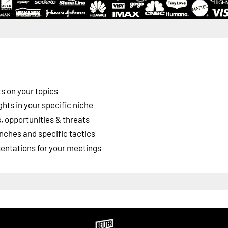
s on your topics
ghts in your specific niche
 opportunities & threats
nches and specific tactics
esentations for your meetings