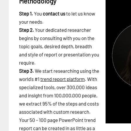
Methodology
Step 1.
You
contact us
to let us know
your needs.
Step 2.
Your dedicated researcher
begins by consulting with you on the
topic goals, desired depth, breadth
and style of report or presentation you
require.
Step 3.
We start researching using the
world's #1
trend report platform
. With
specialized tools, over 300,000 ideas
and insight from 100,000,000 people,
we extract 95% of the steps and costs
associated with custom research.
Your 50 - 100 page PowerPoint trend
report can be created in as little as a