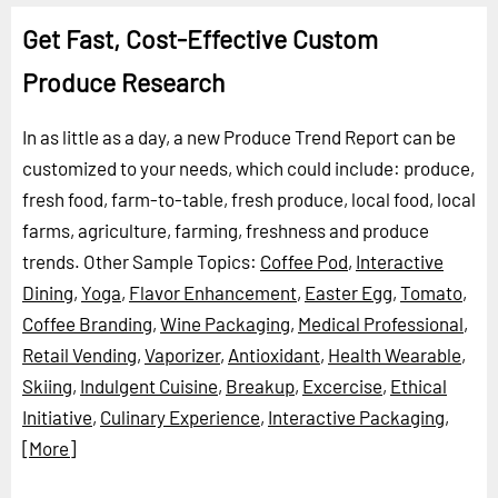
Get Fast, Cost-Effective Custom
Produce Research
In as little as a day, a new Produce Trend Report can be
customized to your needs, which could include: produce,
fresh food, farm-to-table, fresh produce, local food, local
farms, agriculture, farming, freshness and produce
trends.
Other Sample Topics:
Coffee Pod
,
Interactive
Dining
,
Yoga
,
Flavor Enhancement
,
Easter Egg
,
Tomato
,
Coffee Branding
,
Wine Packaging
,
Medical Professional
,
Retail Vending
,
Vaporizer
,
Antioxidant
,
Health Wearable
,
Skiing
,
Indulgent Cuisine
,
Breakup
,
Excercise
,
Ethical
Initiative
,
Culinary Experience
,
Interactive Packaging
,
[More]