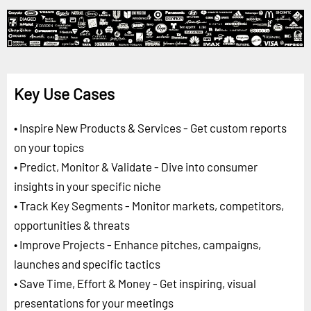
Key Use Cases
• Inspire New Products & Services - Get custom reports
on your topics
• Predict, Monitor & Validate - Dive into consumer
insights in your specific niche
• Track Key Segments - Monitor markets, competitors,
opportunities & threats
• Improve Projects - Enhance pitches, campaigns,
launches and specific tactics
• Save Time, Effort & Money - Get inspiring, visual
presentations for your meetings