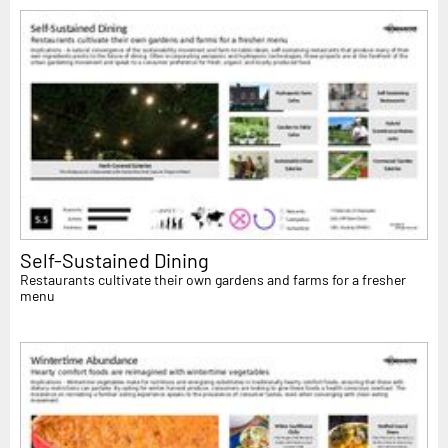
Self-Sustained Dining
Restaurants cultivate their own gardens and farms for a fresher
menu