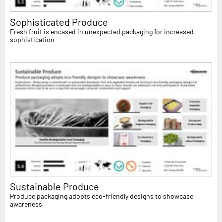
Sophisticated Produce
Fresh fruit is encased in unexpected packaging for increased
sophistication
Sustainable Produce
Produce packaging adopts eco-friendly designs to showcase
awareness