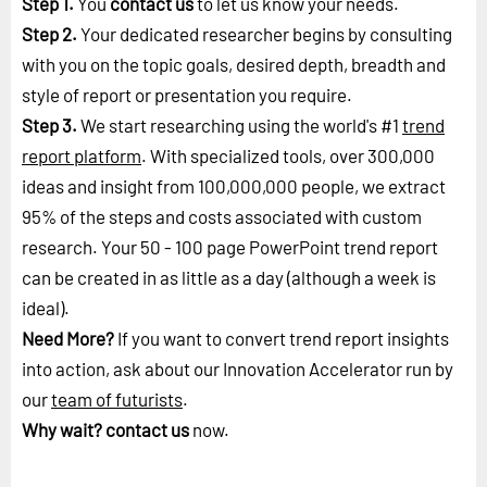
Step 1.
You
contact us
to let us know your needs.
Step 2.
Your dedicated researcher begins by consulting
with you on the topic goals, desired depth, breadth and
style of report or presentation you require.
Step 3.
We start researching using the world's #1
trend
report platform
. With specialized tools, over 300,000
ideas and insight from 100,000,000 people, we extract
95% of the steps and costs associated with custom
research. Your 50 - 100 page PowerPoint trend report
can be created in as little as a day (although a week is
ideal).
Need More?
If you want to convert trend report insights
into action, ask about our Innovation Accelerator run by
our
team of futurists
.
Why wait?
contact us
now.