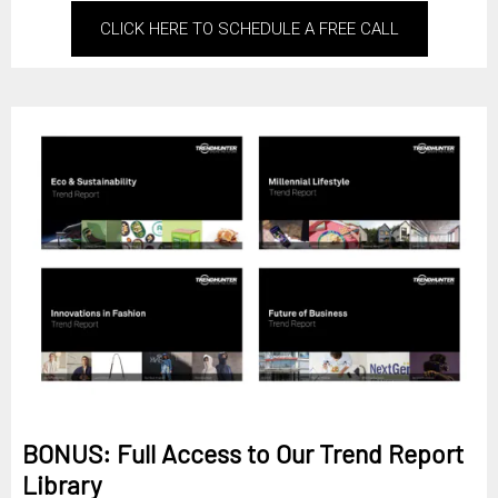
CLICK HERE TO SCHEDULE A FREE CALL
BONUS: Full Access to Our Trend Report
Library