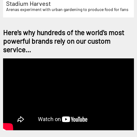
Stadium Harvest
Arenas experiment with urban gardening to produce food for fans
Here's why hundreds of the world's most
powerful brands rely on our custom
service...