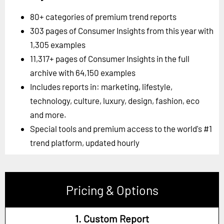
80+ categories of premium trend reports
303 pages of Consumer Insights from this year with
1,305 examples
11,317+ pages of Consumer Insights in the full
archive with 64,150 examples
Includes reports in: marketing, lifestyle,
technology, culture, luxury, design, fashion, eco
and more.
Special tools and premium access to the world's #1
trend platform, updated hourly
Pricing & Options
1. Custom Report