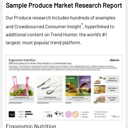
Sample Produce Market Research Report
Our Produce research includes hundreds of examples
®
and Crowdsourced Consumer Insight
, hyperlinked to
additional content on Trend Hunter, the world's #1
largest, most popular trend platform.
Ergonomic Nutrition