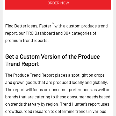
ORDER NOW
®
Find Better Ideas, Faster
with a custom produce trend
report, our PRO Dashboard and 80+ categories of
premium trend reports.
Get a Custom Version of the Produce
Trend Report
The Produce Trend Report places a spotlight on crops
and grown goods that are produced locally and globally.
The report will focus on consumer preferences as well as
brands that are catering to these consumer needs based
on trends that vary by region. Trend Hunter’s report uses
crowdsourced research to determine trends in various