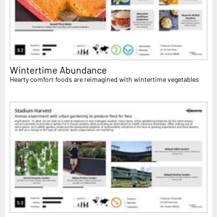
Wintertime Abundance
Hearty comfort foods are reimagined with wintertime vegetables