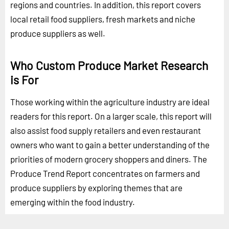
regions and countries. In addition, this report covers
local retail food suppliers, fresh markets and niche
produce suppliers as well.
Who Custom Produce Market Research
is For
Those working within the agriculture industry are ideal
readers for this report. On a larger scale, this report will
also assist food supply retailers and even restaurant
owners who want to gain a better understanding of the
priorities of modern grocery shoppers and diners. The
Produce Trend Report concentrates on farmers and
produce suppliers by exploring themes that are
emerging within the food industry.