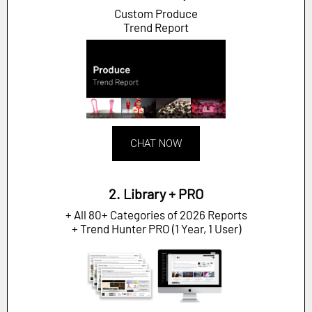
Custom Produce
Trend Report
CHAT NOW
2. Library + PRO
+ All 80+ Categories of 2026 Reports
+ Trend Hunter PRO (1 Year, 1 User)