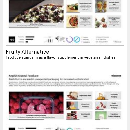
Fruity Alternative
Produce stands in as a flavor supplement in vegetarian dishes