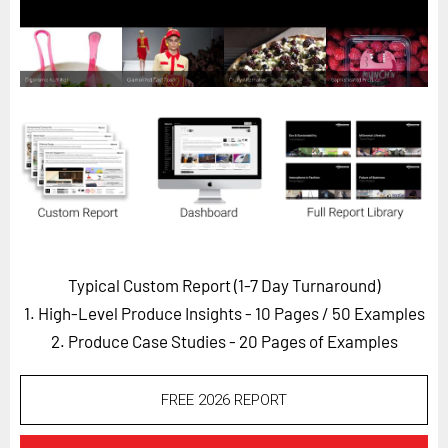
Horizon
Custom Masterclass
Our Futurist Keynote Speakers
Our Methodology (TIE)
EVENTS
Future Festival
FuturistU
ABOUT
Typical Custom Report (1-7 Day Turnaround)
About Us
1. High-Level Produce Insights - 10 Pages
/ 50 Examples
Contact Us
2. Produce Case Studies - 20 Pages of Examples
Careers
FREE 2026 REPORT
LOG IN
SUBSCRIBE