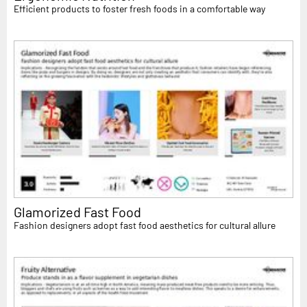
Efficient products to foster fresh foods in a comfortable way
Glamorized Fast Food
Fashion designers adopt fast food aesthetics for cultural allure