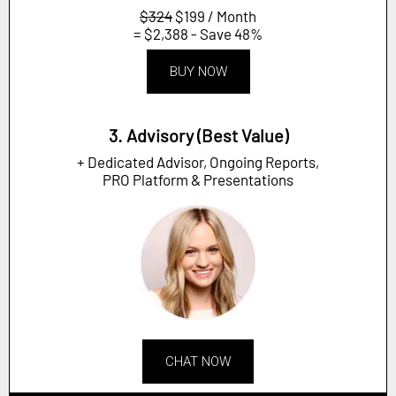
$324
$199 / Month
= $2,388 - Save 48%
BUY NOW
3. Advisory (Best Value)
+ Dedicated Advisor, Ongoing Reports,
PRO Platform & Presentations
CHAT NOW