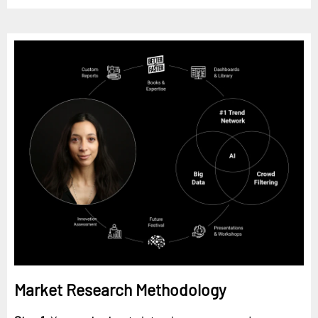
Market Research Methodology