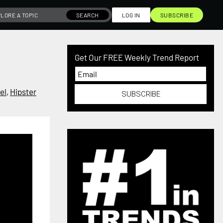
SEARCH
LOG IN
SUBSCRIBE
Get Our FREE Weekly Trend Report
el
,
Hipster
SUBSCRIBE