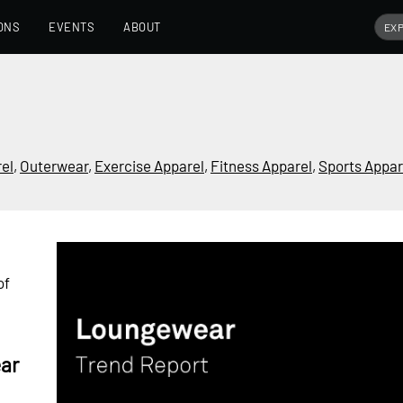
ONS
EVENTS
ABOUT
rel
,
Outerwear
,
Exercise Apparel
,
Fitness Apparel
,
Sports Appar
of
ar