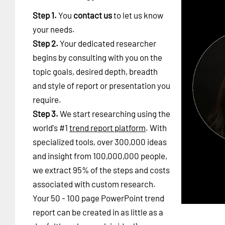
Step 1.
You
contact us
to let us know
your needs.
Step 2.
Your dedicated researcher
begins by consulting with you on the
topic goals, desired depth, breadth
and style of report or presentation you
require.
Step 3.
We start researching using the
world's #1
trend report platform
. With
specialized tools, over 300,000 ideas
and insight from 100,000,000 people,
we extract 95% of the steps and costs
associated with custom research.
Your 50 - 100 page PowerPoint trend
report can be created in as little as a