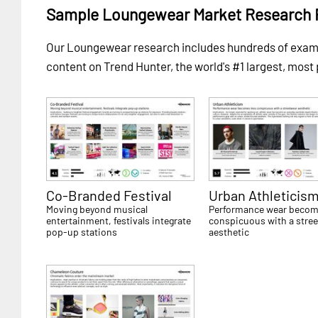
Sample Loungewear Market Research 
Our Loungewear research includes hundreds of exa
content on Trend Hunter, the world's #1 largest, most
Co-Branded Festival
Urban Athleticis
Moving beyond musical
Performance wear becom
entertainment, festivals integrate
conspicuous with a stre
pop-up stations
aesthetic