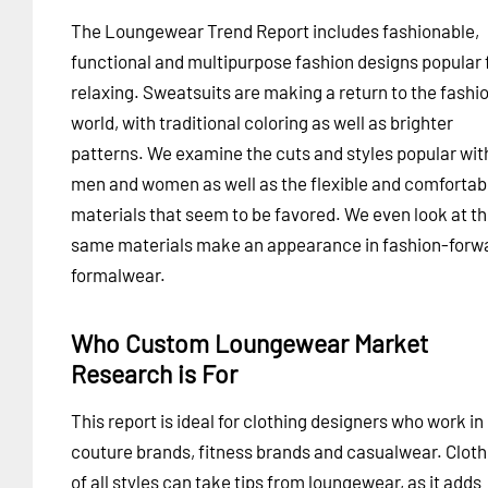
The Loungewear Trend Report includes fashionable,
functional and multipurpose fashion designs popular 
relaxing. Sweatsuits are making a return to the fashi
world, with traditional coloring as well as brighter
patterns. We examine the cuts and styles popular wit
men and women as well as the flexible and comfortab
materials that seem to be favored. We even look at t
same materials make an appearance in fashion-forw
formalwear.
Who Custom Loungewear Market
Research is For
This report is ideal for clothing designers who work in
couture brands, fitness brands and casualwear. Cloth
of all styles can take tips from loungewear, as it adds