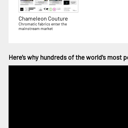
Chameleon Couture
Chromatic fabrics enter the
mainstream market
Here's why hundreds of the world's most p