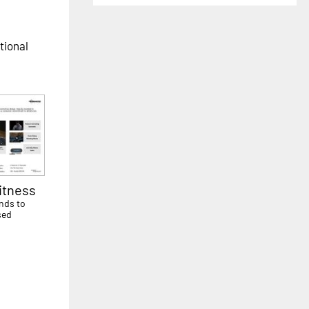
tional
itness
nds to
sed