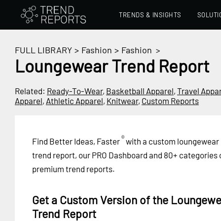
TRENDS & INSIGHTS
SOLUTI
FULL LIBRARY
>
Fashion
>
Fashion
>
Loungewear Trend Report
Related:
Ready-To-Wear
,
Basketball Apparel
,
Travel Appa
Apparel
,
Athletic Apparel
,
Knitwear
,
Custom Reports
®
Find Better Ideas, Faster
with a custom loungewear
trend report, our PRO Dashboard and 80+ categories 
premium trend reports.
Get a Custom Version of the Loungewe
Trend Report