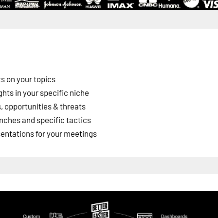
s on your topics
ghts in your specific niche
 opportunities & threats
nches and specific tactics
esentations for your meetings