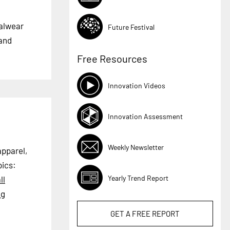
ualwear
Future Festival
 and
Free Resources
Innovation Videos
Innovation Assessment
Weekly Newsletter
apparel,
ics:
Yearly Trend Report
ll
ng
GET A
FREE
REPORT