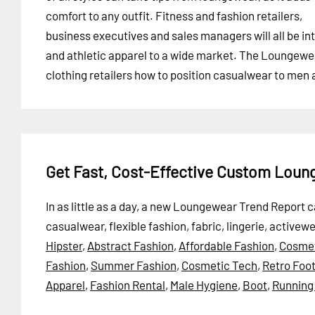
comfort to any outfit. Fitness and fashion retailers,
business executives and sales managers will all be int
and athletic apparel to a wide market. The Loungewe
clothing retailers how to position casualwear to men
Get Fast, Cost-Effective Custom Lou
In as little as a day, a new Loungewear Trend Report 
casualwear, flexible fashion, fabric, lingerie, activew
Hipster
,
Abstract Fashion
,
Affordable Fashion
,
Cosmet
Fashion
,
Summer Fashion
,
Cosmetic Tech
,
Retro Foo
Apparel
,
Fashion Rental
,
Male Hygiene
,
Boot
,
Running