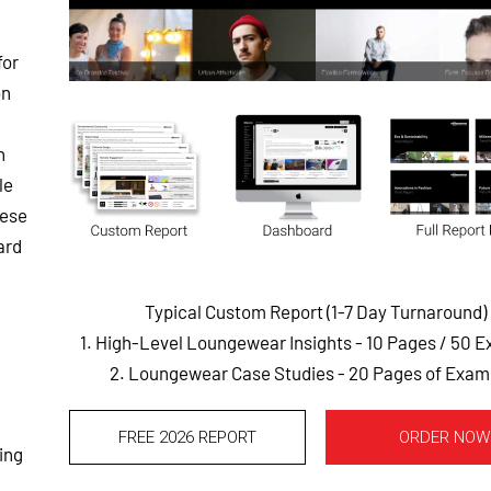
for
on
h
le
hese
ard
Typical Custom Report (1-7 Day Turnaround)
1. High-Level Loungewear Insights - 10 Pages
/ 50 
2. Loungewear Case Studies - 20 Pages of Exam
FREE 2026 REPORT
ORDER NOW
ing