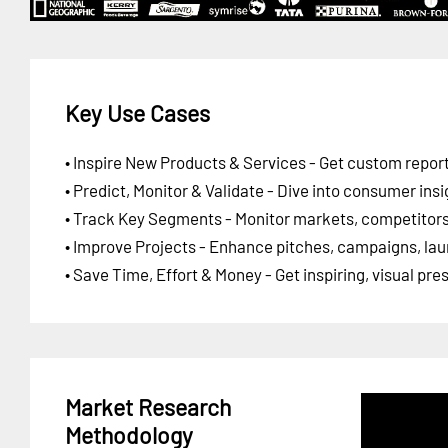
Key Use Cases
• Inspire New Products & Services - Get custom report
• Predict, Monitor & Validate - Dive into consumer insi
• Track Key Segments - Monitor markets, competitors,
• Improve Projects - Enhance pitches, campaigns, lau
• Save Time, Effort & Money - Get inspiring, visual pr
Market Research
Methodology