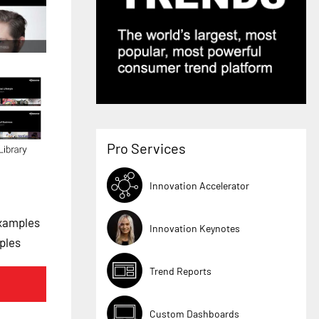
Pro Services
Innovation Accelerator
Examples
Innovation Keynotes
ples
Trend Reports
Custom Dashboards