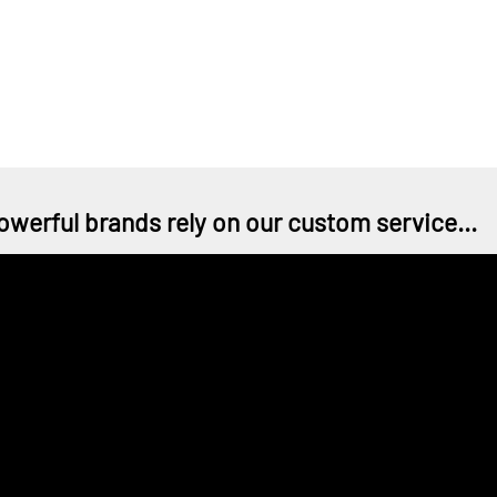
owerful brands rely on our custom service...