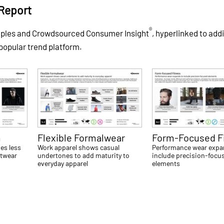
Report
®
mples and Crowdsourced Consumer Insight
, hyperlinked to addi
 popular trend platform.
m
Flexible Formalwear
Form-Focused F
es less
Work apparel shows casual
Performance wear expa
etwear
undertones to add maturity to
include precision-focu
everyday apparel
elements