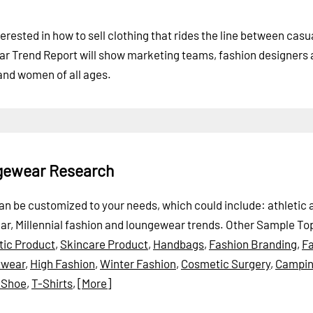
erested in how to sell clothing that rides the line between cas
ar Trend Report will show marketing teams, fashion designers
 and women of all ages.
ngewear Research
can be customized to your needs, which could include: athletic 
ear, Millennial fashion and loungewear trends.
Other Sample Top
ic Product
,
Skincare Product
,
Handbags
,
Fashion Branding
,
Fa
twear
,
High Fashion
,
Winter Fashion
,
Cosmetic Surgery
,
Campi
 Shoe
,
T-Shirts
,
[More]