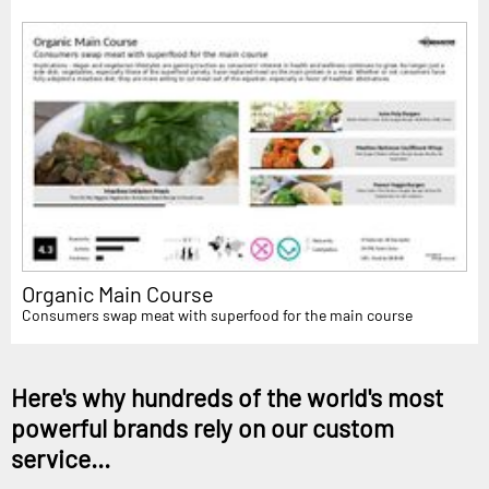
Organic Main Course
Consumers swap meat with superfood for the main course
Here's why hundreds of the world's most
powerful brands rely on our custom
service...