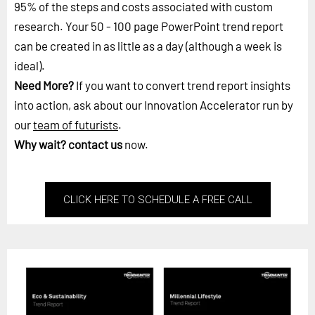
95% of the steps and costs associated with custom
research. Your 50 - 100 page PowerPoint trend report
can be created in as little as a day (although a week is
ideal).
Need More?
If you want to convert trend report insights
into action, ask about our Innovation Accelerator run by
our
team of futurists
.
Why wait?
contact us
now.
CLICK HERE TO SCHEDULE A FREE CALL