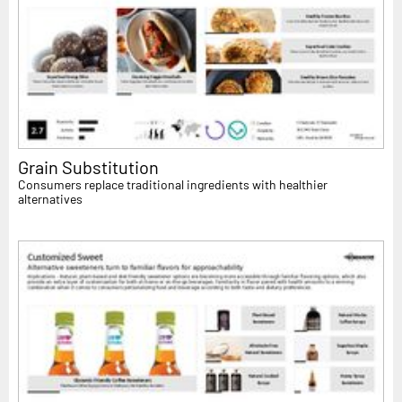
Grain Substitution
Consumers replace traditional ingredients with healthier
alternatives