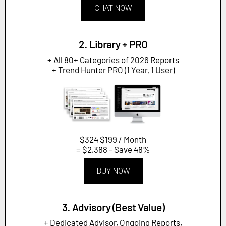
CHAT NOW
2. Library + PRO
+ All 80+ Categories of 2026 Reports
+ Trend Hunter PRO (1 Year, 1 User)
$324
$199 / Month
= $2,388 - Save 48%
BUY NOW
3. Advisory (Best Value)
+ Dedicated Advisor, Ongoing Reports,