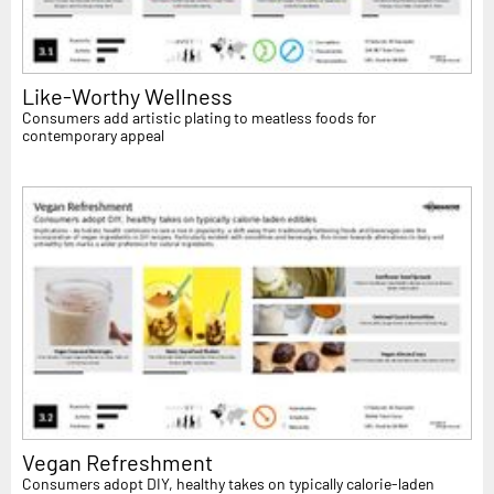
Like-Worthy Wellness
Consumers add artistic plating to meatless foods for
contemporary appeal
Vegan Refreshment
Consumers adopt DIY, healthy takes on typically calorie-laden