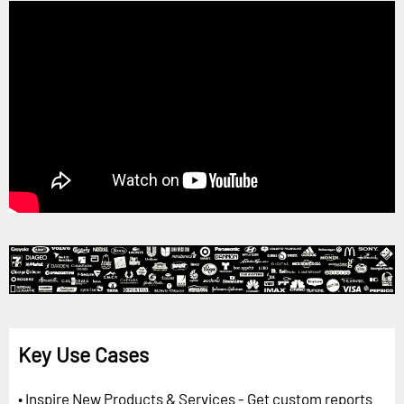
Key Use Cases
• Inspire New Products & Services - Get custom reports