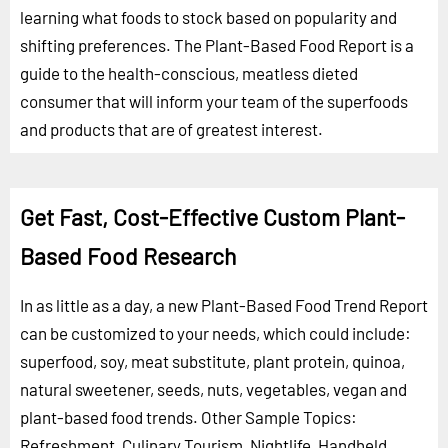
learning what foods to stock based on popularity and
shifting preferences. The Plant-Based Food Report is a
guide to the health-conscious, meatless dieted
consumer that will inform your team of the superfoods
and products that are of greatest interest.
Get Fast, Cost-Effective Custom Plant-
Based Food Research
In as little as a day, a new Plant-Based Food Trend Report
can be customized to your needs, which could include:
superfood, soy, meat substitute, plant protein, quinoa,
natural sweetener, seeds, nuts, vegetables, vegan and
plant-based food trends.
Other Sample Topics:
Refreshment
,
Culinary Tourism
,
Nightlife
,
Handheld