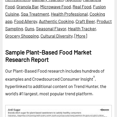
Food
,
Granola Bar
,
Microwave Food
,
Real Food
,
Fusion
Cuisine
,
Spa Treatment
,
Health Professional
,
Cooking
app
,
Food Allergy
,
Authentic Cooking
,
Craft Beer
,
Product
Sampling
,
Guns
,
Seasonal Flavor
,
Health Tracker
,
Grocery Shopping
,
Cultural Diversity
,
[More]
Sample Plant-Based Food Market
Research Report
Our Plant-Based Food research includes hundreds of
®
examples and Crowdsourced Consumer Insight
,
hyperlinked to additional content on Trend Hunter, the
world's #1 largest, most popular trend platform.