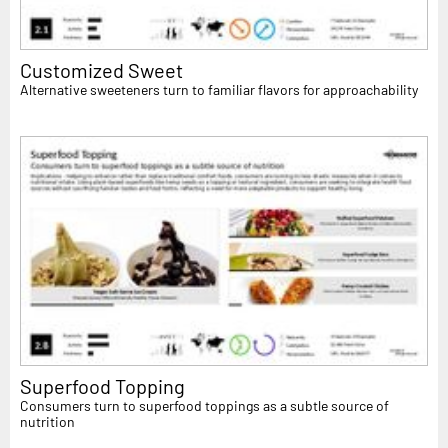
Customized Sweet
Alternative sweeteners turn to familiar flavors for approachability
Superfood Topping
Consumers turn to superfood toppings as a subtle source of
nutrition