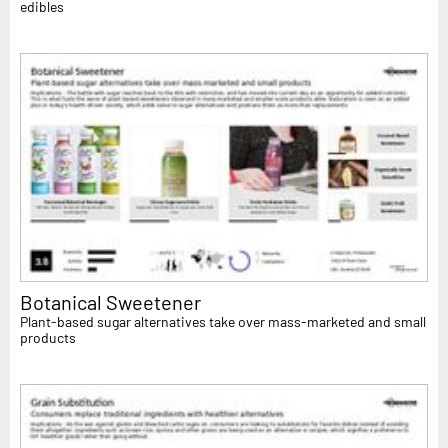
edibles
Botanical Sweetener
Plant-based sugar alternatives take over mass-marketed and small
products