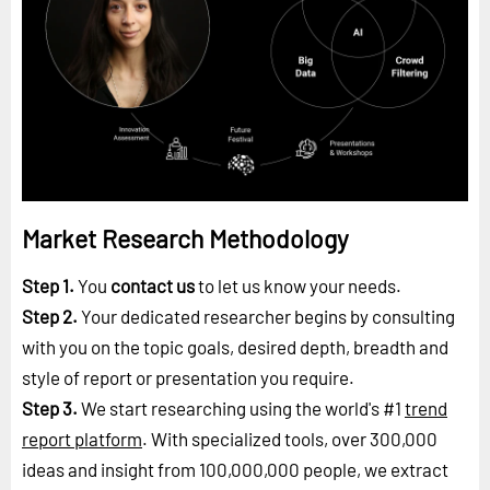
Market Research Methodology
Step 1.
You
contact us
to let us know your needs.
Step 2.
Your dedicated researcher begins by consulting
with you on the topic goals, desired depth, breadth and
style of report or presentation you require.
Step 3.
We start researching using the world's #1
trend
report platform
. With specialized tools, over 300,000
ideas and insight from 100,000,000 people, we extract