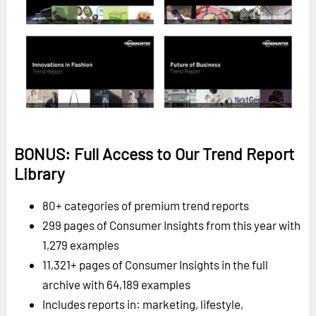
BONUS: Full Access to Our Trend Report
Library
80+ categories of premium trend reports
299 pages of Consumer Insights from this year with
1,279 examples
11,321+ pages of Consumer Insights in the full
archive with 64,189 examples
Includes reports in: marketing, lifestyle,