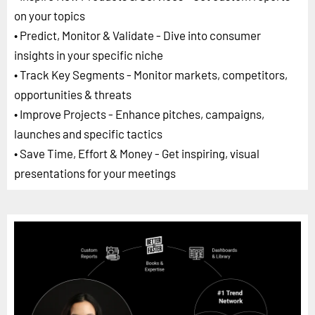
on your topics
• Predict, Monitor & Validate - Dive into consumer
insights in your specific niche
• Track Key Segments - Monitor markets, competitors,
opportunities & threats
• Improve Projects - Enhance pitches, campaigns,
launches and specific tactics
• Save Time, Effort & Money - Get inspiring, visual
presentations for your meetings