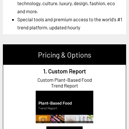
technology, culture, luxury, design, fashion, eco
and more.
Special tools and premium access to the world's #1
trend platform, updated hourly
Pricing & Options
1. Custom Report
Custom Plant-Based Food
Trend Report