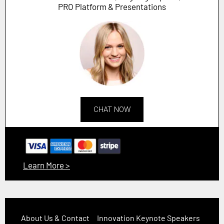
PRO Platform & Presentations
CHAT NOW
Learn More >
About Us & Contact
Innovation Keynote Speakers