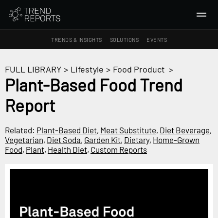
TRENDS & INSIGHTS
SOLUTIONS
EVENTS
SEARCH
FULL LIBRARY
>
Lifestyle
>
Food Product
>
Plant-Based Food Trend
TRENDS & INSIGHTS
Report
Ideas
Insights
Related:
Plant-Based Diet
,
Meat Substitute
,
Diet Beverage
,
Macrotrends
Vegetarian
,
Diet Soda
,
Garden Kit
,
Dietary
,
Home-Grown
Food
,
Plant
,
Health Diet
,
Custom Reports
SOLUTIONS
All Services
Trend Reports
Survey Fast™