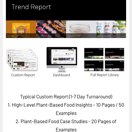
Horizon
Custom Masterclass
Our Futurist Keynote Speakers
Our Methodology (TIE)
EVENTS
Future Festival
FuturistU
ABOUT
About Us
Typical Custom Report (1-7 Day Turnaround)
Contact Us
1. High-Level Plant-Based Food Insights - 10 Pages
/ 50
Careers
Examples
2. Plant-Based Food Case Studies - 20 Pages of
LOG IN
SUBSCRIBE
Examples