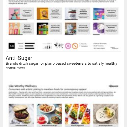
Anti-Sugar
Brands ditch sugar for plant-based sweeteners to satisfy healthy
consumers