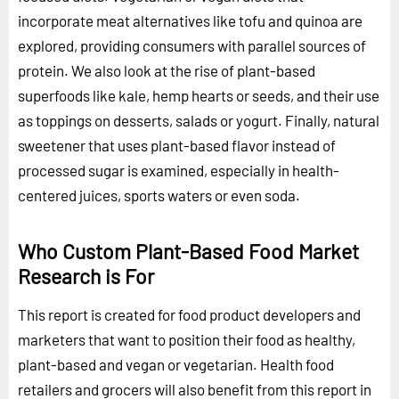
incorporate meat alternatives like tofu and quinoa are
explored, providing consumers with parallel sources of
protein. We also look at the rise of plant-based
superfoods like kale, hemp hearts or seeds, and their use
as toppings on desserts, salads or yogurt. Finally, natural
sweetener that uses plant-based flavor instead of
processed sugar is examined, especially in health-
centered juices, sports waters or even soda.
Who Custom Plant-Based Food Market
Research is For
This report is created for food product developers and
marketers that want to position their food as healthy,
plant-based and vegan or vegetarian. Health food
retailers and grocers will also benefit from this report in