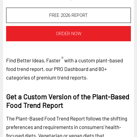
FREE 2026 REPORT
ORDER NOW
®
Find Better Ideas, Faster
with a custom plant-based
food trend report, our PRO Dashboard and 80+
categories of premium trend reports.
Get a Custom Version of the Plant-Based
Food Trend Report
The Plant-Based Food Trend Report follows the shifting
preferences and requirements in consumers' health-
focused diets. Vegetarian or vegan diets that