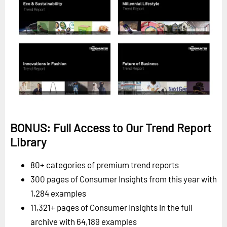
BONUS: Full Access to Our Trend Report
Library
80+ categories of premium trend reports
300 pages of Consumer Insights from this year with
1,284 examples
11,321+ pages of Consumer Insights in the full
archive with 64,189 examples