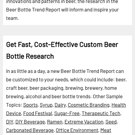
innovations and patterns in beer, the research in the
Beer Bottle Trend Report will inform and inspire your
team.
Get Fast, Cost-Effective Custom Beer
Bottle Research
In as little as a day, a new Beer Bottle Trend Report can
be customized to your needs, which could include: beer,
craft beer, beer packaging, brewing, brewery, home
brewing, alcohol and beer bottle trends.
Other Sample
Topics:
Sports
,
Syrup
,
Dairy
,
Cosmetic Branding
,
Health
Device
,
Food Festival
,
Sugar-Free
,
Therapeutic Tech
,
DIY
,
DIY Beverage
,
Ramen
,
Extreme Vacation
,
Seed
,
Carbonated Beverage
,
Office Environment
,
Meat