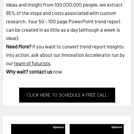
ideas and insight from 100,000,000 people, we extract
95% of the steps and costs associated with custom
research. Your 50 - 100 page PowerPoint trend report
can be created in as little as a day (although a week is
ideal).
Need More?
If you want to convert trend report insights
into action, ask about our Innovation Accelerator run by
our
team of futurists
.
Why wait?
contact us
now.
CLICK HERE TO SCHEDULE A FREE CALL