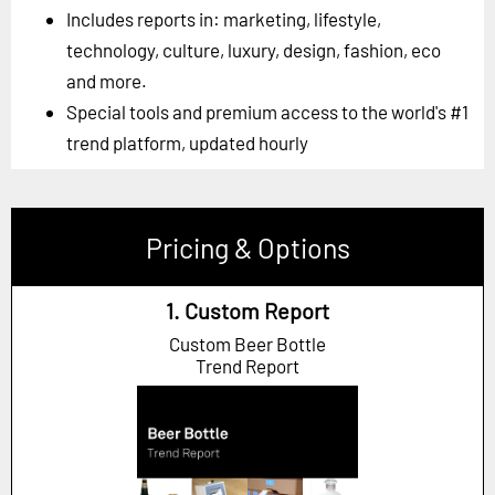
Includes reports in: marketing, lifestyle,
technology, culture, luxury, design, fashion, eco
and more.
Special tools and premium access to the world's #1
trend platform, updated hourly
Pricing & Options
1. Custom Report
Custom Beer Bottle
Trend Report