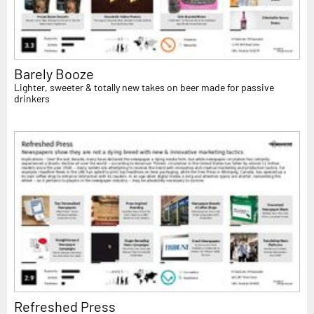
Barely Booze
Lighter, sweeter & totally new takes on beer made for passive
drinkers
Refreshed Press