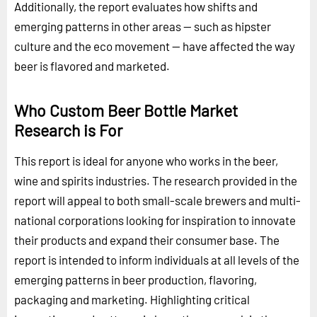
Additionally, the report evaluates how shifts and
emerging patterns in other areas -- such as hipster
culture and the eco movement -- have affected the way
beer is flavored and marketed.
Who Custom Beer Bottle Market
Research is For
This report is ideal for anyone who works in the beer,
wine and spirits industries. The research provided in the
report will appeal to both small-scale brewers and multi-
national corporations looking for inspiration to innovate
their products and expand their consumer base. The
report is intended to inform individuals at all levels of the
emerging patterns in beer production, flavoring,
packaging and marketing. Highlighting critical