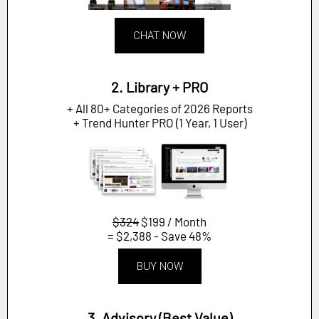
CHAT NOW
2. Library + PRO
+ All 80+ Categories of 2026 Reports
+ Trend Hunter PRO (1 Year, 1 User)
$324
$199 / Month
= $2,388 - Save 48%
BUY NOW
3. Advisory (Best Value)