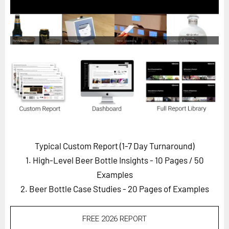
Horizon
Custom Masterclass
Our Futurist Keynote Speakers
Our Methodology (TIE)
EVENTS
Future Festival
FuturistU
ABOUT
Typical Custom Report (1-7 Day Turnaround)
About Us
1. High-Level Beer Bottle Insights - 10 Pages
/ 50
Contact Us
Examples
2. Beer Bottle Case Studies - 20 Pages of Examples
Careers
FREE 2026 REPORT
LOG IN
SUBSCRIBE