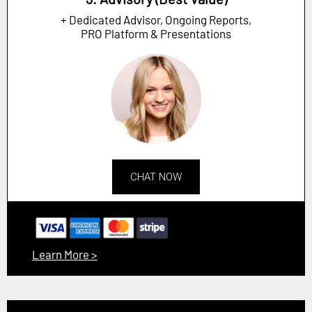
+ Dedicated Advisor, Ongoing Reports,
PRO Platform & Presentations
CHAT NOW
Learn More >