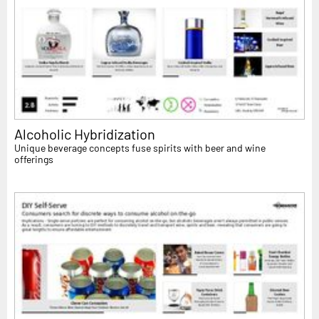
Alcoholic Hybridization
Unique beverage concepts fuse spirits with beer and wine
offerings