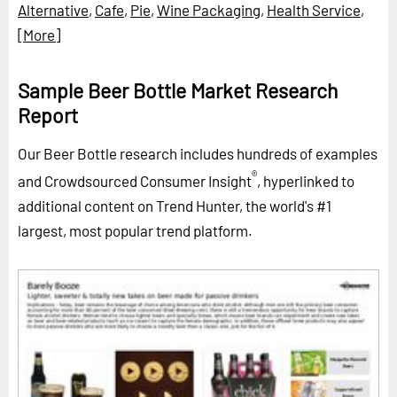
Alternative
,
Cafe
,
Pie
,
Wine Packaging
,
Health Service
,
[More]
Sample Beer Bottle Market Research
Report
Our Beer Bottle research includes hundreds of examples
®
and Crowdsourced Consumer Insight
, hyperlinked to
additional content on Trend Hunter, the world's #1
largest, most popular trend platform.