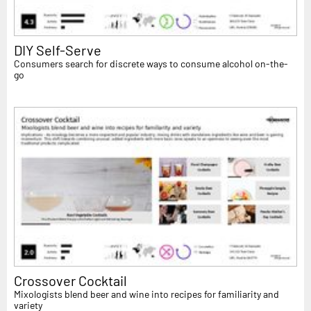
DIY Self-Serve
Consumers search for discrete ways to consume alcohol on-the-
go
Crossover Cocktail
Mixologists blend beer and wine into recipes for familiarity and
variety