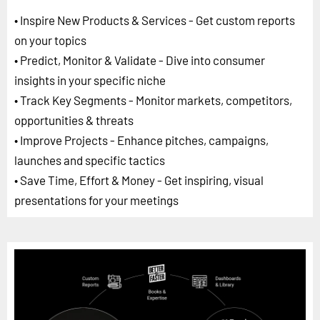
• Inspire New Products & Services - Get custom reports
on your topics
• Predict, Monitor & Validate - Dive into consumer
insights in your specific niche
• Track Key Segments - Monitor markets, competitors,
opportunities & threats
• Improve Projects - Enhance pitches, campaigns,
launches and specific tactics
• Save Time, Effort & Money - Get inspiring, visual
presentations for your meetings