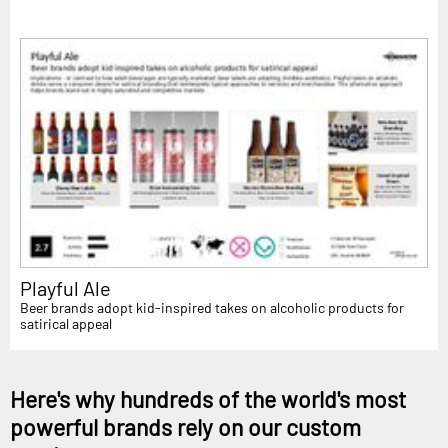
Playful Ale
Beer brands adopt kid-inspired takes on alcoholic products for
satirical appeal
Here's why hundreds of the world's most
powerful brands rely on our custom