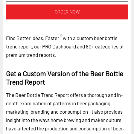
ORDER NOW
®
Find Better Ideas, Faster
with a custom beer bottle
trend report, our PRO Dashboard and 80+ categories of
premium trend reports.
Get a Custom Version of the Beer Bottle
Trend Report
The Beer Bottle Trend Report offers a thorough and in-
depth examination of patterns in beer packaging,
marketing, branding and consumption. It also provides
insight into the ways home brewing and maker culture
have affected the production and consumption of beer.