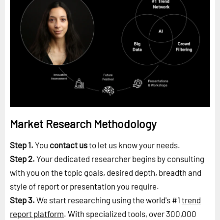
Market Research Methodology
Step 1.
You
contact us
to let us know your needs.
Step 2.
Your dedicated researcher begins by consulting
with you on the topic goals, desired depth, breadth and
style of report or presentation you require.
Step 3.
We start researching using the world's #1
trend
report platform
. With specialized tools, over 300,000