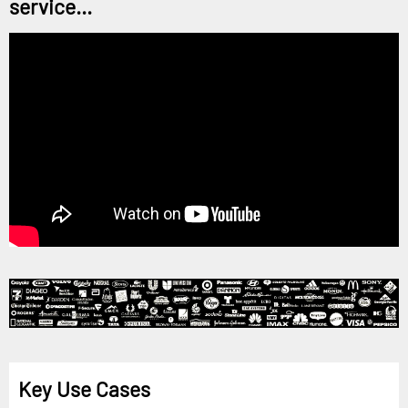
service...
Key Use Cases