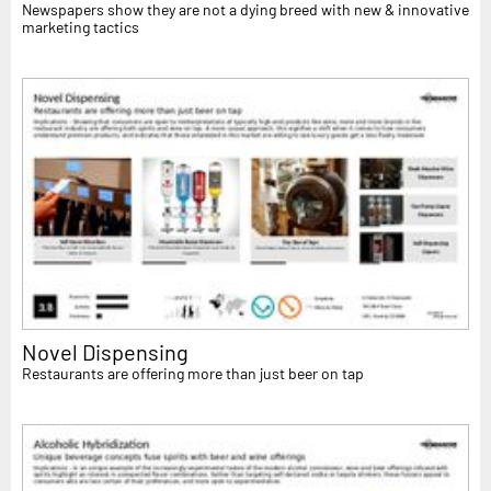
Newspapers show they are not a dying breed with new & innovative
marketing tactics
Novel Dispensing
Restaurants are offering more than just beer on tap