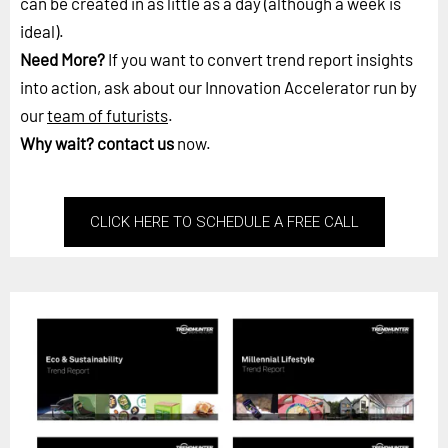
can be created in as little as a day (although a week is
ideal).
Need More?
If you want to convert trend report insights
into action, ask about our Innovation Accelerator run by
our
team of futurists
.
Why wait?
contact us
now.
CLICK HERE TO SCHEDULE A FREE CALL