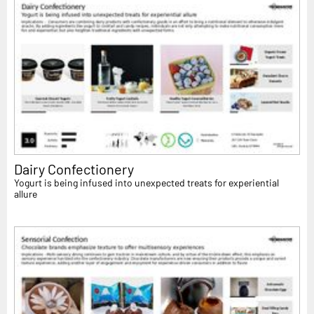
Dairy Confectionery
Yogurt is being infused into unexpected treats for experiential
allure