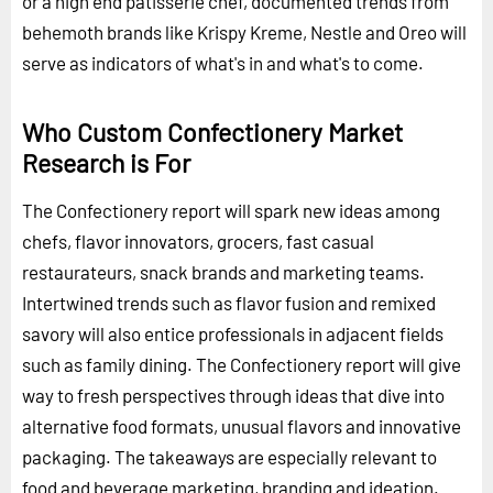
or a high end patisserie chef, documented trends from
behemoth brands like Krispy Kreme, Nestle and Oreo will
serve as indicators of what's in and what's to come.
Who Custom Confectionery Market
Research is For
The Confectionery report will spark new ideas among
chefs, flavor innovators, grocers, fast casual
restaurateurs, snack brands and marketing teams.
Intertwined trends such as flavor fusion and remixed
savory will also entice professionals in adjacent fields
such as family dining. The Confectionery report will give
way to fresh perspectives through ideas that dive into
alternative food formats, unusual flavors and innovative
packaging. The takeaways are especially relevant to
food and beverage marketing, branding and ideation.