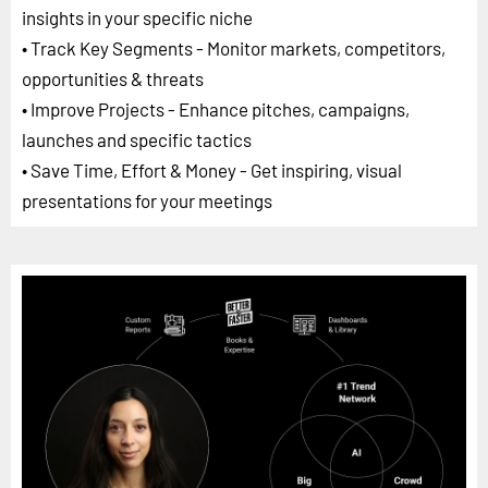
insights in your specific niche
• Track Key Segments - Monitor markets, competitors,
opportunities & threats
• Improve Projects - Enhance pitches, campaigns,
launches and specific tactics
• Save Time, Effort & Money - Get inspiring, visual
presentations for your meetings