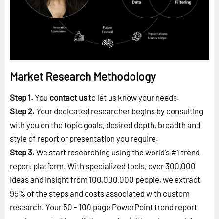
Market Research Methodology
Step 1.
You
contact us
to let us know your needs.
Step 2.
Your dedicated researcher begins by consulting
with you on the topic goals, desired depth, breadth and
style of report or presentation you require.
Step 3.
We start researching using the world's #1
trend
report platform
. With specialized tools, over 300,000
ideas and insight from 100,000,000 people, we extract
95% of the steps and costs associated with custom
research. Your 50 - 100 page PowerPoint trend report