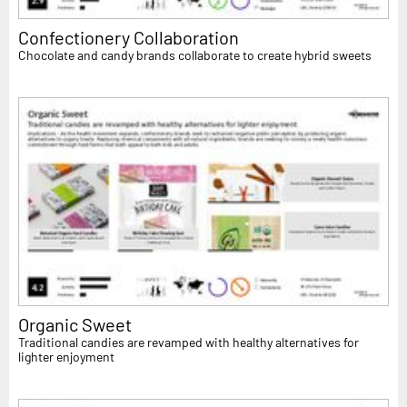
Confectionery Collaboration
Chocolate and candy brands collaborate to create hybrid sweets
Organic Sweet
Traditional candies are revamped with healthy alternatives for
lighter enjoyment