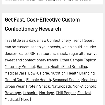
Get Fast, Cost-Effective Custom
Confectionery Research
In as little as a day, a new Confectionery Trend Report
can be customized to your needs, which could include:
dessert, cafe, QSR, restaurant, snack, sugar alternative,
sweet and confectionery trends.
Other Sample Topics:
Maternity Product
,
Ramen
,
Health Food Branding
,
Medical Care
,
Low-Calorie
,
Nutrition
,
Health Branding
,
Dental Care
,
Female Health
,
Seasonal Snack
,
Meatless
,
Urban Wear
,
Protein Snack
,
Naturopath
,
Non-Alcoholic
Beverage
,
Urbanite
,
Marriage
,
Chili Pepper
,
Festival
,
Medical
,
[More]