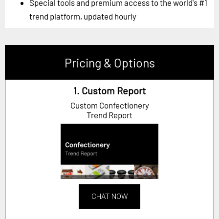
Special tools and premium access to the world's #1
trend platform, updated hourly
Pricing & Options
1. Custom Report
Custom Confectionery
Trend Report
CHAT NOW