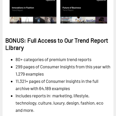
BONUS: Full Access to Our Trend Report
Library
80+ categories of premium trend reports
299 pages of Consumer Insights from this year with
1,279 examples
11,321+ pages of Consumer Insights in the full
archive with 64,189 examples
Includes reports in: marketing, lifestyle,
technology, culture, luxury, design, fashion, eco
and more.