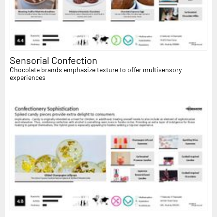
Sensorial Confection
Chocolate brands emphasize texture to offer multisensory
experiences