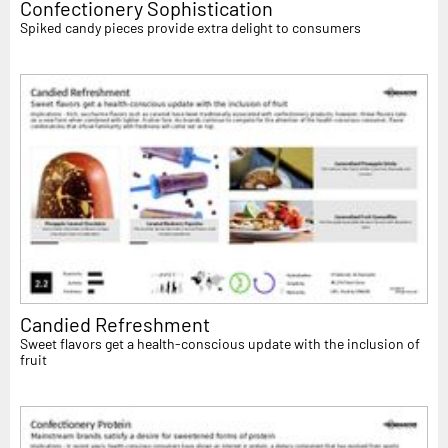
Confectionery Sophistication
Spiked candy pieces provide extra delight to consumers
Candied Refreshment
Sweet flavors get a health-conscious update with the inclusion of
fruit