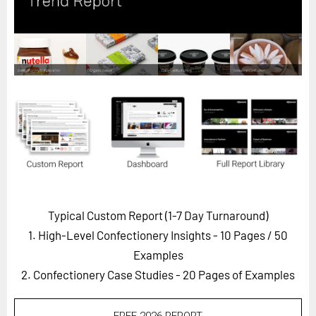
Horizon
Custom Masterclass
Our Futurist Keynote Speakers
Our Methodology (TIE)
EVENTS
Future Festival
FuturistU
ABOUT
About Us
Typical Custom Report (1-7 Day Turnaround)
1. High-Level Confectionery Insights - 10 Pages
/ 50
Contact Us
Examples
Careers
2. Confectionery Case Studies - 20 Pages of Examples
LOG IN
SUBSCRIBE