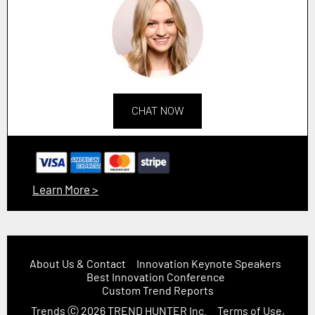
CHAT NOW
Learn More >
About Us & Contact
Innovation Keynote Speakers
Best Innovation Conference
Custom Trend Reports
Trends
Ⓒ 2026
TREND HUNTER Inc.
Terms of Use,