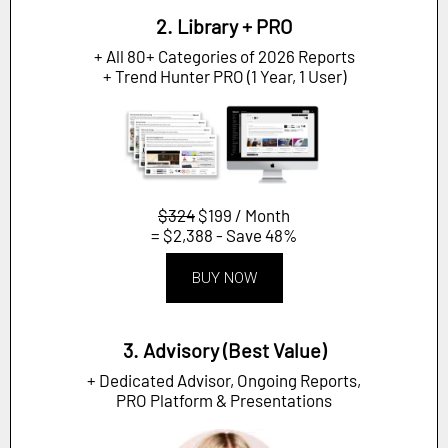
2. Library + PRO
+ All 80+ Categories of 2026 Reports
+ Trend Hunter PRO (1 Year, 1 User)
$324
$199 / Month
= $2,388 - Save 48%
BUY NOW
3. Advisory (Best Value)
+ Dedicated Advisor, Ongoing Reports,
PRO Platform & Presentations