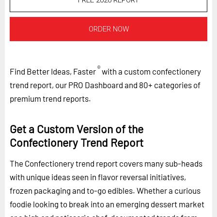
FREE 2026 REPORT
ORDER NOW
®
Find Better Ideas, Faster
with a custom confectionery
trend report, our PRO Dashboard and 80+ categories of
premium trend reports.
Get a Custom Version of the
Confectionery Trend Report
The Confectionery trend report covers many sub-heads
with unique ideas seen in flavor reversal initiatives,
frozen packaging and to-go edibles. Whether a curious
foodie looking to break into an emerging dessert market