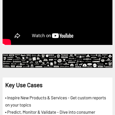
Key Use Cases
• Inspire New Products & Services - Get custom reports
on your topics
• Predict, Monitor & Validate - Dive into consumer