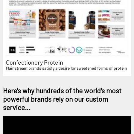
Confectionery Protein
Mainstream brands satisfy a desire for sweetened forms of protein
Here's why hundreds of the world's most
powerful brands rely on our custom
service...