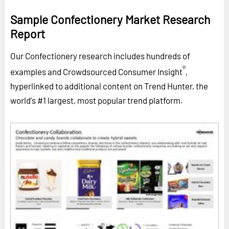
Sample Confectionery Market Research
Report
Our Confectionery research includes hundreds of
®
examples and Crowdsourced Consumer Insight
,
hyperlinked to additional content on Trend Hunter, the
world's #1 largest, most popular trend platform.