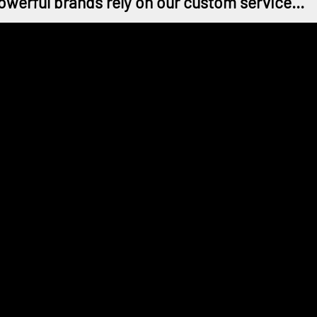
owerful brands rely on our custom service...