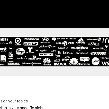
s on your topics
ghts in your specific niche