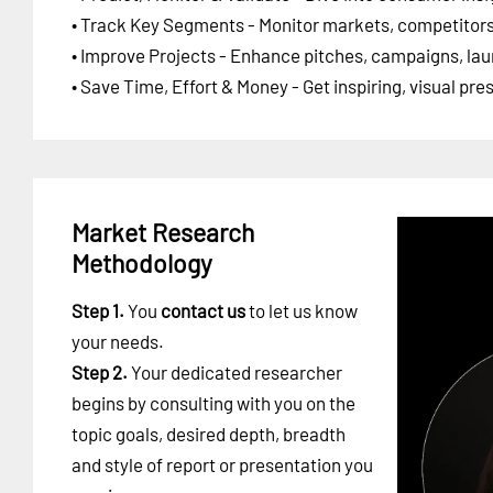
• Track Key Segments - Monitor markets, competitors,
• Improve Projects - Enhance pitches, campaigns, lau
• Save Time, Effort & Money - Get inspiring, visual pr
Market Research
Methodology
Step 1.
You
contact us
to let us know
your needs.
Step 2.
Your dedicated researcher
begins by consulting with you on the
topic goals, desired depth, breadth
and style of report or presentation you