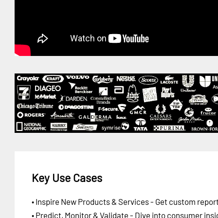
Key Use Cases
• Inspire New Products & Services - Get custom report
• Predict, Monitor & Validate - Dive into consumer insi