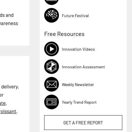
nds and
Future Festival
awareness
Free Resources
Innovation Videos
Innovation Assessment
Weekly Newsletter
 delivery,
er
Yearly Trend Report
ate
,
roissant
,
GET A
FREE
REPORT