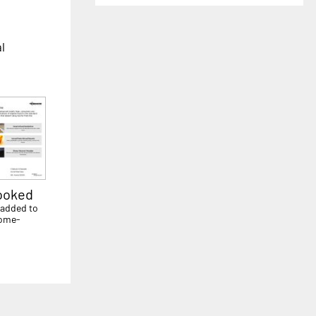
al
ooked
 added to
home-