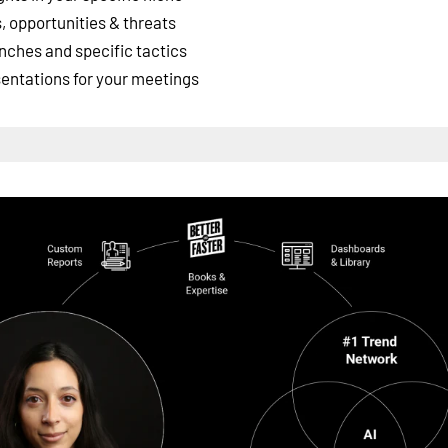
 opportunities & threats
nches and specific tactics
esentations for your meetings