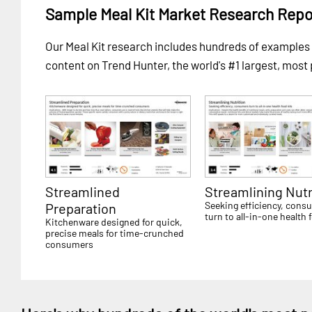
Sample Meal Kit Market Research Repo
Our Meal Kit research includes hundreds of example
content on Trend Hunter, the world's #1 largest, most
Streamlined
Streamlining Nutr
Seeking efficiency, cons
Preparation
turn to all-in-one health 
Kitchenware designed for quick,
precise meals for time-crunched
consumers