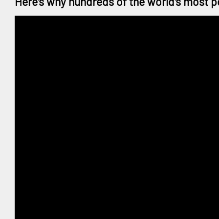
Here's why hundreds of the world's most p