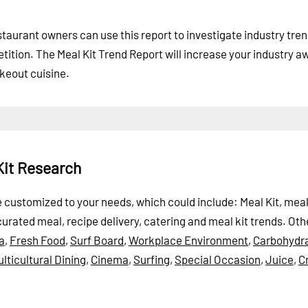
taurant owners can use this report to investigate industry tre
tition. The Meal Kit Trend Report will increase your industry 
akeout cuisine.
Kit Research
be customized to your needs, which could include: Meal Kit, meal
curated meal, recipe delivery, catering and meal kit trends.
Oth
a
,
Fresh Food
,
Surf Board
,
Workplace Environment
,
Carbohydr
lticultural Dining
,
Cinema
,
Surfing
,
Special Occasion
,
Juice
,
C