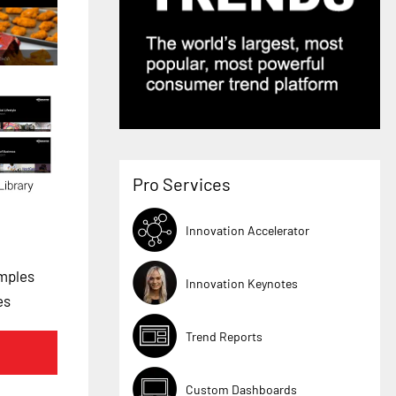
Pro Services
Innovation Accelerator
mples
Innovation Keynotes
es
Trend Reports
Custom Dashboards