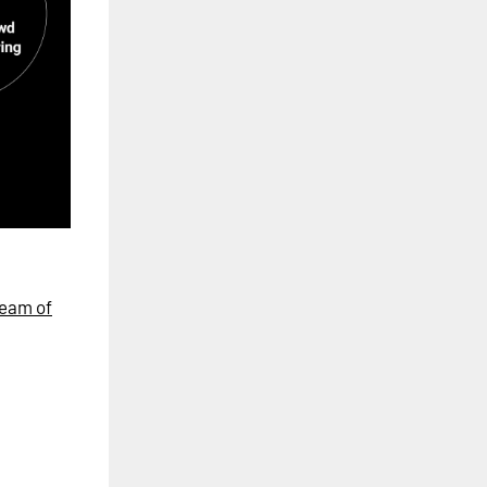
eam of