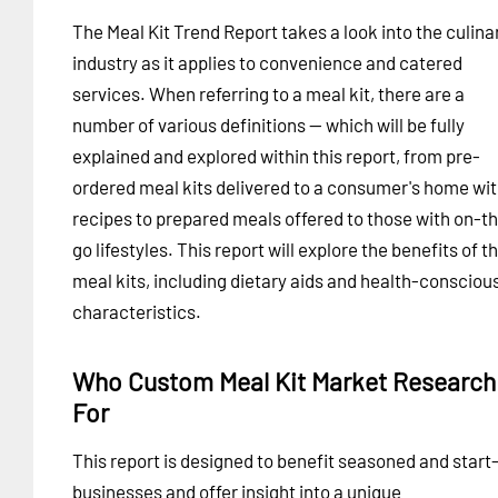
The Meal Kit Trend Report takes a look into the culina
industry as it applies to convenience and catered
services. When referring to a meal kit, there are a
number of various definitions -- which will be fully
explained and explored within this report, from pre-
ordered meal kits delivered to a consumer's home wi
recipes to prepared meals offered to those with on-t
go lifestyles. This report will explore the benefits of t
meal kits, including dietary aids and health-consciou
characteristics.
Who Custom Meal Kit Market Research 
For
This report is designed to benefit seasoned and start
businesses and offer insight into a unique