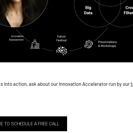
ts into action, ask about our Innovation Accelerator run by our
t
RE TO SCHEDULE A FREE CALL