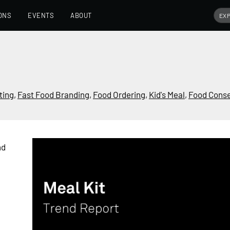
ONS
EVENTS
ABOUT
ting
,
Fast Food Branding
,
Food Ordering
,
Kid's Meal
,
Food Conse
nd