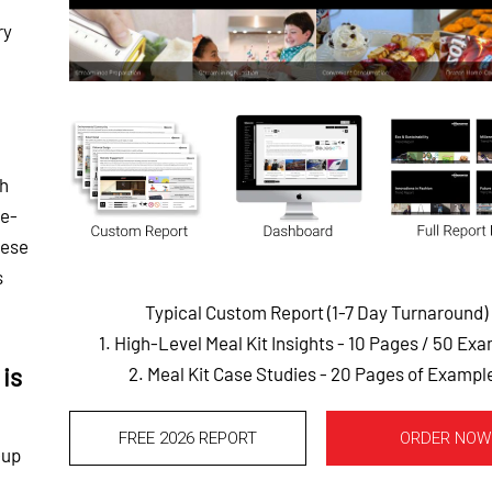
ry
th
he-
hese
s
Typical Custom Report (1-7 Day Turnaround)
1. High-Level Meal Kit Insights - 10 Pages
/ 50 Exa
is
2. Meal Kit Case Studies - 20 Pages of Exampl
FREE 2026 REPORT
ORDER NOW
-up