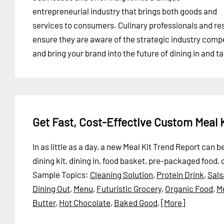
entrepreneurial industry that brings both goods and
services to consumers. Culinary professionals and res
ensure they are aware of the strategic industry compe
and bring your brand into the future of dining in and t
Get Fast, Cost-Effective Custom Meal 
In as little as a day, a new Meal Kit Trend Report can 
dining kit, dining in, food basket, pre-packaged food, 
Sample Topics:
Cleaning Solution
,
Protein Drink
,
Sals
Dining Out
,
Menu
,
Futuristic Grocery
,
Organic Food
,
Mu
Butter
,
Hot Chocolate
,
Baked Good
,
[More]