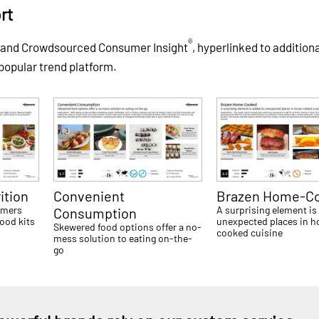
rt
®
s and Crowdsourced Consumer Insight
, hyperlinked to addition
 popular trend platform.
ition
Convenient
Brazen Home-C
umers
A surprising element is
Consumption
food kits
unexpected places in 
Skewered food options offer a no-
cooked cuisine
mess solution to eating on-the-
go