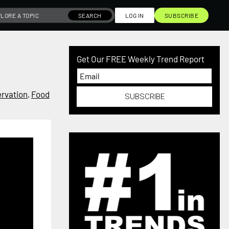
SEARCH
LOG IN
SUBSCRIBE
Get Our FREE Weekly Trend Report
rvation
,
Food
SUBSCRIBE