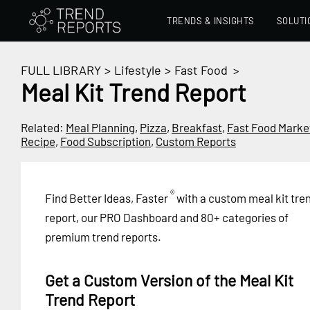
TRENDS & INSIGHTS
SOLUTI
FULL LIBRARY
>
Lifestyle
>
Fast Food
>
Meal Kit Trend Report
Related:
Meal Planning
,
Pizza
,
Breakfast
,
Fast Food Marke
Recipe
,
Food Subscription
,
Custom Reports
®
Find Better Ideas, Faster
with a custom meal kit tre
report, our PRO Dashboard and 80+ categories of
premium trend reports.
Get a Custom Version of the Meal Kit
Trend Report