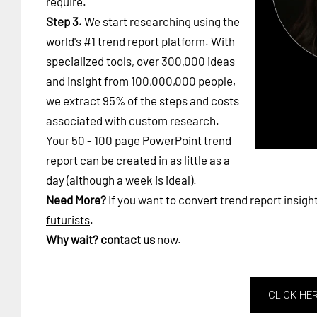
require.
Step 3.
We start researching using the
world's #1
trend report platform
. With
specialized tools, over 300,000 ideas
and insight from 100,000,000 people,
we extract 95% of the steps and costs
associated with custom research.
Your 50 - 100 page PowerPoint trend
report can be created in as little as a
day (although a week is ideal).
Need More?
If you want to convert trend report insigh
futurists
.
Why wait?
contact us
now.
CLICK HE