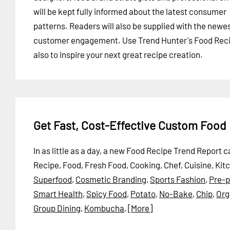
will be kept fully informed about the latest consumer
patterns. Readers will also be supplied with the newe
customer engagement. Use Trend Hunter's Food Recip
also to inspire your next great recipe creation.
Get Fast, Cost-Effective Custom Food
In as little as a day, a new Food Recipe Trend Report
Recipe, Food, Fresh Food, Cooking, Chef, Cuisine, Kit
Superfood
,
Cosmetic Branding
,
Sports Fashion
,
Pre-
Smart Health
,
Spicy Food
,
Potato
,
No-Bake
,
Chip
,
Org
Group Dining
,
Kombucha
,
[More]