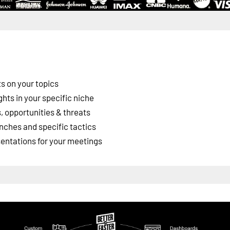
s on your topics
ghts in your specific niche
 opportunities & threats
nches and specific tactics
esentations for your meetings