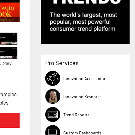
Pro Services
Innovation Accelerator
xamples
Innovation Keynotes
ples
Trend Reports
Custom Dashboards