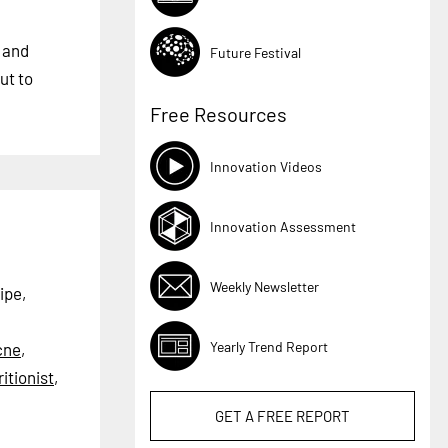
n and
Future Festival
ut to
Free Resources
Innovation Videos
Innovation Assessment
Weekly Newsletter
ipe,
Yearly Trend Report
cne
,
itionist
,
GET A
FREE
REPORT