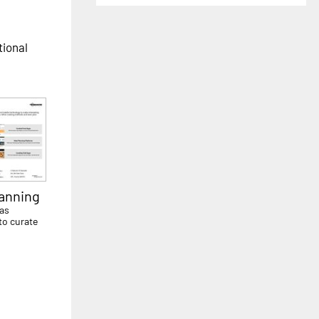
tional
lanning
has
to curate