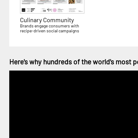
Culinary Community
Brands engage consumers with
recipe-driven social campaigns
Here's why hundreds of the world's most p