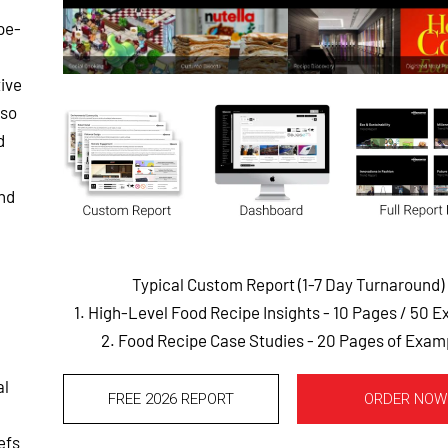
pe-
ive
lso
d
and
Typical Custom Report (1-7 Day Turnaround)
1. High-Level Food Recipe Insights - 10 Pages
/ 50 E
2. Food Recipe Case Studies - 20 Pages of Exam
al
FREE 2026 REPORT
ORDER NOW
efs