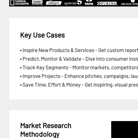
Key Use Cases
• Inspire New Products & Services - Get custom report
• Predict, Monitor & Validate - Dive into consumer insi
• Track Key Segments - Monitor markets, competitors,
• Improve Projects - Enhance pitches, campaigns, lau
• Save Time, Effort & Money - Get inspiring, visual pr
Market Research
Methodology