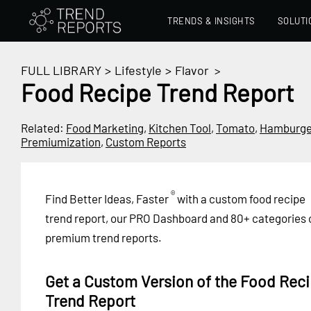
TRENDS & INSIGHTS
SOLUTI
FULL LIBRARY
>
Lifestyle
>
Flavor
>
Food Recipe Trend Report
Related:
Food Marketing
,
Kitchen Tool
,
Tomato
,
Hamburge
Premiumization
,
Custom Reports
®
Find Better Ideas, Faster
with a custom food recipe
trend report, our PRO Dashboard and 80+ categories 
premium trend reports.
Get a Custom Version of the Food Rec
Trend Report