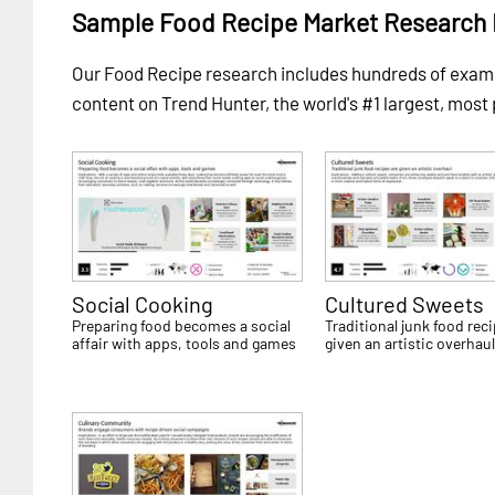
Sample Food Recipe Market Research 
Our Food Recipe research includes hundreds of exa
content on Trend Hunter, the world's #1 largest, most
Social Cooking
Cultured Sweets
Preparing food becomes a social
Traditional junk food rec
affair with apps, tools and games
given an artistic overhau