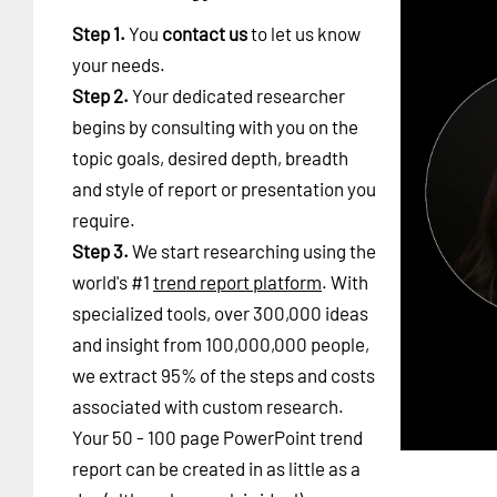
Step 1.
You
contact us
to let us know
your needs.
Step 2.
Your dedicated researcher
begins by consulting with you on the
topic goals, desired depth, breadth
and style of report or presentation you
require.
Step 3.
We start researching using the
world's #1
trend report platform
. With
specialized tools, over 300,000 ideas
and insight from 100,000,000 people,
we extract 95% of the steps and costs
associated with custom research.
Your 50 - 100 page PowerPoint trend
report can be created in as little as a