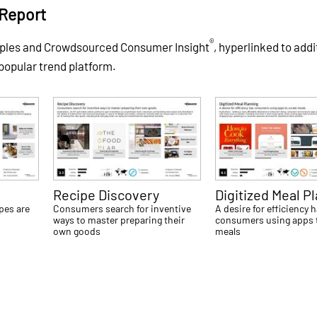
Report
®
mples and Crowdsourced Consumer Insight
, hyperlinked to addi
 popular trend platform.
Recipe Discovery
Digitized Meal P
ipes are
Consumers search for inventive
A desire for efficiency 
l
ways to master preparing their
consumers using apps 
own goods
meals