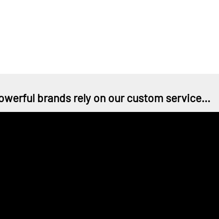
owerful brands rely on our custom service...