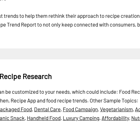
st trends to help them rethink their approach to recipe creatio
e Trend Report to not only keep connected with consumers, b
 Recipe Research
 can be customized to your needs, which could include: Food Rec
chen, Recipe App and food recipe trends.
Other Sample Topics:
packaged Food
,
Dental Care
,
Food Campaign
,
Vegetarianism
,
A
anic Snack
,
Handheld Food
,
Luxury Camping
,
Affordability
,
Nutr