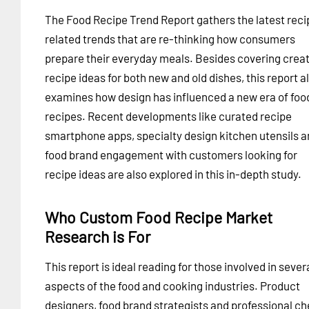
The Food Recipe Trend Report gathers the latest reci
related trends that are re-thinking how consumers
prepare their everyday meals. Besides covering creat
recipe ideas for both new and old dishes, this report a
examines how design has influenced a new era of foo
recipes. Recent developments like curated recipe
smartphone apps, specialty design kitchen utensils 
food brand engagement with customers looking for
recipe ideas are also explored in this in-depth study.
Who Custom Food Recipe Market
Research is For
This report is ideal reading for those involved in sever
aspects of the food and cooking industries. Product
designers, food brand strategists and professional ch