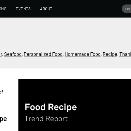
ONS
EVENTS
ABOUT
r
,
Seafood
,
Personalized Food
,
Homemade Food
,
Recipe
,
Than
of
ipe