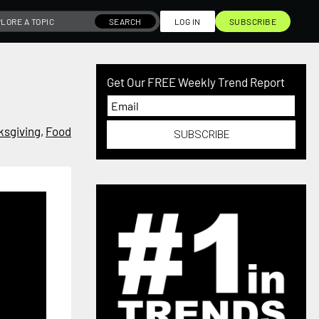
SEARCH
LOG IN
SUBSCRIBE
Get Our FREE Weekly Trend Report
ksgiving
,
Food
SUBSCRIBE