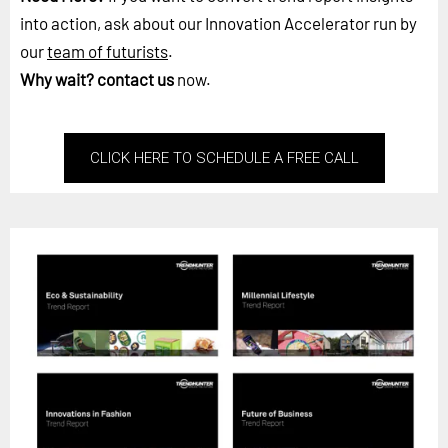
into action, ask about our Innovation Accelerator run by
our
team of futurists
.
Why wait?
contact us
now.
CLICK HERE TO SCHEDULE A FREE CALL