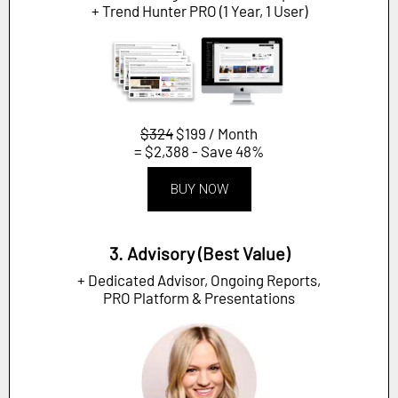
+ Trend Hunter PRO (1 Year, 1 User)
$324
$199 / Month
= $2,388 - Save 48%
BUY NOW
3. Advisory (Best Value)
+ Dedicated Advisor, Ongoing Reports,
PRO Platform & Presentations