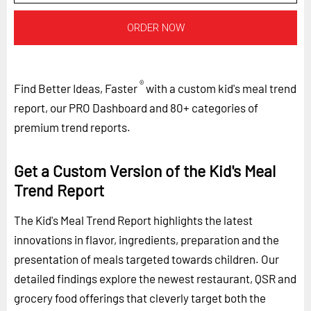
ORDER NOW
®
Find Better Ideas, Faster
with a custom kid's meal trend
report, our PRO Dashboard and 80+ categories of
premium trend reports.
Get a Custom Version of the Kid's Meal
Trend Report
The Kid's Meal Trend Report highlights the latest
innovations in flavor, ingredients, preparation and the
presentation of meals targeted towards children. Our
detailed findings explore the newest restaurant, QSR and
grocery food offerings that cleverly target both the