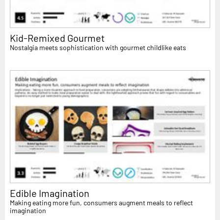
Kid-Remixed Gourmet
Nostalgia meets sophistication with gourmet childlike eats
Edible Imagination
Making eating more fun, consumers augment meals to reflect
imagination