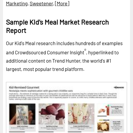
Marketing
,
Sweetener
,
[More]
Sample Kid's Meal Market Research
Report
Our Kid's Meal research includes hundreds of examples
®
and Crowdsourced Consumer Insight
, hyperlinked to
additional content on Trend Hunter, the world's #1
largest, most popular trend platform.