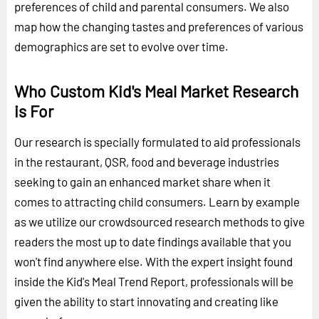
preferences of child and parental consumers. We also
map how the changing tastes and preferences of various
demographics are set to evolve over time.
Who Custom Kid's Meal Market Research
is For
Our research is specially formulated to aid professionals
in the restaurant, QSR, food and beverage industries
seeking to gain an enhanced market share when it
comes to attracting child consumers. Learn by example
as we utilize our crowdsourced research methods to give
readers the most up to date findings available that you
won't find anywhere else. With the expert insight found
inside the Kid's Meal Trend Report, professionals will be
given the ability to start innovating and creating like