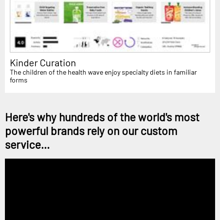
Kinder Curation
The children of the health wave enjoy specialty diets in familiar
forms
Here's why hundreds of the world's most
powerful brands rely on our custom
service...