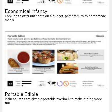
Economical Infancy
Looking to offer nutrients on a budget, parents turn to homemade
meals
Portable Edible
Main courses are given a portable overhaul to make dining more
fun