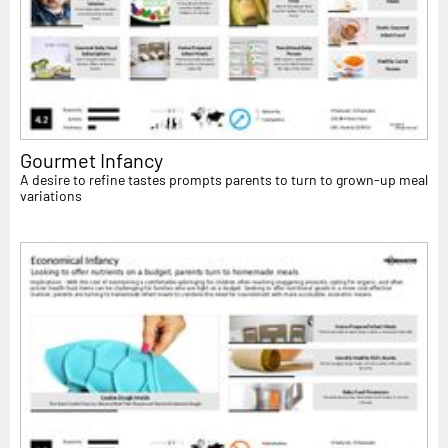
Gourmet Infancy
A desire to refine tastes prompts parents to turn to grown-up meal
variations