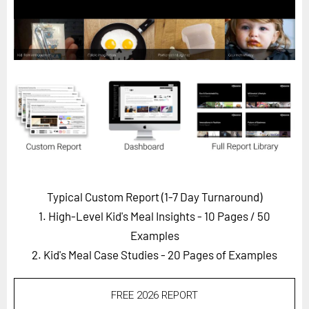
Horizon
Custom Masterclass
Our Futurist Keynote Speakers
Our Methodology (TIE)
EVENTS
Future Festival
FuturistU
ABOUT
Typical Custom Report (1-7 Day Turnaround)
About Us
1. High-Level Kid's Meal Insights - 10 Pages
/ 50
Contact Us
Examples
2. Kid's Meal Case Studies - 20 Pages of Examples
Careers
FREE 2026 REPORT
LOG IN
SUBSCRIBE