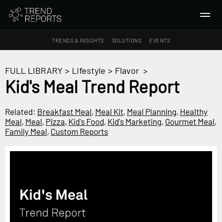
TRENDS & INSIGHTS
SOLUTIONS
EVENTS
SEARCH
FULL LIBRARY
>
Lifestyle
>
Flavor
>
Kid's Meal Trend Report
TRENDS & INSIGHTS
Ideas
Related:
Breakfast Meal
,
Meal Kit
,
Meal Planning
,
Healthy
Meal
,
Meal
,
Pizza
,
Kid's Food
,
Kid's Marketing
,
Gourmet Meal
,
Insights
Family Meal
,
Custom Reports
Macrotrends
SOLUTIONS
All Services
Trend Reports
Survey Fast™