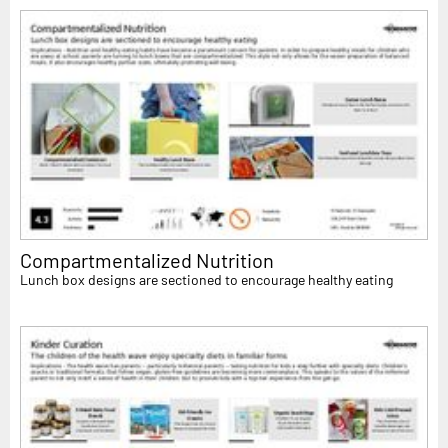
Compartmentalized Nutrition
Lunch box designs are sectioned to encourage healthy eating