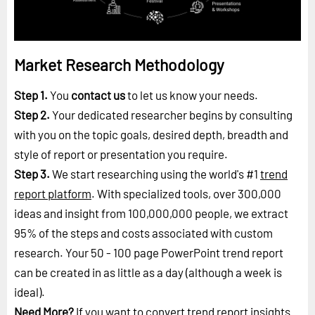
Market Research Methodology
Step 1.
You
contact us
to let us know your needs.
Step 2.
Your dedicated researcher begins by consulting
with you on the topic goals, desired depth, breadth and
style of report or presentation you require.
Step 3.
We start researching using the world's #1
trend
report platform
. With specialized tools, over 300,000
ideas and insight from 100,000,000 people, we extract
95% of the steps and costs associated with custom
research. Your 50 - 100 page PowerPoint trend report
can be created in as little as a day (although a week is
ideal).
Need More?
If you want to convert trend report insights