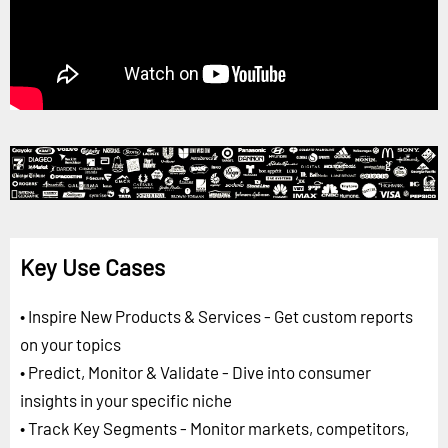
Key Use Cases
• Inspire New Products & Services - Get custom reports
on your topics
• Predict, Monitor & Validate - Dive into consumer
insights in your specific niche
• Track Key Segments - Monitor markets, competitors,