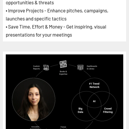
opportunities & threats
• Improve Projects - Enhance pitches, campaigns,
launches and specific tactics
• Save Time, Effort & Money - Get inspiring, visual
presentations for your meetings