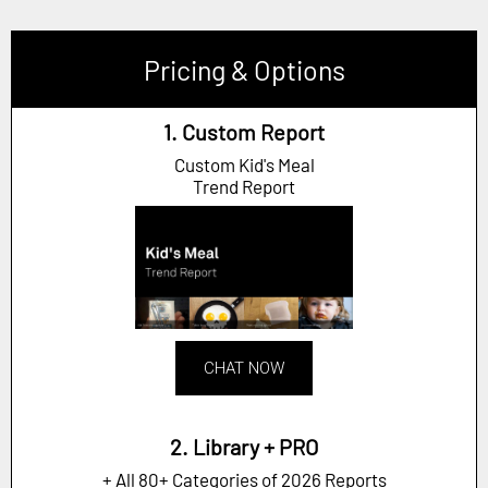
Pricing & Options
1. Custom Report
Custom Kid's Meal
Trend Report
CHAT NOW
2. Library + PRO
+ All 80+ Categories of 2026 Reports