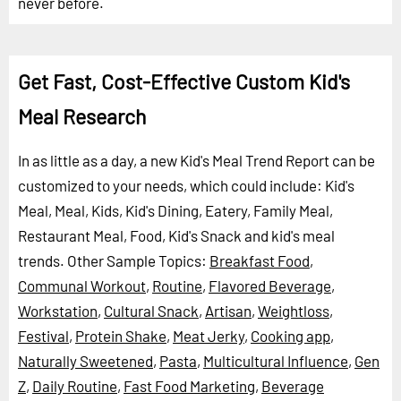
never before.
Get Fast, Cost-Effective Custom Kid's
Meal Research
In as little as a day, a new Kid's Meal Trend Report can be
customized to your needs, which could include: Kid's
Meal, Meal, Kids, Kid's Dining, Eatery, Family Meal,
Restaurant Meal, Food, Kid's Snack and kid's meal
trends.
Other Sample Topics:
Breakfast Food
,
Communal Workout
,
Routine
,
Flavored Beverage
,
Workstation
,
Cultural Snack
,
Artisan
,
Weightloss
,
Festival
,
Protein Shake
,
Meat Jerky
,
Cooking app
,
Naturally Sweetened
,
Pasta
,
Multicultural Influence
,
Gen
Z
,
Daily Routine
,
Fast Food Marketing
,
Beverage