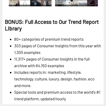
BONUS: Full Access to Our Trend Report
Library
80+ categories of premium trend reports
303 pages of Consumer Insights from this year with
1,305 examples
11,317+ pages of Consumer Insights in the full
archive with 64,150 examples
Includes reports in: marketing, lifestyle,
technology, culture, luxury, design, fashion, eco
and more.
Special tools and premium access to the world's #1
trend platform, updated hourly