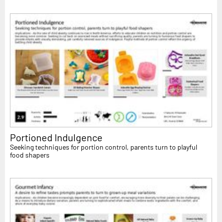
Portioned Indulgence
Seeking techniques for portion control, parents turn to playful
food shapers