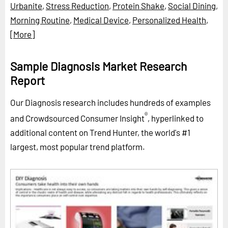
Urbanite
,
Stress Reduction
,
Protein Shake
,
Social Dining
,
Morning Routine
,
Medical Device
,
Personalized Health
,
[More]
Sample Diagnosis Market Research
Report
Our Diagnosis research includes hundreds of examples
®
and Crowdsourced Consumer Insight
, hyperlinked to
additional content on Trend Hunter, the world's #1
largest, most popular trend platform.