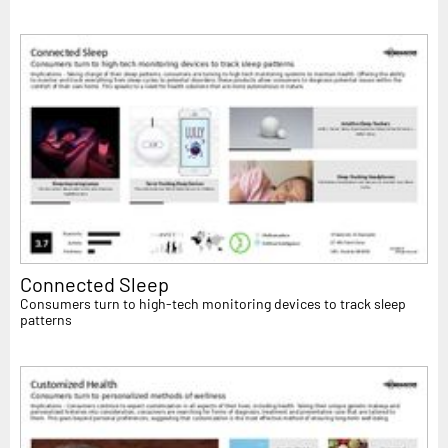
Connected Sleep
Consumers turn to high-tech monitoring devices to track sleep
patterns