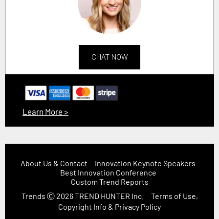
CHAT NOW
Learn More >
About Us & Contact
Innovation Keynote Speakers
Best Innovation Conference
Custom Trend Reports
Trends
Ⓒ 2026
TREND HUNTER Inc.
Terms of Use,
Copyright Info & Privacy Policy