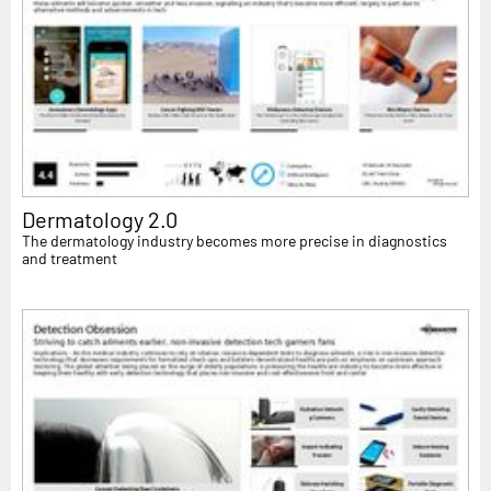
Dermatology 2.0
The dermatology industry becomes more precise in diagnostics
and treatment