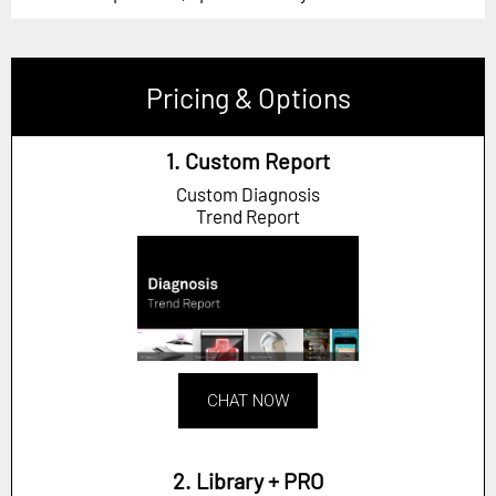
Pricing & Options
1. Custom Report
Custom Diagnosis
Trend Report
CHAT NOW
2. Library + PRO