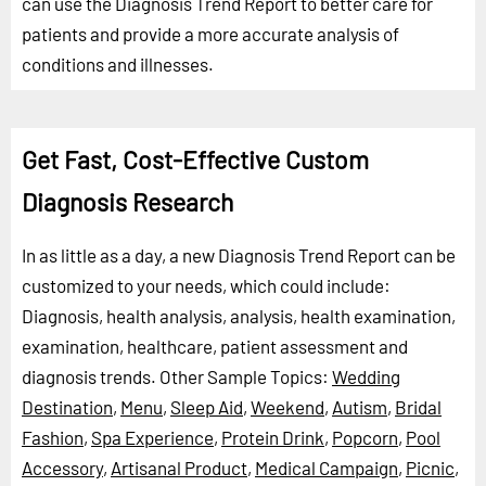
can use the Diagnosis Trend Report to better care for
patients and provide a more accurate analysis of
conditions and illnesses.
Get Fast, Cost-Effective Custom
Diagnosis Research
In as little as a day, a new Diagnosis Trend Report can be
customized to your needs, which could include:
Diagnosis, health analysis, analysis, health examination,
examination, healthcare, patient assessment and
diagnosis trends.
Other Sample Topics:
Wedding
Destination
,
Menu
,
Sleep Aid
,
Weekend
,
Autism
,
Bridal
Fashion
,
Spa Experience
,
Protein Drink
,
Popcorn
,
Pool
Accessory
,
Artisanal Product
,
Medical Campaign
,
Picnic
,