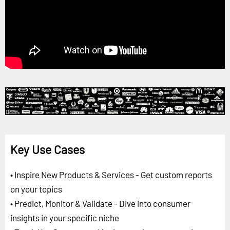
Key Use Cases
• Inspire New Products & Services - Get custom reports
on your topics
• Predict, Monitor & Validate - Dive into consumer
insights in your specific niche