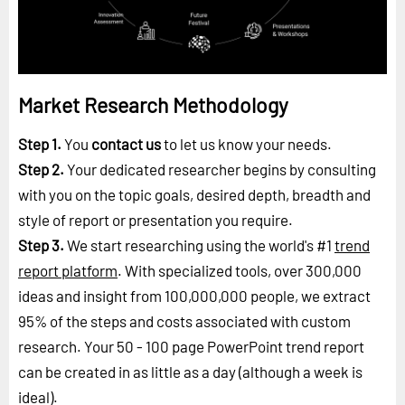
Market Research Methodology
Step 1.
You
contact us
to let us know your needs.
Step 2.
Your dedicated researcher begins by consulting
with you on the topic goals, desired depth, breadth and
style of report or presentation you require.
Step 3.
We start researching using the world's #1
trend
report platform
. With specialized tools, over 300,000
ideas and insight from 100,000,000 people, we extract
95% of the steps and costs associated with custom
research. Your 50 - 100 page PowerPoint trend report
can be created in as little as a day (although a week is
ideal).