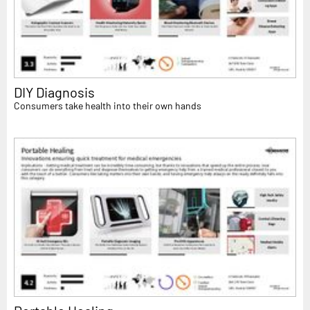
DIY Diagnosis
Consumers take health into their own hands