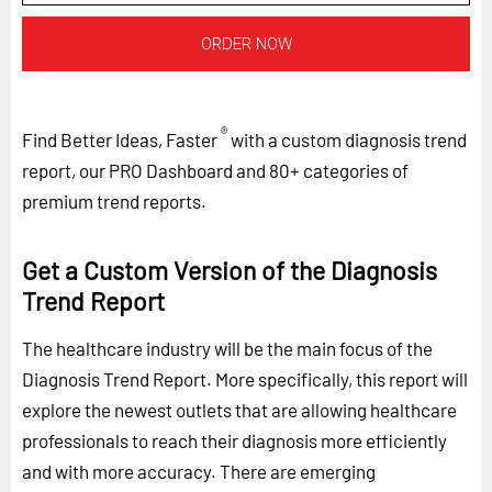
ORDER NOW
®
Find Better Ideas, Faster
with a custom diagnosis trend
report, our PRO Dashboard and 80+ categories of
premium trend reports.
Get a Custom Version of the Diagnosis
Trend Report
The healthcare industry will be the main focus of the
Diagnosis Trend Report. More specifically, this report will
explore the newest outlets that are allowing healthcare
professionals to reach their diagnosis more efficiently
and with more accuracy. There are emerging