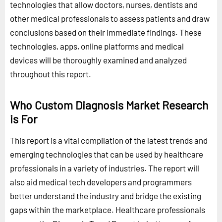
technologies that allow doctors, nurses, dentists and
other medical professionals to assess patients and draw
conclusions based on their immediate findings. These
technologies, apps, online platforms and medical
devices will be thoroughly examined and analyzed
throughout this report.
Who Custom Diagnosis Market Research
is For
This report is a vital compilation of the latest trends and
emerging technologies that can be used by healthcare
professionals in a variety of industries. The report will
also aid medical tech developers and programmers
better understand the industry and bridge the existing
gaps within the marketplace. Healthcare professionals