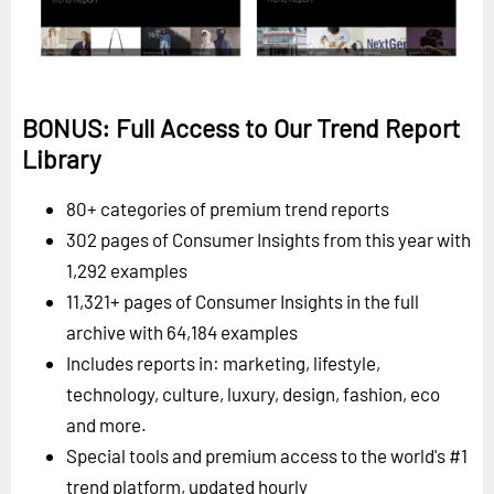
BONUS: Full Access to Our Trend Report
Library
80+ categories of premium trend reports
302 pages of Consumer Insights from this year with
1,292 examples
11,321+ pages of Consumer Insights in the full
archive with 64,184 examples
Includes reports in: marketing, lifestyle,
technology, culture, luxury, design, fashion, eco
and more.
Special tools and premium access to the world's #1
trend platform, updated hourly