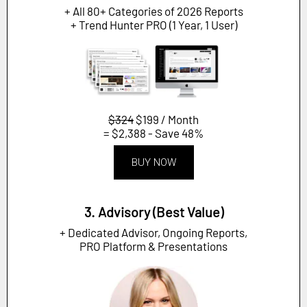
+ All 80+ Categories of 2026 Reports
+ Trend Hunter PRO (1 Year, 1 User)
$324
$199 / Month
= $2,388 - Save 48%
BUY NOW
3. Advisory (Best Value)
+ Dedicated Advisor, Ongoing Reports,
PRO Platform & Presentations