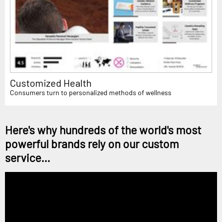
Customized Health
Consumers turn to personalized methods of wellness
Here's why hundreds of the world's most
powerful brands rely on our custom
service...