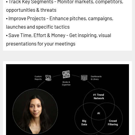
• Track Key Segments - Monitor markets, competitors,
opportunities & threats
• Improve Projects - Enhance pitches, campaigns,
launches and specific tactics
• Save Time, Effort & Money - Get inspiring, visual
presentations for your meetings