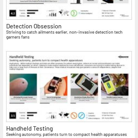
Detection Obsession
Striving to catch ailments earlier, non-invasive detection tech
garners fans
Handheld Testing
Seeking autonomy, patients turn to compact health apparatuses