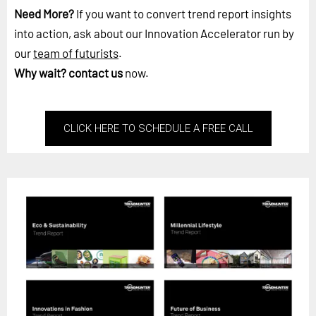
Need More?
If you want to convert trend report insights
into action, ask about our Innovation Accelerator run by
our
team of futurists
.
Why wait?
contact us
now.
CLICK HERE TO SCHEDULE A FREE CALL