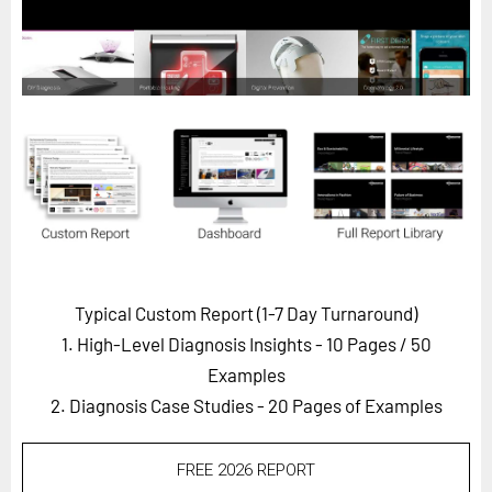
Horizon
Custom Masterclass
Our Futurist Keynote Speakers
Our Methodology (TIE)
EVENTS
Future Festival
FuturistU
ABOUT
Typical Custom Report (1-7 Day Turnaround)
About Us
1. High-Level Diagnosis Insights - 10 Pages
/ 50
Contact Us
Examples
2. Diagnosis Case Studies - 20 Pages of Examples
Careers
FREE 2026 REPORT
LOG IN
SUBSCRIBE