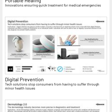
Portable Healing
Innovations ensuring quick treatment for medical emergencies
Digital Prevention
Tech solutions stop consumers from having to suffer through
minor health issues