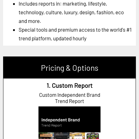
Includes reports in: marketing, lifestyle,
technology, culture, luxury, design, fashion, eco
and more.
Special tools and premium access to the world's #1
trend platform, updated hourly
Pricing & Options
1. Custom Report
Custom Independent Brand
Trend Report