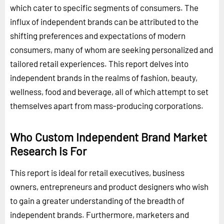
which cater to specific segments of consumers. The
influx of independent brands can be attributed to the
shifting preferences and expectations of modern
consumers, many of whom are seeking personalized and
tailored retail experiences. This report delves into
independent brands in the realms of fashion, beauty,
wellness, food and beverage, all of which attempt to set
themselves apart from mass-producing corporations.
Who Custom Independent Brand Market
Research is For
This report is ideal for retail executives, business
owners, entrepreneurs and product designers who wish
to gain a greater understanding of the breadth of
independent brands. Furthermore, marketers and