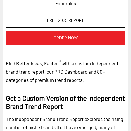
Examples
FREE 2026 REPORT
ORDER NOW
®
Find Better Ideas, Faster
with a custom independent
brand trend report, our PRO Dashboard and 80+
categories of premium trend reports.
Get a Custom Version of the Independent
Brand Trend Report
The Independent Brand Trend Report explores the rising
number of niche brands that have emerged, many of