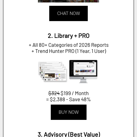
CHAT NOW
2. Library + PRO
+ All 80+ Categories of 2026 Reports
+ Trend Hunter PRO (1 Year, 1 User)
$324
$199 / Month
= $2,388 - Save 48%
BUY NOW
3. Advisory (Best Value)