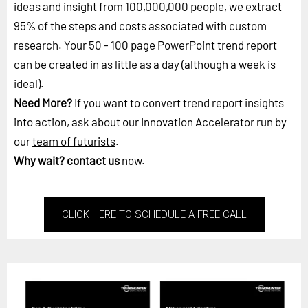
ideas and insight from 100,000,000 people, we extract
95% of the steps and costs associated with custom
research. Your 50 - 100 page PowerPoint trend report
can be created in as little as a day (although a week is
ideal).
Need More?
If you want to convert trend report insights
into action, ask about our Innovation Accelerator run by
our
team of futurists
.
Why wait?
contact us
now.
CLICK HERE TO SCHEDULE A FREE CALL