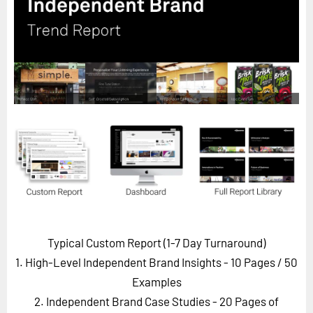
Horizon
Custom Masterclass
Our Futurist Keynote Speakers
Our Methodology (TIE)
EVENTS
Future Festival
FuturistU
ABOUT
About Us
Contact Us
Typical Custom Report (1-7 Day Turnaround)
Careers
1. High-Level Independent Brand Insights - 10 Pages
/ 50
Examples
2. Independent Brand Case Studies - 20 Pages of
LOG IN
SUBSCRIBE