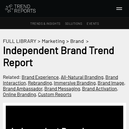
TRENDS & INSIGHTS
SOLUTIONS
EVENTS
SEARCH
FULL LIBRARY
>
Marketing
>
Brand
>
Independent Brand Trend
TRENDS & INSIGHTS
Report
Ideas
Insights
Related:
Brand Experience
,
All-Natural Branding
,
Brand
Macrotrends
Interaction
,
Rebranding
,
Immersive Branding
,
Brand Image
,
Brand Ambassador
,
Brand Messaging
,
Brand Activation
,
Online Branding
,
Custom Reports
SOLUTIONS
All Services
Trend Reports
Survey Fast™