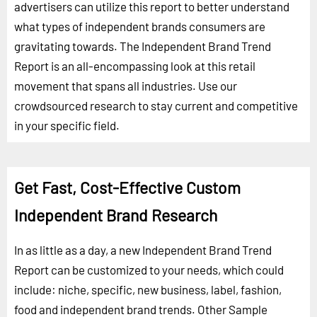
advertisers can utilize this report to better understand
what types of independent brands consumers are
gravitating towards. The Independent Brand Trend
Report is an all-encompassing look at this retail
movement that spans all industries. Use our
crowdsourced research to stay current and competitive
in your specific field.
Get Fast, Cost-Effective Custom
Independent Brand Research
In as little as a day, a new Independent Brand Trend
Report can be customized to your needs, which could
include: niche, specific, new business, label, fashion,
food and independent brand trends.
Other Sample