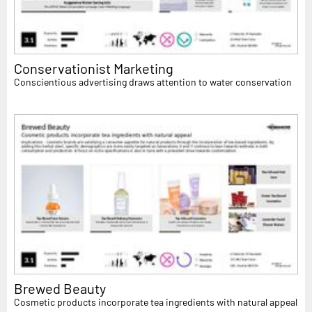
Conservationist Marketing
Conscientious advertising draws attention to water conservation
Brewed Beauty
Cosmetic products incorporate tea ingredients with natural appeal