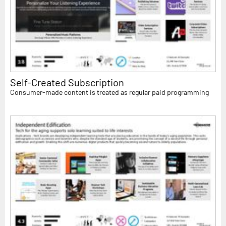
Self-Created Subscription
Consumer-made content is treated as regular paid programming