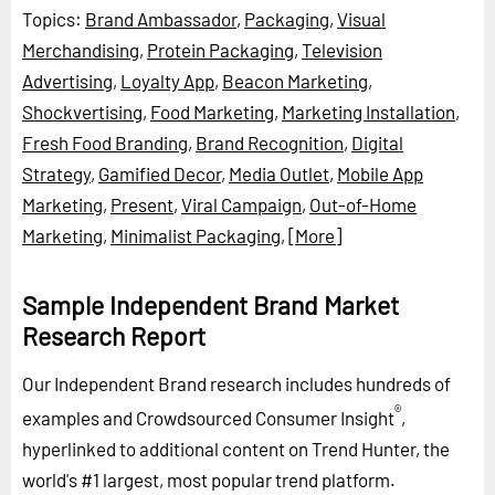
Topics:
Brand Ambassador
,
Packaging
,
Visual
Merchandising
,
Protein Packaging
,
Television
Advertising
,
Loyalty App
,
Beacon Marketing
,
Shockvertising
,
Food Marketing
,
Marketing Installation
,
Fresh Food Branding
,
Brand Recognition
,
Digital
Strategy
,
Gamified Decor
,
Media Outlet
,
Mobile App
Marketing
,
Present
,
Viral Campaign
,
Out-of-Home
Marketing
,
Minimalist Packaging
,
[More]
Sample Independent Brand Market
Research Report
Our Independent Brand research includes hundreds of
®
examples and Crowdsourced Consumer Insight
,
hyperlinked to additional content on Trend Hunter, the
world's #1 largest, most popular trend platform.