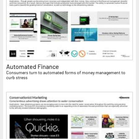
Automated Finance
Consumers turn to automated forms of money management to
curb stress