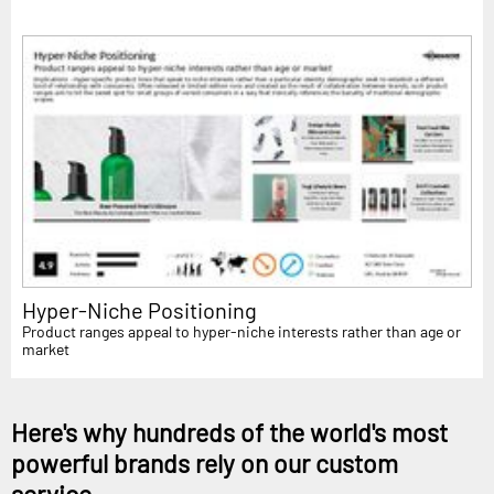
Hyper-Niche Positioning
Product ranges appeal to hyper-niche interests rather than age or
market
Here's why hundreds of the world's most
powerful brands rely on our custom