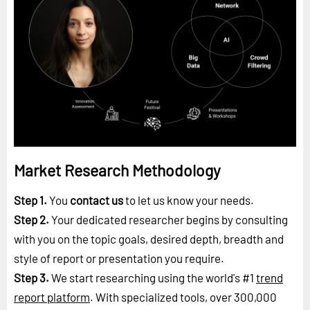
Market Research Methodology
Step 1.
You
contact us
to let us know your needs.
Step 2.
Your dedicated researcher begins by consulting
with you on the topic goals, desired depth, breadth and
style of report or presentation you require.
Step 3.
We start researching using the world's #1
trend
report platform
. With specialized tools, over 300,000