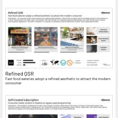
Refined QSR
Fast food eateries adopt a refined aesthetic to attract the modern
consumer