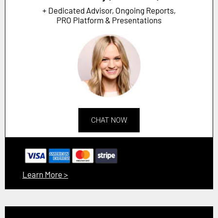
+ Dedicated Advisor, Ongoing Reports,
PRO Platform & Presentations
CHAT NOW
Learn More >