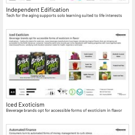
Independent Edification
Tech for the aging supports solo learning suited to life interests
Iced Exoticism
Beverage brands opt for accessible forms of exoticism in flavor