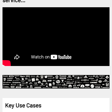
service...
Key Use Cases