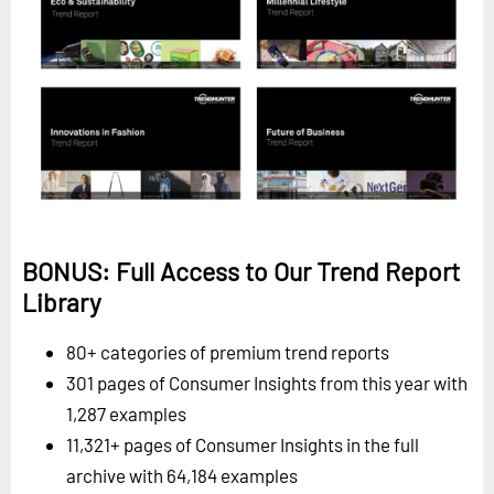
BONUS: Full Access to Our Trend Report
Library
80+ categories of premium trend reports
301 pages of Consumer Insights from this year with
1,287 examples
11,321+ pages of Consumer Insights in the full
archive with 64,184 examples