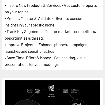
• Inspire New Products & Services - Get custom reports
on your topics
• Predict, Monitor & Validate - Dive into consumer
insights in your specific niche
• Track Key Segments - Monitor markets, competitors,
opportunities & threats
• Improve Projects - Enhance pitches, campaigns,
launches and specific tactics
• Save Time, Effort & Money - Get inspiring, visual
presentations for your meetings