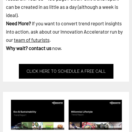
can be created in as little as a day (although a week is
ideal).
Need More?
If you want to convert trend report insights
into action, ask about our Innovation Accelerator run by
our
team of futurists
.
Why wait?
contact us
now.
CLICK HERE TO SCHEDULE A FREE CALL