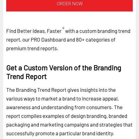
ORDER NOW
®
Find Better Ideas, Faster
with a custom branding trend
report, our PRO Dashboard and 80+ categories of
premium trend reports.
Get a Custom Version of the Branding
Trend Report
The Branding Trend Report gives insights into the
various ways to market a brand to increase appeal,
awareness and understanding from consumers. The
report compiles examples of design branding, branded
packaging and marketing campaigns and strategies that
successfully promote a particular brand identity.