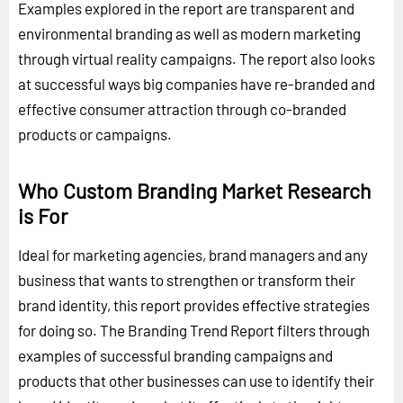
Examples explored in the report are transparent and
environmental branding as well as modern marketing
through virtual reality campaigns. The report also looks
at successful ways big companies have re-branded and
effective consumer attraction through co-branded
products or campaigns.
Who Custom Branding Market Research
is For
Ideal for marketing agencies, brand managers and any
business that wants to strengthen or transform their
brand identity, this report provides effective strategies
for doing so. The Branding Trend Report filters through
examples of successful branding campaigns and
products that other businesses can use to identify their