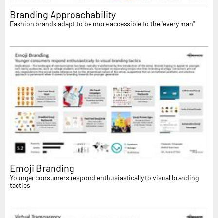
Branding Approachability
Fashion brands adapt to be more accessible to the "every man"
Emoji Branding
Younger consumers respond enthusiastically to visual branding
tactics