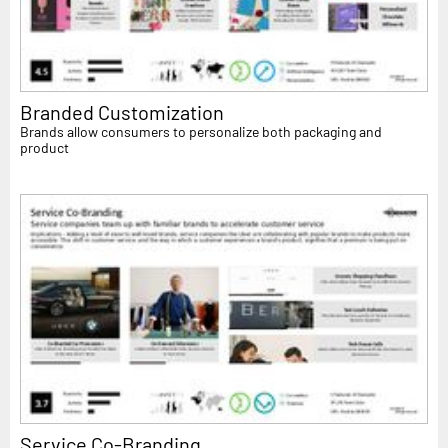
Branded Customization
Brands allow consumers to personalize both packaging and
product
Service Co-Branding