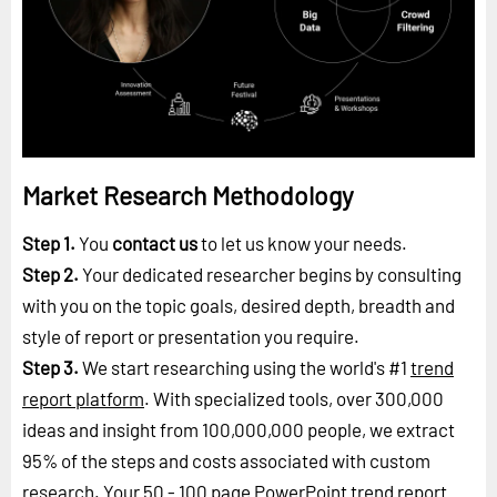
Market Research Methodology
Step 1.
You
contact us
to let us know your needs.
Step 2.
Your dedicated researcher begins by consulting
with you on the topic goals, desired depth, breadth and
style of report or presentation you require.
Step 3.
We start researching using the world's #1
trend
report platform
. With specialized tools, over 300,000
ideas and insight from 100,000,000 people, we extract
95% of the steps and costs associated with custom
research. Your 50 - 100 page PowerPoint trend report