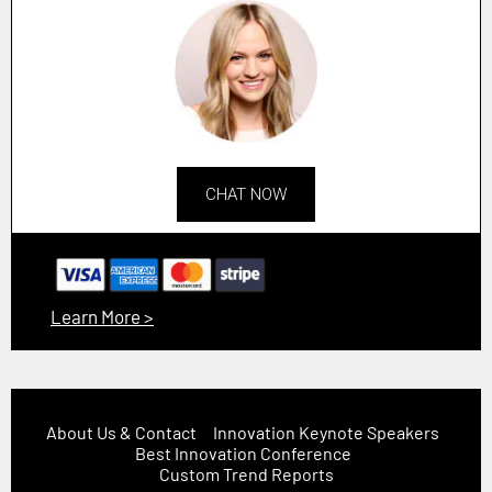
CHAT NOW
Learn More >
About Us & Contact
Innovation Keynote Speakers
Best Innovation Conference
Custom Trend Reports