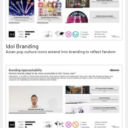
Idol Branding
Asian pop culture icons extend into branding to reflect fandom