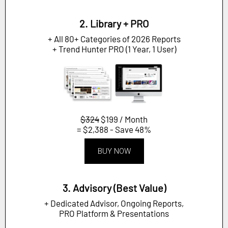
2. Library + PRO
+ All 80+ Categories of 2026 Reports
+ Trend Hunter PRO (1 Year, 1 User)
$324
$199 / Month
= $2,388 - Save 48%
BUY NOW
3. Advisory (Best Value)
+ Dedicated Advisor, Ongoing Reports,
PRO Platform & Presentations