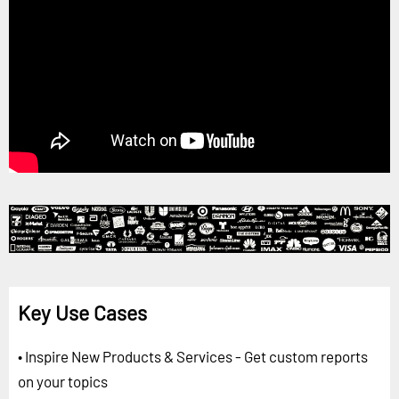
Key Use Cases
• Inspire New Products & Services - Get custom reports
on your topics