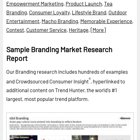
Empowerment Marketing
,
Product Launch
,
Tea
Branding
,
Consumer Loyalty
,
Lifestyle Brand
,
Outdoor
Entertainment
,
Macho Branding
,
Memorable Experience
,
Contest
,
Customer Service
,
Heritage
,
[More]
Sample Branding Market Research
Report
Our Branding research includes hundreds of examples
®
and Crowdsourced Consumer Insight
, hyperlinked to
additional content on Trend Hunter, the world's #1
largest, most popular trend platform.