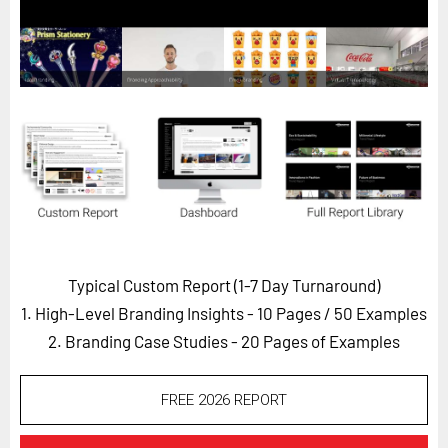
Horizon
Custom Masterclass
Our Futurist Keynote Speakers
Our Methodology (TIE)
EVENTS
Future Festival
FuturistU
ABOUT
Typical Custom Report (1-7 Day Turnaround)
About Us
1. High-Level Branding Insights - 10 Pages
/ 50 Examples
Contact Us
2. Branding Case Studies - 20 Pages of Examples
Careers
FREE 2026 REPORT
LOG IN
SUBSCRIBE