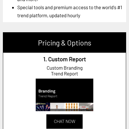
Special tools and premium access to the world's #1
trend platform, updated hourly
Pricing & Options
1. Custom Report
Custom Branding
Trend Report
CHAT NOW