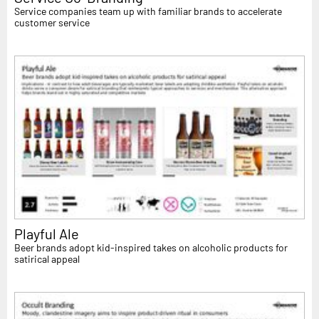
Service companies team up with familiar brands to accelerate
customer service
Playful Ale
Beer brands adopt kid-inspired takes on alcoholic products for
satirical appeal