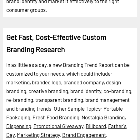
brand identity and market it effectively to the right
consumer groups.
Get Fast, Cost-Effective Custom
Branding Research
In as little as a day, a new Branding Trend Report can be
customized to your needs, which could include:
marketing, branded logo, branded company, design
branding, creative branding, brand identity, co-branding,
re-branding, transparent branding, brand management
and branding trends.
Other Sample Topics:
Portable
Packaging
,
Fresh Food Branding
,
Nostalgia Branding
,
Dispensing
,
Promotional Giveaway
,
Billboard
,
Father's
Day
,
Marketing Strategy
,
Brand Engagement
,