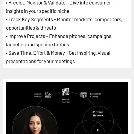
• Predict, Monitor & Validate - Dive into consumer
insights in your specific niche
• Track Key Segments - Monitor markets, competitors,
opportunities & threats
• Improve Projects - Enhance pitches, campaigns,
launches and specific tactics
• Save Time, Effort & Money - Get inspiring, visual
presentations for your meetings