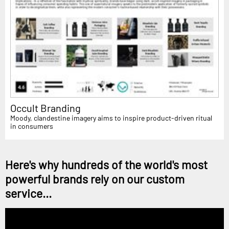
Occult Branding
Moody, clandestine imagery aims to inspire product-driven ritual
in consumers
Here's why hundreds of the world's most
powerful brands rely on our custom
service...