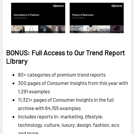
BONUS: Full Access to Our Trend Report
Library
80+ categories of premium trend reports
300 pages of Consumer Insights from this year with
1,291 examples
11,321+ pages of Consumer Insights in the full
archive with 64,155 examples
Includes reports in: marketing, lifestyle,
technology, culture, luxury, design, fashion, eco
and more.