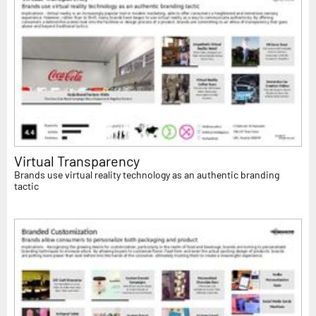
Virtual Transparency
Brands use virtual reality technology as an authentic branding
tactic