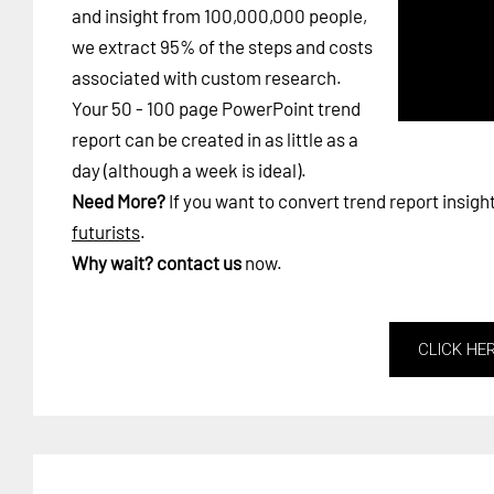
and insight from 100,000,000 people,
we extract 95% of the steps and costs
associated with custom research.
Your 50 - 100 page PowerPoint trend
report can be created in as little as a
day (although a week is ideal).
Need More?
If you want to convert trend report insigh
futurists
.
Why wait?
contact us
now.
CLICK HE