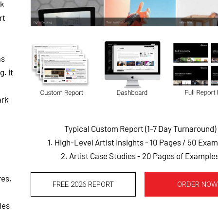
rk
rt
as
. It
ark
Typical Custom Report (1-7 Day Turnaround)
1. High-Level Artist Insights - 10 Pages
/ 50 Exam
2. Artist Case Studies - 20 Pages of Example
res,
FREE 2026 REPORT
ORDER NOW
les