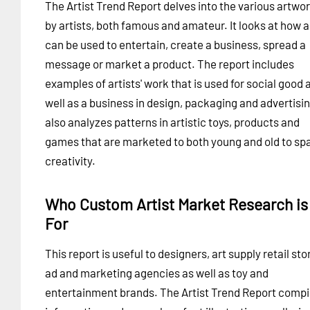
The Artist Trend Report delves into the various artwo
by artists, both famous and amateur. It looks at how a
can be used to entertain, create a business, spread a
message or market a product. The report includes
examples of artists' work that is used for social good 
well as a business in design, packaging and advertising
also analyzes patterns in artistic toys, products and
games that are marketed to both young and old to sp
creativity.
Who Custom Artist Market Research is
For
This report is useful to designers, art supply retail sto
ad and marketing agencies as well as toy and
entertainment brands. The Artist Trend Report compi