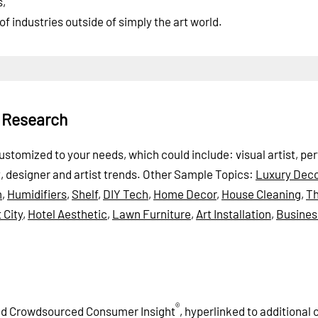
s,
f industries outside of simply the art world.
t Research
 customized to your needs, which could include: visual artist, pe
t, designer and artist trends.
Other Sample Topics:
Luxury Deco
m
,
Humidifiers
,
Shelf
,
DIY Tech
,
Home Decor
,
House Cleaning
,
T
 City
,
Hotel Aesthetic
,
Lawn Furniture
,
Art Installation
,
Busines
®
and Crowdsourced Consumer Insight
, hyperlinked to additional