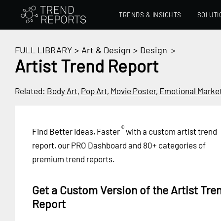
TRENDS & INSIGHTS
SOLUTI
FULL LIBRARY
>
Art & Design
>
Design
>
Artist Trend Report
Related:
Body Art
,
Pop Art
,
Movie Poster
,
Emotional Marke
®
Find Better Ideas, Faster
with a custom artist trend
report, our PRO Dashboard and 80+ categories of
premium trend reports.
Get a Custom Version of the Artist Tre
Report