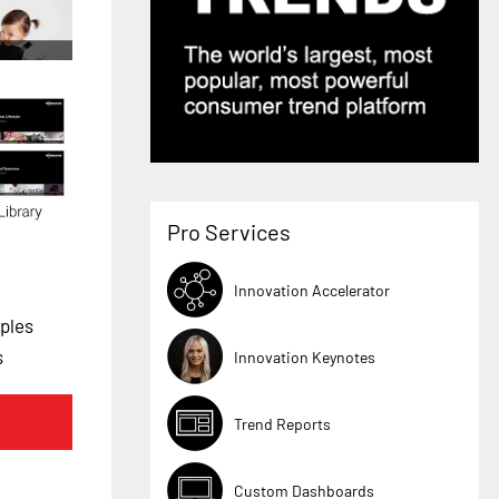
Pro Services
Innovation Accelerator
ples
s
Innovation Keynotes
Trend Reports
Custom Dashboards