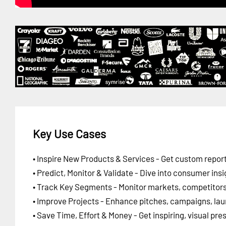
Key Use Cases
• Inspire New Products & Services - Get custom report
• Predict, Monitor & Validate - Dive into consumer insi
• Track Key Segments - Monitor markets, competitors,
• Improve Projects - Enhance pitches, campaigns, lau
• Save Time, Effort & Money - Get inspiring, visual pr