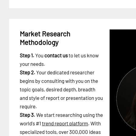
Market Research
Methodology
Step 1.
You
contact us
to let us know
your needs.
Step 2.
Your dedicated researcher
begins by consulting with you on the
topic goals, desired depth, breadth
and style of report or presentation you
require.
Step 3.
We start researching using the
world's #1
trend report platform
. With
specialized tools, over 300,000 ideas