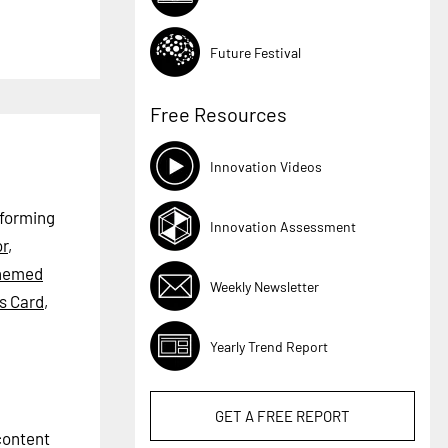
Future Festival
Free Resources
Innovation Videos
rforming
Innovation Assessment
r
,
hemed
Weekly Newsletter
s Card
,
Yearly Trend Report
GET A
FREE
REPORT
 content