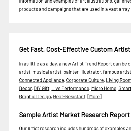
information and examples of art illustrations, gallerie
products and campaigns that are used in a vast array o
Get Fast, Cost-Effective Custom Artis
In as little as a day, a new Artist Trend Report can be
artist, musical artist, painter, illustrator, famous artis
Connected Appliance
,
Corporate Culture
,
Living Roo
Decor
,
DIY Gift
,
Live Performance
,
Micro Home
,
Smart
Graphic Design
,
Heat-Resistant
,
[More]
Sample Artist Market Research Report
Our Artist research includes hundreds of examples 