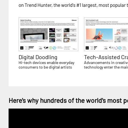
on Trend Hunter, the world's #1 largest, most popular 
Digital Doodling
Tech-Assisted Cr
Hi-tech devices enable everyday
Advancements in creativ
consumers to be digital artists
technology enter the ma
Here's why hundreds of the world's most p