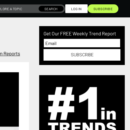
SEARCH
LOG IN
SUBSCRIBE
Get Our FREE Weekly Trend Report
m Reports
SUBSCRIBE