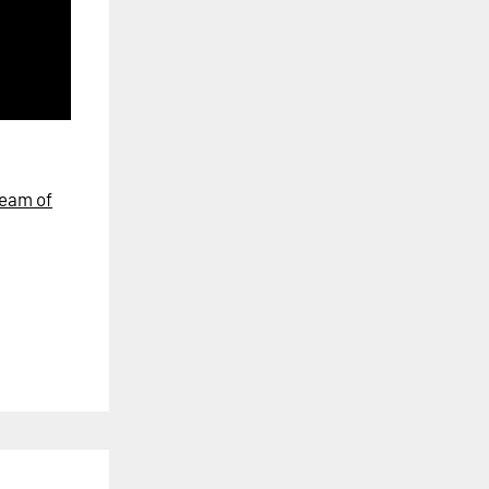
eam of