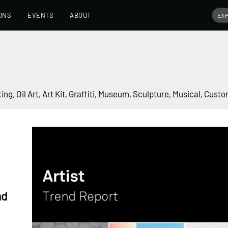
ONS
EVENTS
ABOUT
ting
,
Oil Art
,
Art Kit
,
Graffiti
,
Museum
,
Sculpture
,
Musical
,
Custo
nd