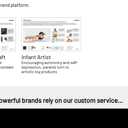
trend platform.
aft
Infant Artist
e
Encouraging autonomy and self-
instream
expression, parents turn to
artistic toy products
owerful brands rely on our custom service...