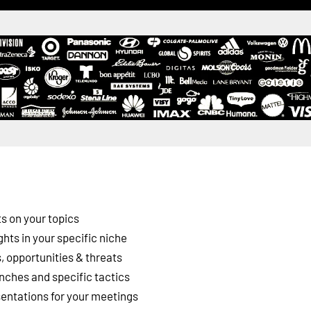
s on your topics
ghts in your specific niche
 opportunities & threats
nches and specific tactics
esentations for your meetings