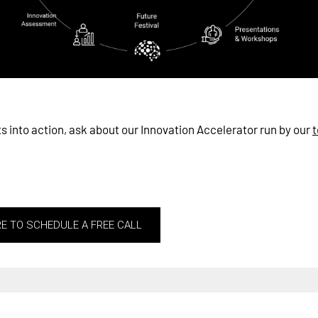
ts into action, ask about our Innovation Accelerator run by our
t
RE TO SCHEDULE A FREE CALL