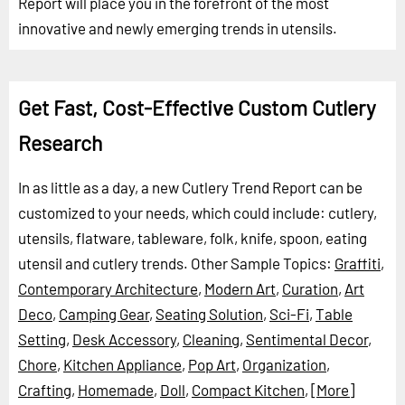
Report will place you in the forefront of the most
innovative and newly emerging trends in utensils.
Get Fast, Cost-Effective Custom Cutlery
Research
In as little as a day, a new Cutlery Trend Report can be
customized to your needs, which could include: cutlery,
utensils, flatware, tableware, folk, knife, spoon, eating
utensil and cutlery trends.
Other Sample Topics:
Graffiti
,
Contemporary Architecture
,
Modern Art
,
Curation
,
Art
Deco
,
Camping Gear
,
Seating Solution
,
Sci-Fi
,
Table
Setting
,
Desk Accessory
,
Cleaning
,
Sentimental Decor
,
Chore
,
Kitchen Appliance
,
Pop Art
,
Organization
,
Crafting
,
Homemade
,
Doll
,
Compact Kitchen
,
[More]