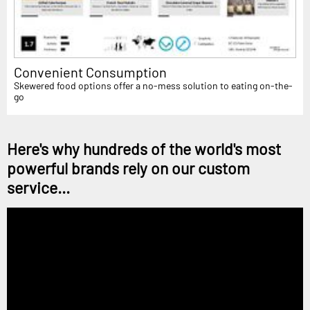
Convenient Consumption
Skewered food options offer a no-mess solution to eating on-the-
go
Here's why hundreds of the world's most
powerful brands rely on our custom
service...