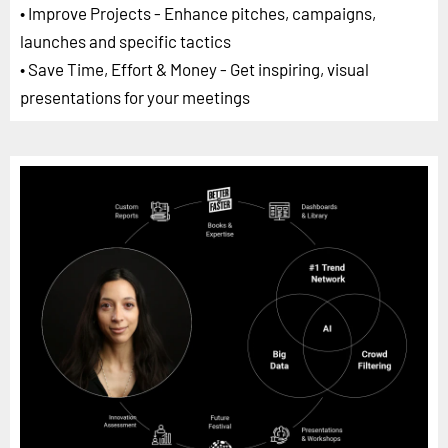
• Improve Projects - Enhance pitches, campaigns,
launches and specific tactics
• Save Time, Effort & Money - Get inspiring, visual
presentations for your meetings