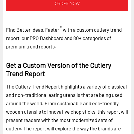
ORDER NOW
®
Find Better Ideas, Faster
with a custom cutlery trend
report, our PRO Dashboard and 80+ categories of
premium trend reports.
Get a Custom Version of the Cutlery
Trend Report
The Cutlery Trend Report highlights a variety of classical
and non-traditional eating utensils that are being used
around the world. From sustainable and eco-friendly
wooden utensils to innovative chop sticks, this report will
present readers with the most modernized sets of
cutlery. The report will explore the way the brands are