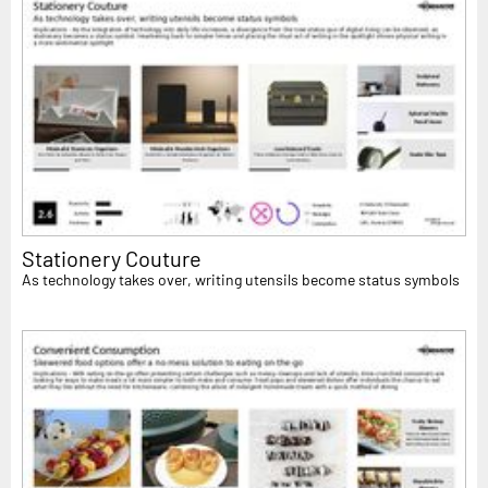
Stationery Couture
As technology takes over, writing utensils become status symbols