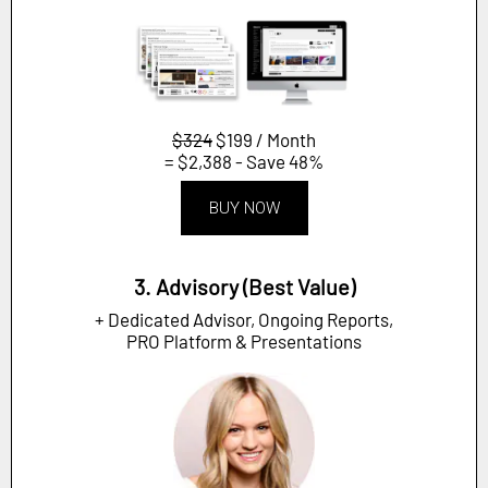
$324
$199 / Month
= $2,388 - Save 48%
BUY NOW
3. Advisory (Best Value)
+ Dedicated Advisor, Ongoing Reports,
PRO Platform & Presentations