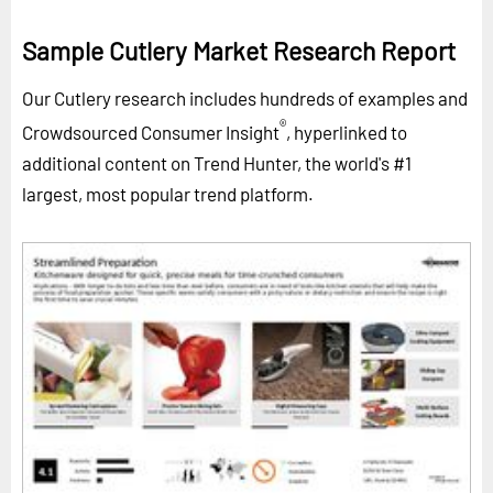
Sample Cutlery Market Research Report
Our Cutlery research includes hundreds of examples and
®
Crowdsourced Consumer Insight
, hyperlinked to
additional content on Trend Hunter, the world's #1
largest, most popular trend platform.