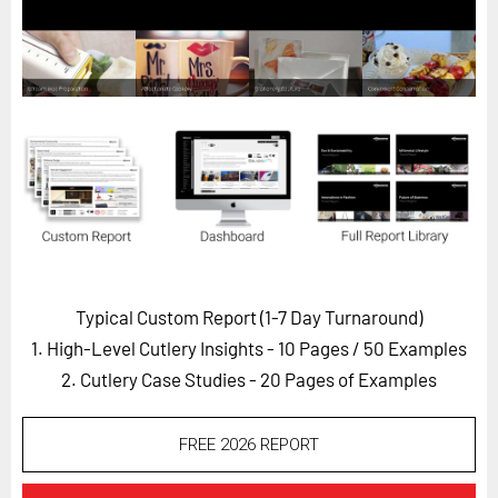
Horizon
Custom Masterclass
Our Futurist Keynote Speakers
Our Methodology (TIE)
EVENTS
Future Festival
FuturistU
ABOUT
Typical Custom Report (1-7 Day Turnaround)
About Us
1. High-Level Cutlery Insights - 10 Pages
/ 50 Examples
Contact Us
2. Cutlery Case Studies - 20 Pages of Examples
Careers
FREE 2026 REPORT
LOG IN
SUBSCRIBE