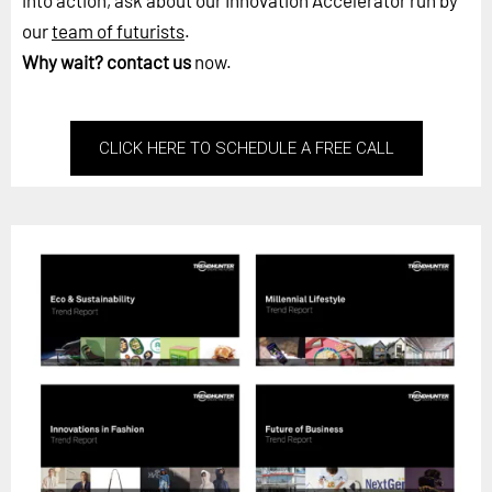
into action, ask about our Innovation Accelerator run by
our
team of futurists
.
Why wait?
contact us
now.
CLICK HERE TO SCHEDULE A FREE CALL