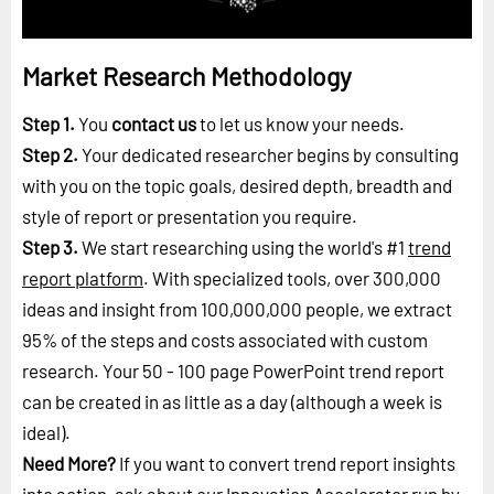
Market Research Methodology
Step 1.
You
contact us
to let us know your needs.
Step 2.
Your dedicated researcher begins by consulting
with you on the topic goals, desired depth, breadth and
style of report or presentation you require.
Step 3.
We start researching using the world's #1
trend
report platform
. With specialized tools, over 300,000
ideas and insight from 100,000,000 people, we extract
95% of the steps and costs associated with custom
research. Your 50 - 100 page PowerPoint trend report
can be created in as little as a day (although a week is
ideal).
Need More?
If you want to convert trend report insights