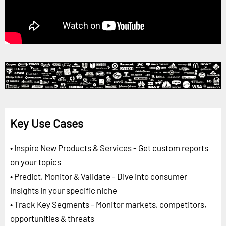
Key Use Cases
• Inspire New Products & Services - Get custom reports
on your topics
• Predict, Monitor & Validate - Dive into consumer
insights in your specific niche
• Track Key Segments - Monitor markets, competitors,
opportunities & threats