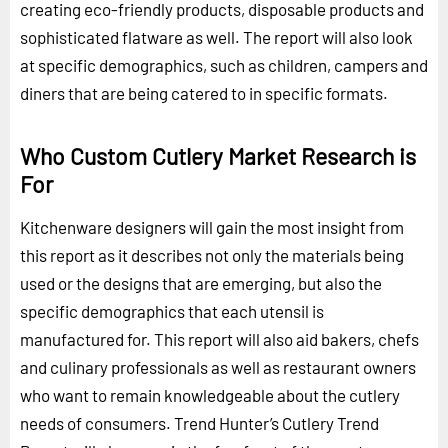
creating eco-friendly products, disposable products and
sophisticated flatware as well. The report will also look
at specific demographics, such as children, campers and
diners that are being catered to in specific formats.
Who Custom Cutlery Market Research is
For
Kitchenware designers will gain the most insight from
this report as it describes not only the materials being
used or the designs that are emerging, but also the
specific demographics that each utensil is
manufactured for. This report will also aid bakers, chefs
and culinary professionals as well as restaurant owners
who want to remain knowledgeable about the cutlery
needs of consumers. Trend Hunter’s Cutlery Trend