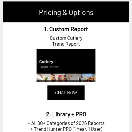
Pricing & Options
1. Custom Report
Custom Cutlery
Trend Report
CHAT NOW
2. Library + PRO
+ All 80+ Categories of 2026 Reports
+ Trend Hunter PRO (1 Year, 1 User)