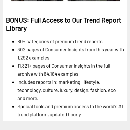
BONUS: Full Access to Our Trend Report
Library
80+ categories of premium trend reports
302 pages of Consumer Insights from this year with
1,292 examples
11,321+ pages of Consumer Insights in the full
archive with 64,184 examples
Includes reports in: marketing, lifestyle,
technology, culture, luxury, design, fashion, eco
and more.
Special tools and premium access to the world's #1
trend platform, updated hourly