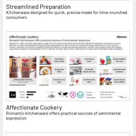
Streamlined Preparation
Kitchenware designed for quick, precise meals for time-crunched
consumers
Affectionate Cookery
Romantic kitchenware offers practical sources of sentimental
expression