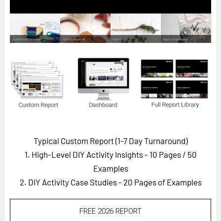
Horizon
Custom Masterclass
Our Futurist Keynote Speakers
Our Methodology (TIE)
EVENTS
Future Festival
FuturistU
ABOUT
Typical Custom Report (1-7 Day Turnaround)
About Us
1. High-Level DIY Activity Insights - 10 Pages
/ 50
Contact Us
Examples
2. DIY Activity Case Studies - 20 Pages of Examples
Careers
FREE 2026 REPORT
LOG IN
SUBSCRIBE