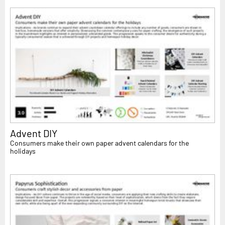
Advent DIY
Consumers make their own paper advent calendars for the
holidays