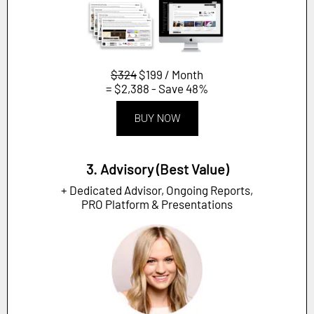
$324
$199 / Month
= $2,388 - Save 48%
BUY NOW
3. Advisory (Best Value)
+ Dedicated Advisor, Ongoing Reports,
PRO Platform & Presentations