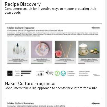
Recipe Discovery
Consumers search for inventive ways to master preparing their
own goods
Maker Culture Fragrance
Consumers take a DIY approach to scents for customized allure