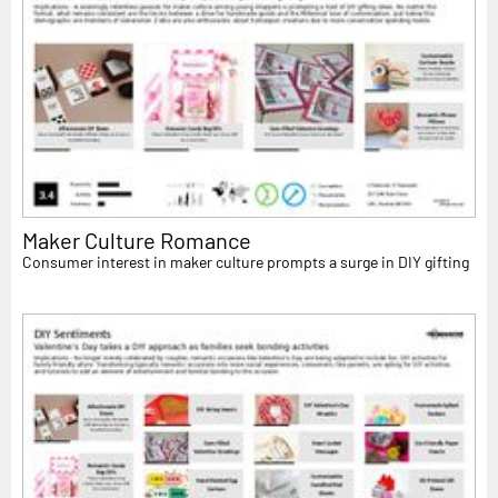
Maker Culture Romance
Consumer interest in maker culture prompts a surge in DIY gifting