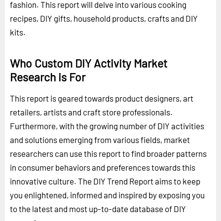
fashion. This report will delve into various cooking
recipes, DIY gifts, household products, crafts and DIY
kits.
Who Custom DIY Activity Market
Research is For
This report is geared towards product designers, art
retailers, artists and craft store professionals.
Furthermore, with the growing number of DIY activities
and solutions emerging from various fields, market
researchers can use this report to find broader patterns
in consumer behaviors and preferences towards this
innovative culture. The DIY Trend Report aims to keep
you enlightened, informed and inspired by exposing you
to the latest and most up-to-date database of DIY