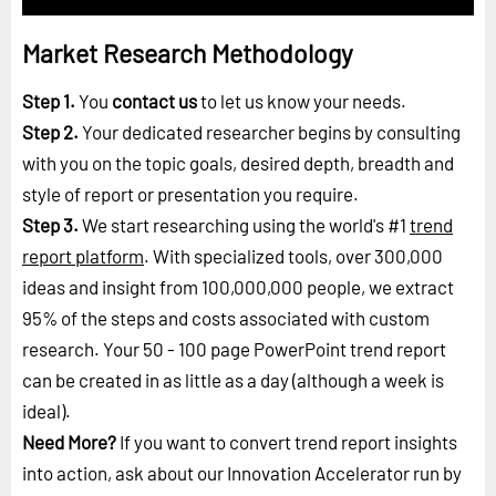
Market Research Methodology
Step 1.
You
contact us
to let us know your needs.
Step 2.
Your dedicated researcher begins by consulting
with you on the topic goals, desired depth, breadth and
style of report or presentation you require.
Step 3.
We start researching using the world's #1
trend
report platform
. With specialized tools, over 300,000
ideas and insight from 100,000,000 people, we extract
95% of the steps and costs associated with custom
research. Your 50 - 100 page PowerPoint trend report
can be created in as little as a day (although a week is
ideal).
Need More?
If you want to convert trend report insights
into action, ask about our Innovation Accelerator run by