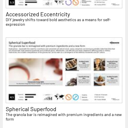
Accessorized Eccentricity
DIY jewelry shifts toward bold aesthetics as a means for self-
expression
Spherical Superfood
The granola bar is reimagined with premium ingredients and a new
form