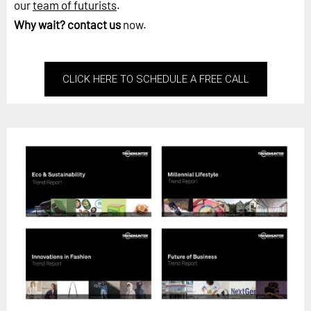
our
team of futurists
.
Why wait?
contact us
now.
CLICK HERE TO SCHEDULE A FREE CALL