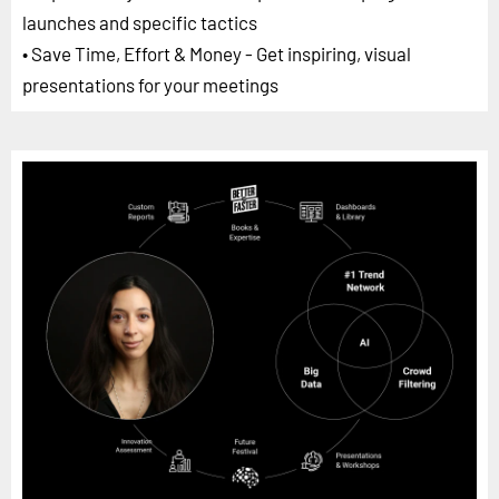
launches and specific tactics
• Save Time, Effort & Money - Get inspiring, visual
presentations for your meetings