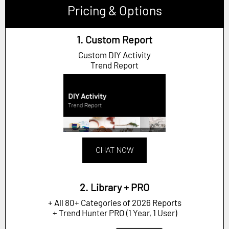
Pricing & Options
1. Custom Report
Custom DIY Activity
Trend Report
CHAT NOW
2. Library + PRO
+ All 80+ Categories of 2026 Reports
+ Trend Hunter PRO (1 Year, 1 User)