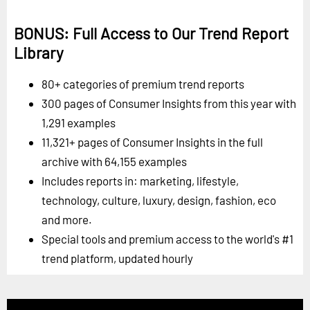
BONUS: Full Access to Our Trend Report
Library
80+ categories of premium trend reports
300 pages of Consumer Insights from this year with
1,291 examples
11,321+ pages of Consumer Insights in the full
archive with 64,155 examples
Includes reports in: marketing, lifestyle,
technology, culture, luxury, design, fashion, eco
and more.
Special tools and premium access to the world's #1
trend platform, updated hourly