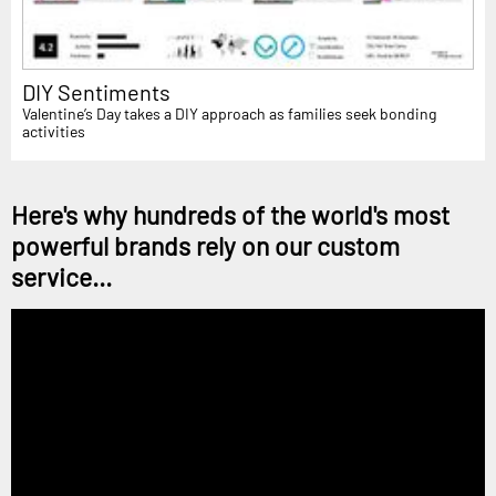
DIY Sentiments
Valentine’s Day takes a DIY approach as families seek bonding
activities
Here's why hundreds of the world's most
powerful brands rely on our custom
service...