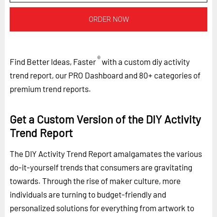
ORDER NOW
®
Find Better Ideas, Faster
with a custom diy activity
trend report, our PRO Dashboard and 80+ categories of
premium trend reports.
Get a Custom Version of the DIY Activity
Trend Report
The DIY Activity Trend Report amalgamates the various
do-it-yourself trends that consumers are gravitating
towards. Through the rise of maker culture, more
individuals are turning to budget-friendly and
personalized solutions for everything from artwork to