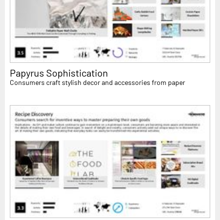
Papyrus Sophistication
Consumers craft stylish decor and accessories from paper