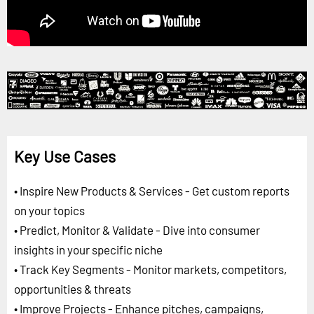
Key Use Cases
• Inspire New Products & Services - Get custom reports
on your topics
• Predict, Monitor & Validate - Dive into consumer
insights in your specific niche
• Track Key Segments - Monitor markets, competitors,
opportunities & threats
• Improve Projects - Enhance pitches, campaigns,