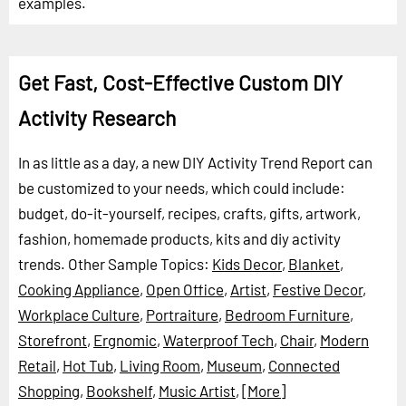
examples.
Get Fast, Cost-Effective Custom DIY
Activity Research
In as little as a day, a new DIY Activity Trend Report can
be customized to your needs, which could include:
budget, do-it-yourself, recipes, crafts, gifts, artwork,
fashion, homemade products, kits and diy activity
trends.
Other Sample Topics:
Kids Decor
,
Blanket
,
Cooking Appliance
,
Open Office
,
Artist
,
Festive Decor
,
Workplace Culture
,
Portraiture
,
Bedroom Furniture
,
Storefront
,
Ergnomic
,
Waterproof Tech
,
Chair
,
Modern
Retail
,
Hot Tub
,
Living Room
,
Museum
,
Connected
Shopping
,
Bookshelf
,
Music Artist
,
[More]