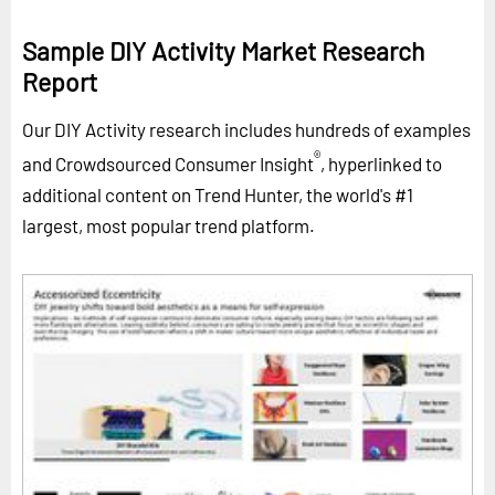
Sample DIY Activity Market Research
Report
Our DIY Activity research includes hundreds of examples
®
and Crowdsourced Consumer Insight
, hyperlinked to
additional content on Trend Hunter, the world's #1
largest, most popular trend platform.