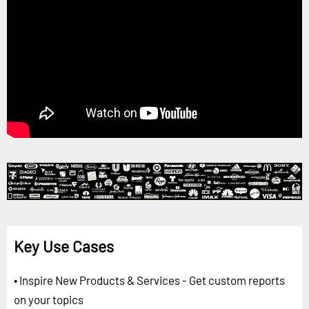
Key Use Cases
• Inspire New Products & Services - Get custom reports
on your topics