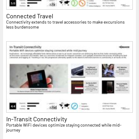
Connected Travel
Connectivity extends to travel accessories to make excursions
less burdensome
In-Transit Connectivity
Portable WiFi devices optimize staying connected while mid-
journey