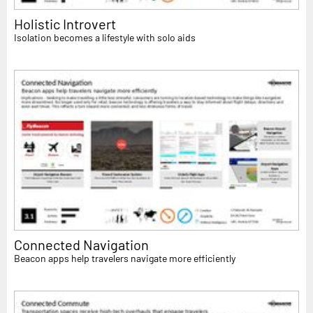
Holistic Introvert
Isolation becomes a lifestyle with solo aids
Connected Navigation
Beacon apps help travelers navigate more efficiently