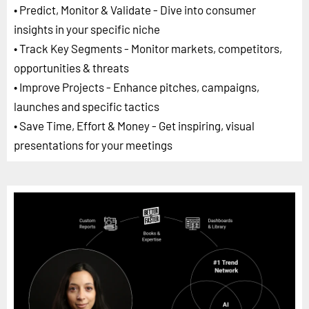
• Predict, Monitor & Validate - Dive into consumer
insights in your specific niche
• Track Key Segments - Monitor markets, competitors,
opportunities & threats
• Improve Projects - Enhance pitches, campaigns,
launches and specific tactics
• Save Time, Effort & Money - Get inspiring, visual
presentations for your meetings