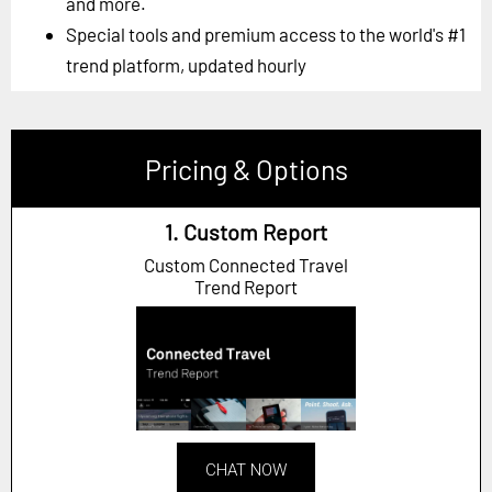
and more.
Special tools and premium access to the world's #1
trend platform, updated hourly
Pricing & Options
1. Custom Report
Custom Connected Travel
Trend Report
CHAT NOW