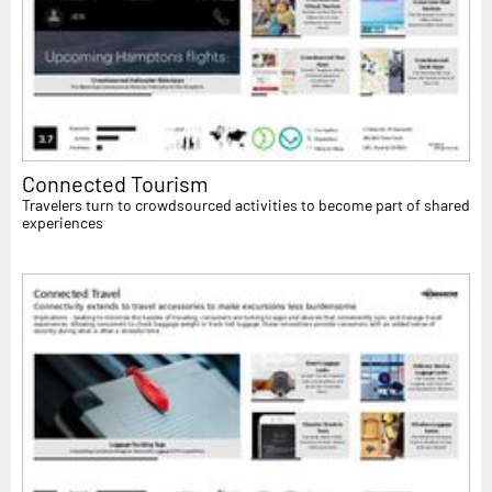
Connected Tourism
Travelers turn to crowdsourced activities to become part of shared
experiences