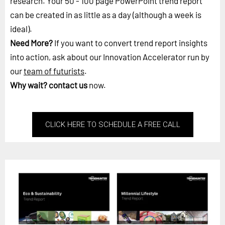
research. Your 50 - 100 page PowerPoint trend report
can be created in as little as a day (although a week is
ideal).
Need More?
If you want to convert trend report insights
into action, ask about our Innovation Accelerator run by
our
team of futurists
.
Why wait?
contact us
now.
CLICK HERE TO SCHEDULE A FREE CALL