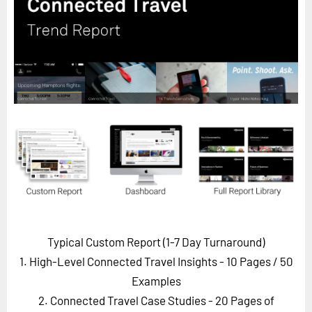
Horizon
Custom Masterclass
Our Futurist Keynote Speakers
Our Methodology (TIE)
EVENTS
Future Festival
FuturistU
ABOUT
About Us
Contact Us
Typical Custom Report (1-7 Day Turnaround)
Careers
1. High-Level Connected Travel Insights - 10 Pages
/ 50
Examples
2. Connected Travel Case Studies - 20 Pages of
LOG IN
SUBSCRIBE