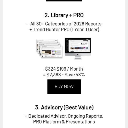
2. Library + PRO
+ All 80+ Categories of 2026 Reports
+ Trend Hunter PRO (1 Year, 1 User)
$324
$199 / Month
= $2,388 - Save 48%
BUY NOW
3. Advisory (Best Value)
+ Dedicated Advisor, Ongoing Reports,
PRO Platform & Presentations