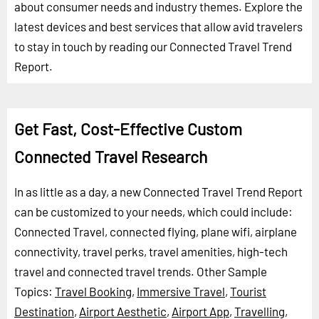
about consumer needs and industry themes. Explore the
latest devices and best services that allow avid travelers
to stay in touch by reading our Connected Travel Trend
Report.
Get Fast, Cost-Effective Custom
Connected Travel Research
In as little as a day, a new Connected Travel Trend Report
can be customized to your needs, which could include:
Connected Travel, connected flying, plane wifi, airplane
connectivity, travel perks, travel amenities, high-tech
travel and connected travel trends.
Other Sample
Topics:
Travel Booking
,
Immersive Travel
,
Tourist
Destination
,
Airport Aesthetic
,
Airport App
,
Travelling
,