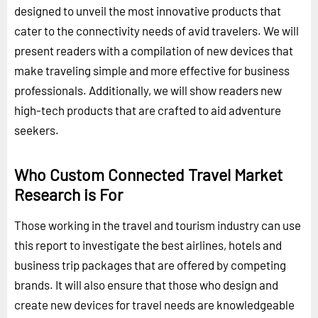
designed to unveil the most innovative products that
cater to the connectivity needs of avid travelers. We will
present readers with a compilation of new devices that
make traveling simple and more effective for business
professionals. Additionally, we will show readers new
high-tech products that are crafted to aid adventure
seekers.
Who Custom Connected Travel Market
Research is For
Those working in the travel and tourism industry can use
this report to investigate the best airlines, hotels and
business trip packages that are offered by competing
brands. It will also ensure that those who design and
create new devices for travel needs are knowledgeable