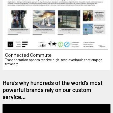
Connected Commute
Transportation spaces receive high-tech overhauls that engage
travelers
Here's why hundreds of the world's most
powerful brands rely on our custom
service...