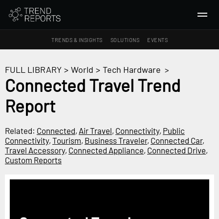
TRENDS & INSIGHTS
SOLUTIONS
EVENTS
SEARCH
FULL LIBRARY
>
World
>
Tech Hardware
>
Connected Travel Trend
TRENDS & INSIGHTS
Report
Ideas
Insights
Related:
Connected
,
Air Travel
,
Connectivity
,
Public
Macrotrends
Connectivity
,
Tourism
,
Business Traveler
,
Connected Car
,
Travel Accessory
,
Connected Appliance
,
Connected Drive
,
Custom Reports
SOLUTIONS
All Services
Trend Reports
Survey Fast™