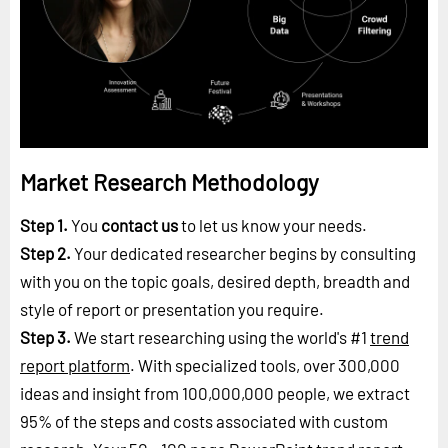
Market Research Methodology
Step 1.
You
contact us
to let us know your needs.
Step 2.
Your dedicated researcher begins by consulting
with you on the topic goals, desired depth, breadth and
style of report or presentation you require.
Step 3.
We start researching using the world's #1
trend
report platform
. With specialized tools, over 300,000
ideas and insight from 100,000,000 people, we extract
95% of the steps and costs associated with custom