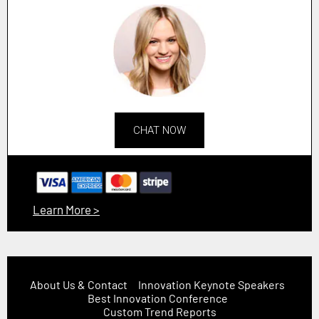
CHAT NOW
Learn More >
About Us & Contact
Innovation Keynote Speakers
Best Innovation Conference
Custom Trend Reports