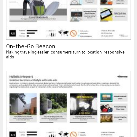
On-the-Go Beacon
Making traveling easier, consumers turn to location-responsive
aids