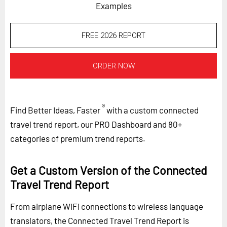
Examples
FREE 2026 REPORT
ORDER NOW
®
Find Better Ideas, Faster
with a custom connected
travel trend report, our PRO Dashboard and 80+
categories of premium trend reports.
Get a Custom Version of the Connected
Travel Trend Report
From airplane WiFi connections to wireless language
translators, the Connected Travel Trend Report is