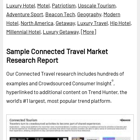
Luxury Hotel
,
Motel
,
Patriotism
,
Upscale Tourism
,
Adventure Sport
,
Beacon Tech
,
Geography
,
Modern
Hotel
,
North America
,
Getaway
,
Luxury Travel
,
Hip Hotel
,
Millennial Hotel
,
Luxury Getaway
,
[More]
Sample Connected Travel Market
Research Report
Our Connected Travel research includes hundreds of
®
examples and Crowdsourced Consumer Insight
,
hyperlinked to additional content on Trend Hunter, the
world's #1 largest, most popular trend platform.