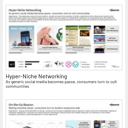
Hyper-Niche Networking
As generic social media becomes passe, consumers turn to cult
communities