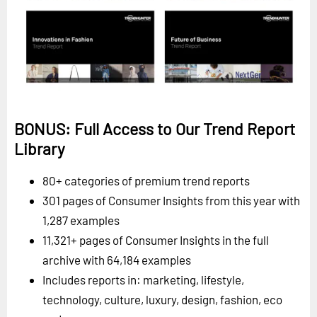
BONUS: Full Access to Our Trend Report
Library
80+ categories of premium trend reports
301 pages of Consumer Insights from this year with
1,287 examples
11,321+ pages of Consumer Insights in the full
archive with 64,184 examples
Includes reports in: marketing, lifestyle,
technology, culture, luxury, design, fashion, eco