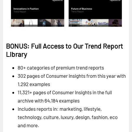
BONUS: Full Access to Our Trend Report
Library
80+ categories of premium trend reports
302 pages of Consumer Insights from this year with
1,292 examples
11,321+ pages of Consumer Insights in the full
archive with 64,184 examples
Includes reports in: marketing, lifestyle,
technology, culture, luxury, design, fashion, eco
and more.