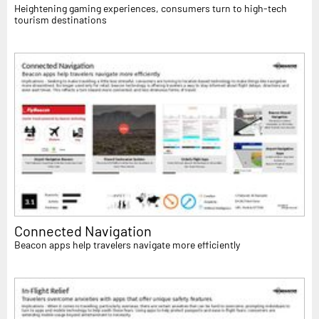
Heightening gaming experiences, consumers turn to high-tech
tourism destinations
Connected Navigation
Beacon apps help travelers navigate more efficiently