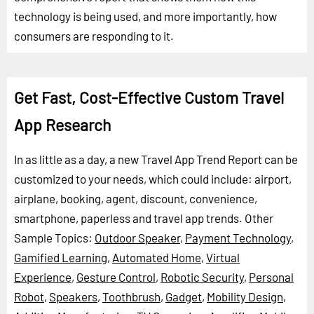
technology is being used, and more importantly, how
consumers are responding to it.
Get Fast, Cost-Effective Custom Travel
App Research
In as little as a day, a new Travel App Trend Report can be
customized to your needs, which could include: airport,
airplane, booking, agent, discount, convenience,
smartphone, paperless and travel app trends.
Other
Sample Topics:
Outdoor Speaker
,
Payment Technology
,
Gamified Learning
,
Automated Home
,
Virtual
Experience
,
Gesture Control
,
Robotic Security
,
Personal
Robot
,
Speakers
,
Toothbrush
,
Gadget
,
Mobility Design
,