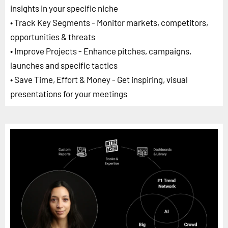
insights in your specific niche
• Track Key Segments - Monitor markets, competitors,
opportunities & threats
• Improve Projects - Enhance pitches, campaigns,
launches and specific tactics
• Save Time, Effort & Money - Get inspiring, visual
presentations for your meetings