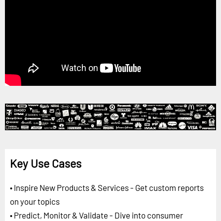
Key Use Cases
• Inspire New Products & Services - Get custom reports
on your topics
• Predict, Monitor & Validate - Dive into consumer