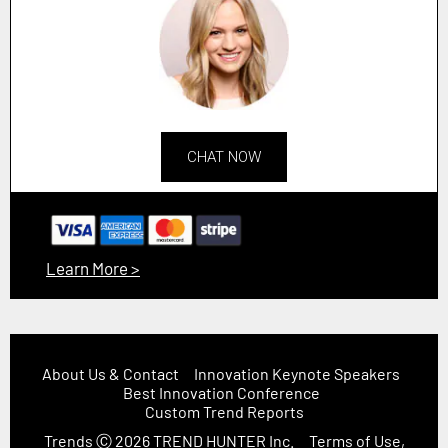
CHAT NOW
Learn More >
About Us & Contact
Innovation Keynote Speakers
Best Innovation Conference
Custom Trend Reports
Trends
Ⓒ 2026
TREND HUNTER Inc.
Terms of Use,