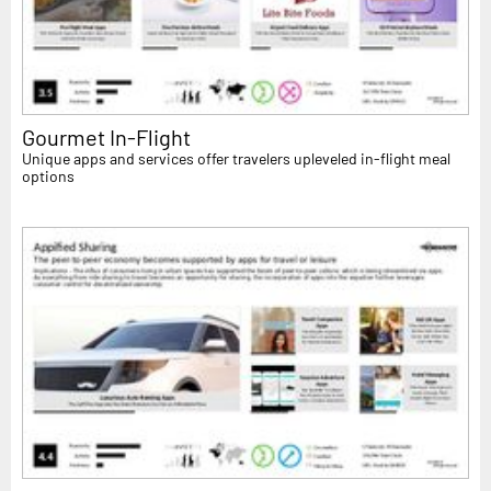
Gourmet In-Flight
Unique apps and services offer travelers upleveled in-flight meal
options