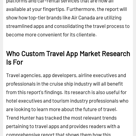
platforms and car-rental services that are now all
available at your fingertips. Furthermore, the report will
show how top-tier brands like Air Canada are utilizing
streamlined apps and consolidating the travel process to
become more convenient for its clientele.
Who Custom Travel App Market Research
is For
Travel agencies, app developers, airline executives and
professionals in the cruise ship industry will all benefit
from this report's findings. Its research is also useful for
hotel executives and tourism industry professionals who
are looking to learn more about the future of travel.
Trend Hunter has tracked the most relevant trends
pertaining to travel apps and provides readers with a
comprehensive report that shows them how this