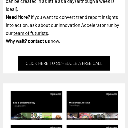
can be created in as little as a day (although a week is
ideal).
Need More?
If you want to convert trend report insights
into action, ask about our Innovation Accelerator run by
our
team of futurists
.
Why wait?
contact us
now.
CLICK HERE TO SCHEDULE A FREE CALL