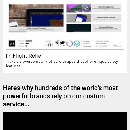
In-Flight Relief
Travelers overcome anxieties with apps that offer unique safety
features
Here's why hundreds of the world's most
powerful brands rely on our custom
service...