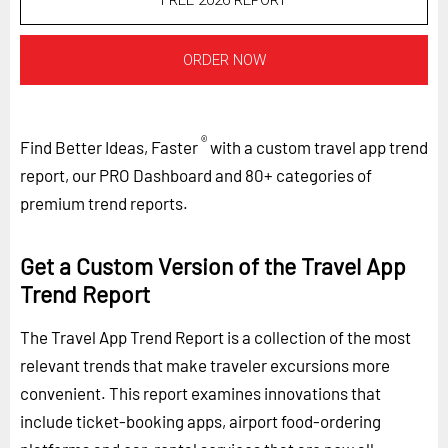
FREE 2026 REPORT
ORDER NOW
®
Find Better Ideas, Faster
with a custom travel app trend
report, our PRO Dashboard and 80+ categories of
premium trend reports.
Get a Custom Version of the Travel App
Trend Report
The Travel App Trend Report is a collection of the most
relevant trends that make traveler excursions more
convenient. This report examines innovations that
include ticket-booking apps, airport food-ordering