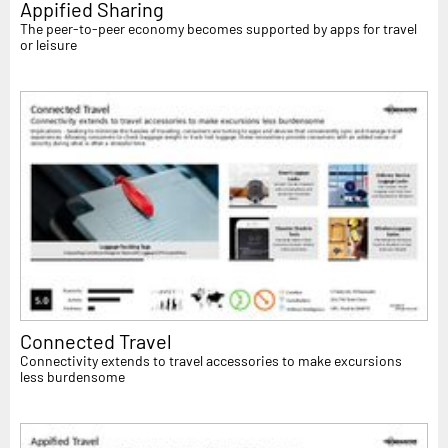
Appified Sharing
The peer-to-peer economy becomes supported by apps for travel
or leisure
Connected Travel
Connectivity extends to travel accessories to make excursions
less burdensome