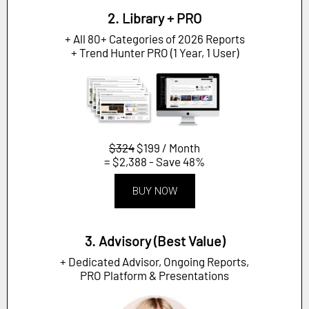
2. Library + PRO
+ All 80+ Categories of 2026 Reports
+ Trend Hunter PRO (1 Year, 1 User)
$324
$199 / Month
= $2,388 - Save 48%
BUY NOW
3. Advisory (Best Value)
+ Dedicated Advisor, Ongoing Reports,
PRO Platform & Presentations