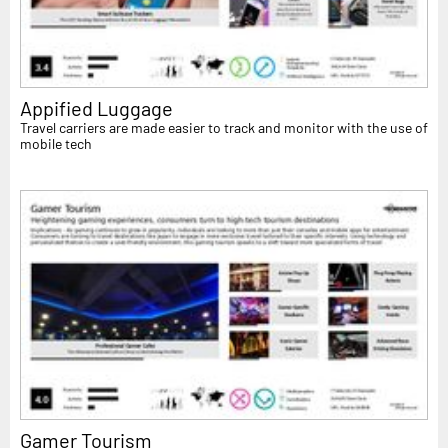
Appified Luggage
Travel carriers are made easier to track and monitor with the use of
mobile tech
Gamer Tourism