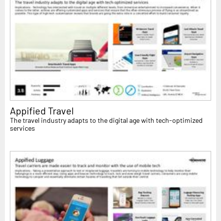
Appified Travel
The travel industry adapts to the digital age with tech-optimized
services