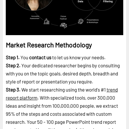
Market Research Methodology
Step 1.
You
contact us
to let us know your needs.
Step 2.
Your dedicated researcher begins by consulting
with you on the topic goals, desired depth, breadth and
style of report or presentation you require.
Step 3.
We start researching using the world's #1
trend
report platform
. With specialized tools, over 300,000
ideas and insight from 100,000,000 people, we extract
95% of the steps and costs associated with custom
research. Your 50 - 100 page PowerPoint trend report