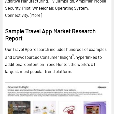
Additive Manufacturing
,
TV Campaign
,
Amplifier
,
Mobile
Security
,
Pilot
,
Wheelchair
,
Operating System
,
Connectivity
,
[More]
Sample Travel App Market Research
Report
Our Travel App research includes hundreds of examples
®
and Crowdsourced Consumer Insight
, hyperlinked to
additional content on Trend Hunter, the world's #1
largest, most popular trend platform.