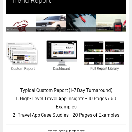
Horizon
Custom Masterclass
Our Futurist Keynote Speakers
Our Methodology (TIE)
EVENTS
Future Festival
FuturistU
ABOUT
About Us
Typical Custom Report (1-7 Day Turnaround)
1. High-Level Travel App Insights - 10 Pages
/ 50
Contact Us
Examples
Careers
2. Travel App Case Studies - 20 Pages of Examples
LOG IN
SUBSCRIBE