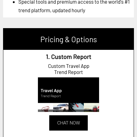
Special tools and premium access to the world's #1
trend platform, updated hourly
Pricing & Options
1. Custom Report
Custom Travel App
Trend Report
CHAT NOW