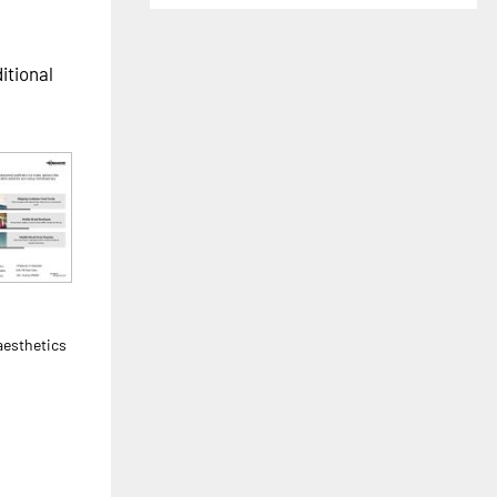
ditional
h
aesthetics