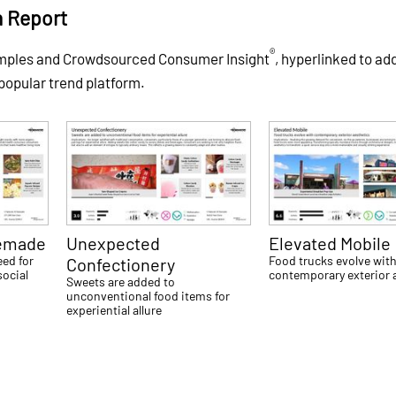
h Report
®
amples and Crowdsourced Consumer Insight
, hyperlinked to ad
 popular trend platform.
emade
Unexpected
Elevated Mobile
eed for
Food trucks evolve wit
Confectionery
social
contemporary exterior 
Sweets are added to
unconventional food items for
experiential allure