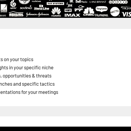
s on your topics
ghts in your specific niche
 opportunities & threats
nches and specific tactics
esentations for your meetings