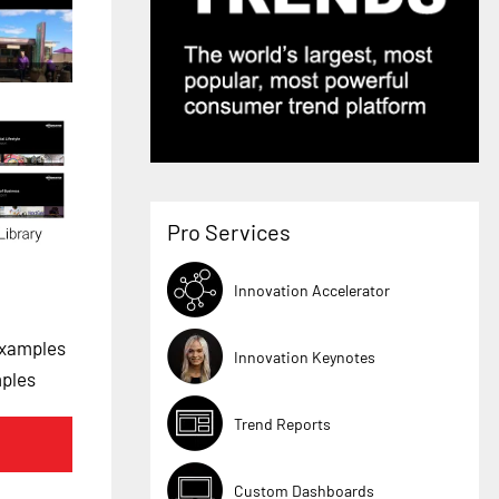
Pro Services
Innovation Accelerator
Examples
Innovation Keynotes
mples
Trend Reports
Custom Dashboards