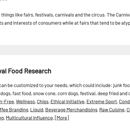
hings like fairs, festivals, carnivals and the circus. The Carni
ts and interests of consumers while at fairs that tend to be aty
ival Food Research
t can be customized to your needs, which could include: junk foo
ogs, fast food, snow cone, corn dogs, festival, deep fried and 
in-Free
,
Wellness
,
Chips
,
Ethical Initiative
,
Extreme Sport
,
Cond
ffee Branding
,
Liquid
,
Beverage Merchandising
,
Raw Cuisine
,
C
ng
,
Multicultural Influence
,
[More]