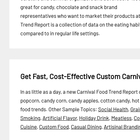
great for candy, chocolate and snack brand
representatives who want to market their products at t
Trend Report is a collection of data on the eating habi
compared to in regular life settings.
Get Fast, Cost-Effective Custom Carn
In as little as a day, a new Carnival Food Trend Repor
popcorn, candy corn, candy apples, cotton candy, hot d
food trends.
Other Sample Topics:
Social Health
,
Gra
Smoking
,
Artificial Flavor
,
Holiday Drink
,
Meatless
,
Co
Cuisine
,
Custom Food
,
Casual Dining
,
Artisinal Brandi