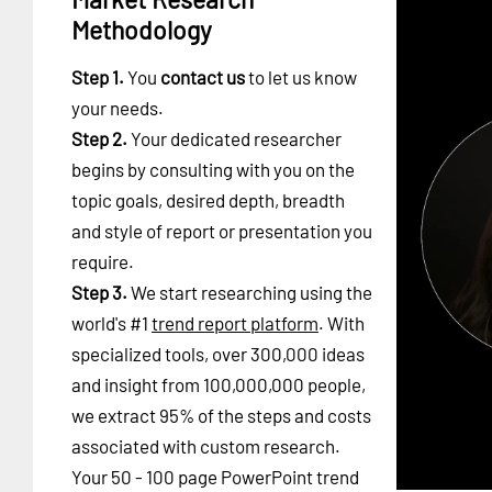
Methodology
Step 1.
You
contact us
to let us know
your needs.
Step 2.
Your dedicated researcher
begins by consulting with you on the
topic goals, desired depth, breadth
and style of report or presentation you
require.
Step 3.
We start researching using the
world's #1
trend report platform
. With
specialized tools, over 300,000 ideas
and insight from 100,000,000 people,
we extract 95% of the steps and costs
associated with custom research.
Your 50 - 100 page PowerPoint trend