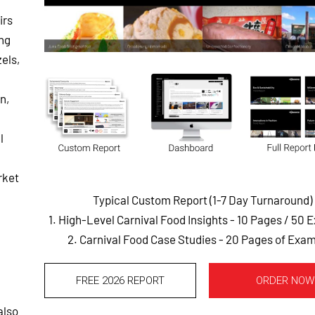
irs
ing
zels,
n,
l
rket
Typical Custom Report (1-7 Day Turnaround)
1. High-Level Carnival Food Insights - 10 Pages
/ 50 
2. Carnival Food Case Studies - 20 Pages of Exa
FREE 2026 REPORT
ORDER NOW
also