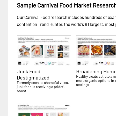
Sample Carnival Food Market Researc
Our Carnival Food research includes hundreds of ex
content on Trend Hunter, the world's #1 largest, most
Junk Food
Broadening Hom
Healthy treats satiate a n
Destigmatized
more organic options in 
Formerly seen as shameful vices,
settings
junk food is receiving a prideful
boost