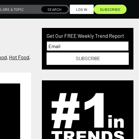
SEARCH
LOG IN
SUBSCRIBE
Get Our FREE Weekly Trend Report
ood
,
Hot Food
,
SUBSCRIBE