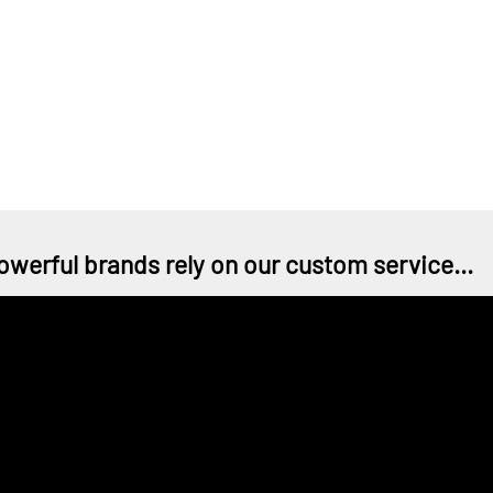
owerful brands rely on our custom service...