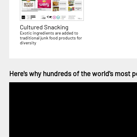
Cultured Snacking
Exotic ingredients are added to
traditional junk food products for
diversity
Here's why hundreds of the world's most p