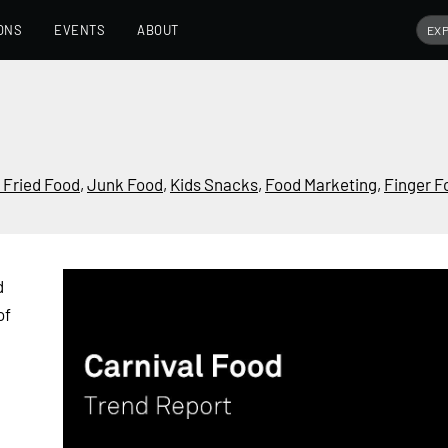
ONS
EVENTS
ABOUT
 Fried Food
,
Junk Food
,
Kids Snacks
,
Food Marketing
,
Finger F
d
of