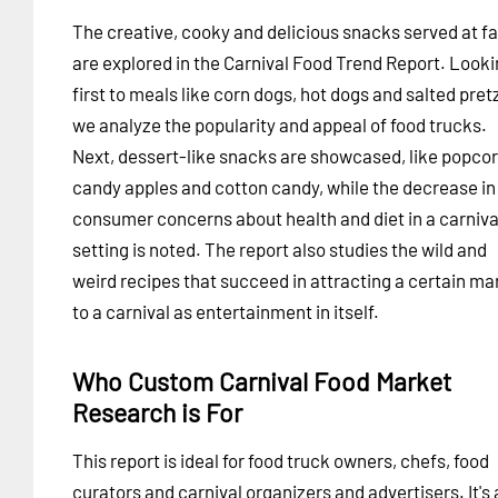
The creative, cooky and delicious snacks served at fa
are explored in the Carnival Food Trend Report. Look
first to meals like corn dogs, hot dogs and salted pret
we analyze the popularity and appeal of food trucks.
Next, dessert-like snacks are showcased, like popcor
candy apples and cotton candy, while the decrease in
consumer concerns about health and diet in a carniva
setting is noted. The report also studies the wild and
weird recipes that succeed in attracting a certain ma
to a carnival as entertainment in itself.
Who Custom Carnival Food Market
Research is For
This report is ideal for food truck owners, chefs, food
curators and carnival organizers and advertisers. It's 