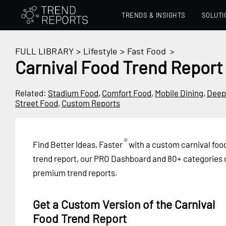
TRENDS & INSIGHTS
SOLUTI
FULL LIBRARY
>
Lifestyle
>
Fast Food
>
Carnival Food Trend Report
Related:
Stadium Food
,
Comfort Food
,
Mobile Dining
,
Deep
Street Food
,
Custom Reports
®
Find Better Ideas, Faster
with a custom carnival foo
trend report, our PRO Dashboard and 80+ categories 
premium trend reports.
Get a Custom Version of the Carnival
Food Trend Report