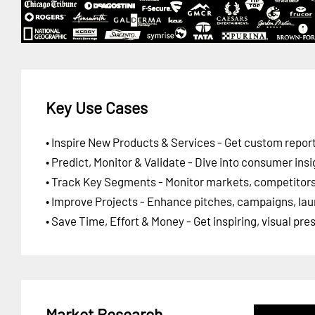
Key Use Cases
• Inspire New Products & Services - Get custom report
• Predict, Monitor & Validate - Dive into consumer insi
• Track Key Segments - Monitor markets, competitors,
• Improve Projects - Enhance pitches, campaigns, lau
• Save Time, Effort & Money - Get inspiring, visual pr
Market Research