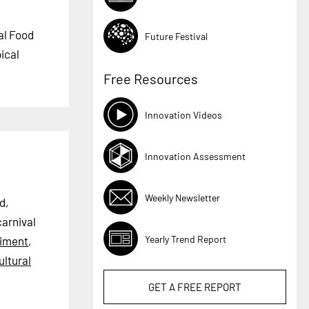
val Food
Future Festival
pical
Free Resources
Innovation Videos
Innovation Assessment
Weekly Newsletter
d,
carnival
Yearly Trend Report
iment
,
ultural
GET A
FREE
REPORT