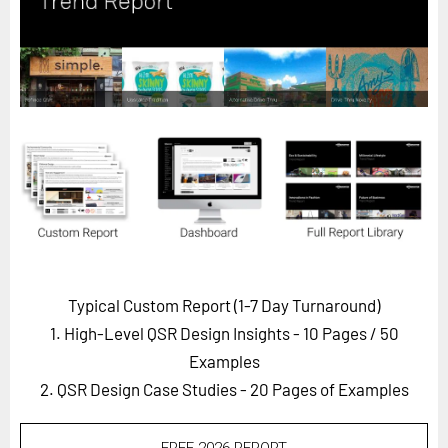
Horizon
Custom Masterclass
Our Futurist Keynote Speakers
Our Methodology (TIE)
EVENTS
Future Festival
FuturistU
ABOUT
About Us
Typical Custom Report (1-7 Day Turnaround)
1. High-Level QSR Design Insights - 10 Pages
/ 50
Contact Us
Examples
Careers
2. QSR Design Case Studies - 20 Pages of Examples
LOG IN
SUBSCRIBE