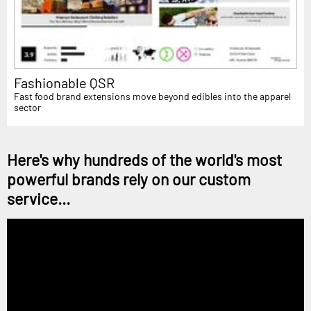
Fashionable QSR
Fast food brand extensions move beyond edibles into the apparel
sector
Here's why hundreds of the world's most
powerful brands rely on our custom
service...