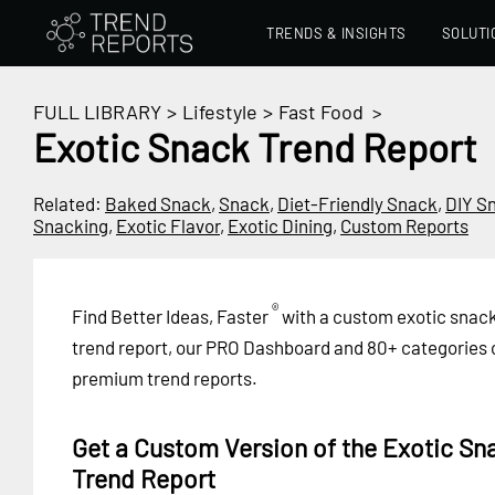
TRENDS & INSIGHTS
SOLUTI
FULL LIBRARY
>
Lifestyle
>
Fast Food
>
Exotic Snack Trend Report
Related:
Baked Snack
,
Snack
,
Diet-Friendly Snack
,
DIY S
Snacking
,
Exotic Flavor
,
Exotic Dining
,
Custom Reports
®
Find Better Ideas, Faster
with a custom exotic snac
trend report, our PRO Dashboard and 80+ categories 
premium trend reports.
Get a Custom Version of the Exotic Sn
Trend Report