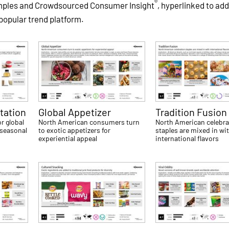
®
amples and Crowdsourced Consumer Insight
, hyperlinked to add
 popular trend platform.
tation
Global Appetizer
Tradition Fusion
r global
North American consumers turn
North American celebra
 seasonal
to exotic appetizers for
staples are mixed in wi
experiential appeal
international flavors