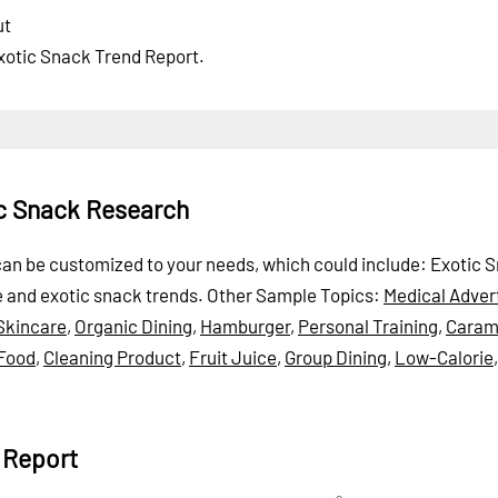
ut
Exotic Snack Trend Report.
ic Snack Research
t can be customized to your needs, which could include: Exotic 
ne and exotic snack trends.
Other Sample Topics:
Medical Adver
Skincare
,
Organic Dining
,
Hamburger
,
Personal Training
,
Caram
 Food
,
Cleaning Product
,
Fruit Juice
,
Group Dining
,
Low-Calorie
 Report