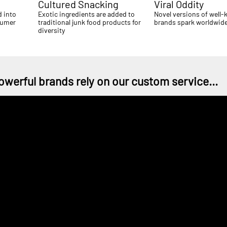
Cultured Snacking
Viral Oddity
d into
Exotic ingredients are added to
Novel versions of well
sumer
traditional junk food products for
brands spark worldwide
diversity
owerful brands rely on our custom service...