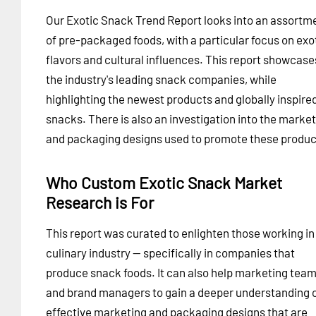
Our Exotic Snack Trend Report looks into an assortm
of pre-packaged foods, with a particular focus on exo
flavors and cultural influences. This report showcase
the industry's leading snack companies, while
highlighting the newest products and globally inspire
snacks. There is also an investigation into the marke
and packaging designs used to promote these produc
Who Custom Exotic Snack Market
Research is For
This report was curated to enlighten those working in
culinary industry -- specifically in companies that
produce snack foods. It can also help marketing tea
and brand managers to gain a deeper understanding 
effective marketing and packaging designs that are