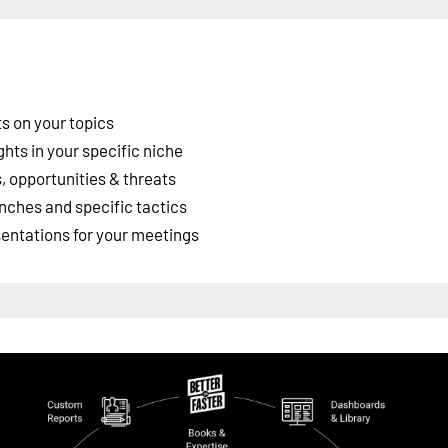
s on your topics
ghts in your specific niche
 opportunities & threats
nches and specific tactics
esentations for your meetings