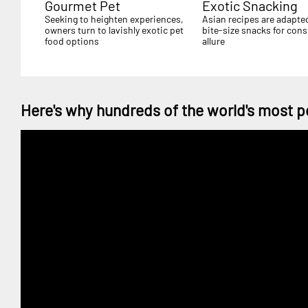
Gourmet Pet
Exotic Snacking
Seeking to heighten experiences,
Asian recipes are adapte
owners turn to lavishly exotic pet
bite-size snacks for con
food options
allure
Here's why hundreds of the world's most p