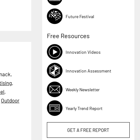
Future Festival
Free Resources
Innovation Videos
Innovation Assessment
Snack,
tising
,
Weekly Newsletter
el
,
,
Outdoor
Yearly Trend Report
GET A
FREE
REPORT