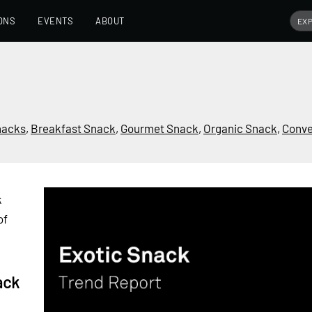
ONS
EVENTS
ABOUT
nacks
,
Breakfast Snack
,
Gourmet Snack
,
Organic Snack
,
Conve
k
of
ack