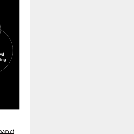
eam of