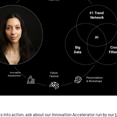
ts into action, ask about our Innovation Accelerator run by our
t