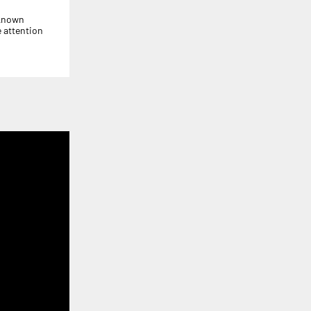
-known
 attention