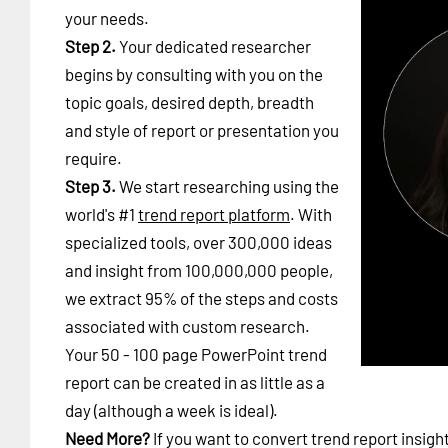
your needs.
Step 2.
Your dedicated researcher
begins by consulting with you on the
topic goals, desired depth, breadth
and style of report or presentation you
require.
Step 3.
We start researching using the
world's #1
trend report platform
. With
specialized tools, over 300,000 ideas
and insight from 100,000,000 people,
we extract 95% of the steps and costs
associated with custom research.
Your 50 - 100 page PowerPoint trend
report can be created in as little as a
day (although a week is ideal).
Need More?
If you want to convert trend report insigh