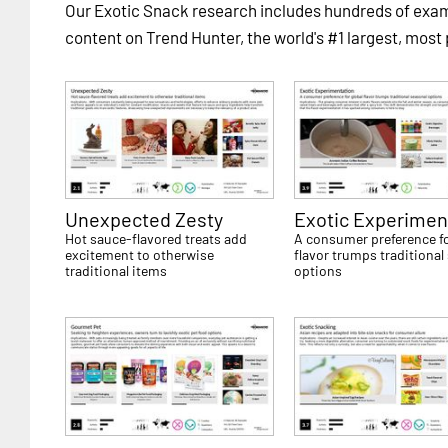
Our Exotic Snack research includes hundreds of ex
content on Trend Hunter, the world's #1 largest, most
Unexpected Zesty
Exotic Experimen
Hot sauce-flavored treats add
A consumer preference fo
excitement to otherwise
flavor trumps traditional
traditional items
options