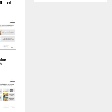
itional
tion
th