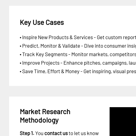
Key Use Cases
• Inspire New Products & Services - Get custom report
• Predict, Monitor & Validate - Dive into consumer insi
• Track Key Segments - Monitor markets, competitors,
• Improve Projects - Enhance pitches, campaigns, lau
• Save Time, Effort & Money - Get inspiring, visual pr
Market Research
Methodology
Step 1.
You
contact us
to let us know