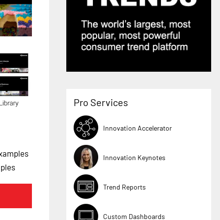
Pro Services
Innovation Accelerator
Examples
Innovation Keynotes
mples
Trend Reports
Custom Dashboards