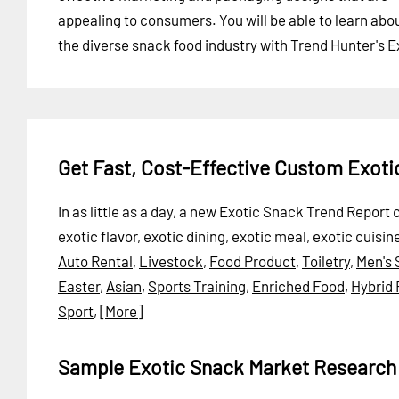
appealing to consumers. You will be able to learn abo
the diverse snack food industry with Trend Hunter's 
Get Fast, Cost-Effective Custom Exot
In as little as a day, a new Exotic Snack Trend Repor
exotic flavor, exotic dining, exotic meal, exotic cuisi
Auto Rental
,
Livestock
,
Food Product
,
Toiletry
,
Men's 
Easter
,
Asian
,
Sports Training
,
Enriched Food
,
Hybrid
Sport
,
[More]
Sample Exotic Snack Market Research