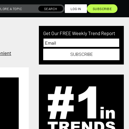
SEARCH
LOG IN
SUBSCRIBE
Get Our FREE Weekly Trend Report
nient
SUBSCRIBE