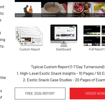
ent
tic
s
d
ting
ts.
Typical Custom Report (1-7 Day Turnaround)
1. High-Level Exotic Snack Insights - 10 Pages
/ 50 
 the
2. Exotic Snack Case Studies - 20 Pages of Exa
ms
FREE 2026 REPORT
ORDER NOW
of