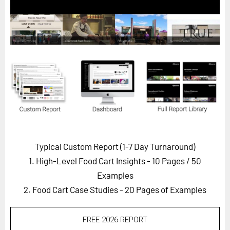
Horizon
Custom Masterclass
Our Futurist Keynote Speakers
Our Methodology (TIE)
EVENTS
Future Festival
FuturistU
ABOUT
Typical Custom Report (1-7 Day Turnaround)
About Us
1. High-Level Food Cart Insights - 10 Pages
/ 50
Contact Us
Examples
2. Food Cart Case Studies - 20 Pages of Examples
Careers
FREE 2026 REPORT
LOG IN
SUBSCRIBE