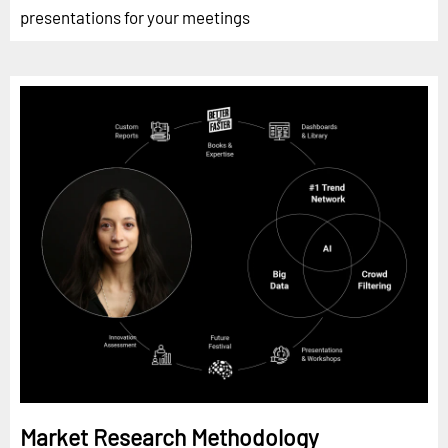
presentations for your meetings
Market Research Methodology