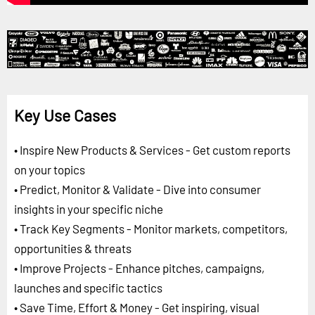
Key Use Cases
• Inspire New Products & Services - Get custom reports
on your topics
• Predict, Monitor & Validate - Dive into consumer
insights in your specific niche
• Track Key Segments - Monitor markets, competitors,
opportunities & threats
• Improve Projects - Enhance pitches, campaigns,
launches and specific tactics
• Save Time, Effort & Money - Get inspiring, visual