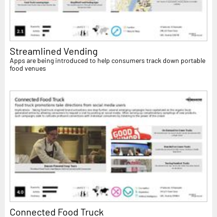
Streamlined Vending
Apps are being introduced to help consumers track down portable
food venues
Connected Food Truck