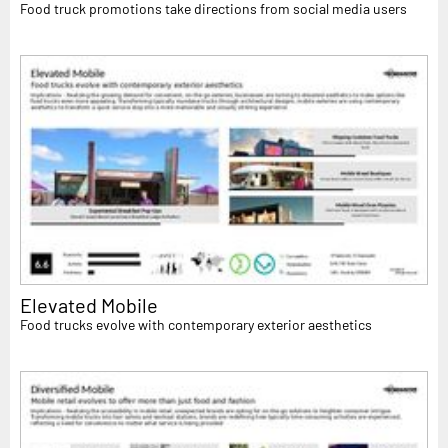
Food truck promotions take directions from social media users
Elevated Mobile
Food trucks evolve with contemporary exterior aesthetics