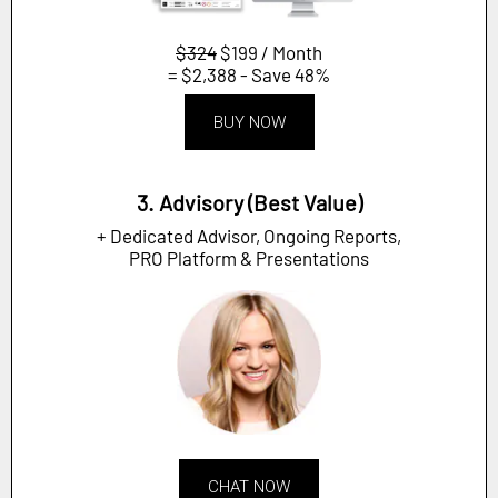
$324
$199 / Month
= $2,388 - Save 48%
BUY NOW
3. Advisory (Best Value)
+ Dedicated Advisor, Ongoing Reports,
PRO Platform & Presentations
CHAT NOW