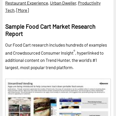
Restaurant Experience
,
Urban Dweller
,
Productivity
Tech
,
[More]
Sample Food Cart Market Research
Report
Our Food Cart research includes hundreds of examples
®
and Crowdsourced Consumer Insight
, hyperlinked to
additional content on Trend Hunter, the world's #1
largest, most popular trend platform.