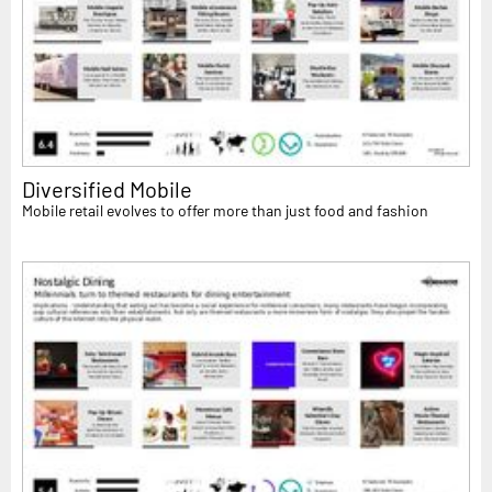
Diversified Mobile
Mobile retail evolves to offer more than just food and fashion