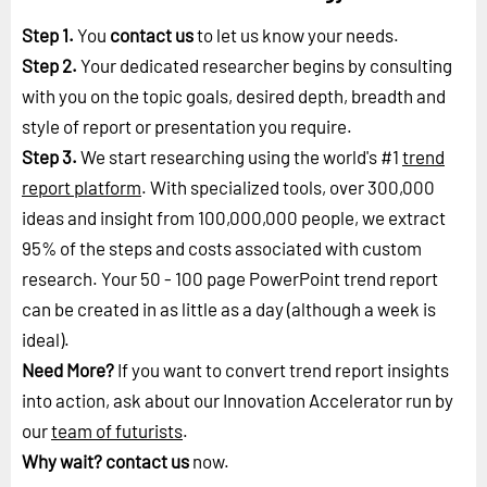
Step 1.
You
contact us
to let us know your needs.
Step 2.
Your dedicated researcher begins by consulting
with you on the topic goals, desired depth, breadth and
style of report or presentation you require.
Step 3.
We start researching using the world's #1
trend
report platform
. With specialized tools, over 300,000
ideas and insight from 100,000,000 people, we extract
95% of the steps and costs associated with custom
research. Your 50 - 100 page PowerPoint trend report
can be created in as little as a day (although a week is
ideal).
Need More?
If you want to convert trend report insights
into action, ask about our Innovation Accelerator run by
our
team of futurists
.
Why wait?
contact us
now.