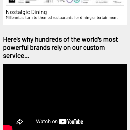
Nostalgic Dining
Millennials turn to themed restaurants for dining entertainment
Here's why hundreds of the world's most
powerful brands rely on our custom
service...