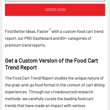
ORDER NOW
®
Find Better Ideas, Faster
with a custom food cart trend
report, our PRO Dashboard and 80+ categories of
premium trend reports.
Get a Custom Version of the Food Cart
Trend Report
The Food Cart Trend Report studies the unique nature of
the grab-and-go food format in the context of cart dining
experiences. Through our crowdsourced research
methods, we carefully curate the leading food cart
trends that have made an impact with various