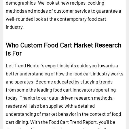
demographics. We look at new recipes, cooking
methods and modes of customer service to guarantee a
well-rounded look at the contemporary food cart
industry.
Who Custom Food Cart Market Research
is For
Let Trend Hunter's expert insights guide you towards a
better understanding of how the food cart industry works
and operates. Become educated by studying trends
from some the leading food cart innovators operating
today. Thanks to our data-driven research methods,
readers will also be supplied with a detailed
understanding of market behavior in the context of food
cart dining. With the Food Cart Trend Report, you'll be