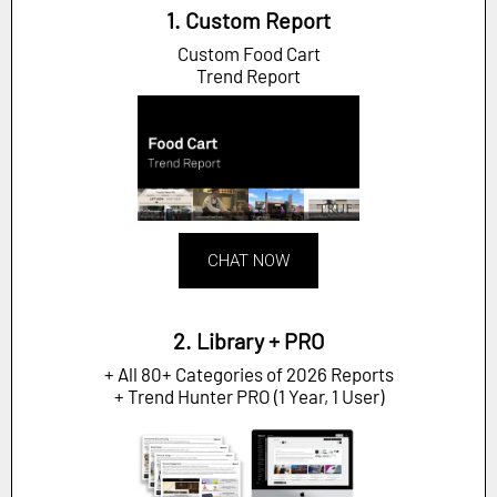
1. Custom Report
Custom Food Cart
Trend Report
CHAT NOW
2. Library + PRO
+ All 80+ Categories of 2026 Reports
+ Trend Hunter PRO (1 Year, 1 User)