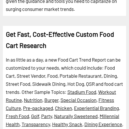
given the guidance and tools you need to capitalize on
surging consumer market trends.
Get Fast, Cost-Effective Custom Food
Cart Research
In as little as a day, a new Food Cart Trend Report can be
customized to your needs, which could include: Food
Cart, Street Vendor, Food, Portable Restaurant, Dining,
Street Food, Sidewalk Dining, Hot Dog, QSR and food cart
trends.
Other Sample Topics:
Stadium Food
,
Workout
Routine
,
Nutrition
,
Burger
,
Special Occasion
,
Fitness
Culture
,
Pre-packaged
,
Chicken
,
Experiential Branding
,
Fresh Food
,
Golf
,
Party
,
Naturally Sweetened
,
Millennial
Health
,
Transparency
,
Healthy Snack
,
Dining Experience
,