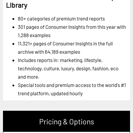
Library
80+ categories of premium trend reports
301 pages of Consumer Insights from this year with
1,288 examples
11,321+ pages of Consumer Insights in the full
archive with 64,189 examples
Includes reports in: marketing, lifestyle,
technology, culture, luxury, design, fashion, eco
and more.
Special tools and premium access to the world's #1
trend platform, updated hourly
Pricing & Options