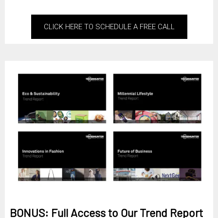
CLICK HERE TO SCHEDULE A FREE CALL
BONUS: Full Access to Our Trend Report